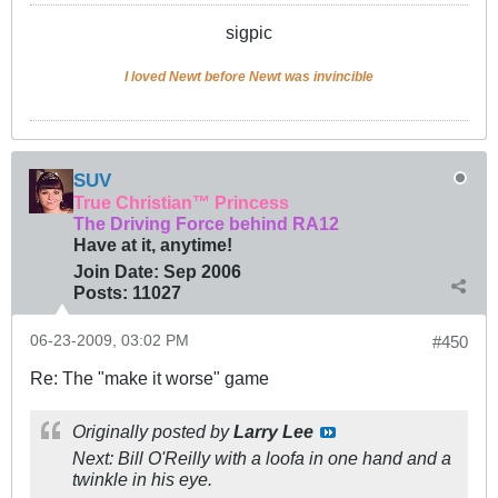
sigpic
I loved Newt before Newt was invincible
SUV
True Christian™ Princess
The Driving Force behind RA12
Have at it, anytime!
Join Date:
Sep 2006
Posts:
11027
06-23-2009, 03:02 PM
#450
Re: The "make it worse" game
Originally posted by
Larry Lee
Next: Bill O'Reilly with a loofa in one hand and a
twinkle in his eye.