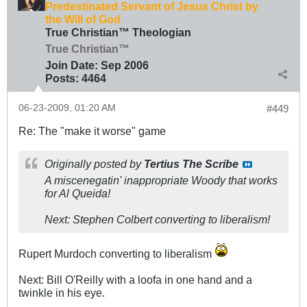
Predestinated Servant of Jesus Christ by
the Will of God
True Christian™ Theologian
True Christian™
Join Date:
Sep 2006
Posts:
4464
06-23-2009, 01:20 AM
#449
Re: The "make it worse" game
Originally posted by
Tertius The Scribe
A miscenegatin' inappropriate Woody that works
for Al Queida!
Next: Stephen Colbert converting to liberalism!
Rupert Murdoch converting to liberalism
Next: Bill O'Reilly with a loofa in one hand and a
twinkle in his eye.