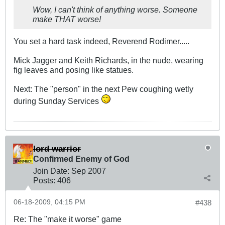
Wow, I can't think of anything worse. Someone
make THAT worse!
You set a hard task indeed, Reverend Rodimer.....
Mick Jagger and Keith Richards, in the nude, wearing
fig leaves and posing like statues.
Next: The "person" in the next Pew coughing wetly
during Sunday Services
lord warrior
Confirmed Enemy of God
Join Date:
Sep 2007
Posts:
406
06-18-2009, 04:15 PM
#438
Re: The "make it worse" game