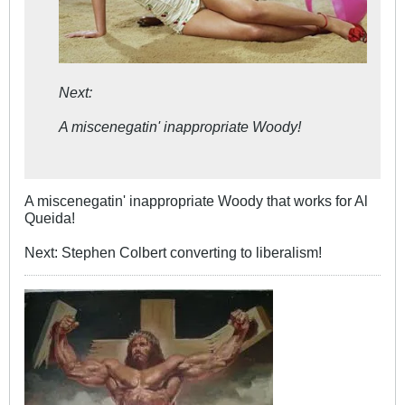
Next:
A miscenegatin' inappropriate Woody!
A miscenegatin' inappropriate Woody that works for Al
Queida!
Next: Stephen Colbert converting to liberalism!