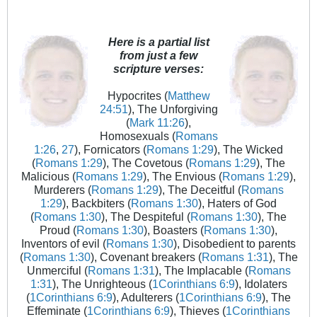
Here is a partial list
from just a few
scripture verses:
Hypocrites (
Matthew
24:51
), The Unforgiving
(
Mark 11:26
),
Homosexuals (
Romans
1:26
,
27
), Fornicators (
Romans 1:29
), The Wicked
(
Romans 1:29
), The Covetous (
Romans 1:29
), The
Malicious (
Romans 1:29
), The Envious (
Romans 1:29
),
Murderers (
Romans 1:29
), The Deceitful (
Romans
1:29
), Backbiters (
Romans 1:30
), Haters of God
(
Romans 1:30
), The Despiteful (
Romans 1:30
), The
Proud (
Romans 1:30
), Boasters (
Romans 1:30
),
Inventors of evil (
Romans 1:30
), Disobedient to parents
(
Romans 1:30
), Covenant breakers (
Romans 1:31
), The
Unmerciful (
Romans 1:31
), The Implacable (
Romans
1:31
), The Unrighteous (
1Corinthians 6:9
), Idolaters
(
1Corinthians 6:9
), Adulterers (
1Corinthians 6:9
), The
Effeminate (
1Corinthians 6:9
), Thieves (
1Corinthians