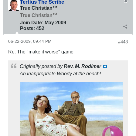
Tertius The Scribe
True Christian™
True Christian™
Join Date:
May 2009
Posts:
452
06-22-2009, 09:44 PM
#448
Re: The "make it worse" game
Originally posted by
Rev. M. Rodimer
An inappropriate Woody at the beach!