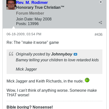
Rev. M. Rodimer
Honorary True Christian™
Forum Member
Join Date:
May 2008
Posts:
13996
06-18-2009, 03:54 PM
#436
Re: The "make it worse" game
Originally posted by
Johnnyboy
Barney telling your children to love retarded kids
Mick Jagger
Mick Jagger and Keith Richards, in the nude.
Wow, I can't think of anything worse. Someone make
THAT worse!
Bible
boring
? Nonsense!