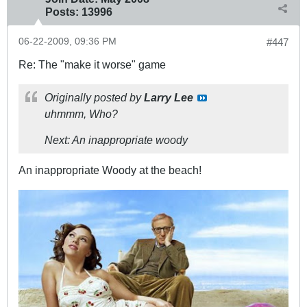
Posts:
13996
06-22-2009, 09:36 PM
#447
Re: The "make it worse" game
Originally posted by
Larry Lee
uhmmm, Who?
Next: An inappropriate woody
An inappropriate Woody at the beach!