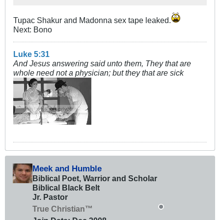
Tupac Shakur and Madonna sex tape leaked.
Next: Bono
Luke 5:31
And Jesus answering said unto them, They that are
whole need not a physician; but they that are sick
Meek and Humble
Biblical Poet, Warrior and Scholar
Biblical Black Belt
Jr. Pastor
True Christian™