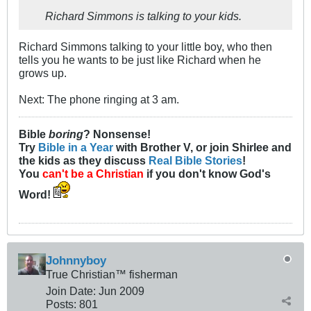
Richard Simmons is talking to your kids.
Richard Simmons talking to your little boy, who then
tells you he wants to be just like Richard when he
grows up.
Next: The phone ringing at 3 am.
Bible
boring
? Nonsense!
Try
Bible in a Year
with Brother V, or join Shirlee and
the kids as they discuss
Real Bible Stories
!
You
can't be a Christian
if you don't know God's
Word!
Johnnyboy
True Christian™ fisherman
Join Date:
Jun 2009
Posts:
801