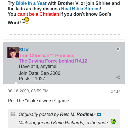
Try
Bible in a Year
with Brother V, or join Shirlee and
the kids as they discuss
Real Bible Stories
!
You
can't be a Christian
if you don't know God's
Word!
SUV
True Christian™ Princess
The Driving Force behind RA12
Have at it, anytime!
Join Date:
Sep 2006
Posts:
11027
06-18-2009, 03:59 PM
#437
Re: The "make it worse" game
Originally posted by
Rev. M. Rodimer
Mick Jagger and Keith Richards, in the nude.