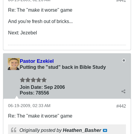
#441
Re: The "make it worse" game
And you're fresh out of bricks...
Next: Jezebel
Pastor Ezekiel
Putting the "stud" back in Bible Study
Join Date:
Sep 2006
Posts:
78556
06-19-2009, 02:33 AM
#442
Re: The "make it worse" game
Originally posted by
Heathen_Basher