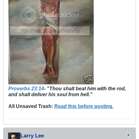
Proverbs 23:14
- "Thou shalt beat him with the rod,
and shalt deliver his soul from hell."
All Unsaved Trash:
Read this before posting.
Larry Lee