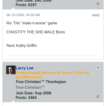
Join Date:
Dec 2008
Posts:
6197
06-19-2009, 04:38 AM
#445
Re: The "make it worse" game
CHASTITY THE SHE-MALE Bono
Next: Kathy Griffin
Larry Lee
Predestinated Servant of Jesus Christ by
the Will of God
True Christian™ Theologian
True Christian™
Join Date:
Sep 2006
Posts:
4464