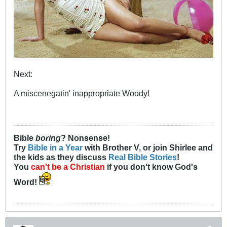
Next:
A miscenegatin' inappropriate Woody!
Bible
boring
? Nonsense!
Try
Bible in a Year
with Brother V, or join Shirlee and
the kids as they discuss
Real Bible Stories
!
You
can't be a Christian
if you don't know God's
Word!