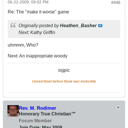
06-22-2009, 09:02 PM
#446
Re: The "make it worse" game
Originally posted by
Heathen_Basher
Next: Kathy Griffin
uhmmm, Who?
Next: An inappropriate woody
sigpic
I loved Newt before Newt was invincible
Rev. M. Rodimer
Honorary True Christian™
Forum Member
Join Date:
May 2008