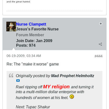
and the great hatred.
Nurse Clampett
Jesus's Favorite Nurse
Forum Member
Join Date:
Jan 2009
Posts:
974
06-19-2009, 03:34 AM
#444
Re: The "make it worse" game
Originally posted by
Mad Prophet Helmholtz
MY religion
Rael ripping off
and turning it
into a multi-million dollar enterprise with
hundreds of women at his feet.
Next: Tupac Shakur