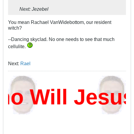
Next: Jezebel
You mean Rachael VanWidebottom, our resident
witch?
--Dancing skyclad. No one needs to see that much
cellulite.
Next:
Rael
 Will Jesus 