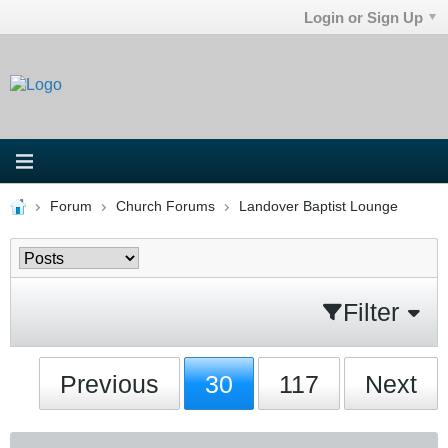
Login or Sign Up
Forum
Church Forums
Landover Baptist Lounge
Filter
Previous
30
117
Next