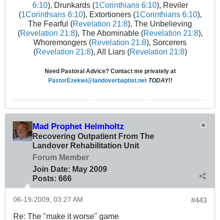
6:10
), Drunkards (
1Corinthians 6:10
), Reviler
(
1Corinthians 6:10
), Extortioners (
1Corinthians 6:10
),
The Fearful (
Revelation 21:8
), The Unbelieving
(
Revelation 21:8
), The Abominable (
Revelation 21:8
),
Whoremongers (
Revelation 21:8
), Sorcerers
(
Revelation 21:8
), All Liars (
Revelation 21:8
)
Need Pastoral Advice? Contact me privately at
PastorEzekiel@landoverbaptist.net
TODAY!!
Mad Prophet Helmholtz
Recovering Outpatient From The
Landover Rehabilitation Unit
Forum Member
Join Date:
May 2009
Posts:
666
06-19-2009, 03:27 AM
#443
Re: The "make it worse" game