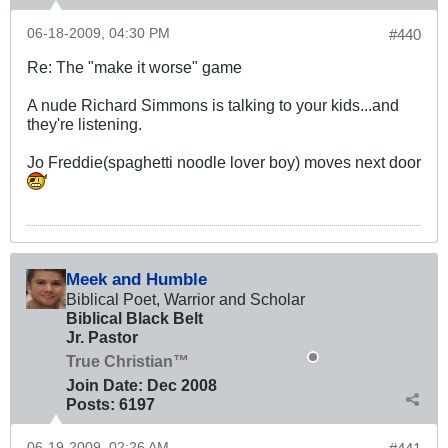
06-18-2009, 04:30 PM
#440
Re: The "make it worse" game
A nude Richard Simmons is talking to your kids...and
they're listening.
Jo Freddie(spaghetti noodle lover boy) moves next door
Meek and Humble
Biblical Poet, Warrior and Scholar
Biblical Black Belt
Jr. Pastor
True Christian™
Join Date:
Dec 2008
Posts:
6197
06-19-2009, 02:26 AM