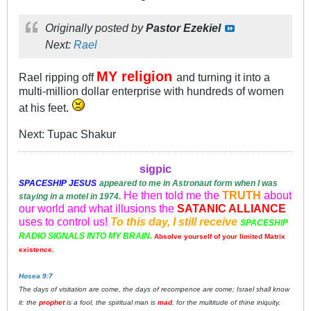
Originally posted by
Pastor Ezekiel
Next:
Rael
MY religion
Rael ripping off
and turning it into a
multi-million dollar enterprise with hundreds of women
at his feet.
Next: Tupac Shakur
sigpic
SPACESHIP
JESUS
appeared to me in Astronaut form when I was
He then told me the
TRUTH
about
staying in a motel in 1974
.
our world and what illusions the
SATANIC ALLIANCE
uses to control us!
To this day, I still receive
SPACESHIP
RADIO SIGNALS INTO MY BRAIN.
Absolve yourself of your limited Matrix
existence.
Hosea 9:7
The days of visitation are come, the days of recompence are come; Israel shall know
it: the
prophet
is a fool, the spiritual man is
mad
, for the multitude of thine iniquity,