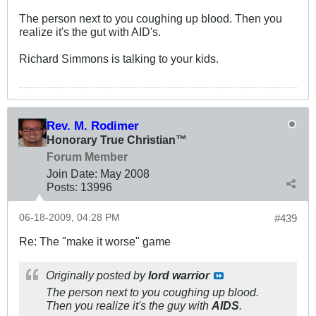
The person next to you coughing up blood. Then you
realize it's the gut with AID's.
Richard Simmons is talking to your kids.
Rev. M. Rodimer
Honorary True Christian™
Forum Member
Join Date:
May 2008
Posts:
13996
06-18-2009, 04:28 PM
#439
Re: The "make it worse" game
Originally posted by
lord warrior
The person next to you coughing up blood.
Then you realize it's the guy with
AIDS
.