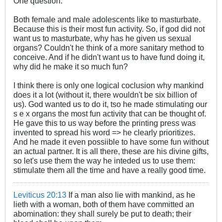
One question:
Both female and male adolescents like to masturbate.
Because this is their most fun activity. So, if god did not
want us to masturbate, why has he given us sexual
organs? Couldn't he think of a more sanitary method to
conceive. And if he didn't want us to have fund doing it,
why did he make it so much fun?
I think there is only one logical coclusion why mankind
does it a lot (without it, there wouldn't be six billion of
us). God wanted us to do it, tso he made stimulating our
s e x organs the most fun activity that can be thought of.
He gave this to us way before the printing press was
invented to spread his word => he clearly prioritizes.
And he made it even possiible to have some fun without
an actual partner. It is all there, these are his divine gifts,
so let's use them the way he inteded us to use them:
stimulate them all the time and have a really good time.
Leviticus 20:13
If a man also lie with mankind, as he
lieth with a woman, both of them have committed an
abomination: they shall surely be put to death; their