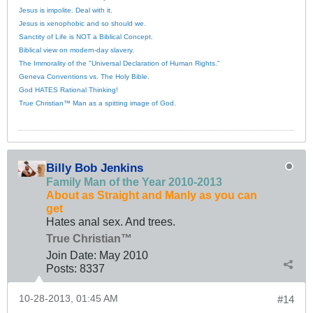
Jesus is impolite. Deal with it.
Jesus is xenophobic and so should we.
Sanctity of Life is NOT a Biblical Concept.
Biblical view on modern-day slavery.
The Immorality of the "Universal Declaration of Human Rights."
Geneva Conventions vs. The Holy Bible.
God HATES Rational Thinking!
True Christian™ Man as a spitting image of God.
Billy Bob Jenkins
Family Man of the Year 2010-2013
About as Straight and Manly as you can
get
Hates anal sex. And trees.
True Christian™
Join Date:
May 2010
Posts:
8337
10-28-2013, 01:45 AM
#14