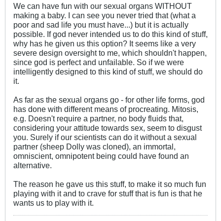
We can have fun with our sexual organs WITHOUT
making a baby. I can see you never tried that (what a
poor and sad life you must have...) but it is actually
possible. If god never intended us to do this kind of stuff,
why has he given us this option? It seems like a very
severe design oversight to me, which shouldn't happen,
since god is perfect and unfailable. So if we were
intelligently designed to this kind of stuff, we should do
it.
As far as the sexual organs go - for other life forms, god
has done with different means of procreating. Mitosis,
e.g. Doesn't require a partner, no body fluids that,
considering your attitude towards sex, seem to disgust
you. Surely if our scientists can do it without a sexual
partner (sheep Dolly was cloned), an immortal,
omniscient, omnipotent being could have found an
alternative.
The reason he gave us this stuff, to make it so much fun
playing with it and to crave for stuff that is fun is that he
wants us to play with it.