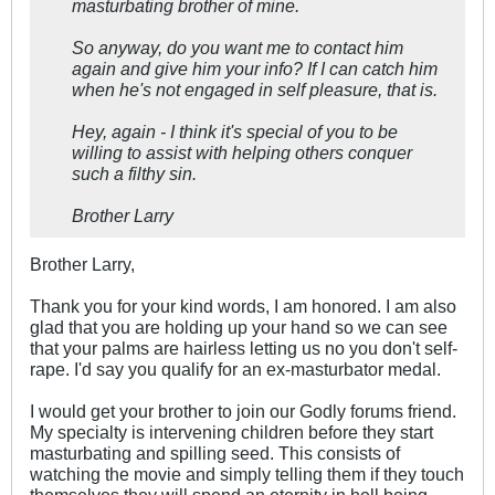
masturbating brother of mine.
So anyway, do you want me to contact him
again and give him your info? If I can catch him
when he's not engaged in self pleasure, that is.
Hey, again - I think it's special of you to be
willing to assist with helping others conquer
such a filthy sin.
Brother Larry
Brother Larry,
Thank you for your kind words, I am honored. I am also
glad that you are holding up your hand so we can see
that your palms are hairless letting us no you don't self-
rape. I'd say you qualify for an ex-masturbator medal.
I would get your brother to join our Godly forums friend.
My specialty is intervening children before they start
masturbating and spilling seed. This consists of
watching the movie and simply telling them if they touch
themselves they will spend an eternity in hell being