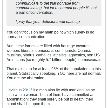
communicate to get that hot rage from
communicating, but for us normal people it's not
a part of conversation.
I pray that your delusions will ease up
You don't focus on my main point which surely is no
normal communication.
And these forums are filled with hot rage towards
women, liberals, democrats, communists, Obama,
muslims, hindus, catholics, atheists, agnostics, non US
Americans (so roughly 5.7 billion people), homosexuals
...
That makes up for at least 98% of the population on this
planet. Statistically speaking, YOU here are not normal.
You are the aberration.
Leviticus 20:13
If a man also lie with mankind, as he
lieth with a woman, both of them have committed an
abomination: they shall surely be put to death; their
blood shall be upon them.