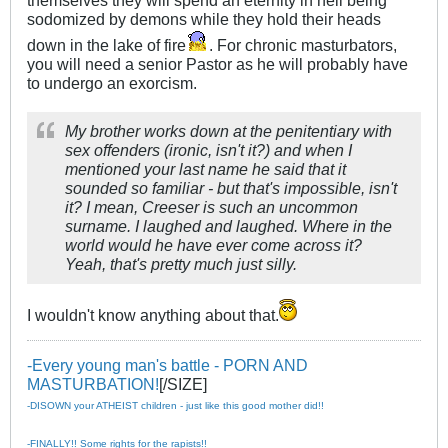
sodomized by demons while they hold their heads
down in the lake of fire
. For chronic masturbators,
you will need a senior Pastor as he will probably have
to undergo an exorcism.
My brother works down at the penitentiary with
sex offenders (ironic, isn't it?) and when I
mentioned your last name he said that it
sounded so familiar - but that's impossible, isn't
it? I mean, Creeser is such an uncommon
surname. I laughed and laughed. Where in the
world would he have ever come across it?
Yeah, that's pretty much just silly.
I wouldn't know anything about that.
-Every young man's battle - PORN AND
MASTURBATION!
[/SIZE]
-DISOWN your ATHEIST children - just like this good mother did!!
-FINALLY!! Some rights for the rapists!!