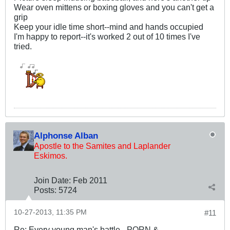
Wear oven mittens or boxing gloves and you can't get a
grip
Keep your idle time short--mind and hands occupied
I'm happy to report--it's worked 2 out of 10 times I've
tried.
Alphonse Alban
Apostle to the Samites and Laplander
Eskimos.
Join Date:
Feb 2011
Posts:
5724
10-27-2013, 11:35 PM
#11
Re: Every young man's battle - PORN &