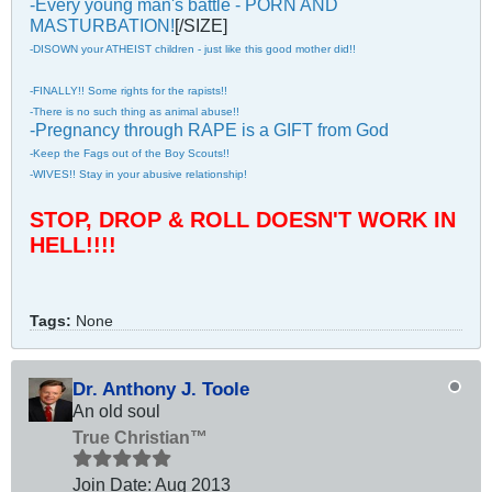
-Every young man's battle - PORN AND
MASTURBATION!
[/SIZE]
-DISOWN your ATHEIST children - just like this good mother did!!
-FINALLY!! Some rights for the rapists!!
-There is no such thing as animal abuse!!
-Pregnancy through RAPE is a GIFT from God
-Keep the Fags out of the Boy Scouts!!
-WIVES!! Stay in your abusive relationship!
STOP, DROP & ROLL DOESN'T WORK IN
HELL!!!!
Tags:
None
Dr. Anthony J. Toole
An old soul
True Christian™
Join Date:
Aug 2013