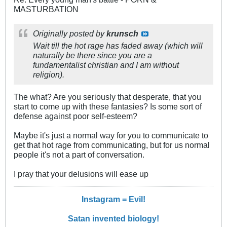
MASTURBATION
Originally posted by
krunsch
Wait till the hot rage has faded away (which will
naturally be there since you are a
fundamentalist christian and I am without
religion).
The what? Are you seriously that desperate, that you
start to come up with these fantasies? Is some sort of
defense against poor self-esteem?
Maybe it's just a normal way for you to communicate to
get that hot rage from communicating, but for us normal
people it's not a part of conversation.
I pray that your delusions will ease up
Instagram = Evil!
Satan invented biology!