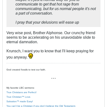
communicate to get that hot rage from
communicating, but for us normal people it's not
a part of conversation.
I pray that your delusions will ease up
Very wise post, Brother Alphonse. Our crunchy friend
seems to be accelerating on his unavoidable slide to
eternal damnation.
Krunsch, I want you to know that I'll keep praying for
you anyway.
God created fossils to test our faith.
* * *
My favorite LBC sermons:
True Christians are Perfect!
True Christian™ Love.
Salvation™ made Easy!
You can’t be a Christian if you don’t believe the Old Testament.