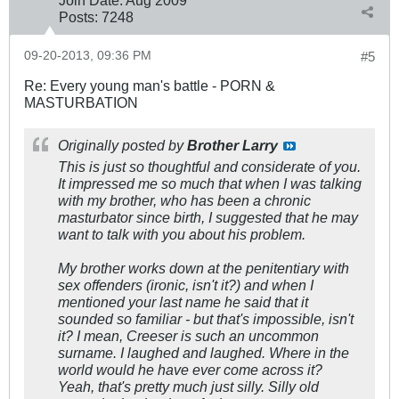
Posts:
7248
09-20-2013, 09:36 PM
#5
Re: Every young man's battle - PORN &
MASTURBATION
Originally posted by
Brother Larry
This is just so thoughtful and considerate of you.
It impressed me so much that when I was talking
with my brother, who has been a chronic
masturbator since birth, I suggested that he may
want to talk with you about his problem.
My brother works down at the penitentiary with
sex offenders (ironic, isn't it?) and when I
mentioned your last name he said that it
sounded so familiar - but that's impossible, isn't
it? I mean, Creeser is such an uncommon
surname. I laughed and laughed. Where in the
world would he have ever come across it?
Yeah, that's pretty much just silly. Silly old