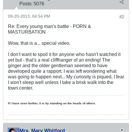
Posts:
5076
09-20-2013, 04:54 PM
#2
Re: Every young man's battle - PORN &
MASTURBATION
Wow, that is a... special video.
I don't want to spoil it for anyone who hasn't watched it
yet but - that's a real cliffhanger of an ending! The
ginger and the older gentleman seemed to have
developed quite a rapport. I was left wondering what
was going to happen next... My curiosity is piqued, I fear
I won't sleep well unless I take a brisk walk into the
town center.
If I have seen further, it is by standing on the heads of others.
Mrs. Mary Whitford