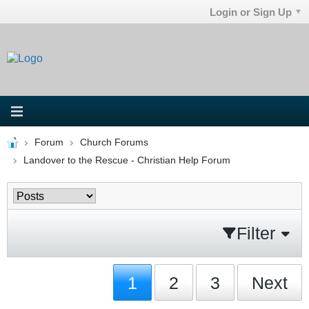
Login or Sign Up
Forum
Church Forums
Landover to the Rescue - Christian Help Forum
Filter
1
2
3
Next