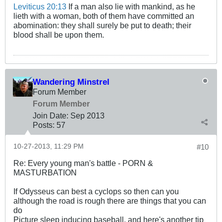
Leviticus 20:13
If a man also lie with mankind, as he
lieth with a woman, both of them have committed an
abomination: they shall surely be put to death; their
blood shall be upon them.
Wandering Minstrel
Forum Member
Forum Member
Join Date:
Sep 2013
Posts:
57
10-27-2013, 11:29 PM
#10
Re: Every young man's battle - PORN &
MASTURBATION
If Odysseus can best a cyclops so then can you
although the road is rough there are things that you can
do
Picture sleep inducing baseball, and here's another tip