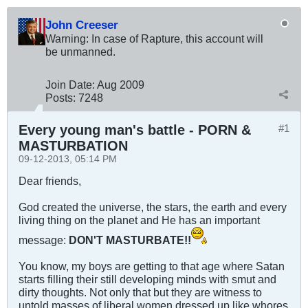
John Creeser
Warning: In case of Rapture, this account will
be unmanned.
Join Date:
Aug 2009
Posts:
7248
Every young man's battle - PORN &
#1
MASTURBATION
09-12-2013, 05:14 PM
Dear friends,
God created the universe, the stars, the earth and every
living thing on the planet and He has an important
message:
DON'T MASTURBATE!!
You know, my boys are getting to that age where Satan
starts filling their still developing minds with smut and
dirty thoughts. Not only that but they are witness to
untold masses of liberal women dressed up like whores