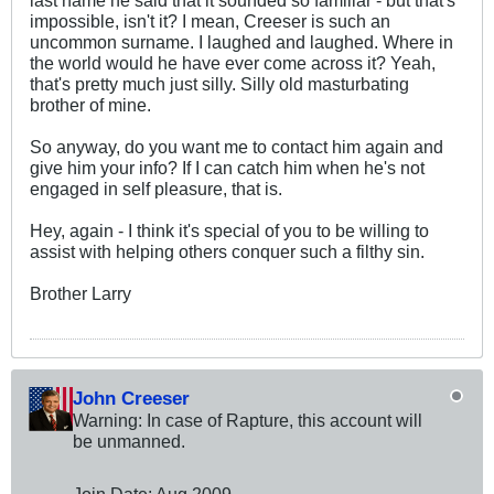
impossible, isn't it? I mean, Creeser is such an
uncommon surname. I laughed and laughed. Where in
the world would he have ever come across it? Yeah,
that's pretty much just silly. Silly old masturbating
brother of mine.
So anyway, do you want me to contact him again and
give him your info? If I can catch him when he's not
engaged in self pleasure, that is.
Hey, again - I think it's special of you to be willing to
assist with helping others conquer such a filthy sin.
Brother Larry
John Creeser
Warning: In case of Rapture, this account will
be unmanned.
Join Date:
Aug 2009