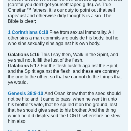
(careful you don't get yourself raped girls). As True
Christian™ fathers, it is our duty to point out that self
rape/lust and otherwise dirty thoughts is a sin. The
Bible is clear;
1 Corinthians 6:18
Flee from sexual immorality. All
other sins a man commits are outside his body, but he
who sins sexually sins against his own body.
Galations 5:16
This I say then, Walk in the Spirit, and
ye shall not fulfill the lust of the flesh.
Galations 5:17
For the flesh lusteth against the Spirit,
and the Spirit against the flesh: and these are contrary
the one to the other: so that ye cannot do the things that
ye would.
Genesis 38:9-10
And Onan knew that the seed should
not be his; and it came to pass, when he went in unto
his brother's wife, that he spilled it on the ground, lest
that he should give seed to his brother. And the thing
which he did displeased the LORD: wherefore he slew
him also.