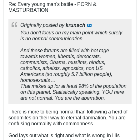
Re: Every young man's battle - PORN &
MASTURBATION
Originally posted by
krunsch
You don't focus on my main point which surely
is no normal communication.
And these forums are filled with hot rage
towards women, liberals, democrats,
communists, Obama, muslims, hindus,
catholics, atheists, agnostics, non US
Americans (so roughly 5.7 billion people),
homosexuals ...
That makes up for at least 98% of the population
on this planet. Statistically speaking, YOU here
are not normal. You are the aberration.
There is more to being normal than following a herd of
sodomites on their way to eternal damnation. You are
confusing normality with commonness.
God lays out what is right and what is wrong in His