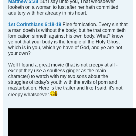
Matthew 5:28
But I say unto you, That whosoever
looketh on a woman to lust after her hath committed
adultery with her already in his heart.
1st Corinthians 6:18-19
Flee fornication. Every sin that
a man doeth is without the body; but he that committeth
fornication sinneth against his own body. What? know
ye not that your body is the temple of the Holy Ghost
which is in you, which ye have of God, and ye are not
your own?
Well I found a great movie (that is not creepy at all -
except they use a soulless ginger as the main
character) to watch with my two sons about the
struggles of today's youth with the evils of porn and
masturbation. Here is the trailer and like I said, it's not
creepy whatsoever.