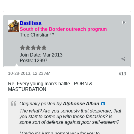
Basilissa
South of the Border outreach program
True Christian™
Join Date:
Mar 201
3
Posts:
12997
10-28-2013, 12:23 AM
#13
Re: Every young man's battle - PORN &
MASTURBATION
Originally posted by
Alphonse Alban
The what? Are you seriously that desperate, that
you start to come up with these fantasies? Is
some sort of defense against poor self-esteem?
Maybe it's just a normal way for you to