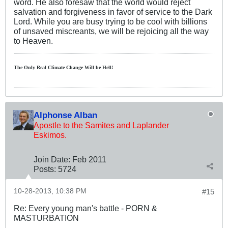
word. He also foresaw that the world would reject
salvation and forgiveness in favor of service to the Dark
Lord. While you are busy trying to be cool with billions
of unsaved miscreants, we will be rejoicing all the way
to Heaven.
The Only Real Climate
Change W
ill be Hell!
Alphonse Alban
Apostle to the Samites and Laplander
Eskimos.
Join Date:
Feb 2011
Posts:
5724
10-28-2013, 10:38 PM
#15
Re: Every young man's battle - PORN &
MASTURBATION