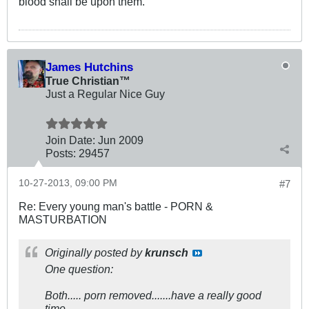
blood shall be upon them.
James Hutchins
True Christian™
Just a Regular Nice Guy
Join Date:
Jun 2009
Posts:
29457
10-27-2013, 09:00 PM
#7
Re: Every young man's battle - PORN &
MASTURBATION
Originally posted by
krunsch
One question:
Both..... porn removed.......have a really good
time.