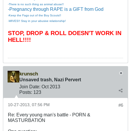
-There is no such thing as animal abuse!!
-Pregnancy through RAPE is a GIFT from God
-Keep the Fags out of the Boy Scouts!!
-WIVES!! Stay in your abusive relationship!
STOP, DROP & ROLL DOESN'T WORK IN
HELL!!!!
krunsch
Unsaved trash, Nazi Pervert
Join Date:
Oct 2013
Posts:
123
10-27-2013, 07:56 PM
#6
Re: Every young man's battle - PORN &
MASTURBATION