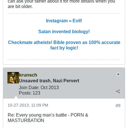
can ask your father about it for more details when you
are bit older.
Instagram = Evil!
Satan invented biology!
Checkmate atheists! Bible proven as 100% accurate
fact by logic!
krunsch
Unsaved trash, Nazi Pervert
Join Date:
Oct 2013
Posts:
123
10-27-2013, 11:09 PM
#9
Re: Every young man's battle - PORN &
MASTURBATION