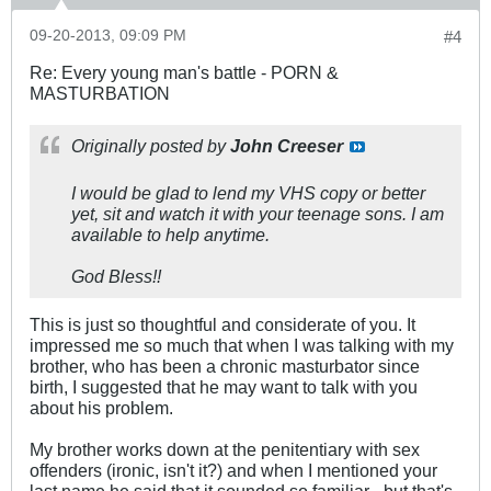
09-20-2013, 09:09 PM
#4
Re: Every young man's battle - PORN &
MASTURBATION
Originally posted by
John Creeser
I would be glad to lend my VHS copy or better
yet, sit and watch it with your teenage sons. I am
available to help anytime.
God Bless!!
This is just so thoughtful and considerate of you. It
impressed me so much that when I was talking with my
brother, who has been a chronic masturbator since
birth, I suggested that he may want to talk with you
about his problem.
My brother works down at the penitentiary with sex
offenders (ironic, isn't it?) and when I mentioned your
last name he said that it sounded so familiar - but that's