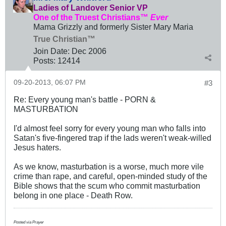
Ladies of Landover Senior VP
One of the Truest Christians™
Ever
Mama Grizzly and formerly Sister Mary Maria
True Christian™
Join Date:
Dec 2006
Posts:
12414
09-20-2013, 06:07 PM
#3
Re: Every young man's battle - PORN &
MASTURBATION
I'd almost feel sorry for every young man who falls into
Satan's five-fingered trap if the lads weren't weak-willed
Jesus haters.
As we know, masturbation is a worse, much more vile
crime than rape, and careful, open-minded study of the
Bible shows that the scum who commit masturbation
belong in one place - Death Row.
Posted via Prayer