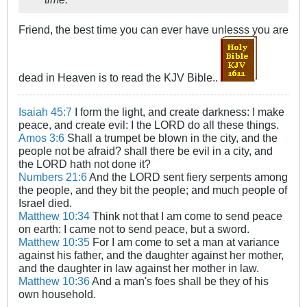
Friend, the best time you can ever have unlesss you are
dead in Heaven is to read the KJV Bible..
Isaiah 45:7
I form the light, and create darkness: I make
peace, and create evil: I the LORD do all these things.
Amos 3:6
Shall a trumpet be blown in the city, and the
people not be afraid? shall there be evil in a city, and
the LORD hath not done it?
Numbers 21:6
And the LORD sent fiery serpents among
the people, and they bit the people; and much people of
Israel died.
Matthew 10:34
Think not that I am come to send peace
on earth: I came not to send peace, but a sword.
Matthew 10:35
For I am come to set a man at variance
against his father, and the daughter against her mother,
and the daughter in law against her mother in law.
Matthew 10:36
And a man's foes shall be they of his
own household.