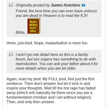
Originally posted by
James Hutchins
Friend, the best time you can ever have unlesss
you are dead in Heaven is to read the KJV
Bible..
Hmm, just tried. Nope, masturbation is more fun.
I won't go into detail here as this is a family
forum, but sex organs has something to do with
reproduction. You can ask your father about it for
more details when you are bit older.
Again, read my post. My FULL post. Not just the first
sentence. Then don't answer, but let it sink in and
inspire your thoughts. Wait till the hot rage has faded
away (which will naturally be there since you are a
fundamentalist christian and I am without religion).
Then, and only then answer.