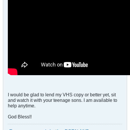
I would be glad to lend my VHS copy or better yet, sit
and watch it with your teenage sons. I am available to
help anytime.
God Bless!!