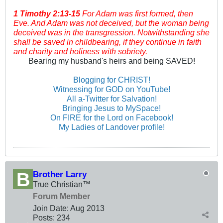
1 Timothy
2:13-15
For Adam was first formed, then
Eve. And Adam was not deceived, but the woman being
deceived was in the transgression. Notwithstanding she
shall be saved in childbearing, if they continue in faith
and charity and holiness with sobriety.
Bearing my husband's heirs and being SAVED!
Blogging for CHRIST!
Witnessing for GOD on YouTube!
All a-Twitter for Salvation!
Bringing Jesus to MySpace!
On FIRE for the Lord on Facebook!
My Ladies of Landover profile!
Brother Larry
True Christian™
Forum Member
Join Date:
Aug 2013
Posts:
234