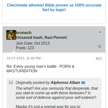
Checkmate atheists! Bible proven as 100% accurate
fact by logic!
krunsch
Unsaved trash, Nazi Pervert
Join Date:
Oct 2013
Posts:
123
10-27-2013, 11:56 PM
#12
Re: Every young man's battle - PORN &
MASTURBATION
Originally posted by
Alphonse Alban
The what? Are you seriously that desperate, that
you start to come up with these fantasies? Is
some sort of defense against poor self-esteem?
Maybe it's just a normal way for you to