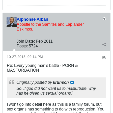
Alphonse Alban
Apostle to the Samites and Laplander
Eskimos.
Join Date:
Feb 2011
Posts:
5724
10-27-2013, 09:14 PM
#8
Re: Every young man's battle - PORN &
MASTURBATION
Originally posted by
krunsch
So, if god did not want us to masturbate, why
has he given us sexual organs?
I won't go into detail here as this is a family forum, but
sex organs has something to do with reproduction. You