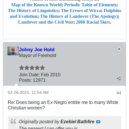
Map of the Known World
;
Periodic Table of Elements
;
The History of Linguistics
;
The Errors of Wicca
;
Dolphins
and Evolution
;
The History of Landover (The Apology)
;
Landover and the Civil War
;
2000 Racial Slurs
.
Johny Joe Hold
Mayor of Freehold
Join Date:
Feb 2010
Posts:
12971
02-26-2021, 12:54 AM
#4
Re: Does being an Ex-Negro entitle me to marry White
Christian women?
Originally posted by
Ezekiel Bathfire
The nearest I can offer you is