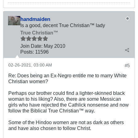
handmaiden
Is a good, decent True Christian™ lady
True Christian™
Join Date:
May 2010
Posts:
11596
02-26-2021, 03:00 AM
#5
Re: Does being an Ex-Negro entitle me to marry White
Christian women?
Perhaps our brother could find a lighter-skinned black
woman to his liking? Also, there are some Messican
girls who have rejected the Cathlick nonsense and now
follow the Biblical True Christian™ way.
Some of the Hindoo women are not as dark as others
and have also chosen to follow Christ.