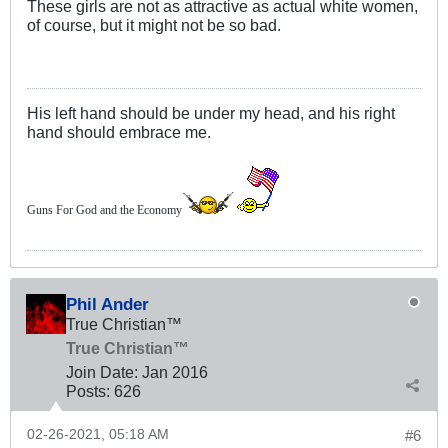
These girls are not as attractive as actual white women,
of course, but it might not be so bad.
His left hand should be under my head, and his right
hand should embrace me.
Guns For God and the Economy
Phil Ander
True Christian™
True Christian™
Join Date:
Jan 2016
Posts:
626
02-26-2021, 05:18 AM
#6