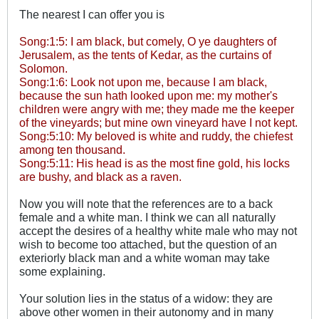
The nearest I can offer you is
Song:1:5: I am black, but comely, O ye daughters of
Jerusalem, as the tents of Kedar, as the curtains of
Solomon.
Song:1:6: Look not upon me, because I am black,
because the sun hath looked upon me: my mother's
children were angry with me; they made me the keeper
of the vineyards; but mine own vineyard have I not kept.
Song:5:10: My beloved is white and ruddy, the chiefest
among ten thousand.
Song:5:11: His head is as the most fine gold, his locks
are bushy, and black as a raven.
Now you will note that the references are to a back
female and a white man. I think we can all naturally
accept the desires of a healthy white male who may not
wish to become too attached, but the question of an
exteriorly black man and a white woman may take
some explaining.
Your solution lies in the status of a widow: they are
above other women in their autonomy and in many