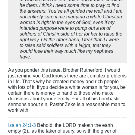
he them. I think I need some time to pray to find
the answers. You’ve all guided me well and I am
not entirely sure if me marrying a white Christian
woman is right in the eyes of God, even if my
intended purpose were to pump out a lot of
soldiers of Christ inside of her for her to raise the
right way. On the other hand, I fear that if I were
to raise said soldiers with a Nigra, that they
would lose their way much like my nephews
have.
As you ponder this issue, Brother Rutherford, I would
just remind you God knows there are complex problems
in life. That's why he created money and rich people
with lots of it. If you decide a white woman is for you, be
certain there is money to hand to those who make
decisions about your eternity. For all of his bombastic
sermons about sin, Pastor Zeke is a reasonable man to
work with.
Isaiah 24:1-3
Behold, the LORD maketh the earth
empty (2)...as the taker of usury, so with the giver of