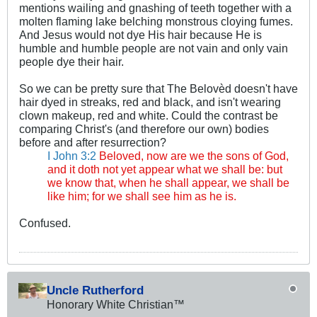
mentions wailing and gnashing of teeth together with a
molten flaming lake belching monstrous cloying fumes.
And Jesus would not dye His hair because He is
humble and humble people are not vain and only vain
people dye their hair.
So we can be pretty sure that The Belovèd doesn't have
hair dyed in streaks, red and black, and isn't wearing
clown makeup, red and white. Could the contrast be
comparing Christ's (and therefore our own) bodies
before and after resurrection?
I John 3:2
Beloved, now are we the sons of God,
and it doth not yet appear what we shall be: but
we know that, when he shall appear, we shall be
like him; for we shall see him as he is.
Confused.
Uncle Rutherford
Honorary White Christian™