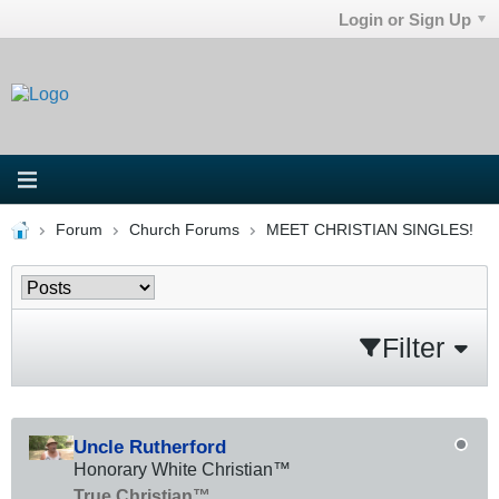
Login or Sign Up
Forum
Church Forums
MEET CHRISTIAN SINGLES!
Filter
Uncle Rutherford
Honorary White Christian™
True Christian™