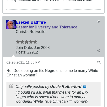
Ezekiel Bathfire
Pastor for Diversity and Tolerance
Christ's Rottweiler
Join Date:
Jan 2008
Posts:
22912
02-25-2021, 11:55 PM
#3
Re: Does being an Ex-Negro entitle me to marry White
Christian women?
Originally posted by
Uncle Rutherford
I thought I’d ask what that means for an Ex-
Negro who is saved if one were to marry a
wonderful White True Christian ™️ woman?