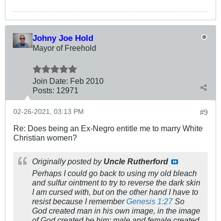
Johny Joe Hold
Mayor of Freehold
Join Date:
Feb 2010
Posts:
12971
02-26-2021, 03:13 PM
#9
Re: Does being an Ex-Negro entitle me to marry White
Christian women?
Originally posted by
Uncle Rutherford
Perhaps I could go back to using my old bleach
and sulfur ointment to try to reverse the dark skin
I am cursed with, but on the other hand I have to
resist because I remember
Genesis 1:27
So
God created man in his own image, in the image
of God created he him; male and female created