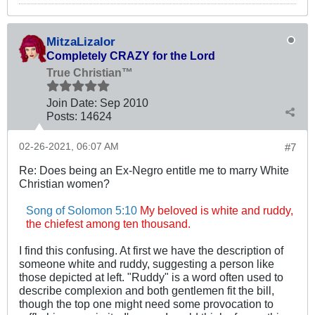
MitzaLizalor
Completely CRAZY for the Lord
True Christian™
Join Date:
Sep 2010
Posts:
14624
02-26-2021, 06:07 AM
#7
Re: Does being an Ex-Negro entitle me to marry White
Christian women?
Song of Solomon 5:10
My beloved is white and ruddy,
the chiefest among ten thousand.
I find this confusing. At first we have the description of
someone white and ruddy, suggesting a person like
those depicted at left. "Ruddy" is a word often used to
describe complexion and both gentlemen fit the bill,
though the top one might need some provocation to