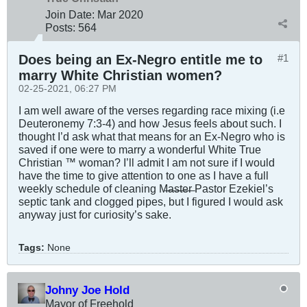
Join Date:
Mar 202
0
Posts:
564
Does being an Ex-Negro entitle me to
#1
marry White Christian women?
02-25-2021, 06:27 PM
I am well aware of the verses regarding race mixing (i.e
Deuteronemy 7:3-4) and how Jesus feels about such. I
thought I’d ask what that means for an Ex-Negro who is
saved if one were to marry a wonderful White True
Christian ™️ woman? I’ll admit I am not sure if I would
have the time to give attention to one as I have a full
weekly schedule of cleaning M̶a̶s̶t̶e̶r̶ Pastor Ezekiel’s
septic tank and clogged pipes, but I figured I would ask
anyway just for curiosity’s sake.
Tags:
None
Johny Joe Hold
Mayor of Freehold