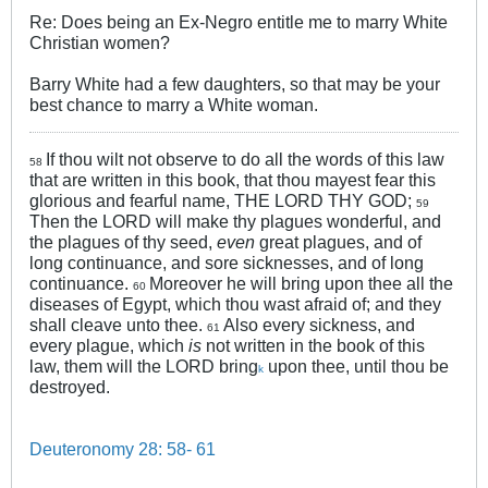
Re: Does being an Ex-Negro entitle me to marry White
Christian women?
Barry White had a few daughters, so that may be your
best chance to marry a White woman.
If thou wilt not observe to do all the words of this law
58
that are written in this book, that thou mayest fear this
glorious and fearful name, THE LORD THY GOD;
59
Then the LORD will make thy plagues wonderful, and
the plagues of thy seed,
even
great plagues, and of
long continuance, and sore sicknesses, and of long
continuance.
Moreover he will bring upon thee all the
60
diseases of Egypt, which thou wast afraid of; and they
shall cleave unto thee.
Also every sickness, and
61
every plague, which
is
not written in the book of this
law, them will the LORD bring
upon thee, until thou be
k
destroyed.
Deuteronomy 28: 58- 61