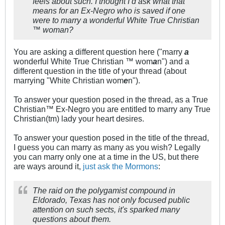
feels about such. I thought I’d ask what that
means for an Ex-Negro who is saved if one
were to marry a wonderful White True Christian
™️ woman?
You are asking a different question here ("marry
a
wonderful White True Christian ™️ wom
a
n") and a
different question in the title of your thread (about
marrying "White Christian wom
e
n").
To answer your question posed in the thread, as a True
Christian™ Ex-Negro you are entitled to marry any True
Christian(tm) lady your heart desires.
To answer your question posed in the title of the thread,
I guess you can marry as many as you wish? Legally
you can marry only one at a time in the US, but there
are ways around it,
just ask the Mormons
:
The raid on the polygamist compound in
Eldorado, Texas has not only focused public
attention on such sects, it's sparked many
questions about them.