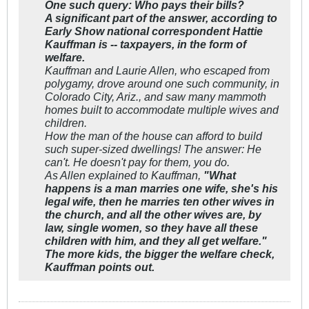
One such query: Who pays their bills?
A significant part of the answer, according to
Early Show
national correspondent Hattie
Kauffman is -- taxpayers, in the form of
welfare.
Kauffman and Laurie Allen, who escaped from
polygamy, drove around one such community, in
Colorado City, Ariz., and saw many mammoth
homes built to accommodate multiple wives and
children.
How the man of the house can afford to build
such super-sized dwellings! The answer: He
can't. He doesn't pay for them, you do.
As Allen explained to Kauffman,
"What
happens is a man marries one wife, she's his
legal wife, then he marries ten other wives in
the church, and all the other wives are, by
law, single women, so they have all these
children with him, and they all get welfare."
The more kids, the bigger the welfare check,
Kauffman points out.