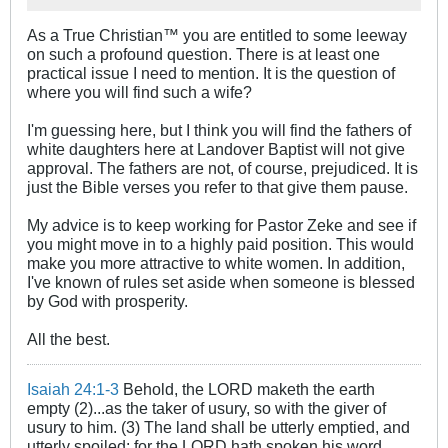
As a True Christian™ you are entitled to some leeway
on such a profound question. There is at least one
practical issue I need to mention. It is the question of
where you will find such a wife?
I'm guessing here, but I think you will find the fathers of
white daughters here at Landover Baptist will not give
approval. The fathers are not, of course, prejudiced. It is
just the Bible verses you refer to that give them pause.
My advice is to keep working for Pastor Zeke and see if
you might move in to a highly paid position. This would
make you more attractive to white women. In addition,
I've known of rules set aside when someone is blessed
by God with prosperity.
All the best.
Isaiah 24:1-3
Behold, the LORD maketh the earth
empty (2)...as the taker of usury, so with the giver of
usury to him. (3) The land shall be utterly emptied, and
utterly spoiled: for the LORD hath spoken his word.