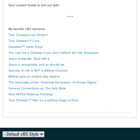
God created fossils to test our faith.
* * *
My favorite LBC sermons:
True Christians are Perfect!
True Christian™ Love.
Salvation™ made Easy!
You can’t be a Christian if you don’t believe the Old Testament.
Jesus is impolite. Deal with it.
Jesus is xenophobic and so should we.
Sanctity of Life is NOT a Biblical Concept.
Biblical view on modern-day slavery.
The Immorality of the "Universal Declaration of Human Rights."
Geneva Conventions vs. The Holy Bible.
God HATES Rational Thinking!
True Christian™ Man as a spitting image of God.