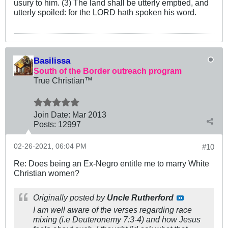
usury to him. (3) The land shall be utterly emptied, and
utterly spoiled: for the LORD hath spoken his word.
Basilissa
South of the Border outreach program
True Christian™
Join Date:
Mar 201
3
Posts:
12997
02-26-2021, 06:04 PM
#10
Re: Does being an Ex-Negro entitle me to marry White
Christian women?
Originally posted by
Uncle Rutherford
I am well aware of the verses regarding race
mixing (i.e Deuteronemy 7:3-4) and how Jesus