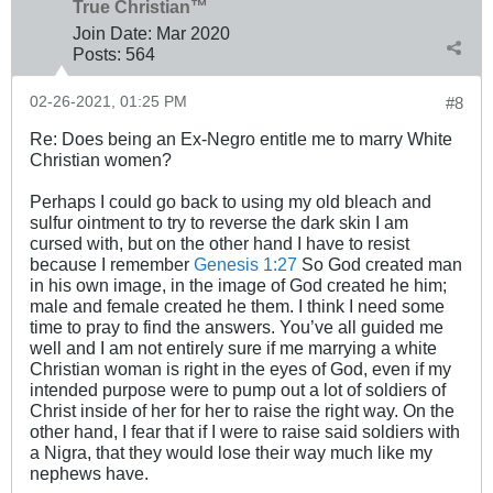
True Christian™
Join Date:
Mar 202
0
Posts:
564
02-26-2021, 01:25 PM
#8
Re: Does being an Ex-Negro entitle me to marry White
Christian women?
Perhaps I could go back to using my old bleach and
sulfur ointment to try to reverse the dark skin I am
cursed with, but on the other hand I have to resist
because I remember
Genesis 1:27
So God created man
in his own image, in the image of God created he him;
male and female created he them. I think I need some
time to pray to find the answers. You’ve all guided me
well and I am not entirely sure if me marrying a white
Christian woman is right in the eyes of God, even if my
intended purpose were to pump out a lot of soldiers of
Christ inside of her for her to raise the right way. On the
other hand, I fear that if I were to raise said soldiers with
a Nigra, that they would lose their way much like my
nephews have.