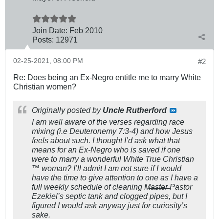
Join Date:
Feb 2010
Posts:
12971
02-25-2021, 08:00 PM
#2
Re: Does being an Ex-Negro entitle me to marry White
Christian women?
Originally posted by
Uncle Rutherford
I am well aware of the verses regarding race
mixing (i.e Deuteronemy 7:3-4) and how Jesus
feels about such. I thought I’d ask what that
means for an Ex-Negro who is saved if one
were to marry a wonderful White True Christian
™️ woman? I’ll admit I am not sure if I would
have the time to give attention to one as I have a
full weekly schedule of cleaning M̶a̶s̶t̶e̶r̶ Pastor
Ezekiel’s septic tank and clogged pipes, but I
figured I would ask anyway just for curiosity’s
sake.