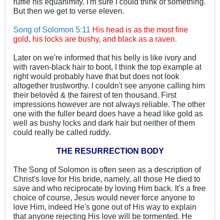
ruffle his equanimity. I'm sure I could think of something.
But then we get to verse eleven.
Song of Solomon 5:11
His head is as the most fine
gold, his locks are bushy, and black as a raven.
Later on we're informed that his belly is like ivory and
with raven-black hair to boot, I think the top example at
right would probably have that but does not look
altogether trustworthy. I couldn't see anyone calling him
their belovèd & the fairest of ten thousand. First
impressions however are not always reliable. The other
one with the fuller beard does have a head like gold as
well as bushy locks and dark hair but neither of them
could really be called ruddy.
THE RESURRECTION BODY
The Song of Solomon is often seen as a description of
Christ's love for His bride, namely, all those He died to
save and who reciprocate by loving Him back. It's a free
choice of course, Jesus would never force anyone to
love Him, indeed He's gone out of His way to explain
that anyone rejecting His love will be tormented. He