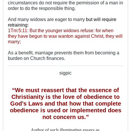
circumstances do not require the permission of a man in
order to do the responsible thing.
And many widows are eager to marry
but will require
retraining
:
1Tm:5:11: But the younger widows refuse: for when
they have begun to wax wanton against Christ, they will
marry;
As a benefit, marriage prevents them from becoming a
burden on Church finances.
sigpic
“We must reassert that the essence of
Christianity is the love of obedience to
God’s Laws and that how that complete
obedience is used or implemented does
not concern us.”
Author of such illuminating essays as,