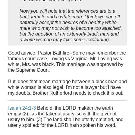
Now you will note that the references are to a
back female and a white man. I think we can all
naturally accept the desires of a healthy white
male who may not wish to become too attached,
but the question of an exteriorly black man and
a white woman may take some explaining.
Good advice, Pastor Bathfire--Some may remember the
famous court case, Loving vs Virginia. Mr. Loving was
white, Mrs. was black. This marriage was approved by
the Supreme Court.
But, does that mean marriage between a black man and
white woman is also legal. I'm not a lawyer but I have
my doubts. Brother Rutherford needs to check this out.
Isaiah 24:1-3
Behold, the LORD maketh the earth
empty (2)...as the taker of usury, so with the giver of
usury to him. (3) The land shall be utterly emptied, and
utterly spoiled: for the LORD hath spoken his word.