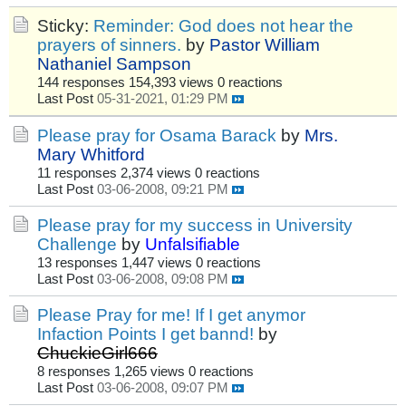
Sticky:
Reminder: God does not hear the
prayers of sinners.
by
Pastor William
Nathaniel Sampson
144 responses
154,393 views
0 reactions
Last Post
05-31-2021, 01:29 PM
Please pray for Osama Barack
by
Mrs.
Mary Whitford
11 responses
2,374 views
0 reactions
Last Post
03-06-2008, 09:21 PM
Please pray for my success in University
Challenge
by
Unfalsifiable
13 responses
1,447 views
0 reactions
Last Post
03-06-2008, 09:08 PM
Please Pray for me! If I get anymor
Infaction Points I get bannd!
by
ChuckieGirl666
8 responses
1,265 views
0 reactions
Last Post
03-06-2008, 09:07 PM