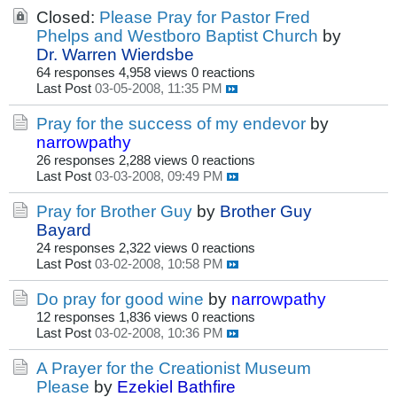
Closed:
Please Pray for Pastor Fred
Phelps and Westboro Baptist Church
by
Dr. Warren Wierdsbe
64 responses
4,958 views
0 reactions
Last Post
03-05-2008, 11:35 PM
Pray for the success of my endevor
by
narrowpathy
26 responses
2,288 views
0 reactions
Last Post
03-03-2008, 09:49 PM
Pray for Brother Guy
by
Brother Guy
Bayard
24 responses
2,322 views
0 reactions
Last Post
03-02-2008, 10:58 PM
Do pray for good wine
by
narrowpathy
12 responses
1,836 views
0 reactions
Last Post
03-02-2008, 10:36 PM
A Prayer for the Creationist Museum
Please
by
Ezekiel Bathfire