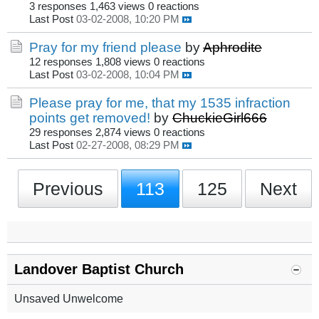
3 responses
1,463 views
0 reactions
Last Post
03-02-2008, 10:20 PM
Pray for my friend please
by
Aphrodite
12 responses
1,808 views
0 reactions
Last Post
03-02-2008, 10:04 PM
Please pray for me, that my 1535 infraction
points get removed!
by
ChuckieGirl666
29 responses
2,874 views
0 reactions
Last Post
02-27-2008, 08:29 PM
Previous
113
125
Next
Landover Baptist Church
Unsaved Unwelcome