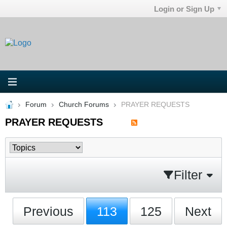
Login or Sign Up
Forum
Church Forums
PRAYER REQUESTS
PRAYER REQUESTS
Filter
Previous
113
125
Next