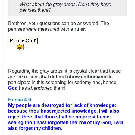
What about the gray areas. Don't they have
penises there?
Brethren, your questions can be answered. The
penises were measured with a
ruler
.
Regarding the gray areas, it is crystal clear that these
are the nations that
did not show enthusiasm
to
participate in this screening for sodomy and, hence,
God
has
abandoned
them!
Hosea 4:6
My people are destroyed for lack of knowledge:
because thou hast rejected knowledge, I will also
reject thee, that thou shalt be no priest to me:
seeing thou hast forgotten the law of thy God, I will
also forget thy children.