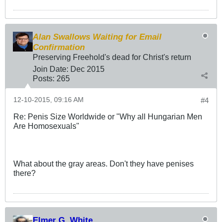
Alan Swallows Waiting for Email
Confirmation
Preserving Freehold's dead for Christ's return
Join Date:
Dec 2015
Posts:
265
12-10-2015, 09:16 AM
#4
Re: Penis Size Worldwide or "Why all Hungarian Men
Are Homosexuals"
What about the gray areas. Don't they have penises
there?
Elmer G. White