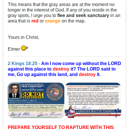
This means that the gray areas are at the moment no
longer in the interest of God. If any of you reside in the
gray spots, I urge you to
flee and seek sanctuary
in an
area that is
red
or
orange
on the map.
Yours in Christ,
Elmer
2 Kings 18:25
-
Am I now come up without the LORD
against this place to
destroy
it? The LORD said to
me, Go up against this land, and
destroy
it.
PREPARE YOURSELF TO RAPTURE WITH THIS