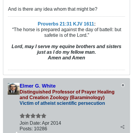
And is there any idea whom that might be?
Proverbs 21:31 KJV
161
1
:
“The horse is prepared against the day of battell: but
safetie is of the Lord.”
Lord, may I serve my equine brothers and sisters
just as I do my fellow man.
Amen and Amen
Elmer G. White
Distinguished Professor of Prayer Healing
and Creation Zoology (Baraminology)
Victim of atheist scientific persecution
Join Date:
Apr 2014
Posts:
10286