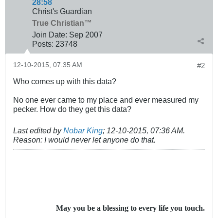
28:58
Christ's Guardian
True Christian™
Join Date:
Sep 2007
Posts:
23748
12-10-2015, 07:35 AM
#2
Who comes up with this data?
No one ever came to my place and ever measured my
pecker. How do they get this data?
Last edited by
Nobar King
;
12-10-2015, 07:36 AM
.
Reason:
I would never let anyone do that.
May you be a blessing to every life you touch.