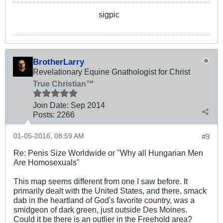
sigpic
BrotherLarry
Revelationary Equine Gnathologist for Christ
True Christian™
Join Date:
Sep 2014
Posts:
2266
01-05-2016, 08:59 AM
#9
Re: Penis Size Worldwide or "Why all Hungarian Men
Are Homosexuals"
This map seems different from one I saw before. It
primarily dealt with the United States, and there, smack
dab in the heartland of God's favorite country, was a
smidgeon of dark green, just outside Des Moines.
Could it be there is an outlier in the Freehold area?