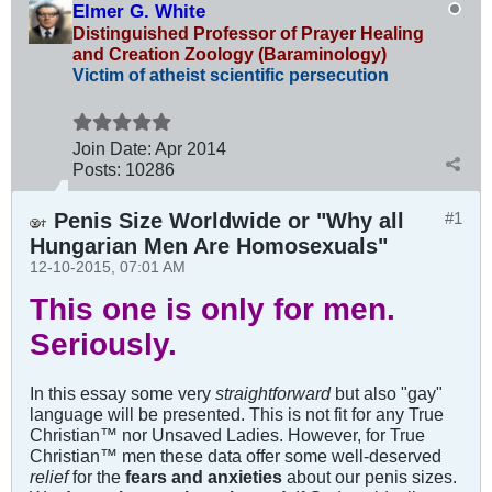
Elmer G. White
Distinguished Professor of Prayer Healing
and Creation Zoology (Baraminology)
Victim of atheist scientific persecution
Join Date:
Apr 2014
Posts:
10286
Penis Size Worldwide or "Why all
#1
Hungarian Men Are Homosexuals"
12-10-2015, 07:01 AM
This one is only for men.
Seriously.
In this essay some very
straightforward
but also "gay"
language will be presented. This is not fit for any True
Christian™ nor Unsaved Ladies. However, for True
Christian™ men these data offer some well-deserved
relief
for the
fears and anxieties
about our penis sizes.