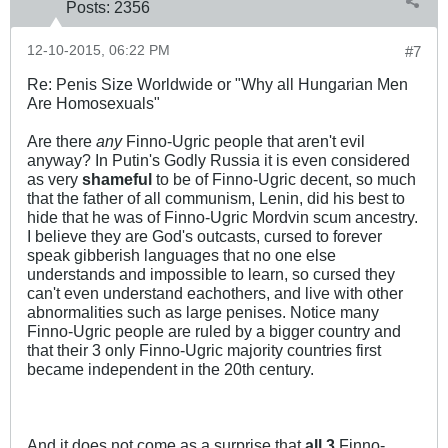
Posts:
2356
12-10-2015, 06:22 PM
#7
Re: Penis Size Worldwide or "Why all Hungarian Men
Are Homosexuals"
Are there
any
Finno-Ugric people that aren't evil
anyway? In Putin's Godly Russia it is even considered
as very
shameful
to be of Finno-Ugric decent, so much
that the father of all communism, Lenin, did his best to
hide that he was of Finno-Ugric Mordvin scum ancestry.
I believe they are God's outcasts, cursed to forever
speak gibberish languages that no one else
understands and impossible to learn, so cursed they
can't even understand eachothers, and live with other
abnormalities such as large penises. Notice many
Finno-Ugric people are ruled by a bigger country and
that their 3 only Finno-Ugric majority countries first
became independent in the 20th century.
And it does not come as a surprise that
all 3
Finno-