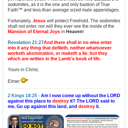
sodomites, as it is the one and only bastion of True
Faith™ and less-than average sized male appendages.
Fortunately,
Jesus
will protect Freehold. The sodomites
shall not enter, nor will they ever see the inside of the
Mansion of Eternal Joys
in
Heaven
!
Revelation 21:27
And there shall in no wise enter
into it any thing that defileth, neither
whatsoever
worketh abomination, or
maketh
a lie: but they
which are written in the Lamb's book of life.
Yours in Christ,
Elmer
2 Kings 18:25
-
Am I now come up without the LORD
against this place to
destroy
it? The LORD said to
me, Go up against this land, and
destroy
it.