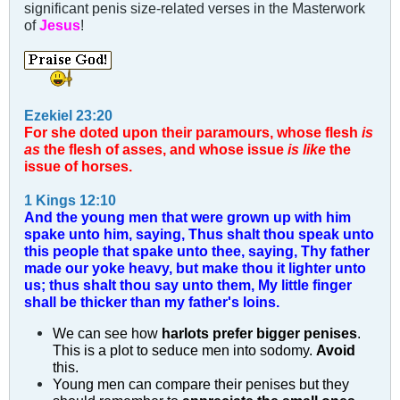
significant penis size-related verses in the Masterwork
of
Jesus
!
Ezekiel 23:20
For she doted upon their paramours, whose flesh
is
as
the flesh of asses, and whose issue
is like
the
issue of horses.
1 Kings 12:10
And the young men that were grown up with him
spake unto him, saying, Thus shalt thou speak unto
this people that spake unto thee, saying, Thy father
made our yoke heavy, but make thou it lighter unto
us; thus shalt thou say unto them, My little finger
shall be thicker than my father's loins.
We can see how
harlots prefer bigger penises
.
This is a plot to seduce men into sodomy.
Avoid
this.
Young men can compare their penises but they