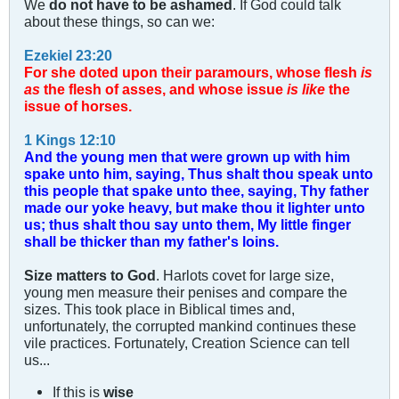
We
do not have to be ashamed
. If God could talk
about these things, so can we:
Ezekiel 23:20
For she doted upon their paramours, whose flesh
is
as
the flesh of asses, and whose issue
is like
the
issue of horses.
1 Kings 12:10
And the young men that were grown up with him
spake unto him, saying, Thus shalt thou speak unto
this people that spake unto thee, saying, Thy father
made our yoke heavy, but make thou it lighter unto
us; thus shalt thou say unto them, My little finger
shall be thicker than my father's loins.
Size matters to God
. Harlots covet for large size,
young men measure their penises and compare the
sizes. This took place in Biblical times and,
unfortunately, the corrupted mankind continues these
vile practices. Fortunately, Creation Science can tell
us...
If this is
wise