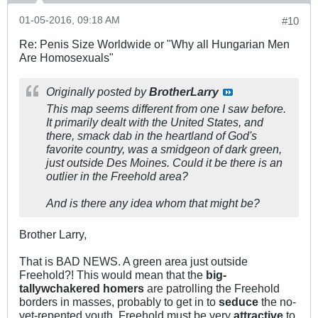
01-05-2016, 09:18 AM
#10
Re: Penis Size Worldwide or "Why all Hungarian Men
Are Homosexuals"
Originally posted by
BrotherLarry
This map seems different from one I saw before.
It primarily dealt with the United States, and
there, smack dab in the heartland of God's
favorite country, was a smidgeon of dark green,
just outside Des Moines. Could it be there is an
outlier in the Freehold area?
And is there any idea whom that might be?
Brother Larry,
That is BAD NEWS. A green area just outside
Freehold?! This would mean that the
big-
tallywchakered homers
are patrolling the Freehold
borders in masses, probably to get in to
seduce
the no-
yet-repented youth. Freehold must be very
attractive
to