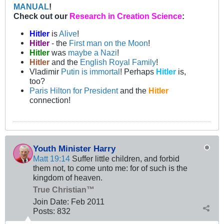
MANUAL
!
Check out our
Research in Creation Science
:
Hitler
is
Alive
!
Hitler
- the
First man on the Moon
!
Hitler
was
maybe a Nazi
!
Hitler
and the
English Royal Family
!
Vladimir
Putin is immortal
! Perhaps
Hitler
is,
too?
Paris Hilton for President
and the
Hitler
connection!
Youth Minister Harry
Matt 19:14
Suffer little children, and forbid
them not, to come unto me: for of such is the
kingdom of heaven.
True Christian™
Join Date:
Feb 2011
Posts:
832