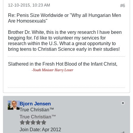
12-10-2015, 10:23 AM
#6
Re: Penis Size Worldwide or "Why all Hungarian Men
Are Homosexuals"
Brother Dr. White, this is the very research I have been
begging for. I'd like to volunteer my services for
research within the U.S. What a great opportunity to
bring teens to Christian Science early in their studies!
Slathered in the Fresh Hot Blood of the Infant Christ,
-Youth Minister Harry Lester
Bjorn Jensen
True Christian™
True Christian™
Join Date:
Apr 2012