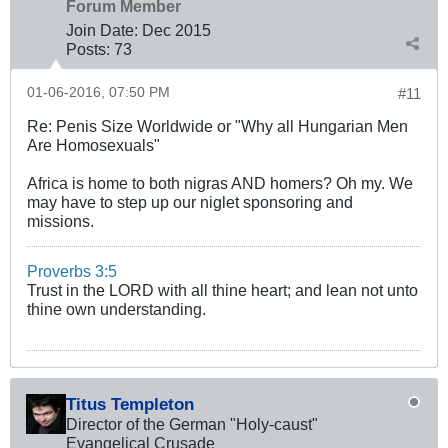
Forum Member
Join Date:
Dec 2015
Posts:
73
01-06-2016, 07:50 PM
#11
Re: Penis Size Worldwide or "Why all Hungarian Men
Are Homosexuals"
Africa is home to both nigras AND homers? Oh my. We
may have to step up our niglet sponsoring and
missions.
Proverbs 3:5
Trust in the LORD with all thine heart; and lean not unto
thine own understanding.
Titus Templeton
Director of the German "Holy-caust"
Evangelical Crusade