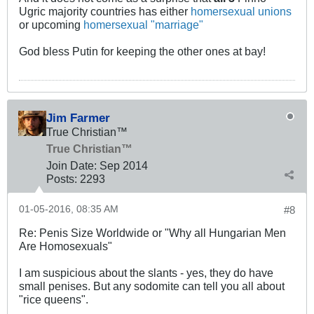
Ugric majority countries has either
homersexual unions
or upcoming
homersexual "marriage"
God bless Putin for keeping the other ones at bay!
Jim Farmer
True Christian™
True Christian™
Join Date:
Sep 2014
Posts:
2293
01-05-2016, 08:35 AM
#8
Re: Penis Size Worldwide or "Why all Hungarian Men
Are Homosexuals"
I am suspicious about the slants - yes, they do have
small penises. But any sodomite can tell you all about
"rice queens".