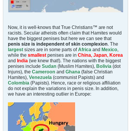
Now, it is well-knows that True Christians™ are not
racists. Secular atheists often claim that Hamites would
have the biggest penises but here we can see that
penis size is independent of skin complexion
. The
largest
sizes are in some parts of
Africa
and
Mexico
,
while the
smallest
penises are in
China, Japan, Korea
and
India
(we knew that!). The nations with the biggest
penises include
Sudan
(Muslim Hamites),
Bolivia
(dot
Injuns), the
Cameroon
and
Ghana
(false Christian
Hamites),
Venezuela
(communist Papists) and
Colombia
(Papists). Hence, race or religious affiliation
do not explain the variations in penis size. In addition,
we have an interesting outlier in Europe: