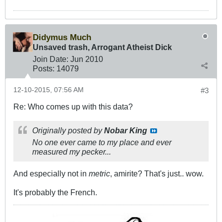
Didymus Much
Unsaved trash, Arrogant Atheist Dick
Join Date:
Jun 2010
Posts:
14079
12-10-2015, 07:56 AM
#3
Re: Who comes up with this data?
Originally posted by
Nobar King
No one ever came to my place and ever
measured my pecker...
And especially not in
metric
, amirite? That's just.. wow.
It's probably the French.