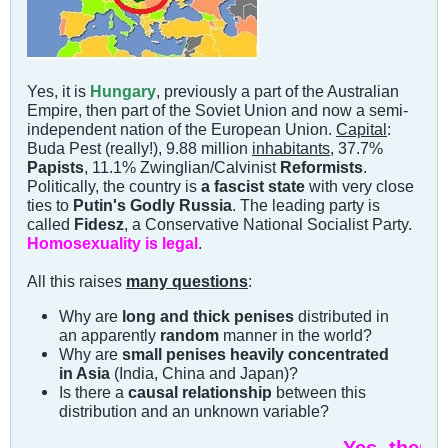
Yes, it is
Hungary
, previously a part of the Australian
Empire, then part of the Soviet Union and now a semi-
independent nation of the European Union.
Capital
:
Buda Pest (really!), 9.88 million
inhabitants
, 37.7%
Papists
, 11.1% Zwinglian/Calvinist
Reformists
.
Politically, the country is
a fascist state
with very close
ties to
Putin's Godly Russia
. The leading party is
called
Fidesz
, a Conservative National Socialist Party.
Homosexuality is legal
.
All this raises
many questions
:
Why are
long and thick penises
distributed in
an apparently
random
manner in the world?
Why are
small penises heavily concentrated
in Asia
(India, China and Japan)?
Is there a
causal relationship
between this
distribution and an unknown variable?