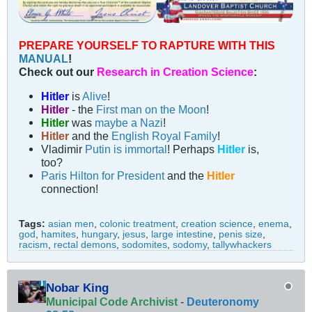
PREPARE YOURSELF TO RAPTURE WITH THIS
MANUAL
!
Check out our
Research in Creation Science
:
Hitler
is
Alive
!
Hitler
- the
First man on the Moon
!
Hitler
was
maybe a Nazi
!
Hitler
and the
English Royal Family
!
Vladimir
Putin is immortal
! Perhaps
Hitler
is,
too?
Paris Hilton for President
and the
Hitler
connection!
Tags:
asian men
,
colonic treatment
,
creation science
,
enema
,
god
,
hamites
,
hungary
,
jesus
,
large intestine
,
penis size
,
racism
,
rectal demons
,
sodomites
,
sodomy
,
tallywhackers
Nobar King
Municipal Code Archivist
-
Deuteronomy