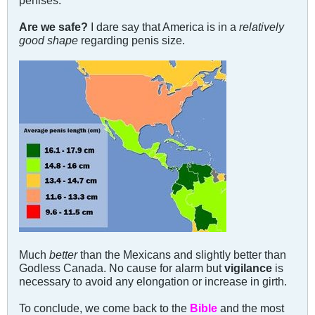
Are we safe?
I dare say that America is in a
relatively
good shape
regarding penis size.
Much
better
than the Mexicans and slightly better than
Godless Canada. No cause for alarm but
vigilance
is
necessary to avoid any elongation or increase in girth.
To conclude, we come back to the
Bible
and the most