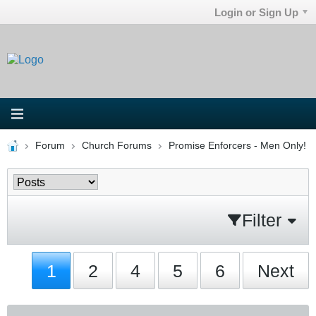
Login or Sign Up
Forum
Church Forums
Promise Enforcers - Men Only!
Filter
1
2
4
5
6
Next