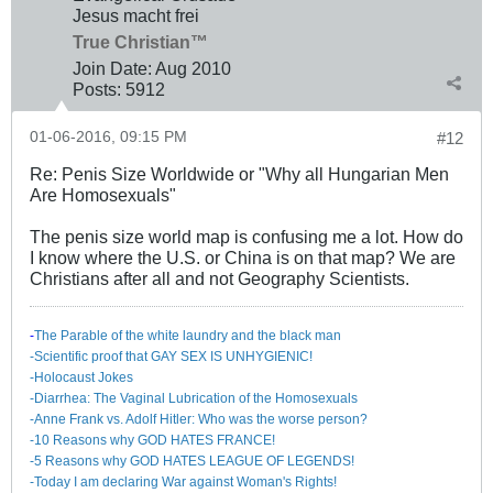
Jesus macht frei
True Christian™
Join Date:
Aug 2010
Posts:
5912
01-06-2016, 09:15 PM
#12
Re: Penis Size Worldwide or "Why all Hungarian Men
Are Homosexuals"
The penis size world map is confusing me a lot. How do
I know where the U.S. or China is on that map? We are
Christians after all and not Geography Scientists.
-
The Parable of the white laundry and the black man
-Scientific proof that GAY SEX IS UNHYGIENIC!
-Holocaust Jokes
-Diarrhea: The Va​ginal Lubrication of the Homosexuals
-Anne Frank vs. Adolf Hitler: Who was the worse person?
-10 Reasons why GOD HATES FRANCE!
-5 Reasons why GOD HATES LEAGUE OF LEGENDS!
-Today I am declaring War against Woman's Rights!