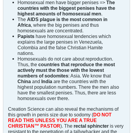
Homosexual men have bigger penises =>
The
countries with the biggest penises have the
highest amounts of homosexual men
.
The
AIDS plague is the most common in
Africa
, where the big penises and thus
homosexuals are concentrated.
Papists
have homosexual tendencies which
explains the large penises in Venezuela,
Colombia and the false Christian Hamite
nations.
Homosexuals do not care about reproduction.
Thus, the
countries that reproduce the most
actively must the those with the lowest
numbers of sodomites
: Asia. We know that
China
and
India
are the countries with the
highest population numbers. There the men also
have the smallest penises. Thus, there are less
homosexuals over there.
Creation Science can also reveal the mechanisms of
this growth in penis size due to sodomy (
DO NOT
READ THIS UNLESS YOU ARE A TRUE
CHRISTIAN™ PASTOR
). The
rectal sphincter
is very
resistant to the penetration of a tallywhacker and the