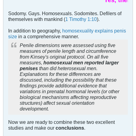
Yes, there is.
Sodomy. Gays. Homosexuals. Sodomites. Defilers of
themselves with mankind (
1 Timothy 1:10
).
In addition to geography,
homosexuality explains penis
size
in a comprehensive manner.
Penile dimensions were assessed using five
measures of penile length and circumference
from Kinsey's original protocol. On all five
measures,
homosexual men reported larger
penises
than did heterosexual men.
Explanations for these differences are
discussed, including the possibility that these
findings provide additional evidence that
variations in prenatal hormonal levels (or other
biological mechanisms affecting reproductive
structures) affect sexual orientation
development.
Now we are ready to combine these two excellent
studies and make our
conclusions
.