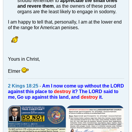
should remember to
appreciate the small ones
and revere them
, as the owners of these proud
organs are the least likely to engage in sodomy.
I am happy to tell that, personally, I am at the lower end
of the range for American penises.
Yours in Christ,
Elmer
2 Kings 18:25
-
Am I now come up without the LORD
against this place to
destroy
it? The LORD said to
me, Go up against this land, and
destroy
it.