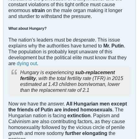
constant violations of this tight orifice must cause
enormous
strain
on the male organ making it longer
and sturdier to withstand the pressure.
What about Hungary?
The nation's leaders must be
desperate
. This issue
explains why the authorities have turned to
Mr. Putin
.
The population is probably kept unaware of this
development but the political elite must know that they
are
dying out
.
Hungary is experiencing
sub-replacement
fertility
, with the total fertility rate (TFR) in 2015
estimated at 1.43 children born/woman, lower
than the replacement rate of 2.1
Now we have the answer.
All Hungarian men except
the friends of Putin are indeed homosexuals
. The
Hungarian nation is facing
extinction
. Papism and
Calvinism are also contributing factors, as they cause
homosexuality followed by the vicious circle of penile
growth and more sodomy
further elongating
the
penises.