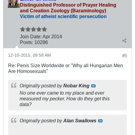
Distinguished Professor of Prayer Healing
and Creation Zoology (Baraminology)
Victim of atheist scientific persecution
Join Date:
Apr 2014
Posts:
10286
12-10-2015, 09:58 AM
#5
Re: Penis Size Worldwide or "Why all Hungarian Men
Are Homosexuals"
Originally posted by
Nobar King
No one ever came to my place and ever
measured my pecker. How do they get this
data?
Originally posted by
Alan Swallows