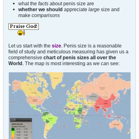
what the
facts
about penis size are
whether we should
appreciate
large
size and
make
comparisons
Let us start with the
size
. Penis size is a reasonable
field of study and meticulous measuring has given us a
comprehensive
chart of penis sizes all over the
World
. The map is most interesting as we can see: