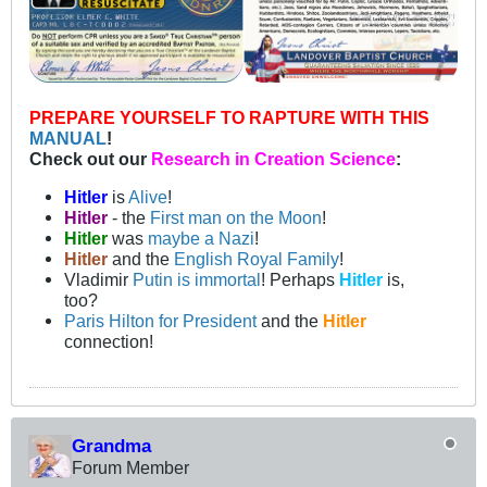
PREPARE YOURSELF TO RAPTURE WITH THIS
MANUAL
!
Check out our
Research in Creation Science
:
Hitler
is
Alive
!
Hitler
- the
First man on the Moon
!
Hitler
was
maybe a Nazi
!
Hitler
and the
English Royal Family
!
Vladimir
Putin is immortal
! Perhaps
Hitler
is,
too?
Paris Hilton for President
and the
Hitler
connection!
Grandma
Forum Member