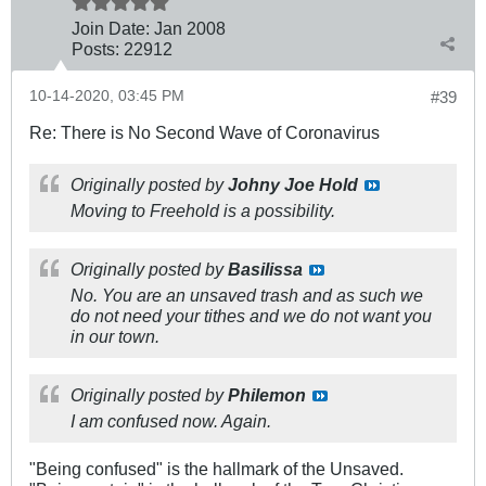
Join Date:
Jan 2008
Posts:
22912
10-14-2020, 03:45 PM
#39
Re: There is No Second Wave of Coronavirus
Originally posted by
Johny Joe Hold
Moving to Freehold is a possibility.
Originally posted by
Basilissa
No. You are an unsaved trash and as such we
do not need your tithes and we do not want you
in our town.
Originally posted by
Philemon
I am confused now. Again.
"Being confused" is the hallmark of the Unsaved.