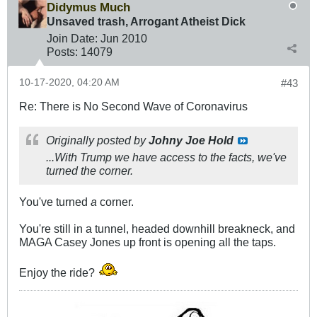
Didymus Much
Unsaved trash, Arrogant Atheist Dick
Join Date:
Jun 2010
Posts:
14079
10-17-2020, 04:20 AM
#43
Re: There is No Second Wave of Coronavirus
Originally posted by
Johny Joe Hold
...With Trump we have access to the facts, we've
turned the corner.
You've turned
a
corner.
You're still in a tunnel, headed downhill breakneck, and
MAGA Casey Jones up front is opening all the taps.
Enjoy the ride?