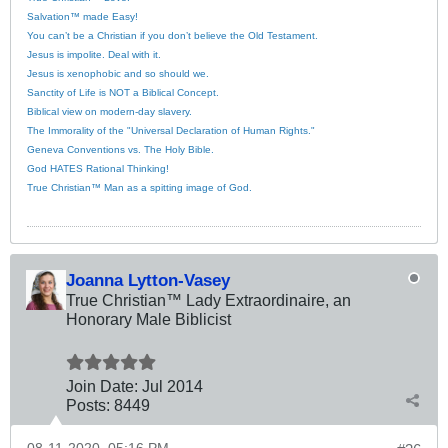
Salvation™ made Easy!
You can’t be a Christian if you don’t believe the Old Testament.
Jesus is impolite. Deal with it.
Jesus is xenophobic and so should we.
Sanctity of Life is NOT a Biblical Concept.
Biblical view on modern-day slavery.
The Immorality of the "Universal Declaration of Human Rights."
Geneva Conventions vs. The Holy Bible.
God HATES Rational Thinking!
True Christian™ Man as a spitting image of God.
Joanna Lytton-Vasey
True Christian™ Lady Extraordinaire, an
Honorary Male Biblicist
Join Date:
Jul 2014
Posts:
8449