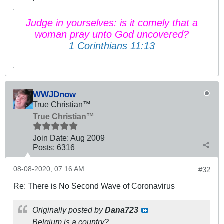
Judge in yourselves: is it comely that a
woman pray unto God uncovered?
1 Corinthians 11:13
WWJDnow
True Christian™
True Christian™
Join Date:
Aug 2009
Posts:
6316
08-08-2020, 07:16 AM
#32
Re: There is No Second Wave of Coronavirus
Originally posted by
Dana723
Belgium is a country?