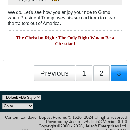
We do. Let's see how you enjoy your ride to Gitmo
when President Trump uses his second term to clear
the traitors out of America.
The Christian Right: The Only Right Way to Be a
Christian!
Previous
1
2
3
Content Landover Baptist Forums © 1620, 2024 all rights reserved
Powered by Jesus - vBulletin® Version 6.1.3
Copyright ©2000 - 2026, Jelsoft Enterprises Ltd.