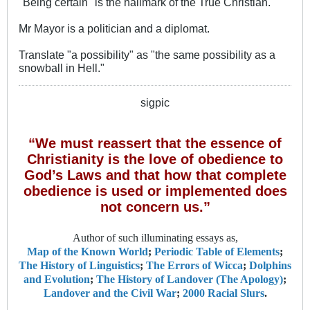
"Being certain" is the hallmark of the True Christian.
Mr Mayor is a politician and a diplomat.
Translate "a possibility" as "the same possibility as a
snowball in Hell."
sigpic
“We must reassert that the essence of
Christianity is the love of obedience to
God’s Laws and that how that complete
obedience is used or implemented does
not concern us.”
Author of such illuminating essays as,
Map of the Known World
;
Periodic Table of Elements
;
The History of Linguistics
;
The Errors of Wicca
;
Dolphins
and Evolution
;
The History of Landover (The Apology)
;
Landover and the Civil War
;
2000 Racial Slurs
.