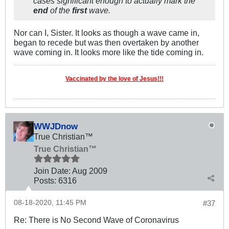
cases significant enough to actually mark the
end
of the
first
wave.
Nor can I, Sister. It looks as though a wave came in,
began to recede but was then overtaken by another
wave coming in. It looks more like the tide coming in.
Vaccinated by the love of Jesus!!!
WWJDnow
True Christian™
True Christian™
Join Date:
Aug 2009
Posts:
6316
08-18-2020, 11:45 PM
#37
Re: There is No Second Wave of Coronavirus