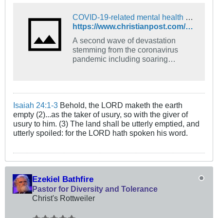
COVID-19-related mental health disorders will cause increased suicides, drug overdoses: researchers warn
https://www.christianpost.com/news/covid-related-mental-health-disorders-will-increased-suicides.html
A second wave of devastation
stemming from the coronavirus
pandemic including soaring
suicides and drug overdoses is
imminent with the declining mental
health of communities medical
researchers warn ...
Isaiah 24:1-3
Behold, the LORD maketh the earth
empty (2)...as the taker of usury, so with the giver of
usury to him. (3) The land shall be utterly emptied, and
utterly spoiled: for the LORD hath spoken his word.
Ezekiel Bathfire
Pastor for Diversity and Tolerance
Christ's Rottweiler