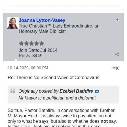
Joanna Lytton-Vasey
True Christian™ Lady Extraordinaire, an
Honorary Male Biblicist
Join Date:
Jul 2014
Posts:
8449
10-14-2020, 06:06 PM
#40
Re: There is No Second Wave of Coronavirus
Originally posted by
Ezekiel Bathfire
Mr Mayor is a politician and a diplomat.
So true, Pastor Bathfire. In conversations with Brother
Mr Mayor Hold, it is always wise to pay attention not
only to what he says, but also to what he does
not
say.
In this case I took his unspoken (or in this case