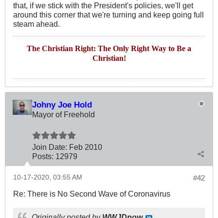
that, if we stick with the President's policies, we'll get
around this corner that we're turning and keep going full
steam ahead.
The Christian Right: The Only Right Way to Be a
Christian!
Johny Joe Hold
Mayor of Freehold
Join Date:
Feb 2010
Posts:
12979
10-17-2020, 03:55 AM
#42
Re: There is No Second Wave of Coronavirus
Originally posted by
WWJDnow