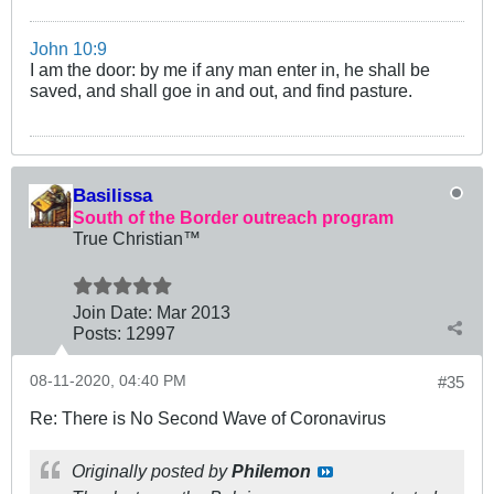
John 10:9
I am the door: by me if any man enter in, he shall be
saved, and shall goe in and out, and find pasture.
Basilissa
South of the Border outreach program
True Christian™
Join Date:
Mar 201
3
Posts:
12997
08-11-2020, 04:40 PM
#35
Re: There is No Second Wave of Coronavirus
Originally posted by
Philemon