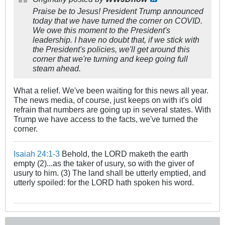
Praise be to Jesus! President Trump announced
today that we have turned the corner on COVID.
We owe this moment to the President's
leadership. I have no doubt that, if we stick with
the President's policies, we'll get around this
corner that we're turning and keep going full
steam ahead.
What a relief. We've been waiting for this news all year.
The news media, of course, just keeps on with it's old
refrain that numbers are going up in several states. With
Trump we have access to the facts, we've turned the
corner.
Isaiah 24:1-3
Behold, the LORD maketh the earth
empty (2)...as the taker of usury, so with the giver of
usury to him. (3) The land shall be utterly emptied, and
utterly spoiled: for the LORD hath spoken his word.