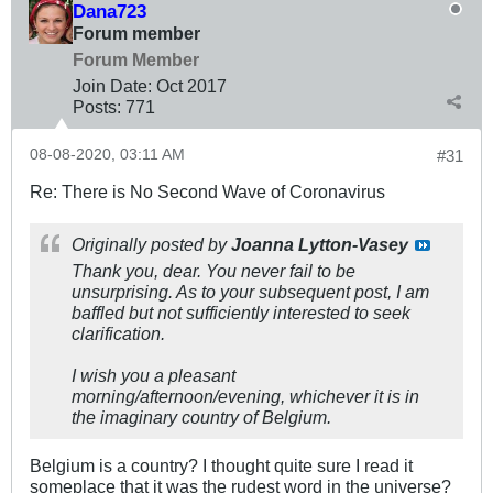
Dana723
Forum member
Forum Member
Join Date:
Oct 2017
Posts:
771
08-08-2020, 03:11 AM
#31
Re: There is No Second Wave of Coronavirus
Originally posted by
Joanna Lytton-Vasey
Thank you, dear. You never fail to be
unsurprising. As to your subsequent post, I am
baffled but not sufficiently interested to seek
clarification.
I wish you a pleasant
morning/afternoon/evening, whichever it is in
the imaginary country of Belgium.
Belgium is a country? I thought quite sure I read it
someplace that it was the rudest word in the universe?