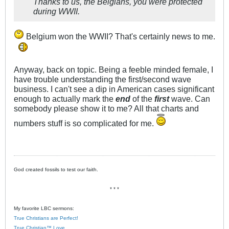
Thanks to us, the Belgians, you were protected
during WWII.
Belgium won the WWII? That's certainly news to me.
Anyway, back on topic. Being a feeble minded female, I
have trouble understanding the first/second wave
business. I can't see a dip in American cases significant
enough to actually mark the
end
of the
first
wave. Can
somebody please show it to me? All that charts and
numbers stuff is so complicated for me.
God created fossils to test our faith.
* * *
My favorite LBC sermons:
True Christians are Perfect!
True Christian™ Love.