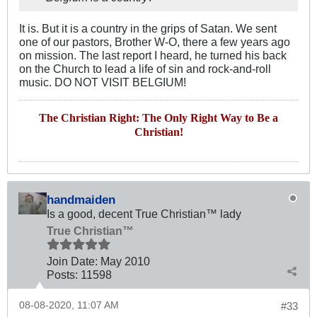
It is. But it is a country in the grips of Satan. We sent
one of our pastors, Brother W-O, there a few years ago
on mission. The last report I heard, he turned his back
on the Church to lead a life of sin and rock-and-roll
music. DO NOT VISIT BELGIUM!
The Christian Right: The Only Right Way to Be a
Christian!
handmaiden
Is a good, decent True Christian™ lady
True Christian™
Join Date:
May 2010
Posts:
11598
08-08-2020, 11:07 AM
#33