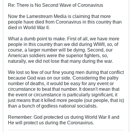
Re: There is No Second Wave of Coronavirus
Now the Lamestream Media is claiming that more
people have died from Coronavirus in this country than
died in World War II.
What a dumb point to make. First of all, we have more
people in this country than we did during WWII, so, of
course, a larger number will be dying. Second, our
American soldiers were the superior fighters, so,
naturally, we did not lose that many during the war.
We lost so few of our fine young men during that conflict
because God was on our side. Considering the paltry
number of deaths, it would be easy for any event or
circumstance to beat that number. It doesn't mean that
the event or circumstance is particularly significant, it
just means that it killed more people (our people, that is)
than a bunch of godless national socialists.
Remember: God protected us during World War II and
He will protect us during the Coronavirus.