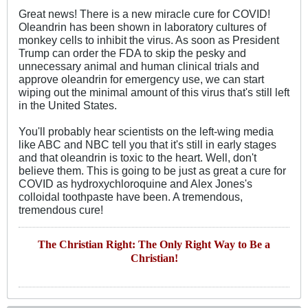
Great news! There is a new miracle cure for COVID!
Oleandrin has been shown in laboratory cultures of
monkey cells to inhibit the virus. As soon as President
Trump can order the FDA to skip the pesky and
unnecessary animal and human clinical trials and
approve oleandrin for emergency use, we can start
wiping out the minimal amount of this virus that's still left
in the United States.
You'll probably hear scientists on the left-wing media
like ABC and NBC tell you that it's still in early stages
and that oleandrin is toxic to the heart. Well, don't
believe them. This is going to be just as great a cure for
COVID as hydroxychloroquine and Alex Jones's
colloidal toothpaste have been. A tremendous,
tremendous cure!
The Christian Right: The Only Right Way to Be a
Christian!