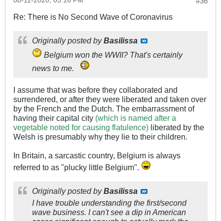
08-11-2020, 05:16 PM
#36
Re: There is No Second Wave of Coronavirus
Originally posted by
Basilissa
Belgium won the WWII? That's certainly
news to me.
I assume that was before they collaborated and
surrendered, or after they were liberated and taken over
by the French and the Dutch. The embarrassment of
having their capital city
(which is named after a
vegetable noted for causing flatulence)
liberated by the
Welsh is presumably why they lie to their children.
In Britain, a sarcastic country, Belgium is always
referred to as "plucky little Belgium".
Originally posted by
Basilissa
I have trouble understanding the first/second
wave business. I can't see a dip in American