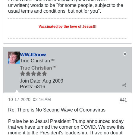
unwritten) words to be "for some people, subject to the
usual terms and conditions, but not for you".
Vaccinated by the love of Jesus!!!
WWJDnow
True Christian™
True Christian™
Join Date:
Aug 2009
Posts:
6316
10-17-2020, 03:16 AM
#41
Re: There is No Second Wave of Coronavirus
Praise be to Jesus! President Trump announced today
that we have turned the corner on COVID. We owe this
moment to the President's leadership. I have no doubt