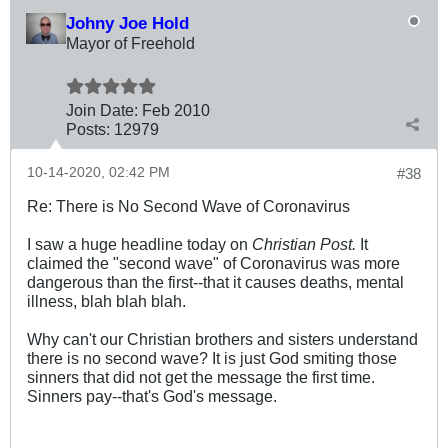
Johny Joe Hold
Mayor of Freehold
Join Date:
Feb 2010
Posts:
12979
10-14-2020, 02:42 PM
#38
Re: There is No Second Wave of Coronavirus
I saw a huge headline today on
Christian Post.
It
claimed the "second wave" of Coronavirus was more
dangerous than the first--that it causes deaths, mental
illness, blah blah blah.
Why can't our Christian brothers and sisters understand
there is no second wave? It is just God smiting those
sinners that did not get the message the first time.
Sinners pay--that's God's message.