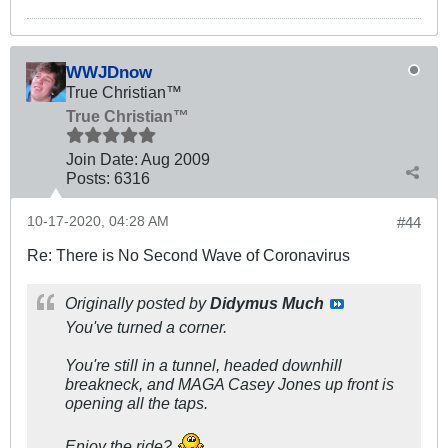
WWJDnow
True Christian™
True Christian™
Join Date:
Aug 2009
Posts:
6316
10-17-2020, 04:28 AM
#44
Re: There is No Second Wave of Coronavirus
Originally posted by
Didymus Much
You've turned
a
corner.
You're still in a tunnel, headed downhill
breakneck, and MAGA Casey Jones up front is
opening all the taps.
Enjoy the ride?