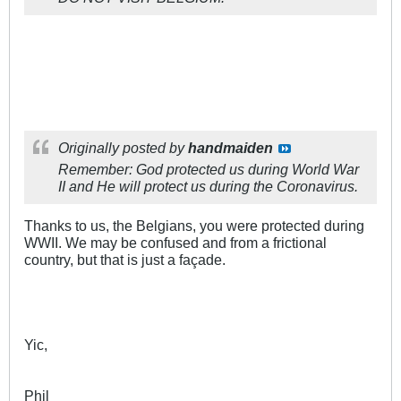
Originally posted by
handmaiden
Remember: God protected us during World War
II and He will protect us during the Coronavirus.
Thanks to us, the Belgians, you were protected during
WWII. We may be confused and from a frictional
country, but that is just a façade.
Yic,
Phil