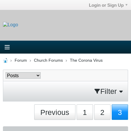
Login or Sign Up
Forum
Church Forums
The Corona Virus
Filter
Previous
1
2
3