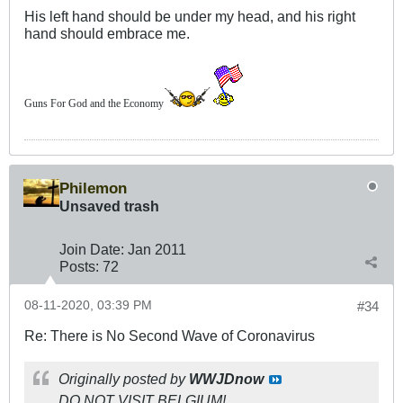
His left hand should be under my head, and his right
hand should embrace me.
Guns For God and the Economy
Philemon
Unsaved trash
Join Date:
Jan 2011
Posts:
72
08-11-2020, 03:39 PM
#34
Re: There is No Second Wave of Coronavirus
Originally posted by
WWJDnow
DO NOT VISIT BELGIUM!