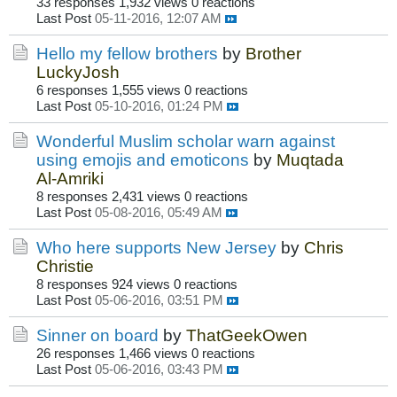
33 responses
1,932 views
0 reactions
Last Post
05-11-2016, 12:07 AM
Hello my fellow brothers
by
Brother
LuckyJosh
6 responses
1,555 views
0 reactions
Last Post
05-10-2016, 01:24 PM
Wonderful Muslim scholar warn against
using emojis and emoticons
by
Muqtada
Al-Amriki
8 responses
2,431 views
0 reactions
Last Post
05-08-2016, 05:49 AM
Who here supports New Jersey
by
Chris
Christie
8 responses
924 views
0 reactions
Last Post
05-06-2016, 03:51 PM
Sinner on board
by
ThatGeekOwen
26 responses
1,466 views
0 reactions
Last Post
05-06-2016, 03:43 PM