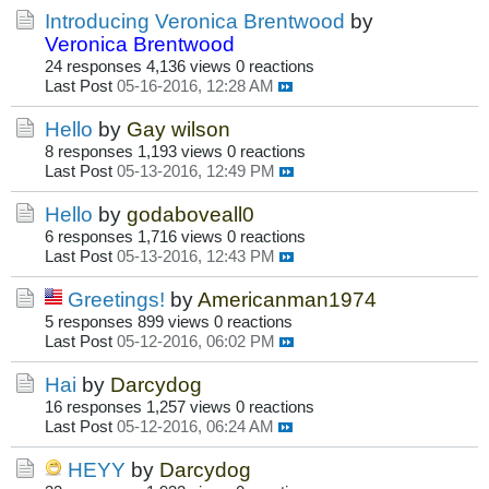
Introducing Veronica Brentwood
by
Veronica Brentwood
24 responses
4,136 views
0 reactions
Last Post
05-16-2016, 12:28 AM
Hello
by
Gay wilson
8 responses
1,193 views
0 reactions
Last Post
05-13-2016, 12:49 PM
Hello
by
godaboveall0
6 responses
1,716 views
0 reactions
Last Post
05-13-2016, 12:43 PM
Greetings!
by
Americanman1974
5 responses
899 views
0 reactions
Last Post
05-12-2016, 06:02 PM
Hai
by
Darcydog
16 responses
1,257 views
0 reactions
Last Post
05-12-2016, 06:24 AM
HEYY
by
Darcydog