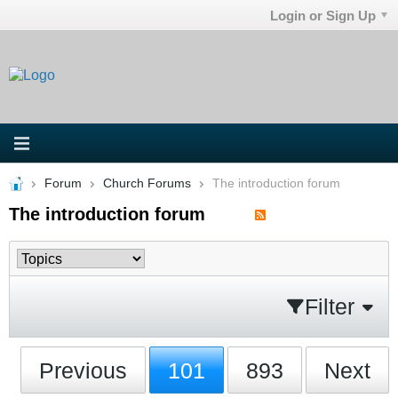
Login or Sign Up
Forum
Church Forums
The introduction forum
The introduction forum
Filter
Previous
101
893
Next