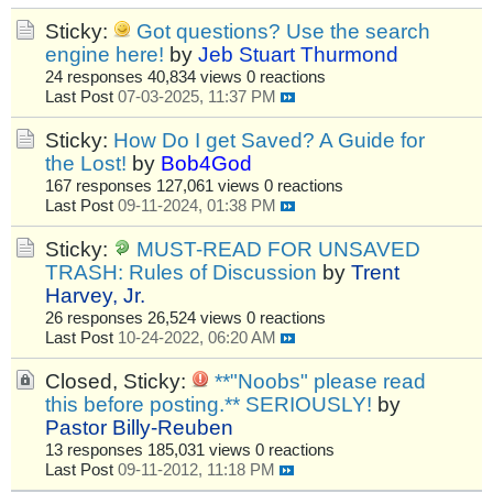
Sticky:
Got questions? Use the search
engine here!
by
Jeb Stuart Thurmond
24 responses
40,834 views
0 reactions
Last Post
07-03-2025, 11:37 PM
Sticky:
How Do I get Saved? A Guide for
the Lost!
by
Bob4God
167 responses
127,061 views
0 reactions
Last Post
09-11-2024, 01:38 PM
Sticky:
MUST-READ FOR UNSAVED
TRASH: Rules of Discussion
by
Trent
Harvey, Jr.
26 responses
26,524 views
0 reactions
Last Post
10-24-2022, 06:20 AM
Closed, Sticky:
**"Noobs" please read
this before posting.** SERIOUSLY!
by
Pastor Billy-Reuben
13 responses
185,031 views
0 reactions
Last Post
09-11-2012, 11:18 PM