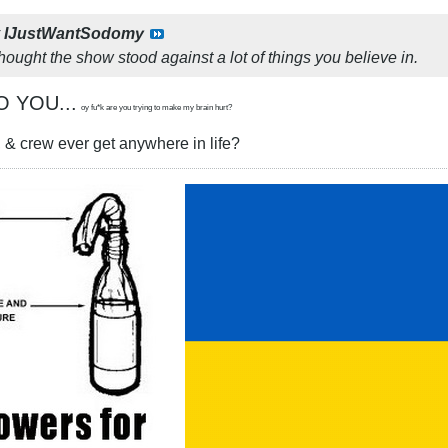
y
IJustWantSodomy
thought the show stood against a lot of things you believe in.
O YOU...
oy fu*k are you trying to make my brain hurt?
 & crew ever get anywhere in life?