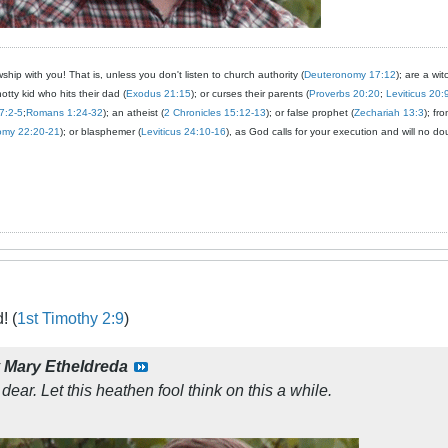
ship with you! That is, unless you don't listen to church authority (
Deuteronomy 17:12
); are a wit
notty kid who hits their dad (
Exodus 21:15
); or curses their parents (
Proverbs 20:20
;
Leviticus 20:
7:2-5
;
Romans 1:24-32
); an atheist (
2 Chronicles 15:12-13
); or false prophet (
Zechariah 13:3
); fr
omy 22:20-21
); or blasphemer (
Leviticus 24:10-16
), as God calls for your execution and will no do
! (
1st Timothy 2:9
)
y
Mary Etheldreda
 dear. Let this heathen fool think on this a while.