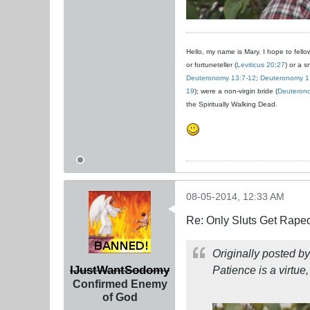
Hello, my name is Mary. I hope to fellow
or fortuneteller (
Leviticus 20:27
) or a s
Deuteronomy 13:7-12
;
Deuteronomy 1
19
); were a non-virgin bride (
Deuteron
the Spiritually Walking Dead.
08-05-2014, 12:33 AM
Re: Only Sluts Get Raped
Originally posted b
IJustWantSodomy
Patience is a virtue,
Confirmed Enemy
of God