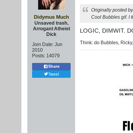
Originally posted b
Didymus Much
Cool Bubbles gif. I 
Unsaved trash,
Arrogant Atheist
LOGIC, DIMWIT. D
Dick
Think: do Bubbles, Ricky,
Join Date:
Jun
2010
Posts:
14079
Share
Tweet