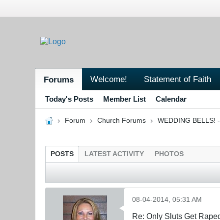
Welcome!
Statement of Faith
Forums
Today's Posts
Member List
Calendar
Forum
Church Forums
WEDDING BELLS! - 
POSTS
LATEST ACTIVITY
PHOTOS
08-04-2014, 05:31 AM
Re: Only Sluts Get Raped