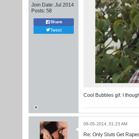
Join Date:
Jul 2014
Posts:
58
Share
Tweet
Cool Bubbles gif. I though
08-05-2014, 01:23 AM
Re: Only Sluts Get Raped