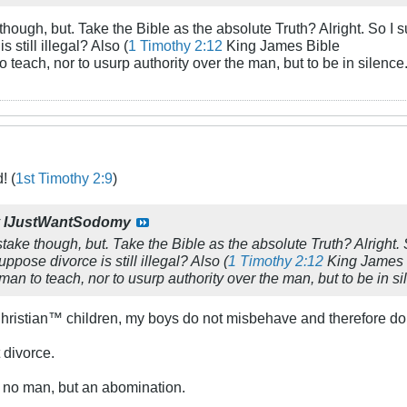
though, but. Take the Bible as the absolute Truth? Alright. So I
s still illegal? Also (
1 Timothy 2:12
King James Bible
o teach, nor to usurp authority over the man, but to be in silence.
! (
1st Timothy 2:9
)
y
IJustWantSodomy
stake though, but. Take the Bible as the absolute Truth? Alright
suppose divorce is still illegal? Also (
1 Timothy 2:12
King James 
man to teach, nor to usurp authority over the man, but to be in si
hristian™ children, my boys do not misbehave and therefore do 
 divorce.
e no man, but an abomination.