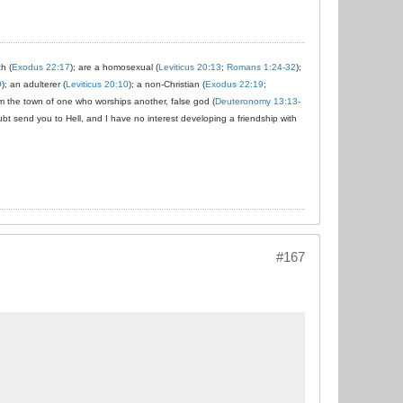
ch (
Exodus 22:17
); are a homosexual (
Leviticus 20:13
;
Romans 1:24-32
);
9
); an adulterer (
Leviticus 20:10
); a non-Christian (
Exodus 22:19
;
om the town of one who worships another, false god (
Deuteronomy 13:13-
ubt send you to Hell, and I have no interest developing a friendship with
#167