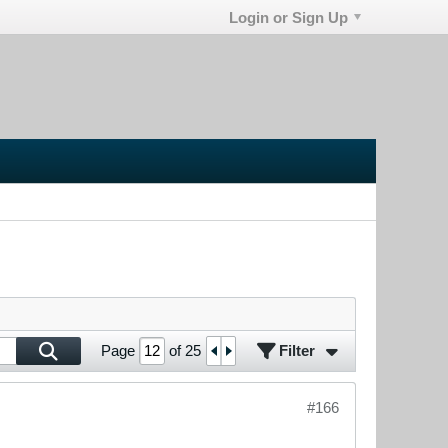
Login or Sign Up
Filter
Page
of
25
#166