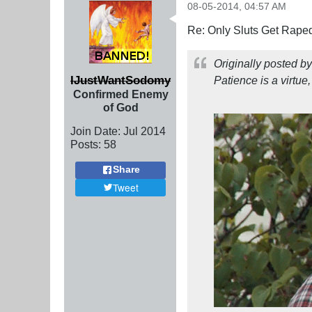
08-05-2014, 04:57 AM
Re: Only Sluts Get Raped
Originally posted b
IJustWantSodomy
Patience is a virtue,
Confirmed Enemy
of God
Join Date:
Jul 2014
Posts:
58
Share
Tweet