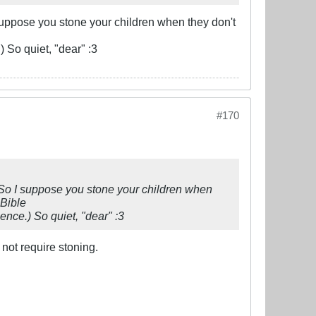
 suppose you stone your children when they don't
) So quiet, "dear" :3
#170
. So I suppose you stone your children when
Bible
lence.) So quiet, "dear" :3
not require stoning.