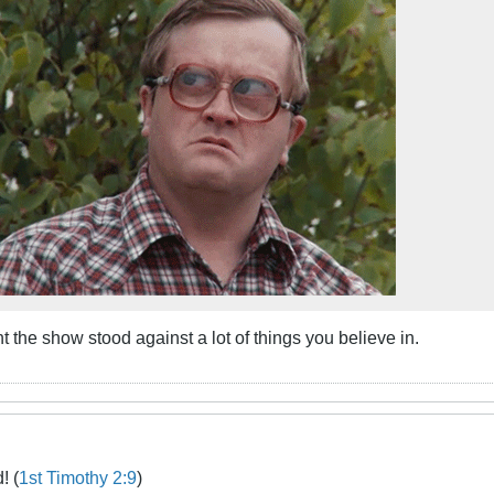
t the show stood against a lot of things you believe in.
! (
1st Timothy 2:9
)