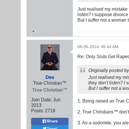
Just realised my mistake 
listen? I suppose divorce i
But I suffer not a woman t
08-05-2014, 05:44 AM
Re: Only Sluts Get Raped
Originally posted b
Des
Just realised my mi
they don't listen? I 
True Christian™
But I suffer not a wo
True Christian™
Join Date:
Jun
1. Being raised as True C
2013
Posts:
2718
2. True Christians™ don't
Share
3. As a sodomite, you ar
Tweet