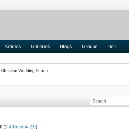
Articles
Galleries
Blogs
Groups
Hell
Christian Wedding Forum
! (
1st Timothy 2:9
)