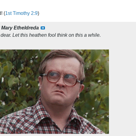
! (
1st Timothy 2:9
)
y
Mary Etheldreda
 dear. Let this heathen fool think on this a while.