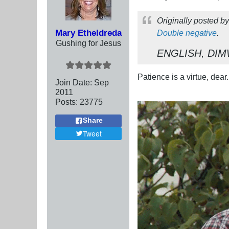
Originally posted b
Mary Etheldreda
Double negative
.
Gushing for Jesus
ENGLISH, DIM
Patience is a virtue, dear.
Join Date:
Sep
2011
Posts:
23775
Share
Tweet