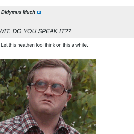
y
Didymus Much
WIT. DO YOU SPEAK IT??
 Let this heathen fool think on this a while.