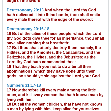
edge of the sword.
Deuteronomy 20:13
And when the Lord thy God
hath delivered it into thine hands, thou shalt smite
every male thereof with the edge of the sword:
Deuteronomy 20:16-18
16 But of the cities of these people, which the Lord
thy God doth give thee for an inheritance, thou shalt
save alive nothing that breatheth:
17 But thou shalt utterly destroy them; namely, the
Hittites, and the Amorites, the Canaanites, and the
Perizzites, the Hivites, and the Jebusites; as the
Lord thy God hath commanded thee:
18 That they teach you not to do after all their
abominations, which they have done unto their
gods; so should ye sin against the Lord your God.
Numbers 31:17-18
17 Now therefore kill every male among the little
ones, and kill every woman that hath known man by
lying with him.
18 But all the women children, that have not known
a man by lying with him, keep alive for yourselves.