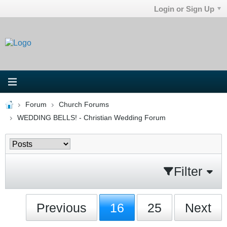
Login or Sign Up
Forum
Church Forums
WEDDING BELLS! - Christian Wedding Forum
Filter
Previous
16
25
Next