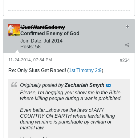
IJustWantSodomy
Confirmed Enemy of God
Join Date:
Jul 2014
Posts:
58
11-24-2014, 07:34 PM
#234
Re: Only Sluts Get Raped! (
1st Timothy 2:9
)
Originally posted by
Zechariah Smyth
Please, I'm begging you: show me in the Bible
where killing people during a war is prohibited.
Even better...show me the laws of ANY
COUNTRY ON EARTH where lawful killing
during wartime is punishable by civilian or
martial law.