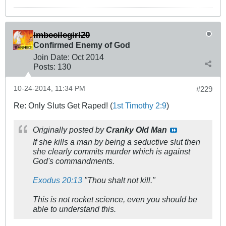
imbecilegirl20
Confirmed Enemy of God
Join Date:
Oct 2014
Posts:
130
10-24-2014, 11:34 PM
#229
Re: Only Sluts Get Raped! (
1st Timothy 2:9
)
Originally posted by
Cranky Old Man
If she kills a man by being a seductive slut then
she clearly commits murder which is against
God's commandments.
Exodus 20:13
"
Thou shalt not kill.
"
This is not rocket science, even you should be
able to understand this.