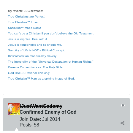
My favorite LBC sermons:
True Christians are Perfect!
True Christian™ Love.
Salvation™ made Easy!
You can’t be a Christian if you don’t believe the Old Testament.
Jesus is impolite. Deal with it.
Jesus is xenophobic and so should we.
Sanctity of Life is NOT a Biblical Concept.
Biblical view on modern-day slavery.
The Immorality of the "Universal Declaration of Human Rights."
Geneva Conventions vs. The Holy Bible.
God HATES Rational Thinking!
True Christian™ Man as a spitting image of God.
IJustWantSodomy
Confirmed Enemy of God
Join Date:
Jul 2014
Posts:
58