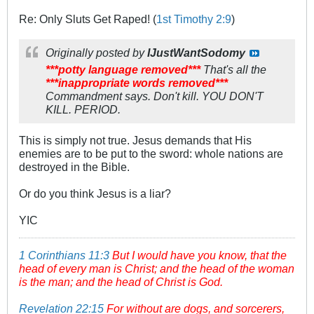
Re: Only Sluts Get Raped! (
1st Timothy 2:9
)
Originally posted by
IJustWantSodomy
***potty language removed***
That's all the
***inappropriate words removed***
Commandment says. Don't kill. YOU DON'T
KILL. PERIOD.
This is simply not true. Jesus demands that His
enemies are to be put to the sword: whole nations are
destroyed in the Bible.
Or do you think Jesus is a liar?
YIC
1 Corinthians 11:3
But I would have you know, that the
head of every man is Christ; and the head of the woman
is the man; and the head of Christ is God.
Revelation 22:15
For without are dogs, and sorcerers,