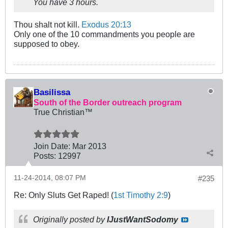
You have 3 hours.
Thou shalt not kill.
Exodus 20:13
Only one of the 10 commandments you people are
supposed to obey.
Basilissa
South of the Border outreach program
True Christian™
Join Date:
Mar 201
3
Posts:
12997
11-24-2014, 08:07 PM
#235
Re: Only Sluts Get Raped! (
1st Timothy 2:9
)
Originally posted by
IJustWantSodomy