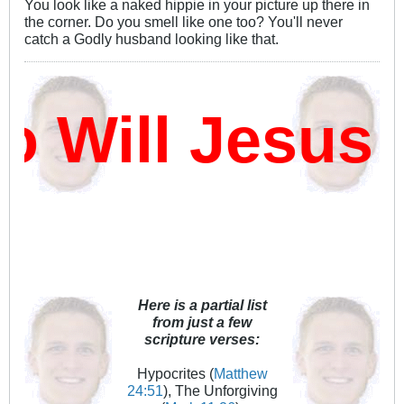
You look like a naked hippie in your picture up there in
the corner. Do you smell like one too? You'll never
catch a Godly husband looking like that.
Will Jesus 
Here is a partial list
from just a few
scripture verses:
Hypocrites (
Matthew
24:51
), The Unforgiving