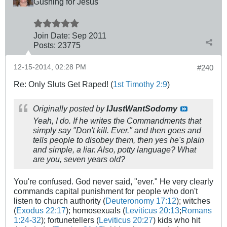
Gushing for Jesus
Join Date:
Sep 2011
Posts:
23775
12-15-2014, 02:28 PM
#240
Re: Only Sluts Get Raped! (
1st Timothy 2:9
)
Originally posted by
IJustWantSodomy
Yeah, I do. If he writes the Commandments that
simply say "Don't kill. Ever." and then goes and
tells people to disobey them, then yes he's plain
and simple, a liar. Also, potty language? What
are you, seven years old?
You're confused. God never said, "ever." He very clearly
commands capital punishment for people who don't
listen to church authority (
Deuteronomy 17:12
); witches
(
Exodus 22:17
); homosexuals (
Leviticus 20:13
;
Romans
1:24-32
); fortunetellers (
Leviticus 20:27
) kids who hit