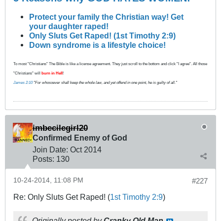
Protect your family the Christian way! Get
your daughter raped!
Only Sluts Get Raped! (1st Timothy 2:9)
Down syndrome is a lifestyle choice!
To most "Christians" The Bible is like a license agreement. They just scroll to the bottom and click "I agree". All those
"Christians" will
burn in Hell
!
James 2:10
"For whosoever shall keep the whole law, and yet offend in one point, he is guilty of all."
imbecilegirl20
Confirmed Enemy of God
Join Date:
Oct 2014
Posts:
130
10-24-2014, 11:08 PM
#227
Re: Only Sluts Get Raped! (
1st Timothy 2:9
)
Originally posted by
Cranky Old Man