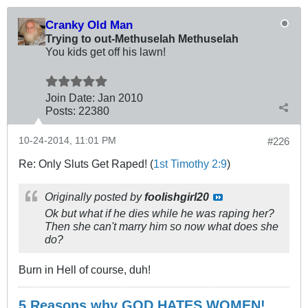
Cranky Old Man
Trying to out-Methuselah Methuselah
You kids get off his lawn!
Join Date:
Jan 2010
Posts:
22380
10-24-2014, 11:01 PM
#226
Re: Only Sluts Get Raped! (
1st Timothy 2:9
)
Originally posted by
foolishgirl20
Ok but what if he dies while he was raping her?
Then she can't marry him so now what does she
do?
Burn in Hell of course, duh!
5 Reasons why GOD HATES WOMEN!