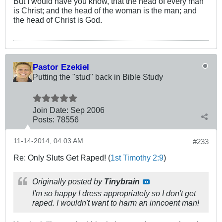
But I would have you know, that the head of every man
is Christ; and the head of the woman is the man; and
the head of Christ is God.
Pastor Ezekiel
Putting the "stud" back in Bible Study
Join Date:
Sep 2006
Posts:
78556
11-14-2014, 04:03 AM
#233
Re: Only Sluts Get Raped! (
1st Timothy 2:9
)
Originally posted by
Tinybrain
I'm so happy I dress appropriately so I don't get
raped. I wouldn't want to harm an inncoent man!