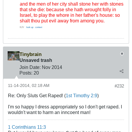
and the men of her city shall stone her with stones
that she die: because she hath wrought folly in
Israel, to play the whore in her father's house: so
shalt thou put evil away from among you.
KJV
..
look up
.
context
Tinybrain
Unsaved trash
Join Date:
Nov 2014
Posts:
20
11-14-2014, 02:18 AM
#232
Re: Only Sluts Get Raped! (
1st Timothy 2:9
)
I'm so happy I dress appropriately so I don't get raped. I
wouldn't want to harm an inncoent man!
1 Corinthians 11:3