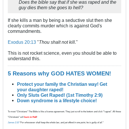
Does the bible say that if she was raped and the
guy dies them she goes to hell?
If she kills a man by being a seductive slut then she
clearly commits murder which is against God's
commandments.
Exodus 20:13
"
Thou shalt not kill.
"
This is not rocket science, even you should be able to
understand this.
5 Reasons why GOD HATES WOMEN!
Protect your family the Christian way! Get
your daughter raped!
Only Sluts Get Raped! (1st Timothy 2:9)
Down syndrome is a lifestyle choice!
To most "Christians" The Bible is like a license agreement. They just scroll to the bottom and click "I agree". All those
"Christians" will
burn in Hell
!
James 2:10
"For whosoever shall keep the whole law, and yet offend in one point, he is guilty of all."