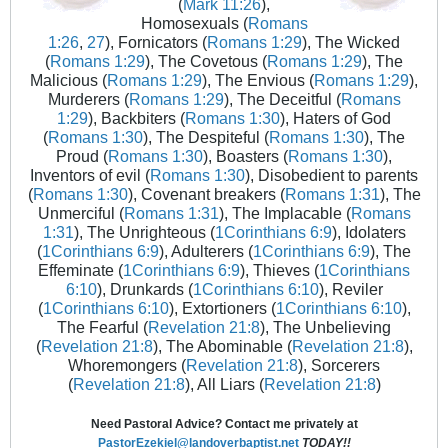
(
Mark 11:26
),
Homosexuals (
Romans
1:26
,
27
), Fornicators (
Romans 1:29
), The Wicked
(
Romans 1:29
), The Covetous (
Romans 1:29
), The
Malicious (
Romans 1:29
), The Envious (
Romans 1:29
),
Murderers (
Romans 1:29
), The Deceitful (
Romans
1:29
), Backbiters (
Romans 1:30
), Haters of God
(
Romans 1:30
), The Despiteful (
Romans 1:30
), The
Proud (
Romans 1:30
), Boasters (
Romans 1:30
),
Inventors of evil (
Romans 1:30
), Disobedient to parents
(
Romans 1:30
), Covenant breakers (
Romans 1:31
), The
Unmerciful (
Romans 1:31
), The Implacable (
Romans
1:31
), The Unrighteous (
1Corinthians 6:9
), Idolaters
(
1Corinthians 6:9
), Adulterers (
1Corinthians 6:9
), The
Effeminate (
1Corinthians 6:9
), Thieves (
1Corinthians
6:10
), Drunkards (
1Corinthians 6:10
), Reviler
(
1Corinthians 6:10
), Extortioners (
1Corinthians 6:10
),
The Fearful (
Revelation 21:8
), The Unbelieving
(
Revelation 21:8
), The Abominable (
Revelation 21:8
),
Whoremongers (
Revelation 21:8
), Sorcerers
(
Revelation 21:8
), All Liars (
Revelation 21:8
)
Need Pastoral Advice? Contact me privately at
PastorEzekiel@landoverbaptist.net
TODAY!!