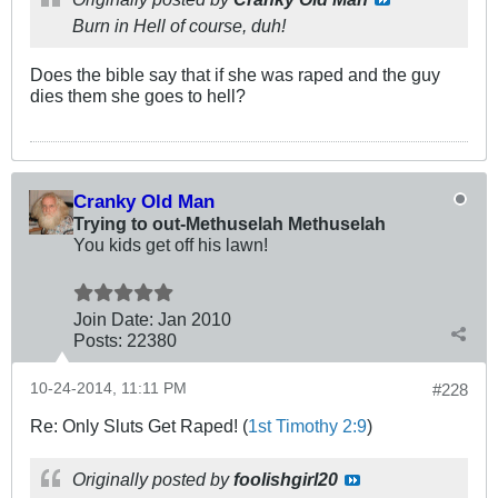
Burn in Hell of course, duh!
Does the bible say that if she was raped and the guy
dies them she goes to hell?
Cranky Old Man
Trying to out-Methuselah Methuselah
You kids get off his lawn!
Join Date:
Jan 2010
Posts:
22380
10-24-2014, 11:11 PM
#228
Re: Only Sluts Get Raped! (
1st Timothy 2:9
)
Originally posted by
foolishgirl20