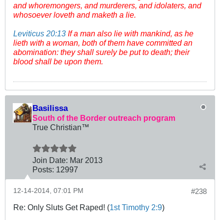
and whoremongers, and murderers, and idolaters, and
whosoever loveth and maketh a lie.
Leviticus 20:13
If a man also lie with mankind, as he
lieth with a woman, both of them have committed an
abomination: they shall surely be put to death; their
blood shall be upon them.
Basilissa
South of the Border outreach program
True Christian™
Join Date:
Mar 201
3
Posts:
12997
12-14-2014, 07:01 PM
#238
Re: Only Sluts Get Raped! (
1st Timothy 2:9
)