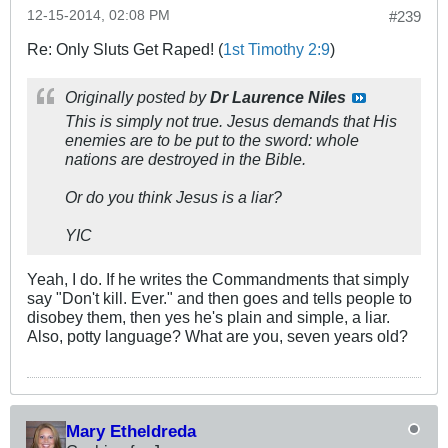
12-15-2014, 02:08 PM
#239
Re: Only Sluts Get Raped! (
1st Timothy 2:9
)
Originally posted by
Dr Laurence Niles
This is simply not true. Jesus demands that His
enemies are to be put to the sword: whole
nations are destroyed in the Bible.
Or do you think Jesus is a liar?
YIC
Yeah, I do. If he writes the Commandments that simply
say "Don't kill. Ever." and then goes and tells people to
disobey them, then yes he's plain and simple, a liar.
Also, potty language? What are you, seven years old?
Mary Etheldreda