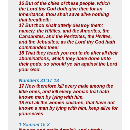
16 But of the cities of these people, which
the Lord thy God doth give thee for an
inheritance, thou shalt save alive nothing
that breatheth:
17 But thou shalt utterly destroy them;
namely, the Hittites, and the Amorites, the
Canaanites, and the Perizzites, the Hivites,
and the Jebusites; as the Lord thy God hath
commanded thee:
18 That they teach you not to do after all their
abominations, which they have done unto
their gods; so should ye sin against the Lord
your God.
Numbers 31:17-18
17 Now therefore kill every male among the
little ones, and kill every woman that hath
known man by lying with him.
18 But all the women children, that have not
known a man by lying with him, keep alive for
yourselves.
1 Samuel 15:3