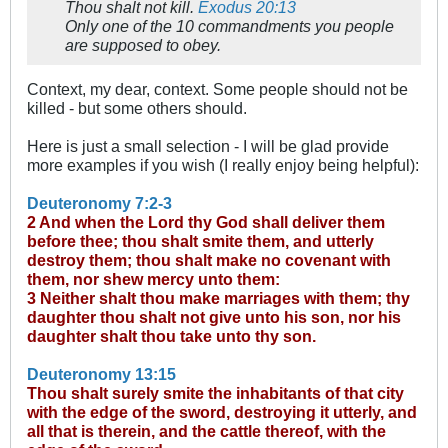
Thou shalt not kill.
Exodus 20:13
Only one of the 10 commandments you people
are supposed to obey.
Context, my dear, context. Some people should not be
killed - but some others should.
Here is just a small selection - I will be glad provide
more examples if you wish (I really enjoy being helpful):
Deuteronomy 7:2-3
2 And when the Lord thy God shall deliver them
before thee; thou shalt smite them, and utterly
destroy them; thou shalt make no covenant with
them, nor shew mercy unto them:
3 Neither shalt thou make marriages with them; thy
daughter thou shalt not give unto his son, nor his
daughter shalt thou take unto thy son.
Deuteronomy 13:15
Thou shalt surely smite the inhabitants of that city
with the edge of the sword, destroying it utterly, and
all that is therein, and the cattle thereof, with the