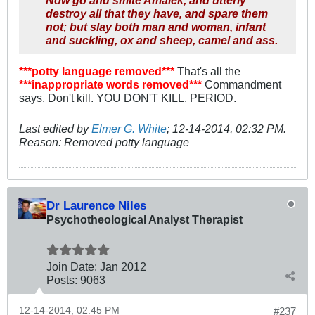
Now go and smite Amalek, and utterly
destroy all that they have, and spare them
not; but slay both man and woman, infant
and suckling, ox and sheep, camel and ass.
***potty language removed***
That's all the
***inappropriate words removed***
Commandment
says. Don't kill. YOU DON'T KILL. PERIOD.
Last edited by
Elmer G. White
;
12-14-2014, 02:32 PM
.
Reason:
Removed potty language
Dr Laurence Niles
Psychotheological Analyst Therapist
Join Date:
Jan 2012
Posts:
9063
12-14-2014, 02:45 PM
#237