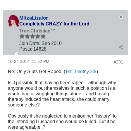
MitzaLizalor
Completely CRAZY for the Lord
True Christian™
Join Date:
Sep 2010
Posts:
14628
10-24-2014, 11:52 PM
#231
Re: Only Sluts Get Raped! (
1st Timothy 2:9
)
Is it possible that, having been raped—although why
anyone would put themselves in such a position is a
whole bag of wriggling things alone—and having
thereby induced the heart attack, she could marry
someone else?
Obviously if she neglected to mention her "history" to
the intending Husband she would be killed. But if he
were agreeable..?