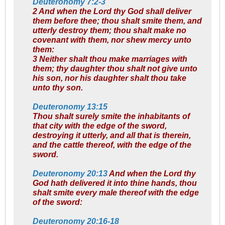
Deuteronomy 7:2-3
2 And when the Lord thy God shall deliver
them before thee; thou shalt smite them, and
utterly destroy them; thou shalt make no
covenant with them, nor shew mercy unto
them:
3 Neither shalt thou make marriages with
them; thy daughter thou shalt not give unto
his son, nor his daughter shalt thou take
unto thy son.
Deuteronomy 13:15
Thou shalt surely smite the inhabitants of
that city with the edge of the sword,
destroying it utterly, and all that is therein,
and the cattle thereof, with the edge of the
sword.
Deuteronomy 20:13
And when the Lord thy
God hath delivered it into thine hands, thou
shalt smite every male thereof with the edge
of the sword:
Deuteronomy 20:16-18