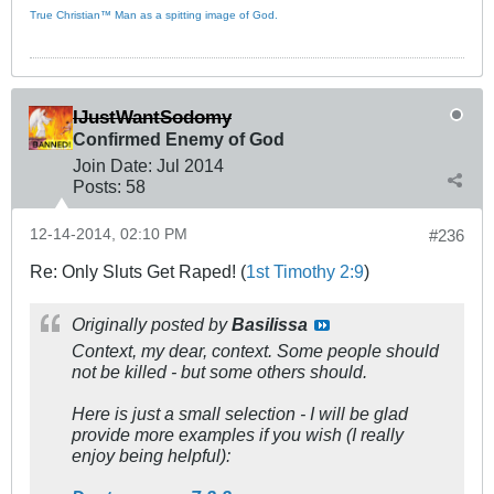
True Christian™ Man as a spitting image of God.
IJustWantSodomy
Confirmed Enemy of God
Join Date:
Jul 2014
Posts:
58
12-14-2014, 02:10 PM
#236
Re: Only Sluts Get Raped! (
1st Timothy 2:9
)
Originally posted by
Basilissa
Context, my dear, context. Some people should
not be killed - but some others should.
Here is just a small selection - I will be glad
provide more examples if you wish (I really
enjoy being helpful):