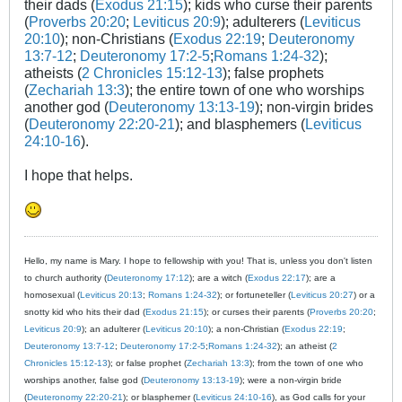
their dads (
Exodus 21:15
); kids who curse their parents
(
Proverbs 20:20
;
Leviticus 20:9
); adulterers (
Leviticus
20:10
); non-Christians (
Exodus 22:19
;
Deuteronomy
13:7-12
;
Deuteronomy 17:2-5
;
Romans 1:24-32
);
atheists (
2 Chronicles 15:12-13
); false prophets
(
Zechariah 13:3
); the entire town of one who worships
another god (
Deuteronomy 13:13-19
); non-virgin brides
(
Deuteronomy 22:20-21
); and blasphemers (
Leviticus
24:10-16
).
I hope that helps.
Hello, my name is Mary. I hope to fellowship with you! That is, unless you don't listen
to church authority (
Deuteronomy 17:12
); are a witch (
Exodus 22:17
); are a
homosexual (
Leviticus 20:13
;
Romans 1:24-32
); or fortuneteller (
Leviticus 20:27
) or a
snotty kid who hits their dad (
Exodus 21:15
); or curses their parents (
Proverbs 20:20
;
Leviticus 20:9
); an adulterer (
Leviticus 20:10
); a non-Christian (
Exodus 22:19
;
Deuteronomy 13:7-12
;
Deuteronomy 17:2-5
;
Romans 1:24-32
); an atheist (
2
Chronicles 15:12-13
); or false prophet (
Zechariah 13:3
); from the town of one who
worships another, false god (
Deuteronomy 13:13-19
); were a non-virgin bride
(
Deuteronomy 22:20-21
); or blasphemer (
Leviticus 24:10-16
), as God calls for your