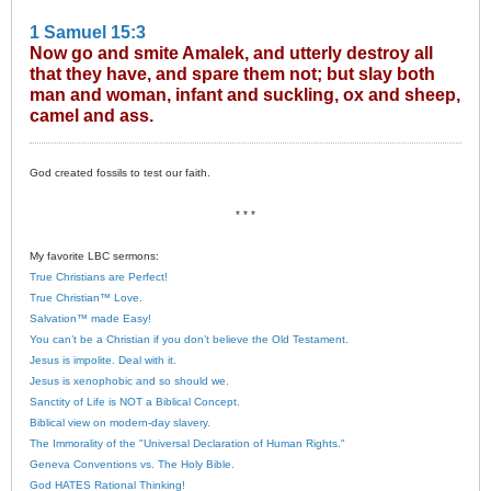
1 Samuel 15:3
Now go and smite Amalek, and utterly destroy all
that they have, and spare them not; but slay both
man and woman, infant and suckling, ox and sheep,
camel and ass.
God created fossils to test our faith.
* * *
My favorite LBC sermons:
True Christians are Perfect!
True Christian™ Love.
Salvation™ made Easy!
You can’t be a Christian if you don’t believe the Old Testament.
Jesus is impolite. Deal with it.
Jesus is xenophobic and so should we.
Sanctity of Life is NOT a Biblical Concept.
Biblical view on modern-day slavery.
The Immorality of the "Universal Declaration of Human Rights."
Geneva Conventions vs. The Holy Bible.
God HATES Rational Thinking!