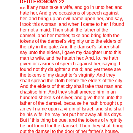
DEUTERONOMY 22
If any man take a wife, and go in unto her, and
13-21
hate her, And give occasions of speech against
her, and bring up an evil name upon her, and say,
I took this woman, and when I came to her, I found
her not a maid: Then shall the father of the
damsel, and her mother, take and bring forth the
tokens of the damsel's virginity unto the elders of
the city in the gate: And the damsel's father shall
say unto the elders, I gave my daughter unto this
man to wife, and he hateth her; And, lo, he hath
given occasions of speech against her, saying, I
found not thy daughter a maid; and yet these are
the tokens of my daughter's virginity. And they
shall spread the cloth before the elders of the city.
And the elders of that city shall take that man and
chastise him; And they shall amerce him in an
hundred shekels of silver, and give them unto the
father of the damsel, because he hath brought up
an evil name upon a virgin of Israel: and she shall
be his wife; he may not put her away all his days.
But if this thing be true, and the tokens of virginity
be not found for the damsel: Then they shall bring
out the damsel to the door of her father's house,