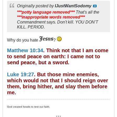
Originally posted by
IJustWantSodomy
***potty language removed***
That's all the
***inappropriate words removed***
Commandment says. Don't kill. YOU DON'T
KILL. PERIOD.
Why do you hate
?
Matthew 10:34
. Think not that I am come
to send peace on earth: I came not to
send peace, but a sword.
Luke 19:27
. But those mine enemies,
which would not that I should reign over
them, bring hither, and slay them before
me.
God created fossils to test our faith.
* * *