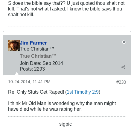
S does the bible say that?? U just quoted thou shalt not
kill. That's not what I asked. I know the bible says thou
shalt not kill.
Jim Farmer
True Christian™
True Christian™
Join Date:
Sep 2014
Posts:
2293
10-24-2014, 11:41 PM
#230
Re: Only Sluts Get Raped! (
1st Timothy 2:9
)
I think Mr Old Man is wondering why the man might
have died while he was raping her.
sigpic