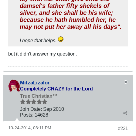
damsel's father fifty shekels of
silver, and she shall be his wife;
because he hath humbled her, he
may not put her away all his days".
I hope that helps.
but it didn't answer my question.
MitzaLizalor
Completely CRAZY for the Lord
True Christian™
Join Date:
Sep 2010
Posts:
14628
10-24-2014, 03:11 PM
#221