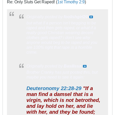
Re: Only Sluts Get Raped! (
1st Timothy 2:9
)
Originally posted by
foolishgirl20
but what if a person isn't begging to be
raped and then gets raped. or what if a
really good Christian wearing decent
clothes gets raped? i don't see why
anyone would beg to be raped and you
are 100% right that rape is a horrible
crime.
Originally posted by
Basilissa
Brother Cranky has just posted this, but
maybe you need to see it again:
Deuteronomy 22:28-29
"If a
man find a damsel that is a
virgin, which is not betrothed,
and lay hold on her, and lie
with her, and they be found;