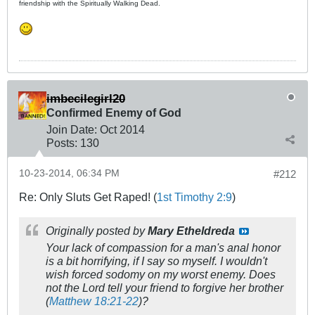
friendship with the Spiritually Walking Dead.
imbecilegirl20
Confirmed Enemy of God
Join Date:
Oct 2014
Posts:
130
10-23-2014, 06:34 PM
#212
Re: Only Sluts Get Raped! (
1st Timothy 2:9
)
Originally posted by
Mary Etheldreda
Your lack of compassion for a man's anal honor
is a bit horrifying, if I say so myself. I wouldn't
wish forced sodomy on my worst enemy. Does
not the Lord tell your friend to forgive her brother
(
Matthew 18:21-22
)?