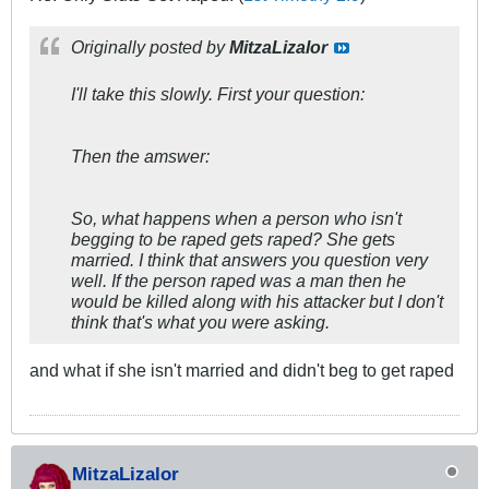
Originally posted by
MitzaLizalor
I'll take this slowly. First your question:
Then the amswer:
So, what happens when a person who isn't
begging to be raped gets raped? She gets
married. I think that answers you question very
well. If the person raped was a man then he
would be killed along with his attacker but I don't
think that's what you were asking.
and what if she isn't married and didn't beg to get raped
MitzaLizalor