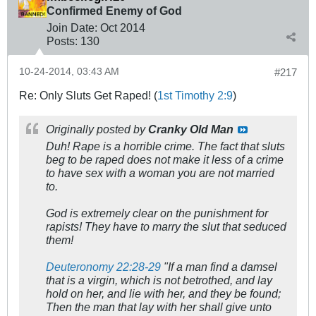
Confirmed Enemy of God
Join Date:
Oct 2014
Posts:
130
10-24-2014, 03:43 AM
#217
Re: Only Sluts Get Raped! (
1st Timothy 2:9
)
Originally posted by
Cranky Old Man
Duh! Rape is a horrible crime. The fact that sluts
beg to be raped does not make it less of a crime
to have sex with a woman you are not married
to.
God is extremely clear on the punishment for
rapists! They have to marry the slut that seduced
them!
Deuteronomy 22:28-29
"
If a man find a damsel
that is a virgin, which is not betrothed, and lay
hold on her, and lie with her, and they be found;
Then the man that lay with her shall give unto