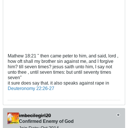
Mathew 18:21 " then came peter to him, and said, lord ,
how oft shall my brother sin against me, and I forgive
him? till seven times? jesus saith unto him, I say not
unto thee , until seven times: but until seventy times
seven"
it sure does say that. it also speaks against rape in
Deuteronomy 22:26-27
imbecilegirl20
Confirmed Enemy of God