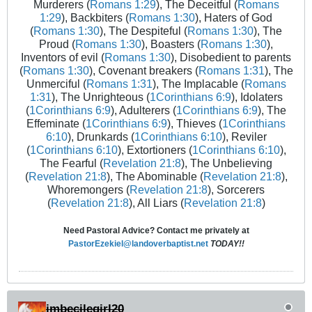
Murderers (
Romans 1:29
), The Deceitful (
Romans
1:29
), Backbiters (
Romans 1:30
), Haters of God
(
Romans 1:30
), The Despiteful (
Romans 1:30
), The
Proud (
Romans 1:30
), Boasters (
Romans 1:30
),
Inventors of evil (
Romans 1:30
), Disobedient to parents
(
Romans 1:30
), Covenant breakers (
Romans 1:31
), The
Unmerciful (
Romans 1:31
), The Implacable (
Romans
1:31
), The Unrighteous (
1Corinthians 6:9
), Idolaters
(
1Corinthians 6:9
), Adulterers (
1Corinthians 6:9
), The
Effeminate (
1Corinthians 6:9
), Thieves (
1Corinthians
6:10
), Drunkards (
1Corinthians 6:10
), Reviler
(
1Corinthians 6:10
), Extortioners (
1Corinthians 6:10
),
The Fearful (
Revelation 21:8
), The Unbelieving
(
Revelation 21:8
), The Abominable (
Revelation 21:8
),
Whoremongers (
Revelation 21:8
), Sorcerers
(
Revelation 21:8
), All Liars (
Revelation 21:8
)
Need Pastoral Advice? Contact me privately at
PastorEzekiel@landoverbaptist.net
TODAY!!
imbecilegirl20