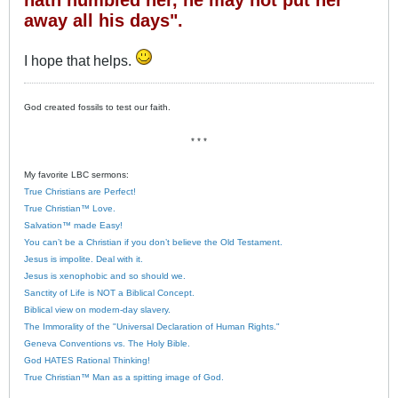
away all his days".
I hope that helps.
God created fossils to test our faith.
* * *
My favorite LBC sermons:
True Christians are Perfect!
True Christian™ Love.
Salvation™ made Easy!
You can’t be a Christian if you don’t believe the Old Testament.
Jesus is impolite. Deal with it.
Jesus is xenophobic and so should we.
Sanctity of Life is NOT a Biblical Concept.
Biblical view on modern-day slavery.
The Immorality of the "Universal Declaration of Human Rights."
Geneva Conventions vs. The Holy Bible.
God HATES Rational Thinking!
True Christian™ Man as a spitting image of God.