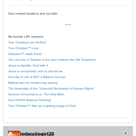
God created fossils to test our faith.
* * *
My favorite LBC sermons:
True Christians are Perfect!
True Christian™ Love.
Salvation™ made Easy!
You can’t be a Christian if you don’t believe the Old Testament.
Jesus is impolite. Deal with it.
Jesus is xenophobic and so should we.
Sanctity of Life is NOT a Biblical Concept.
Biblical view on modern-day slavery.
The Immorality of the "Universal Declaration of Human Rights."
Geneva Conventions vs. The Holy Bible.
God HATES Rational Thinking!
True Christian™ Man as a spitting image of God.
imbecilegirl20