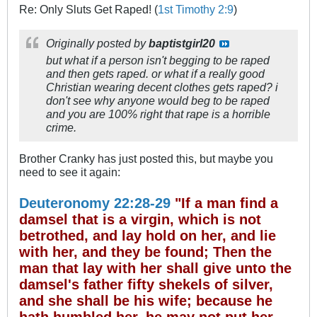
Re: Only Sluts Get Raped! (
1st Timothy 2:9
)
Originally posted by
baptistgirl20
but what if a person isn't begging to be raped
and then gets raped. or what if a really good
Christian wearing decent clothes gets raped? i
don't see why anyone would beg to be raped
and you are 100% right that rape is a horrible
crime.
Brother Cranky has just posted this, but maybe you
need to see it again:
Deuteronomy 22:28-29
"If a man find a
damsel that is a virgin, which is not
betrothed, and lay hold on her, and lie
with her, and they be found; Then the
man that lay with her shall give unto the
damsel's father fifty shekels of silver,
and she shall be his wife; because he
hath humbled her, he may not put her