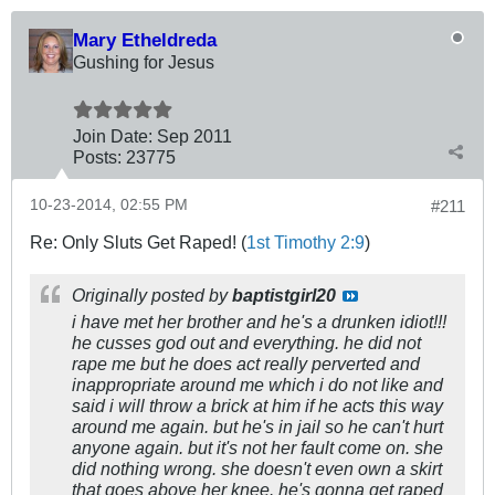
Mary Etheldreda
Gushing for Jesus
Join Date:
Sep 2011
Posts:
23775
10-23-2014, 02:55 PM
#211
Re: Only Sluts Get Raped! (
1st Timothy 2:9
)
Originally posted by
baptistgirl20
i have met her brother and he's a drunken idiot!!!
he cusses god out and everything. he did not
rape me but he does act really perverted and
inappropriate around me which i do not like and
said i will throw a brick at him if he acts this way
around me again. but he's in jail so he can't hurt
anyone again. but it's not her fault come on. she
did nothing wrong. she doesn't even own a skirt
that goes above her knee. he's gonna get raped