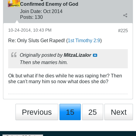
Confirmed Enemy of God
Join Date:
Oct 2014
Posts:
130
10-24-2014, 10:43 PM
#225
Re: Only Sluts Get Raped! (
1st Timothy 2:9
)
Originally posted by
MitzaLizalor
Then she marries him.
Ok but what if he dies while he was raping her? Then
she can't marry him so now what does she do?
Previous
15
25
Next