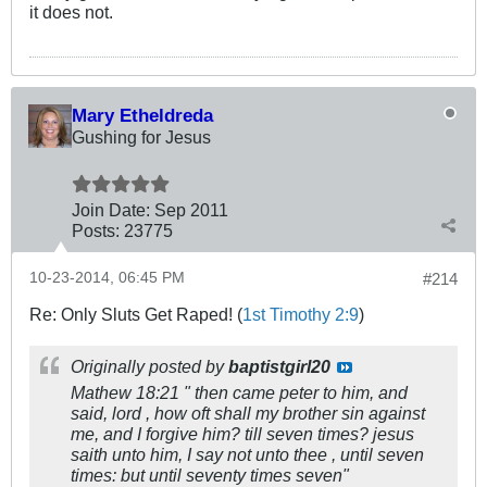
it does not.
Mary Etheldreda
Gushing for Jesus
Join Date:
Sep 2011
Posts:
23775
10-23-2014, 06:45 PM
#214
Re: Only Sluts Get Raped! (
1st Timothy 2:9
)
Originally posted by
baptistgirl20
Mathew 18:21 " then came peter to him, and
said, lord , how oft shall my brother sin against
me, and I forgive him? till seven times? jesus
saith unto him, I say not unto thee , until seven
times: but until seventy times seven"