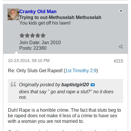
Cranky Old Man
Trying to out-Methuselah Methuselah
You kids get off his lawn!
Join Date:
Jan 2010
Posts:
22380
10-23-2014, 09:10 PM
#215
Re: Only Sluts Get Raped! (
1st Timothy 2:9
)
Originally posted by
baptistgirl20
does that say " go and rape a slut?" no it does
not.
Duh! Rape is a horrible crime. The fact that sluts beg to
be raped does not make it less of a crime to have sex
with a woman you are not married to.