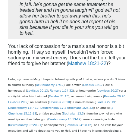
in jail. he's gonna get the same treatment he
treated her and i'm gonna laugh =P god will not
allow her brother to get away with this. he's
gonna burn in hell if he does not repent of his
sins because if you die in your sins you will go
to hell.
Your lack of compassion for a man's anal honor is a bit
horrifying, if I say so myself. I wouldn't wish forced
sodomy on my worst enemy. Does not the Lord tell your
friend to forgive her brother (
Matthew 18:21-22
)?
Hello, my name is Mary. I hope to fellowship with you! That is, unless you don't listen
to church authority (
Deuteronomy 17:12
); are a witch (
Exodus 22:17
); are a
homosexual (
Leviticus 20:13
;
Romans 1:24-32
); or fortuneteller (
Leviticus 20:27
) or a
snotty kid who hits their dad (
Exodus 21:15
); or curses their parents (
Proverbs 20:20
;
Leviticus 20:9
); an adulterer (
Leviticus 20:10
); a non-Christian (
Exodus 22:19
;
Deuteronomy 13:7-12
;
Deuteronomy 17:2-5
;
Romans 1:24-32
); an atheist (
2
Chronicles 15:12-13
); or false prophet (
Zechariah 13:3
); from the town of one who
worships another, false god (
Deuteronomy 13:13-19
); were a non-virgin bride
(
Deuteronomy 22:20-21
); or blasphemer (
Leviticus 24:10-16
), as God calls for your
execution and will no doubt send you to Hell, and I have no interest developing a