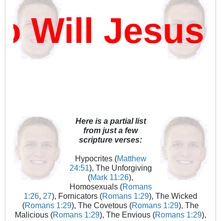
Will Jesus D
Here is a partial list
from just a few
scripture verses:
Hypocrites (
Matthew
24:51
), The Unforgiving
(
Mark 11:26
),
Homosexuals (
Romans
1:26
,
27
), Fornicators (
Romans 1:29
), The Wicked
(
Romans 1:29
), The Covetous (
Romans 1:29
), The
Malicious (
Romans 1:29
), The Envious (
Romans 1:29
),