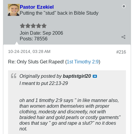
Pastor Ezekiel
Putting the "stud" back in Bible Study
Join Date:
Sep 2006
Posts:
78556
10-24-2014, 03:28 AM
#216
Re: Only Sluts Get Raped! (
1st Timothy 2:9
)
Originally posted by
baptistgirl20
I meant to put 22:13-29
oh and 1 timothy 2:9 says " in like manner also,
than women adorn themselves with proper
clothing, modesty and discreetly, not with
braided hair and gold pearls or costly garments"
does that say " go and rape a slut?" no it does
not.