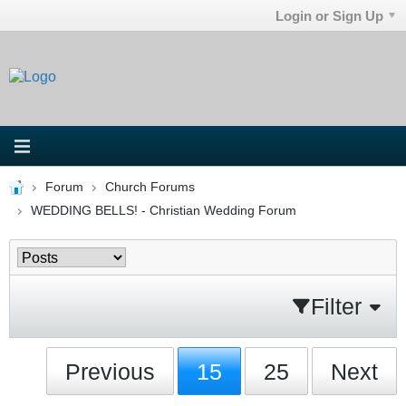
Login or Sign Up
Forum
Church Forums
WEDDING BELLS! - Christian Wedding Forum
Filter
Previous
15
25
Next