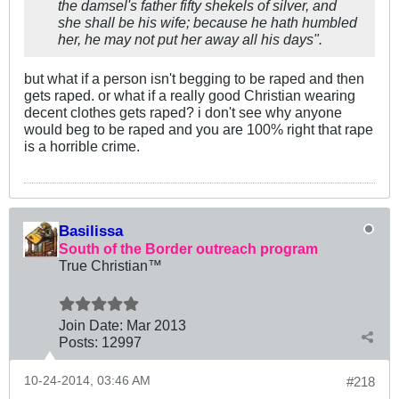
the damsel's father fifty shekels of silver, and
she shall be his wife; because he hath humbled
her, he may not put her away all his days
".
but what if a person isn't begging to be raped and then
gets raped. or what if a really good Christian wearing
decent clothes gets raped? i don't see why anyone
would beg to be raped and you are 100% right that rape
is a horrible crime.
Basilissa
South of the Border outreach program
True Christian™
Join Date:
Mar 201
3
Posts:
12997
10-24-2014, 03:46 AM
#218