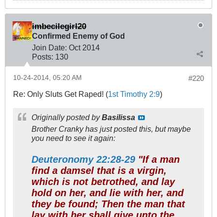
imbecilegirl20
Confirmed Enemy of God
Join Date:
Oct 2014
Posts:
130
10-24-2014, 05:20 AM
#220
Re: Only Sluts Get Raped! (
1st Timothy 2:9
)
Originally posted by
Basilissa
Brother Cranky has just posted this, but maybe
you need to see it again:
Deuteronomy 22:28-29
"If a man
find a damsel that is a virgin,
which is not betrothed, and lay
hold on her, and lie with her, and
they be found; Then the man that
lay with her shall give unto the