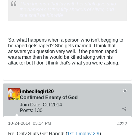
Then the man that lay with her shall give unto
the damsel's father fifty shekels of silver, and
she shall be his wife
So, what happens when a person who isn't begging to
be raped gets raped? She gets married. I think that
answers you question very well. If the person raped
was a man then he would be killed along with his
attacker but I don't think that's what you were asking.
imbecilegirl20
Confirmed Enemy of God
Join Date:
Oct 2014
Posts:
130
10-24-2014, 03:14 PM
#222
Re: Only Sluts Get Raped! (
1st Timothy 2:9
)