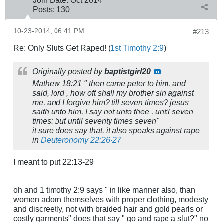
Join Date:
Oct 2014
Posts:
130
10-23-2014, 06:41 PM
#213
Re: Only Sluts Get Raped! (
1st Timothy 2:9
)
Originally posted by
baptistgirl20
Mathew 18:21 " then came peter to him, and
said, lord , how oft shall my brother sin against
me, and I forgive him? till seven times? jesus
saith unto him, I say not unto thee , until seven
times: but until seventy times seven"
it sure does say that. it also speaks against rape
in
Deuteronomy 22:26-27
I meant to put 22:13-29
oh and 1 timothy 2:9 says " in like manner also, than
women adorn themselves with proper clothing, modesty
and discreetly, not with braided hair and gold pearls or
costly garments" does that say " go and rape a slut?" no