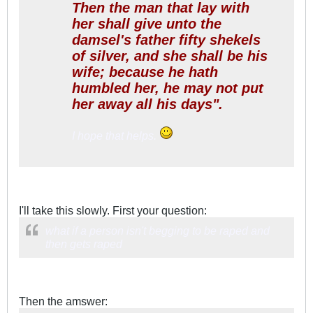
Then the man that lay with
her shall give unto the
damsel's father fifty shekels
of silver, and she shall be his
wife; because he hath
humbled her, he may not put
her away all his days".
I hope that helps.
I'll take this slowly. First your question:
what if a person isn't begging to be raped and
then gets raped
Then the amswer: