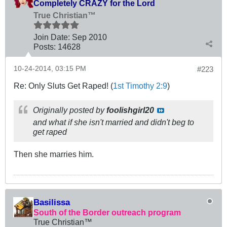
Completely CRAZY for the Lord
True Christian™
Join Date:
Sep 2010
Posts:
14628
10-24-2014, 03:15 PM
#223
Re: Only Sluts Get Raped! (
1st Timothy 2:9
)
Originally posted by
foolishgirl20
and what if she isn't married and didn't beg to
get raped
Then she marries him.
Basilissa
South of the Border outreach program
True Christian™