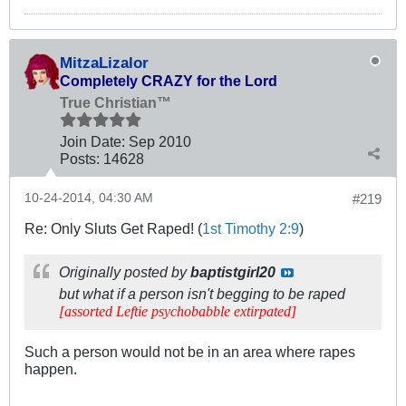
MitzaLizalor
Completely CRAZY for the Lord
True Christian™
Join Date:
Sep 2010
Posts:
14628
10-24-2014, 04:30 AM
#219
Re: Only Sluts Get Raped! (
1st Timothy 2:9
)
Originally posted by
baptistgirl20
but what if a person isn't begging to be raped
[assorted Leftie psychobabble extirpated]
Such a person would not be in an area where rapes
happen.