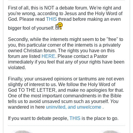
First of all, this is NOT a debate forum. We're right and
you're wrong, according to Jesus and the Holy Word of
God. Please read
THIS
thread before making an even
bigger fool of yourself.
Secondly, while the internets might seem to be "free" to
you, this particular corner of the internets is a privately
owned Christian forum. The rights you have on this
forum are listed
HERE
. Please contact a Pastor
immediately if you feel that any of your rights have been
violated.
Finally, your unsaved opinions or tantrums are not even
slightly of interest to us. We follow the Holy Word of
God TO THE LETTER, and make no apologies for that.
One of the most important commandments in the Bible
tells us to avoid unsaved scum such as yourself.
You
wandered in here
uninvited, and unwelcome .
If you want to debate people,
THIS
is the place to go.