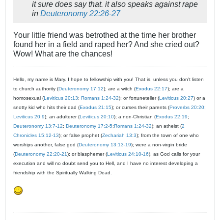
it sure does say that. it also speaks against rape
in
Deuteronomy 22:26-27
Your little friend was betrothed at the time her brother
found her in a field and raped her? And she cried out?
Wow! What are the chances!
Hello, my name is Mary. I hope to fellowship with you! That is, unless you don't listen
to church authority (
Deuteronomy 17:12
); are a witch (
Exodus 22:17
); are a
homosexual (
Leviticus 20:13
;
Romans 1:24-32
); or fortuneteller (
Leviticus 20:27
) or a
snotty kid who hits their dad (
Exodus 21:15
); or curses their parents (
Proverbs 20:20
;
Leviticus 20:9
); an adulterer (
Leviticus 20:10
); a non-Christian (
Exodus 22:19
;
Deuteronomy 13:7-12
;
Deuteronomy 17:2-5
;
Romans 1:24-32
); an atheist (
2
Chronicles 15:12-13
); or false prophet (
Zechariah 13:3
); from the town of one who
worships another, false god (
Deuteronomy 13:13-19
); were a non-virgin bride
(
Deuteronomy 22:20-21
); or blasphemer (
Leviticus 24:10-16
), as God calls for your
execution and will no doubt send you to Hell, and I have no interest developing a
friendship with the Spiritually Walking Dead.