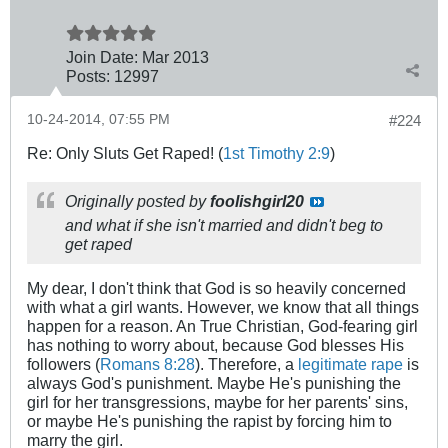
Join Date:
Mar 201
3
Posts:
12997
10-24-2014, 07:55 PM
#224
Re: Only Sluts Get Raped! (
1st Timothy 2:9
)
Originally posted by
foolishgirl20
and what if she isn't married and didn't beg to
get raped
My dear, I don't think that God is so heavily concerned
with what a girl wants. However, we know that all things
happen for a reason. An True Christian, God-fearing girl
has nothing to worry about, because God blesses His
followers (
Romans 8:28
). Therefore, a
legitimate rape
is
always God's punishment. Maybe He's punishing the
girl for her transgressions, maybe for her parents' sins,
or maybe He's punishing the rapist by forcing him to
marry the girl.