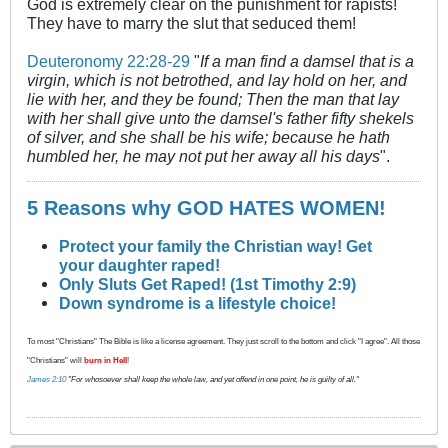
God is extremely clear on the punishment for rapists!
They have to marry the slut that seduced them!
Deuteronomy 22:28-29
"
If a man find a damsel that is a
virgin, which is not betrothed, and lay hold on her, and
lie with her, and they be found; Then the man that lay
with her shall give unto the damsel's father fifty shekels
of silver, and she shall be his wife; because he hath
humbled her, he may not put her away all his days
".
5 Reasons why GOD HATES WOMEN!
Protect your family the Christian way! Get
your daughter raped!
Only Sluts Get Raped! (1st Timothy 2:9)
Down syndrome is a lifestyle choice!
To most "Christians" The Bible is like a license agreement. They just scroll to the bottom and click "I agree". All those
"Christians" will
burn in Hell
!
James 2:10
"For whosoever shall keep the whole law, and yet offend in one point, he is guilty of all."