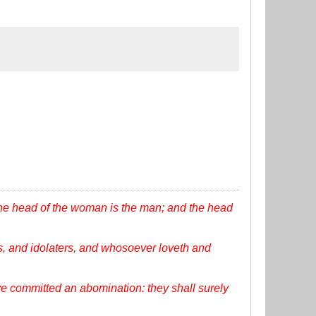
the head of the woman is the man; and the head
, and idolaters, and whosoever loveth and
ve committed an abomination: they shall surely