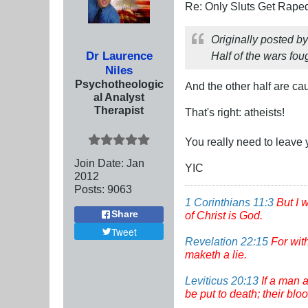
Re: Only Sluts Get Raped
Originally posted b
Dr Laurence
Half of the wars fou
Niles
Psychotheologic
And the other half are c
al Analyst
Therapist
That's right: atheists!
You really need to leave 
Join Date:
Jan
YIC
2012
Posts:
9063
1 Corinthians 11:3
But I 
of Christ is God.
Share
Tweet
Revelation 22:15
For wit
maketh a lie.
Leviticus 20:13
If a man a
be put to death; their bl