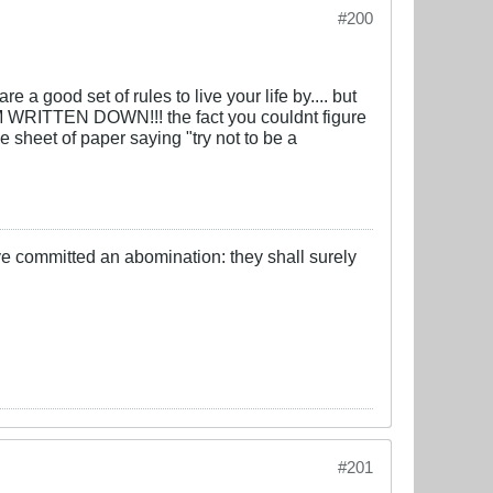
#200
good set of rules to live your life by.... but
RITTEN DOWN!!! the fact you couldnt figure
ne sheet of paper saying "try not to be a
ve committed an abomination: they shall surely
#201