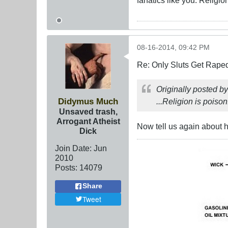
08-16-2014, 09:42 PM
Re: Only Sluts Get Raped
Originally posted b
Didymus Much
...Religion is poison
Unsaved trash,
Arrogant Atheist
Now tell us again about
Dick
Join Date:
Jun
2010
Posts:
14079
Share
Tweet