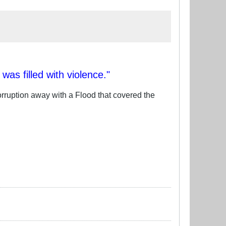
as filled with violence."
rruption away with a Flood that covered the