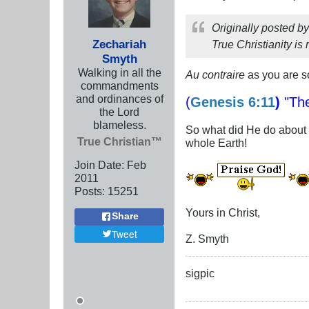
Originally posted b
Zechariah
True Christianity is 
Smyth
Walking in all the
Au contraire
as you are so
commandments
and ordinances of
(
Genesis 6:11
)
"The
the Lord
blameless.
So what did He do about
True Christian™
whole Earth!
Join Date:
Feb
2011
Posts:
15251
Yours in Christ,
Share
Tweet
Z. Smyth
sigpic