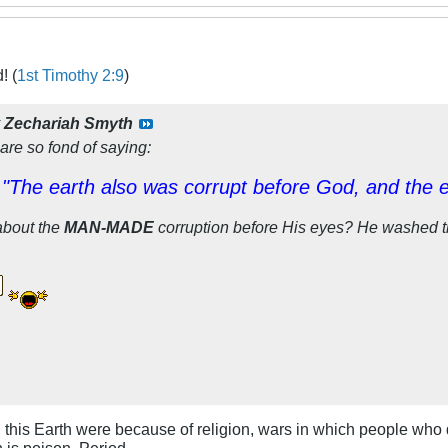
! (
1st Timothy 2:9
)
y
Zechariah Smyth
are so fond of saying:
"The earth also was corrupt before God, and the ear
about the
MAN-MADE
corruption before His eyes? He washed th
n this Earth were because of religion, wars in which people who 
n is poison. Period.