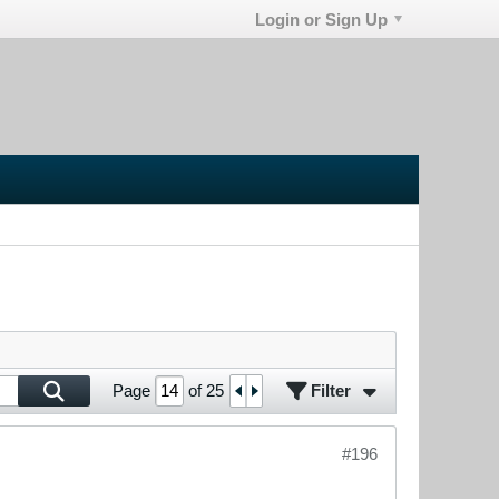
Login or Sign Up
Filter
Page
of
25
#196