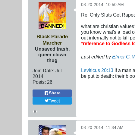
08-20-2014, 10:50 AM
Re: Only Sluts Get Raped
what are christian values
you know what's a load
Black Parade
out internally not to kill
Marcher
*reference to Godless 
Unsaved trash,
queer clown
Last edited by
Elmer G. 
thug
Leviticus 20:13
If a man a
Join Date:
Jul
be put to death; their bl
2014
Posts:
26
Share
Tweet
08-20-2014, 11:34 AM