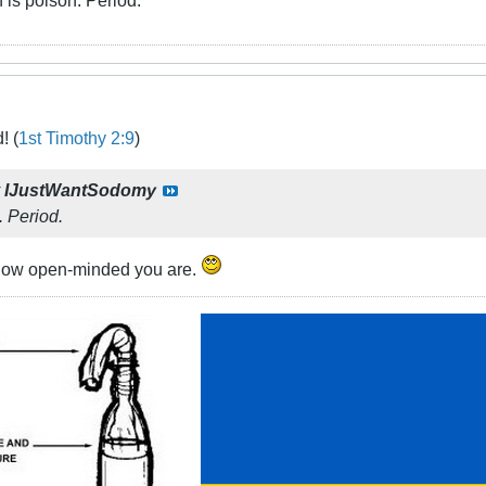
! (
1st Timothy 2:9
)
y
IJustWantSodomy
. Period.
 how open-minded you are.