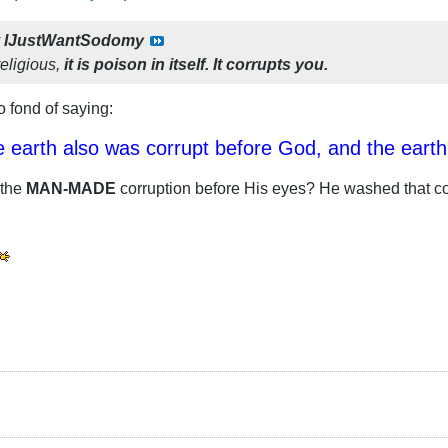
y
IJustWantSodomy
religious,
it is poison in itself. It corrupts you.
 fond of saying:
 earth also was corrupt before God, and the earth w
 the
MAN-MADE
corruption before His eyes? He washed that co