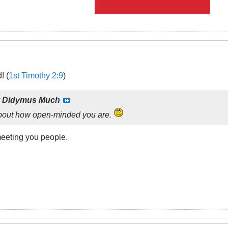
! (
1st Timothy 2:9
)
y
Didymus Much
about how open-minded you are.
meeting you people.