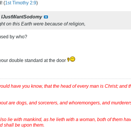
! (
1st Timothy 2:9
)
y
IJustWantSodomy
ght on this Earth were because of religion,
aused by who?
your double standard at the door
would have you know, that the head of every man is Christ; and 
hout are dogs, and sorcerers, and whoremongers, and murderers
lso lie with mankind, as he lieth with a woman, both of them ha
ood shall be upon them.