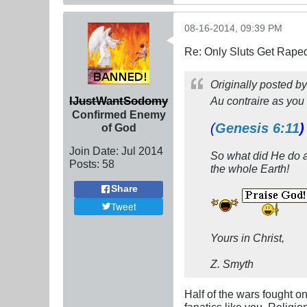
08-16-2014, 09:39 PM
Re: Only Sluts Get Raped
Originally posted b
IJustWantSodomy
Au contraire
as you 
Confirmed Enemy
(
Genesis 6:11
)
of God
Join Date:
Jul 2014
So what did He do 
Posts:
58
the whole Earth!
Share
Tweet
Yours in Christ,
Z. Smyth
Half of the wars fought o
fanatics like you. Religio