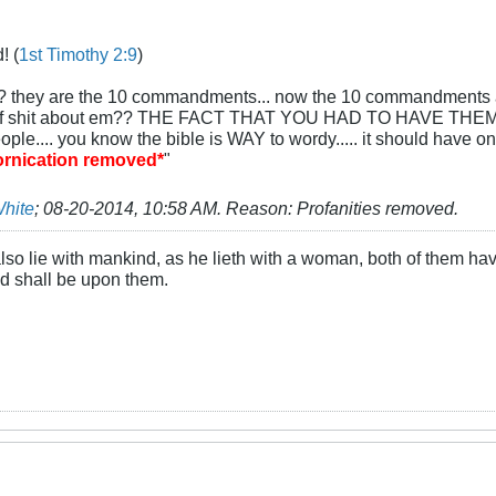
! (
1st Timothy 2:9
)
? they are the 10 commandments... now the 10 commandments are a 
 of shit about em?? THE FACT THAT YOU HAD TO HAVE THEM W
 people.... you know the bible is WAY to wordy..... it should have o
fornication removed*
"
White
;
08-20-2014, 10:58 AM
.
Reason:
Profanities removed.
lso lie with mankind, as he lieth with a woman, both of them ha
ood shall be upon them.