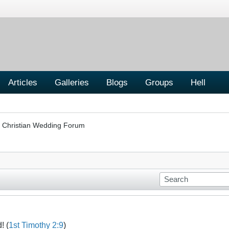
Articles
Galleries
Blogs
Groups
Hell
Christian Wedding Forum
! (
1st Timothy 2:9
)