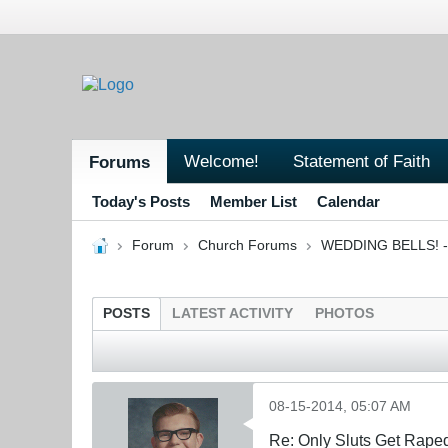
Welcome!
Statement of Faith
Forums
Today's Posts
Member List
Calendar
Forum
Church Forums
WEDDING BELLS! - 
POSTS
LATEST ACTIVITY
PHOTOS
08-15-2014, 05:07 AM
Re: Only Sluts Get Raped