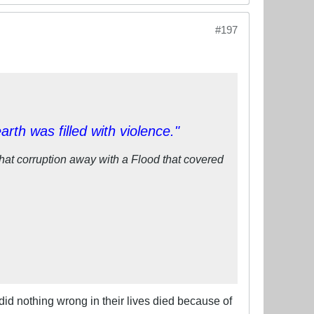
#197
th was filled with violence."
at corruption away with a Flood that covered
did nothing wrong in their lives died because of