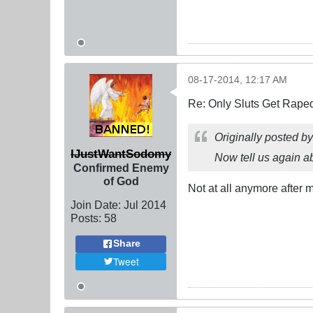
08-17-2014, 12:17 AM
Re: Only Sluts Get Raped
Originally posted b
IJustWantSodomy
Now tell us again 
Confirmed Enemy
of God
Not at all anymore after 
Join Date:
Jul 2014
Posts:
58
Share
Tweet