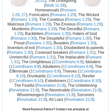
24:51
), The Unforgiving
(
Mark 11:26
),
Homosexuals (
Romans
1:26
,
27
), Fornicators (
Romans 1:29
), The Wicked
(
Romans 1:29
), The Covetous (
Romans 1:29
), The
Malicious (
Romans 1:29
), The Envious (
Romans 1:29
),
Murderers (
Romans 1:29
), The Deceitful (
Romans
1:29
), Backbiters (
Romans 1:30
), Haters of God
(
Romans 1:30
), The Despiteful (
Romans 1:30
), The
Proud (
Romans 1:30
), Boasters (
Romans 1:30
),
Inventors of evil (
Romans 1:30
), Disobedient to parents
(
Romans 1:30
), Covenant breakers (
Romans 1:31
), The
Unmerciful (
Romans 1:31
), The Implacable (
Romans
1:31
), The Unrighteous (
1Corinthians 6:9
), Idolaters
(
1Corinthians 6:9
), Adulterers (
1Corinthians 6:9
), The
Effeminate (
1Corinthians 6:9
), Thieves (
1Corinthians
6:10
), Drunkards (
1Corinthians 6:10
), Reviler
(
1Corinthians 6:10
), Extortioners (
1Corinthians 6:10
),
The Fearful (
Revelation 21:8
), The Unbelieving
(
Revelation 21:8
), The Abominable (
Revelation 21:8
),
Whoremongers (
Revelation 21:8
), Sorcerers
(
Revelation 21:8
), All Liars (
Revelation 21:8
)
Need Pastoral Advice? Contact me privately at