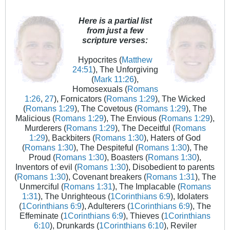
Here is a partial list
from just a few
scripture verses:
Hypocrites (
Matthew
24:51
), The Unforgiving
(
Mark 11:26
),
Homosexuals (
Romans
1:26
,
27
), Fornicators (
Romans 1:29
), The Wicked
(
Romans 1:29
), The Covetous (
Romans 1:29
), The
Malicious (
Romans 1:29
), The Envious (
Romans 1:29
),
Murderers (
Romans 1:29
), The Deceitful (
Romans
1:29
), Backbiters (
Romans 1:30
), Haters of God
(
Romans 1:30
), The Despiteful (
Romans 1:30
), The
Proud (
Romans 1:30
), Boasters (
Romans 1:30
),
Inventors of evil (
Romans 1:30
), Disobedient to parents
(
Romans 1:30
), Covenant breakers (
Romans 1:31
), The
Unmerciful (
Romans 1:31
), The Implacable (
Romans
1:31
), The Unrighteous (
1Corinthians 6:9
), Idolaters
(
1Corinthians 6:9
), Adulterers (
1Corinthians 6:9
), The
Effeminate (
1Corinthians 6:9
), Thieves (
1Corinthians
6:10
), Drunkards (
1Corinthians 6:10
), Reviler