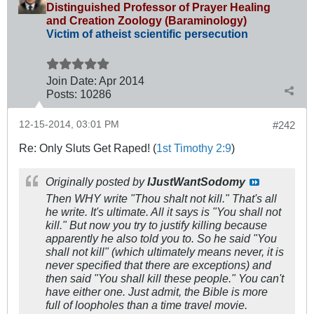
Distinguished Professor of Prayer Healing
and Creation Zoology (Baraminology)
Victim of atheist scientific persecution
Join Date:
Apr 2014
Posts:
10286
12-15-2014, 03:01 PM
#242
Re: Only Sluts Get Raped! (
1st Timothy 2:9
)
Originally posted by
IJustWantSodomy
Then WHY write "Thou shalt not kill." That's all
he write. It's ultimate. All it says is "You shall not
kill." But now you try to justify killing because
apparently he also told you to. So he said "You
shall not kill" (which ultimately means never, it is
never specified that there are exceptions) and
then said "You shall kill these people." You can't
have either one. Just admit, the Bible is more
full of loopholes than a time travel movie.