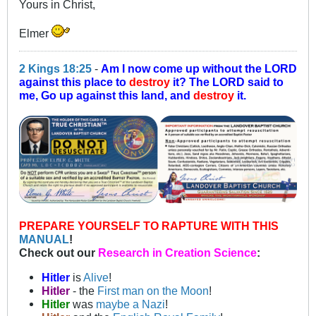
Yours in Christ,
Elmer
2 Kings 18:25
-
Am I now come up without the LORD
against this place to
destroy
it? The LORD said to
me, Go up against this land, and
destroy
it.
PREPARE YOURSELF TO RAPTURE WITH THIS
MANUAL
!
Check out our
Research in Creation Science
:
Hitler
is
Alive
!
Hitler
- the
First man on the Moon
!
Hitler
was
maybe a Nazi
!