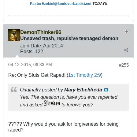
PastorEzekiel@landoverbaptist.net
TODAY!!
DemonThinker96
Unsaved trash, repulsive teenaged demon
Join Date:
Apr 2014
Posts:
122
04-12-2015, 06:33 PM
#255
Re: Only Sluts Get Raped! (
1st Timothy 2:9
)
Originally posted by
Mary Etheldreda
Yes. The question is, have you ever repented
and asked
to forgive you?
????? Why would you ask for forgiveness for being
raped?