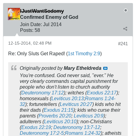
IJustWantSodomy
Confirmed Enemy of God
Join Date:
Jul 2014
Posts:
58
12-15-2014, 02:48 PM
#241
Re: Only Sluts Get Raped! (
1st Timothy 2:9
)
Originally posted by
Mary Etheldreda
You're confused. God never said, "ever." He
very clearly commands capital punishment for
people who don't listen to church authority
(
Deuteronomy 17:12
); witches (
Exodus 22:17
);
homosexuals (
Leviticus 20:13
;
Romans 1:24-
32
); fortunetellers (
Leviticus 20:27
) kids who hit
their dads (
Exodus 21:15
); kids who curse their
parents (
Proverbs 20:20
;
Leviticus 20:9
);
adulterers (
Leviticus 20:10
); non-Christians
(
Exodus 22:19
;
Deuteronomy 13:7-12
;
Deuteronomy 17:2-5
;
Romans 1:24-32
); atheists