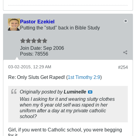
Pastor Ezekiel
Putting the "stud" back in Bible Study
Join Date:
Sep 2006
Posts:
78556
03-02-2015, 12:29 AM
#254
Re: Only Sluts Get Raped! (
1st Timothy 2:9
)
Originally posted by
Luminelle
Was I asking for it and wearing slutty clothes
when my 6 year old self was raped in her
uniform after a day at my private catholic
school?
Girl, if you went to Catholic school, you were begging
for it.