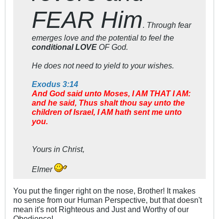
FEAR Him
. Through fear
emerges love and the potential to feel the
conditional LOVE
OF God.
He does not need to yield to your wishes.
Exodus 3:14
And God said unto Moses, I AM THAT I AM:
and he said, Thus shalt thou say unto the
children of Israel, I AM hath sent me unto
you.
Yours in Christ,
Elmer
You put the finger right on the nose, Brother! It makes
no sense from our Human Perspective, but that doesn't
mean it's not Righteous and Just and Worthy of our
Obedience!