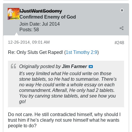
IJustWantSodomy
Confirmed Enemy of God
Join Date:
Jul 2014
Posts:
58
12-26-2014, 09:01 AM
#248
Re: Only Sluts Get Raped! (
1st Timothy 2:9
)
Originally posted by
Jim Farmer
It's very limited what He could write on those
stone tablets, so He had to summarise. There's
no way He could write a whole essay on each
commandment. Afterall, He only had 2 tablets.
You try carving stone tablets, and see how you
go!
Do not care. He still contradicted himself, why should I
trust him if he's clearly not sure himself what he wants
people to do?