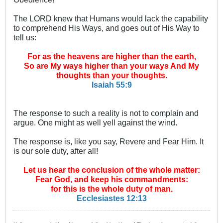
The LORD knew that Humans would lack the capability
to comprehend His Ways, and goes out of His Way to
tell us:
For as the heavens are higher than the earth,
So are My ways higher than your ways And My
thoughts than your thoughts.
Isaiah 55:9
The response to such a reality is not to complain and
argue. One might as well yell against the wind.
The response is, like you say, Revere and Fear Him. It
is our sole duty, after all!
Let us hear the conclusion of the whole matter:
Fear God, and keep his commandments:
for this is the whole duty of man.
Ecclesiastes 12:13