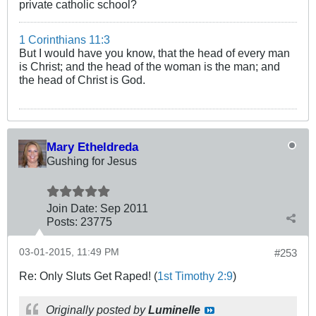
private catholic school?
1 Corinthians 11:3
But I would have you know, that the head of every man
is Christ; and the head of the woman is the man; and
the head of Christ is God.
Mary Etheldreda
Gushing for Jesus
Join Date:
Sep 2011
Posts:
23775
03-01-2015, 11:49 PM
#253
Re: Only Sluts Get Raped! (
1st Timothy 2:9
)
Originally posted by
Luminelle