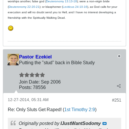
worships another, false god (
Deuteronomy 13:13-19
); were a non-virgin bride
(
Deuteronomy 22:20-21
); or blasphemer (
Leviticus 24:10-16
), as God calls for your
execution and will no doubt send you to Hell, and I have no interest developing a
friendship with the Spiritually Walking Dead.
Pastor Ezekiel
Putting the "stud" back in Bible Study
Join Date:
Sep 2006
Posts:
78556
12-27-2014, 05:31 AM
#251
Re: Only Sluts Get Raped! (
1st Timothy 2:9
)
Originally posted by
IJustWantSodomy