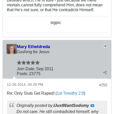
Besides which, He is sure - just because we mere
mortals cannot fully comprehend Him, does not mean
that He's not sure, or that He contradicts Himself.
sigpic
Mary Etheldreda
Gushing for Jesus
Join Date:
Sep 2011
Posts:
23775
12-26-2014, 04:28 PM
#250
Re: Only Sluts Get Raped! (
1st Timothy 2:9
)
Originally posted by
IJustWantSodomy
Do not care. He still contradicted himself, why