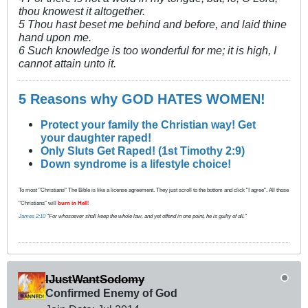
thou knowest it altogether.
5 Thou hast beset me behind and before, and laid thine
hand upon me.
6 Such knowledge is too wonderful for me; it is high, I
cannot attain unto it.
5 Reasons why GOD HATES WOMEN!
Protect your family the Christian way! Get
your daughter raped!
Only Sluts Get Raped! (1st Timothy 2:9)
Down syndrome is a lifestyle choice!
To most "Christians" The Bible is like a license agreement. They just scroll to the bottom and click "I agree". All those
"Christians" will
burn in Hell
!
James 2:10
"For whosoever shall keep the whole law, and yet offend in one point, he is guilty of all."
IJustWantSodomy
Confirmed Enemy of God