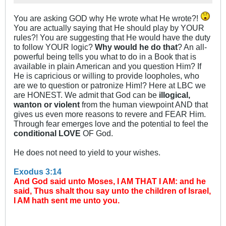
You are asking GOD why He wrote what He wrote?!
You are actually saying that He should play by YOUR
rules?! You are suggesting that He would have the duty
to follow YOUR logic?
Why would he do that
? An all-
powerful being tells you what to do in a Book that is
available in plain American and you question Him? If
He is capricious or willing to provide loopholes, who
are we to question or patronize Him!? Here at LBC we
are HONEST. We admit that God can be
illogical,
wanton or violent
from the human viewpoint AND that
gives us even more reasons to revere and FEAR Him.
Through fear emerges love and the potential to feel the
conditional LOVE
OF God.
He does not need to yield to your wishes.
Exodus 3:14
And God said unto Moses, I AM THAT I AM: and he
said, Thus shalt thou say unto the children of Israel,
I AM hath sent me unto you.