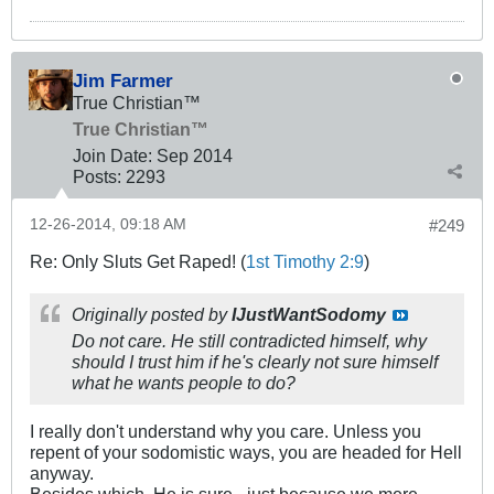
Jim Farmer
True Christian™
True Christian™
Join Date:
Sep 2014
Posts:
2293
12-26-2014, 09:18 AM
#249
Re: Only Sluts Get Raped! (
1st Timothy 2:9
)
Originally posted by
IJustWantSodomy
Do not care. He still contradicted himself, why
should I trust him if he's clearly not sure himself
what he wants people to do?
I really don't understand why you care. Unless you
repent of your sodomistic ways, you are headed for Hell
anyway.