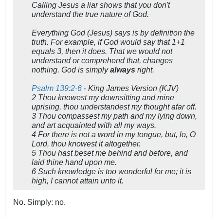
Calling Jesus a liar shows that you don't
understand the true nature of God.
Everything God (Jesus) says is by definition the
truth. For example, if God would say that 1+1
equals 3, then it does. That we would not
understand or comprehend that, changes
nothing. God is simply
always
right.
Psalm 139:2-6
- King James Version (KJV)
2 Thou knowest my downsitting and mine
uprising, thou understandest my thought afar off.
3 Thou compassest my path and my lying down,
and art acquainted with all my ways.
4 For there is not a word in my tongue, but, lo, O
Lord, thou knowest it altogether.
5 Thou hast beset me behind and before, and
laid thine hand upon me.
6 Such knowledge is too wonderful for me; it is
high, I cannot attain unto it.
No. Simply: no.