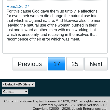
Rom.1:26-27
For this cause God gave them up unto vile affections:
for even their women did change the natural use into
that which is against nature. And likewise also the men,
leaving the natural use of the woman burned in their
lust one toward another; men with men working that
which is unseemly, and receiving in themselves that
recompence of their error which was meet.
Previous
17
25
Next
Content Landover Baptist Forums © 1620, 2024 all rights reserved
Powered by Jesus - vBulletin® Version 6.1.3
Copyright ©2000 - 2026, Jelsoft Enterprises Ltd.