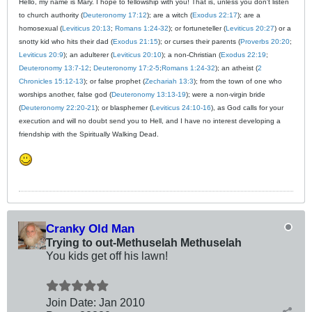
Hello, my name is Mary. I hope to fellowship with you! That is, unless you don't listen
to church authority (
Deuteronomy 17:12
); are a witch (
Exodus 22:17
); are a
homosexual (
Leviticus 20:13
;
Romans 1:24-32
); or fortuneteller (
Leviticus 20:27
) or a
snotty kid who hits their dad (
Exodus 21:15
); or curses their parents (
Proverbs 20:20
;
Leviticus 20:9
); an adulterer (
Leviticus 20:10
); a non-Christian (
Exodus 22:19
;
Deuteronomy 13:7-12
;
Deuteronomy 17:2-5
;
Romans 1:24-32
); an atheist (
2
Chronicles 15:12-13
); or false prophet (
Zechariah 13:3
); from the town of one who
worships another, false god (
Deuteronomy 13:13-19
); were a non-virgin bride
(
Deuteronomy 22:20-21
); or blasphemer (
Leviticus 24:10-16
), as God calls for your
execution and will no doubt send you to Hell, and I have no interest developing a
friendship with the Spiritually Walking Dead.
Cranky Old Man
Trying to out-Methuselah Methuselah
You kids get off his lawn!
Join Date:
Jan 2010