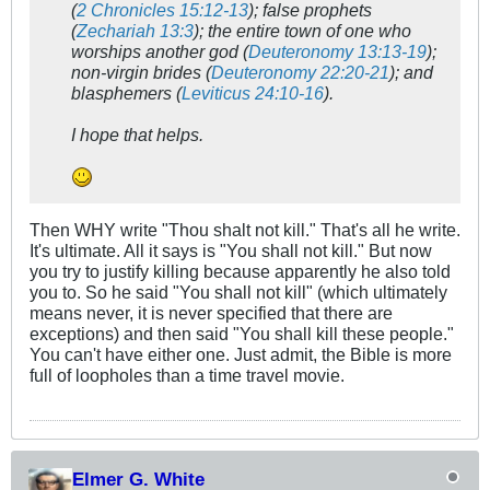
(
2 Chronicles 15:12-13
); false prophets
(
Zechariah 13:3
); the entire town of one who
worships another god (
Deuteronomy 13:13-19
);
non-virgin brides (
Deuteronomy 22:20-21
); and
blasphemers (
Leviticus 24:10-16
).
I hope that helps.
Then WHY write "Thou shalt not kill." That's all he write.
It's ultimate. All it says is "You shall not kill." But now
you try to justify killing because apparently he also told
you to. So he said "You shall not kill" (which ultimately
means never, it is never specified that there are
exceptions) and then said "You shall kill these people."
You can't have either one. Just admit, the Bible is more
full of loopholes than a time travel movie.
Elmer G. White