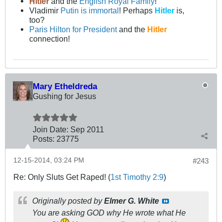
Hitler
and the
English Royal Family
!
Vladimir
Putin is immortal
! Perhaps
Hitler
is,
too?
Paris Hilton for President
and the
Hitler
connection!
Mary Etheldreda
Gushing for Jesus
Join Date:
Sep 2011
Posts:
23775
12-15-2014, 03:24 PM
#243
Re: Only Sluts Get Raped! (
1st Timothy 2:9
)
Originally posted by
Elmer G. White
You are asking GOD why He wrote what He