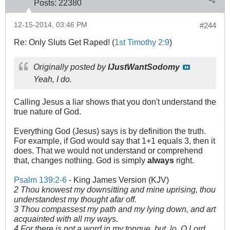
Posts:
22380
12-15-2014, 03:46 PM
#244
Re: Only Sluts Get Raped! (
1st Timothy 2:9
)
Originally posted by
IJustWantSodomy
Yeah, I do.
Calling Jesus a liar shows that you don't understand the
true nature of God.
Everything God (Jesus) says is by definition the truth.
For example, if God would say that 1+1 equals 3, then it
does. That we would not understand or comprehend
that, changes nothing. God is simply
always
right.
Psalm 139:2-6
- King James Version (KJV)
2 Thou knowest my downsitting and mine uprising, thou
understandest my thought afar off.
3 Thou compassest my path and my lying down, and art
acquainted with all my ways.
4 For there is not a word in my tongue, but, lo, O Lord,