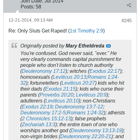
Join Date:
Jul 2014
Posts:
58
12-21-2014, 09:13 AM
#245
Re: Only Sluts Get Raped! (
1st Timothy 2:9
)
Originally posted by
Mary Etheldreda
You're confused. God never said, "ever." He
very clearly commands capital punishment for
people who don't listen to church authority
(
Deuteronomy 17:12
); witches (
Exodus 22:17
);
homosexuals (
Leviticus 20:13
;
Romans 1:24-
32
); fortunetellers (
Leviticus 20:27
) kids who hit
their dads (
Exodus 21:15
); kids who curse their
parents (
Proverbs 20:20
;
Leviticus 20:9
);
adulterers (
Leviticus 20:10
); non-Christians
(
Exodus 22:19
;
Deuteronomy 13:7-12
;
Deuteronomy 17:2-5
;
Romans 1:24-32
); atheists
(
2 Chronicles 15:12-13
); false prophets
(
Zechariah 13:3
); the entire town of one who
worships another god (
Deuteronomy 13:13-19
);
non-virgin brides (
Deuteronomy 22:20-21
); and