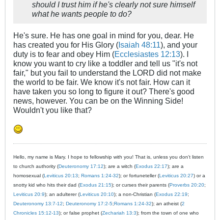
should I trust him if he's clearly not sure himself
what he wants people to do?
He's sure. He has one goal in mind for you, dear. He
has created you for His Glory (
Isaiah 48:11
), and your
duty is to fear and obey Him (
Ecclesiastes 12:13
). I
know you want to cry like a toddler and tell us "it's not
fair," but you fail to understand the LORD did not make
the world to be fair. We know it's not fair. How can it
have taken you so long to figure it out? There's good
news, however. You can be on the Winning Side!
Wouldn't you like that?
Hello, my name is Mary. I hope to fellowship with you! That is, unless you don't listen
to church authority (
Deuteronomy 17:12
); are a witch (
Exodus 22:17
); are a
homosexual (
Leviticus 20:13
;
Romans 1:24-32
); or fortuneteller (
Leviticus 20:27
) or a
snotty kid who hits their dad (
Exodus 21:15
); or curses their parents (
Proverbs 20:20
;
Leviticus 20:9
); an adulterer (
Leviticus 20:10
); a non-Christian (
Exodus 22:19
;
Deuteronomy 13:7-12
;
Deuteronomy 17:2-5
;
Romans 1:24-32
); an atheist (
2
Chronicles 15:12-13
); or false prophet (
Zechariah 13:3
); from the town of one who