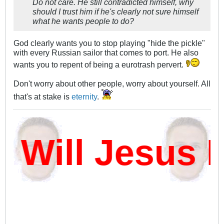
Do not care. He still contradicted himself, why
should I trust him if he's clearly not sure himself
what he wants people to do?
God clearly wants you to stop playing "hide the pickle"
with every Russian sailor that comes to port. He also
wants you to repent of being a eurotrash pervert.
Don't worry about other people, worry about yourself. All
that's at stake is
eternity
.
ill Jesus D