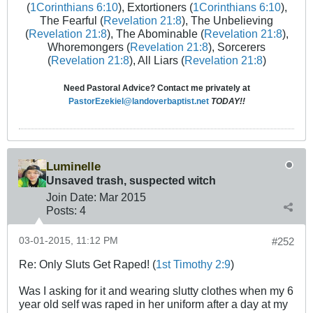
(
1Corinthians 6:10
), Extortioners (
1Corinthians 6:10
),
The Fearful (
Revelation 21:8
), The Unbelieving
(
Revelation 21:8
), The Abominable (
Revelation 21:8
),
Whoremongers (
Revelation 21:8
), Sorcerers
(
Revelation 21:8
), All Liars (
Revelation 21:8
)
Need Pastoral Advice? Contact me privately at
PastorEzekiel@landoverbaptist.net
TODAY!!
Luminelle
Unsaved trash, suspected witch
Join Date:
Mar 201
5
Posts:
4
03-01-2015, 11:12 PM
#252
Re: Only Sluts Get Raped! (
1st Timothy 2:9
)
Was I asking for it and wearing slutty clothes when my 6
year old self was raped in her uniform after a day at my