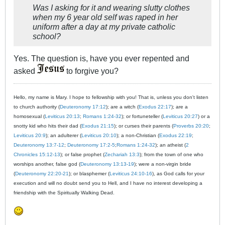
Was I asking for it and wearing slutty clothes
when my 6 year old self was raped in her
uniform after a day at my private catholic
school?
Yes. The question is, have you ever repented and
asked
to forgive you?
Hello, my name is Mary. I hope to fellowship with you! That is, unless you don't listen
to church authority (
Deuteronomy 17:12
); are a witch (
Exodus 22:17
); are a
homosexual (
Leviticus 20:13
;
Romans 1:24-32
); or fortuneteller (
Leviticus 20:27
) or a
snotty kid who hits their dad (
Exodus 21:15
); or curses their parents (
Proverbs 20:20
;
Leviticus 20:9
); an adulterer (
Leviticus 20:10
); a non-Christian (
Exodus 22:19
;
Deuteronomy 13:7-12
;
Deuteronomy 17:2-5
;
Romans 1:24-32
); an atheist (
2
Chronicles 15:12-13
); or false prophet (
Zechariah 13:3
); from the town of one who
worships another, false god (
Deuteronomy 13:13-19
); were a non-virgin bride
(
Deuteronomy 22:20-21
); or blasphemer (
Leviticus 24:10-16
), as God calls for your
execution and will no doubt send you to Hell, and I have no interest developing a
friendship with the Spiritually Walking Dead.