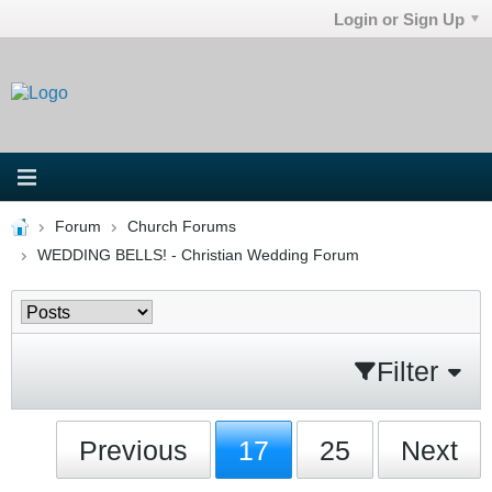
Login or Sign Up
Forum
Church Forums
WEDDING BELLS! - Christian Wedding Forum
Filter
Previous
17
25
Next