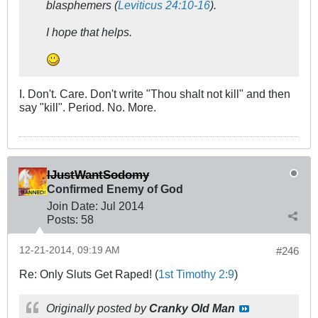
blasphemers (
Leviticus 24:10-16
).
I hope that helps.
I. Don't. Care. Don't write "Thou shalt not kill" and then
say "kill". Period. No. More.
IJustWantSodomy
Confirmed Enemy of God
Join Date:
Jul 2014
Posts:
58
12-21-2014, 09:19 AM
#246
Re: Only Sluts Get Raped! (
1st Timothy 2:9
)
Originally posted by
Cranky Old Man