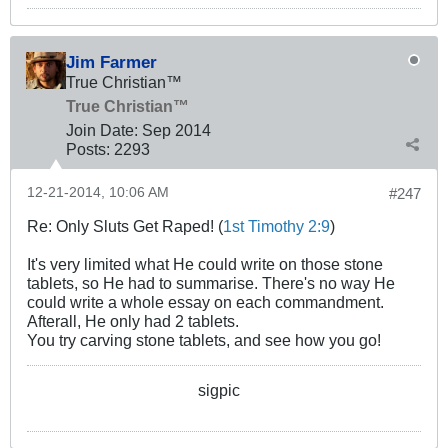
Jim Farmer
True Christian™
True Christian™
Join Date:
Sep 2014
Posts:
2293
12-21-2014, 10:06 AM
#247
Re: Only Sluts Get Raped! (
1st Timothy 2:9
)
It's very limited what He could write on those stone
tablets, so He had to summarise. There's no way He
could write a whole essay on each commandment.
Afterall, He only had 2 tablets.
You try carving stone tablets, and see how you go!
sigpic