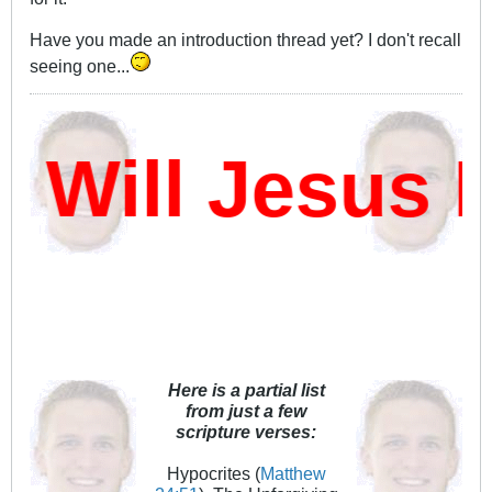
Have you made an introduction thread yet? I don't recall
seeing one...
ill Jesus D
Here is a partial list
from just a few
scripture verses:
Hypocrites (
Matthew