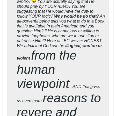
wrote?!
You are actually saying that He
should play by YOUR rules?! You are
suggesting that He would have the duty to
follow YOUR logic?
Why would he do that
? An
all-powerful being tells you what to do in a Book
that is available in plain American and you
question Him? If He is capricious or willing to
provide loopholes, who are we to question or
patronize Him!? Here at LBC we are HONEST.
We admit that God can be
illogical, wanton or
from the
violent
human
viewpoint
AND that gives
reasons to
us even more
revere and