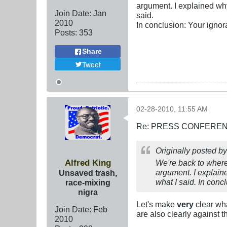
argument. I explained wh
Join Date:
Jan
said.
2010
In conclusion: Your ignor
Posts:
353
Share
Tweet
02-28-2010, 11:55 AM
Re: PRESS CONFERENCE
Originally posted b
Alfred King
We're back to where 
argument. I explain
Unsaved trash,
what I said. In conc
race-mixing
nigra
Let's make
very
clear wh
Join Date:
Feb
are also clearly against 
2010