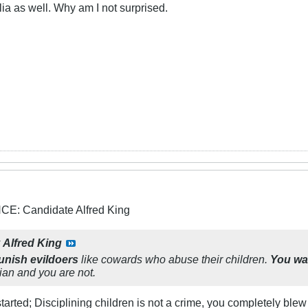
a as well. Why am I not surprised.
: Candidate Alfred King
y
Alfred King
punish evildoers
like cowards who abuse their children.
You wa
tian and you are not.
arted; Disciplining children is not a crime, you completely blew 