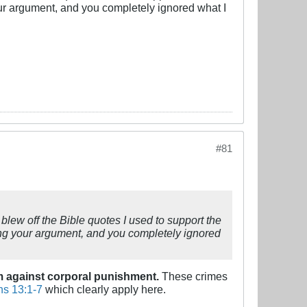
ur argument, and you completely ignored what I
#81
blew off the Bible quotes I used to support the
ing your argument, and you completely ignored
am against corporal punishment.
These crimes
s 13:1-7
which clearly apply here.