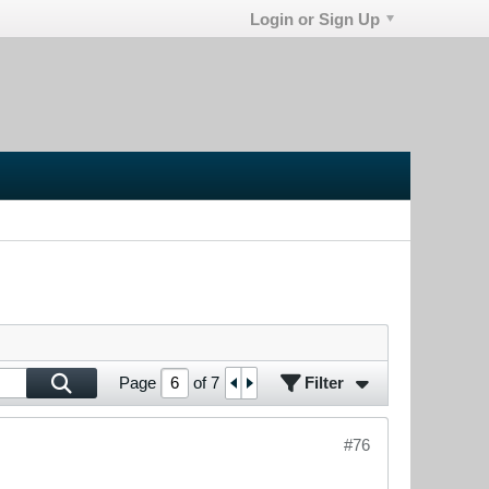
Login or Sign Up
Filter
Page
of
7
#76