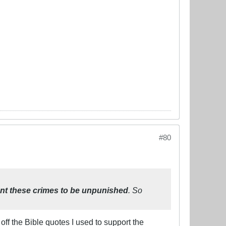
#80
nt these crimes to be unpunished
. So
off the Bible quotes I used to support the