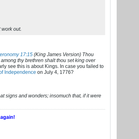
t work out.
eronomy 17:15
(King James Version) Thou
among thy brethren shalt thou set king over
ly see this is about Kings. In case you failed to
 of Independence
on July 4, 1776?
eat signs and wonders; insomuch that, if it were
T
again!