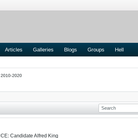
Articles
Galleries
Blogs
Groups
Hell
s 2010-2020
: Candidate Alfred King