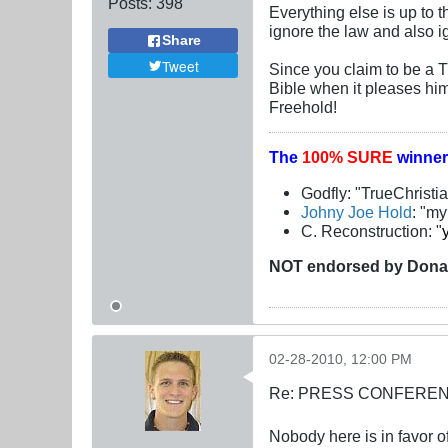
Posts:
398
Everything else is up to t
ignore the law and also 
Share
Tweet
Since you claim to be a 
Bible when it pleases him
Freehold!
The
100% SURE
winner
Godfly: "TrueChristi
Johny Joe Hold
: "m
C. Reconstruction: "
NOT
endorsed
by Dona
02-28-2010, 12:00 PM
Re: PRESS CONFERENCE
Nobody here is in favor o