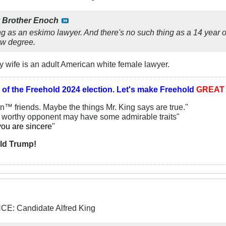
y
Brother Enoch
g as an eskimo lawyer. And there's no such thing as a 14 year o
law degree.
 wife is an adult American white female lawyer.
 of the
Freehold 2024 election.
Let's make Freehold
GREA
an™ friends. Maybe the things Mr. King says are true."
y worthy opponent may have some admirable traits"
you are sincere
"
ld Trump!
: Candidate Alfred King