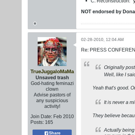
C. Reconstruction: "
NOT
endorsed
by Dona
02-28-2010, 12:04 AM
Re: PRESS CONFERENCE
Originally pos
TrueJuggaloMaMa
Well, like I sai
Unsaved trash
God-hating feminazi
Yeah that's good. O
clown
Advise pastors of
any suspicious
It is never a m
activity!
They believe because 
Join Date:
Feb 2010
Posts:
165
Actually being
Share