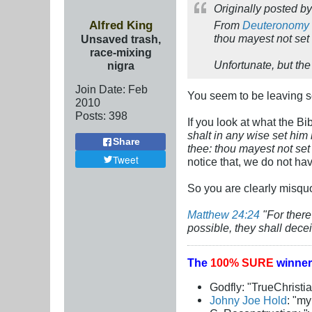
Originally posted b
Alfred King
From
Deuteronomy 
thou mayest not set 
Unsaved trash,
race-mixing
Unfortunate, but the
nigra
Join Date:
Feb
You seem to be leaving so
2010
Posts:
398
If you look at what the Bi
shalt in any wise set hi
Share
thee: thou mayest not set 
Tweet
notice that, we do not h
So you are clearly misquo
Matthew 24:24
"For there
possible, they shall decei
The
100% SURE
winner
Godfly: "TrueChristi
Johny Joe Hold
: "m