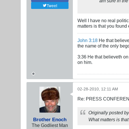
am sure in the 
Tweet
Well I have no real politi
matters is that you found 
John 3:18
He that believe
the name of the only beg
3:36 He that believeth on 
on him.
02-28-2010, 12:11 AM
Re: PRESS CONFERENCE
Originally posted b
Brother Enoch
What matters is tha
The Godliest Man