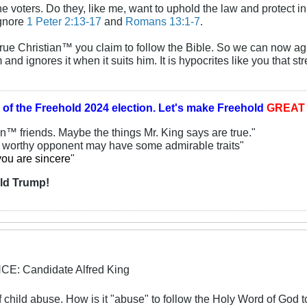
he voters. Do they, like me, want to uphold the law and protect in
ignore
1 Peter 2:13-17
and
Romans 13:1-7
.
True Christian™ you claim to follow the Bible. So we can now a
 and ignores it when it suits him. It is hypocrites like you that
 of the
Freehold 2024 election.
Let's make Freehold
GREA
an™ friends. Maybe the things Mr. King says are true."
y worthy opponent may have some admirable traits"
you are sincere
"
ld Trump!
: Candidate Alfred King
f child abuse. How is it "abuse" to follow the Holy Word of God t