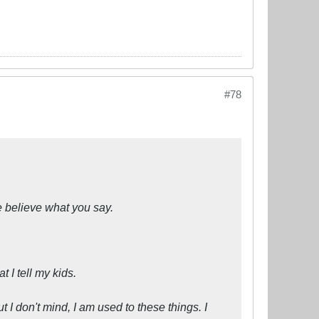
#78
 believe what you say.
t I tell my kids.
ut I don't mind, I am used to these things. I