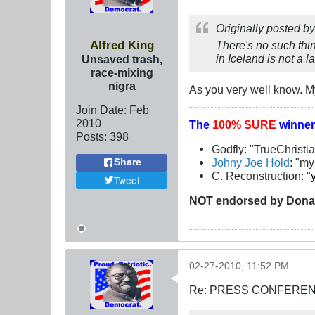
Originally posted b
Alfred King
There's no such thin
in Iceland is not a 
Unsaved trash,
race-mixing
nigra
As you very well know. My
Join Date:
Feb
2010
The
100% SURE
winner
Posts:
398
Godfly: "TrueChristi
Johny Joe Hold
: "m
Share
C. Reconstruction: "
Tweet
NOT
endorsed
by Dona
02-27-2010, 11:52 PM
Re: PRESS CONFERENCE