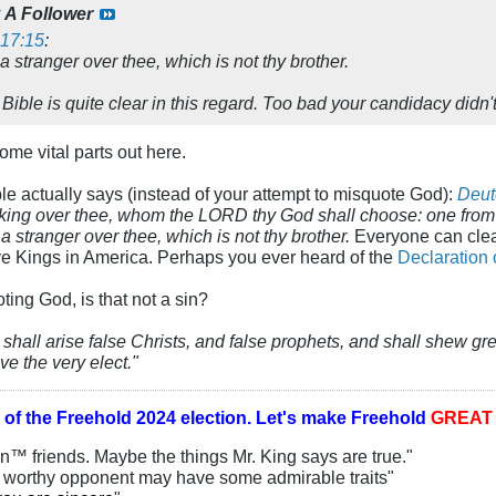
y
A Follower
17:15
:
a stranger over thee, which is not thy brother.
 Bible is quite clear in this regard. Too bad your candidacy didn'
me vital parts out here.
ble actually says (instead of your attempt to misquote God):
Deut
m king over thee, whom the LORD thy God shall choose: one from 
a stranger over thee, which is not thy brother.
Everyone can clear
ave Kings in America. Perhaps you ever heard of the
Declaration
ting God, is that not a sin?
 shall arise false Christs, and false prophets, and shall shew gr
ve the very elect."
 of the
Freehold 2024 election.
Let's make Freehold
GREA
an™ friends. Maybe the things Mr. King says are true."
y worthy opponent may have some admirable traits"