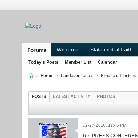
Welcome!
Statement of Faith
Forums
Today's Posts
Member List
Calendar
Forum
Landover Today!
Freehold Election
POSTS
LATEST ACTIVITY
PHOTOS
02-27-2010, 11:46 PM
Re: PRESS CONFERENCE