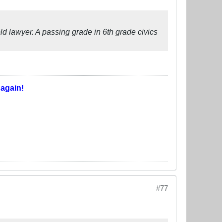
ld lawyer. A passing grade in 6th grade civics
T
again!
#77