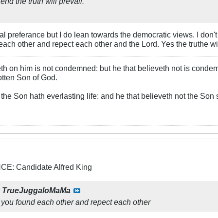
end the truth will prevail.
cal preferance but I do lean towards the democratic views. I don't
each other and repect each other and the Lord. Yes the truthe wil
th on him is not condemned: but he that believeth not is conde
otten Son of God.
the Son hath everlasting life: and he that believeth not the Son s
: Candidate Alfred King
y
TrueJuggaloMaMa
t you found each other and repect each other