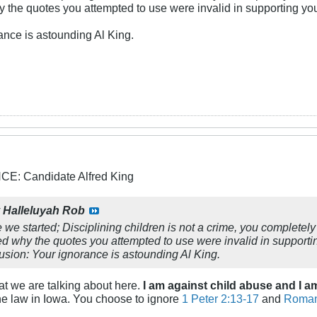
y the quotes you attempted to use were invalid in supporting yo
ance is astounding Al King.
: Candidate Alfred King
y
Halleluyah Rob
we started; Disciplining children is not a crime, you completely 
ed why the quotes you attempted to use were invalid in support
lusion: Your ignorance is astounding Al King.
at we are talking about here.
I am against child abuse and I 
the law in Iowa. You choose to ignore
1 Peter 2:13-17
and
Roman