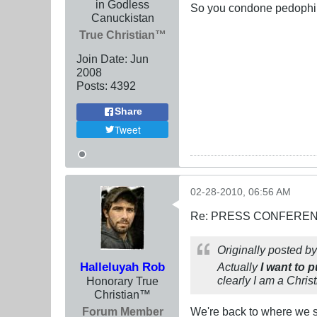
in Godless
So you condone pedophili
Canuckistan
True Christian™
Join Date:
Jun
2008
Posts:
4392
Share
Tweet
02-28-2010, 06:56 AM
Re: PRESS CONFERENCE
Originally posted b
Halleluyah Rob
Actually
I want to 
clearly I am a Chris
Honorary True
Christian™
Forum Member
We're back to where we st