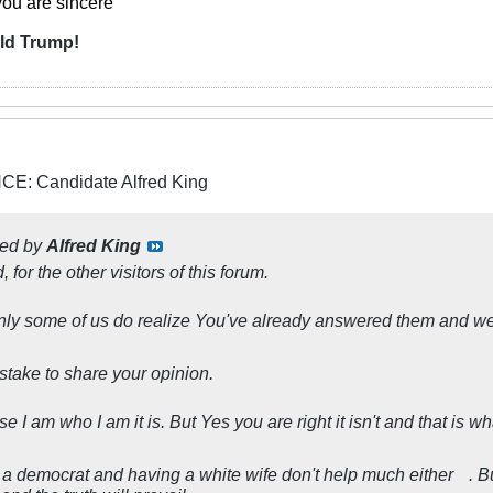
you are sincere
"
ld Trump!
: Candidate Alfred King
ted by
Alfred King
d, for the other visitors of this forum.
nly some of us do realize You've already answered them and we
istake to share your opinion.
I am who I am it is. But Yes you are right it isn't and that is wha
 a democrat and having a white wife don't help much either
. B