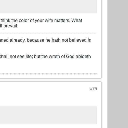
 think the color of your wife matters. What
l prevail.
mned already, because he hath not believed in
hall not see life; but the wrath of God abideth
#79