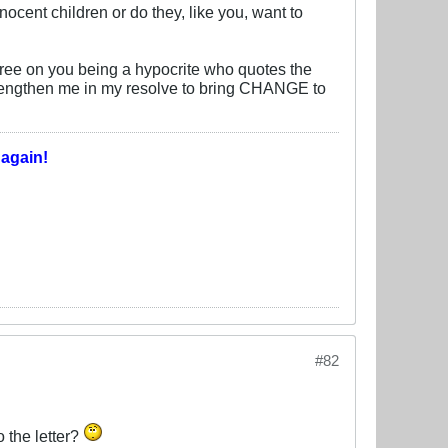
nocent children or do they, like you, want to
gree on you being a hypocrite who quotes the
 strengthen me in my resolve to bring CHANGE to
T
again!
#82
o the letter?