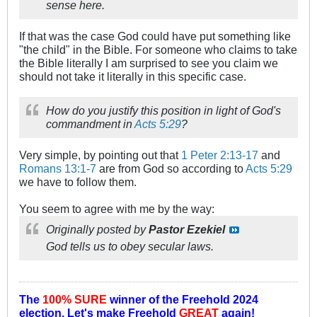
sense here.
If that was the case God could have put something like
"the child" in the Bible. For someone who claims to take
the Bible literally I am surprised to see you claim we
should not take it literally in this specific case.
How do you justify this position in light of God's
commandment in
Acts 5:29
?
Very simple, by pointing out that
1 Peter 2:13-17
and
Romans 13:1-7
are from God so according to
Acts 5:29
we have to follow them.
You seem to agree with me by the way:
Originally posted by
Pastor Ezekiel
God tells us to obey secular laws.
The
100% SURE
winner of the
Freehold 2024
election.
Let's make Freehold
GREAT
again!