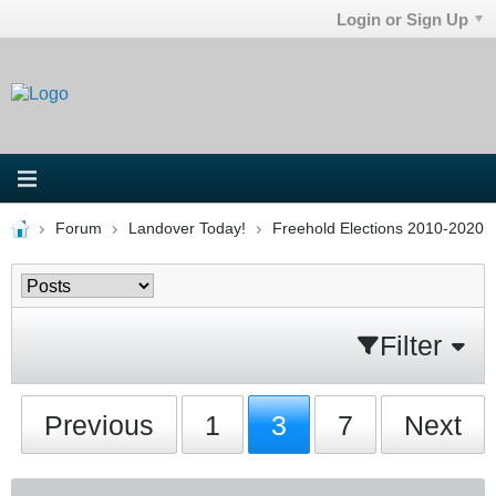
Login or Sign Up
Forum
Landover Today!
Freehold Elections 2010-2020
Filter
Previous
1
3
7
Next