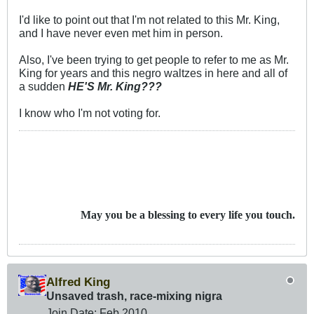
I'd like to point out that I'm not related to this Mr. King,
and I have never even met him in person.
Also, I've been trying to get people to refer to me as Mr.
King for years and this negro waltzes in here and all of
a sudden
HE'S Mr. King???
I know who I'm not voting for.
May you be a blessing to every life you touch.
Alfred King
Unsaved trash, race-mixing nigra
Join Date:
Feb 2010