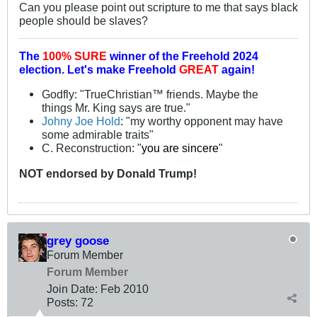
Can you please point out scripture to me that says black
people should be slaves?
The
100% SURE
winner of the
Freehold 2024
election.
Let's make Freehold
GREAT
again!
Godfly: "TrueChristian™ friends. Maybe the
things Mr. King says are true."
Johny Joe Hold
: "my worthy opponent may have
some admirable traits"
C. Reconstruction: "
you are sincere
"
NOT
endorsed
by Donald Trump!
grey goose
Forum Member
Forum Member
Join Date:
Feb 2010
Posts:
72