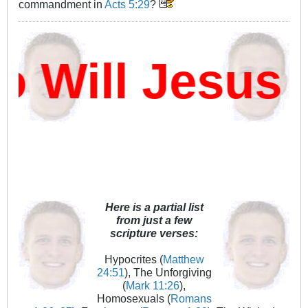
commandment in
Acts 5:29
?
Will Jesus D
Here is a partial list
from just a few
scripture verses:
Hypocrites (
Matthew
24:51
), The Unforgiving
(
Mark 11:26
),
Homosexuals (
Romans