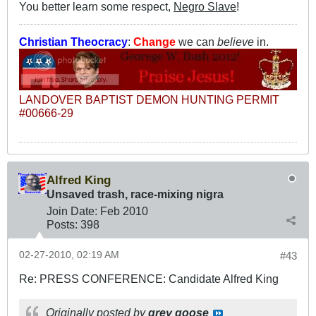
You better learn some respect,
Negro Slave
!
Christian Theocracy
:
Change
we can
believe
in.
LANDOVER BAPTIST DEMON HUNTING PERMIT
#00666-29
Alfred King
Unsaved trash, race-mixing nigra
Join Date:
Feb 2010
Posts:
398
02-27-2010, 02:19 AM
#43
Re: PRESS CONFERENCE: Candidate Alfred King
Originally posted by
grey goose