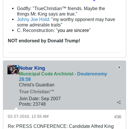
Godfly: "TrueChristian™ friends. Maybe the
things Mr. King says are true."
Johny Joe Hold
: "my worthy opponent may have
some admirable traits"
C. Reconstruction: "
you are sincere
"
NOT
endorsed
by Donald Trump!
Nobar King
Municipal Code Archivist
-
Deuteronomy
28:58
Christ's Guardian
True Christian™
Join Date:
Sep 2007
Posts:
23748
02-27-2010, 12:55 AM
#36
Re: PRESS CONFERENCE: Candidate Alfred King