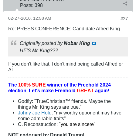
Posts:
398
02-27-2010, 12:58 AM
#37
Re: PRESS CONFERENCE: Candidate Alfred King
Originally posted by
Nobar King
HE'S Mr. King???
If you don't like that, I don't mind being called Alfred or
Al.
The
100% SURE
winner of the
Freehold 2024
election.
Let's make Freehold
GREAT
again!
Godfly: "TrueChristian™ friends. Maybe the
things Mr. King says are true."
Johny Joe Hold
: "my worthy opponent may have
some admirable traits"
C. Reconstruction: "
you are sincere
"
NOT
endorsed
by Donald Trump!