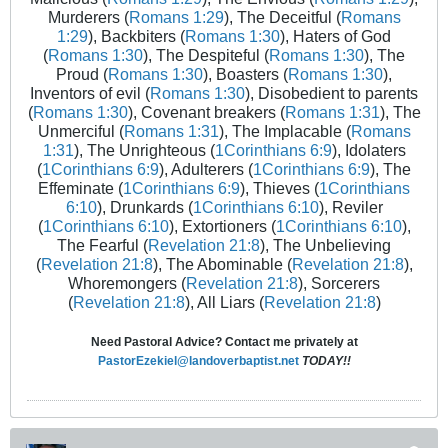
Murderers (
Romans 1:29
), The Deceitful (
Romans
1:29
), Backbiters (
Romans 1:30
), Haters of God
(
Romans 1:30
), The Despiteful (
Romans 1:30
), The
Proud (
Romans 1:30
), Boasters (
Romans 1:30
),
Inventors of evil (
Romans 1:30
), Disobedient to parents
(
Romans 1:30
), Covenant breakers (
Romans 1:31
), The
Unmerciful (
Romans 1:31
), The Implacable (
Romans
1:31
), The Unrighteous (
1Corinthians 6:9
), Idolaters
(
1Corinthians 6:9
), Adulterers (
1Corinthians 6:9
), The
Effeminate (
1Corinthians 6:9
), Thieves (
1Corinthians
6:10
), Drunkards (
1Corinthians 6:10
), Reviler
(
1Corinthians 6:10
), Extortioners (
1Corinthians 6:10
),
The Fearful (
Revelation 21:8
), The Unbelieving
(
Revelation 21:8
), The Abominable (
Revelation 21:8
),
Whoremongers (
Revelation 21:8
), Sorcerers
(
Revelation 21:8
), All Liars (
Revelation 21:8
)
Need Pastoral Advice? Contact me privately at
PastorEzekiel@landoverbaptist.net
TODAY!!