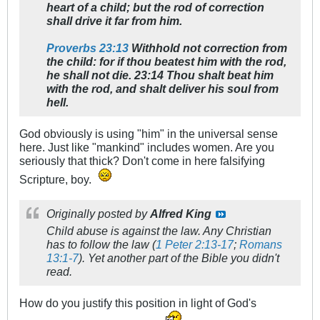
heart of a child; but the rod of correction
shall drive it far from him.
Proverbs 23:13
Withhold not correction from
the child: for if thou beatest him with the rod,
he shall not die. 23:14 Thou shalt beat him
with the rod, and shalt deliver his soul from
hell.
God obviously is using "him" in the universal sense
here. Just like "mankind" includes women. Are you
seriously that thick? Don't come in here falsifying
Scripture, boy.
Originally posted by
Alfred King
Child abuse is against the law. Any Christian
has to follow the law (
1 Peter 2:13-17
;
Romans
13:1-7
). Yet another part of the Bible you didn't
read.
How do you justify this position in light of God's