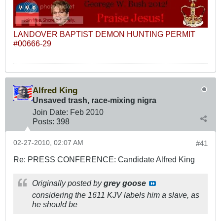
LANDOVER BAPTIST DEMON HUNTING PERMIT
#00666-29
Alfred King
Unsaved trash, race-mixing nigra
Join Date:
Feb 2010
Posts:
398
02-27-2010, 02:07 AM
#41
Re: PRESS CONFERENCE: Candidate Alfred King
Originally posted by
grey goose
considering the 1611 KJV labels him a slave, as
he should be