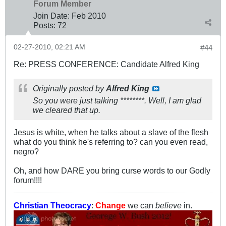
Forum Member
Join Date:
Feb 2010
Posts:
72
02-27-2010, 02:21 AM
#44
Re: PRESS CONFERENCE: Candidate Alfred King
Originally posted by
Alfred King
So you were just talking ********. Well, I am glad
we cleared that up.
Jesus is white, when he talks about a slave of the flesh
what do you think he's referring to? can you even read,
negro?
Oh, and how DARE you bring curse words to our Godly
forum!!!!
Christian Theocracy
:
Change
we can
believe
in.