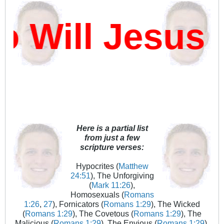
Will Jesus D
Here is a partial list
from just a few
scripture verses:
Hypocrites (
Matthew
24:51
), The Unforgiving
(
Mark 11:26
),
Homosexuals (
Romans
1:26
,
27
), Fornicators (
Romans 1:29
), The Wicked
(
Romans 1:29
), The Covetous (
Romans 1:29
), The
Malicious (
Romans 1:29
), The Envious (
Romans 1:29
),