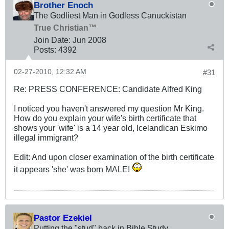
Brother Enoch
The Godliest Man in Godless Canuckistan
True Christian™
Join Date:
Jun 2008
Posts:
4392
02-27-2010, 12:32 AM
#31
Re: PRESS CONFERENCE: Candidate Alfred King
I noticed you haven't answered my question Mr King.
How do you explain your wife's birth certificate that
shows your 'wife' is a 14 year old, Icelandican Eskimo
illegal immigrant?
Edit: And upon closer examination of the birth certificate
it appears 'she' was born MALE!
Pastor Ezekiel
Putting the "stud" back in Bible Study