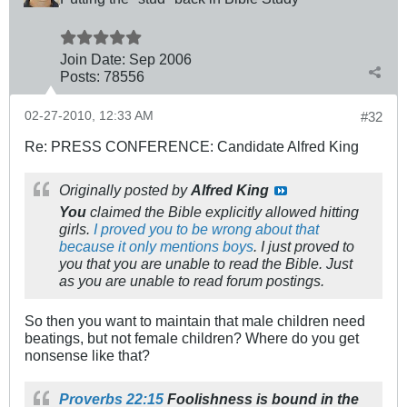
Join Date:
Sep 2006
Posts:
78556
02-27-2010, 12:33 AM
#32
Re: PRESS CONFERENCE: Candidate Alfred King
Originally posted by
Alfred King
You
claimed the Bible explicitly allowed hitting
girls.
I proved you to be wrong about that
because it only mentions boys
. I just proved to
you that you are unable to read the Bible. Just
as you are unable to read forum postings.
So then you want to maintain that male children need
beatings, but not female children? Where do you get
nonsense like that?
Proverbs 22:15
Foolishness is bound in the