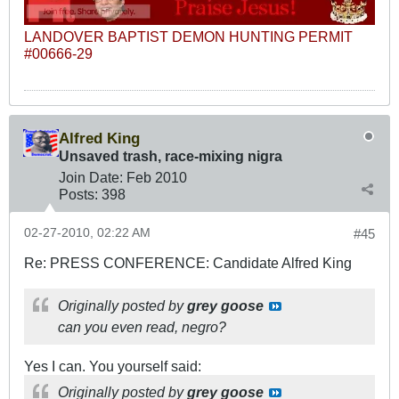
LANDOVER BAPTIST DEMON HUNTING PERMIT
#00666-29
Alfred King
Unsaved trash, race-mixing nigra
Join Date:
Feb 2010
Posts:
398
02-27-2010, 02:22 AM
#45
Re: PRESS CONFERENCE: Candidate Alfred King
Originally posted by
grey goose
can you even read, negro?
Yes I can. You yourself said:
Originally posted by
grey goose