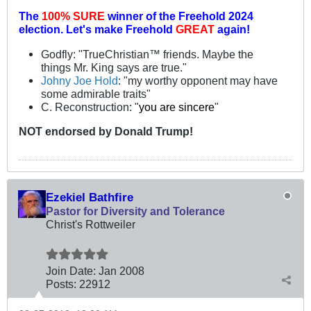
The
100% SURE
winner of the
Freehold 2024
election.
Let's make Freehold
GREAT
again!
Godfly: "TrueChristian™ friends. Maybe the
things Mr. King says are true."
Johny Joe Hold
: "my worthy opponent may have
some admirable traits"
C. Reconstruction: "
you are sincere
"
NOT
endorsed
by Donald Trump!
Ezekiel Bathfire
Pastor for Diversity and Tolerance
Christ's Rottweiler
Join Date:
Jan 2008
Posts:
22912