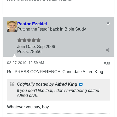
Pastor Ezekiel
Putting the "stud" back in Bible Study
Join Date:
Sep 2006
Posts:
78556
02-27-2010, 12:59 AM
#38
Re: PRESS CONFERENCE: Candidate Alfred King
Originally posted by
Alfred King
If you don't like that, I don't mind being called
Alfred or Al.
Whatever you say, boy.