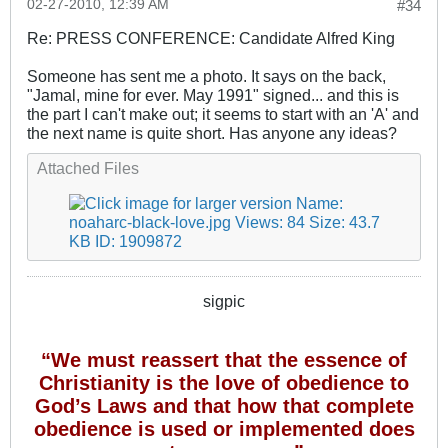
02-27-2010, 12:39 AM
#34
Re: PRESS CONFERENCE: Candidate Alfred King
Someone has sent me a photo. It says on the back,
"Jamal, mine for ever. May 1991" signed... and this is
the part I can't make out; it seems to start with an 'A' and
the next name is quite short. Has anyone any ideas?
Attached Files
sigpic
“We must reassert that the essence of
Christianity is the love of obedience to
God’s Laws and that how that complete
obedience is used or implemented does