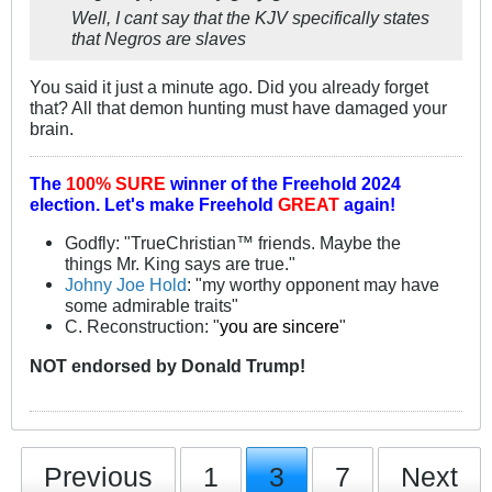
Well, I cant say that the KJV specifically states
that Negros are slaves
You said it just a minute ago. Did you already forget
that? All that demon hunting must have damaged your
brain.
The
100% SURE
winner of the
Freehold 2024
election.
Let's make Freehold
GREAT
again!
Godfly: "TrueChristian™ friends. Maybe the
things Mr. King says are true."
Johny Joe Hold
: "my worthy opponent may have
some admirable traits"
C. Reconstruction: "
you are sincere
"
NOT
endorsed
by Donald Trump!
Previous
1
3
7
Next