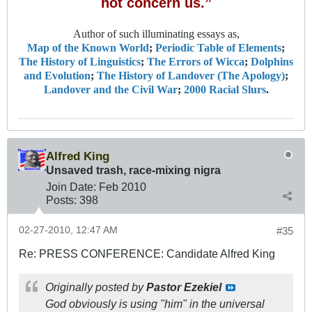
not concern us.”
Author of such illuminating essays as,
Map of the Known World
;
Periodic Table of Elements
;
The History of Linguistics
;
The Errors of Wicca
;
Dolphins
and Evolution
;
The History of Landover (The Apology)
;
Landover and the Civil War
;
2000 Racial Slurs
.
Alfred King
Unsaved trash, race-mixing nigra
Join Date:
Feb 2010
Posts:
398
02-27-2010, 12:47 AM
#35
Re: PRESS CONFERENCE: Candidate Alfred King
Originally posted by
Pastor Ezekiel
God obviously is using "him" in the universal