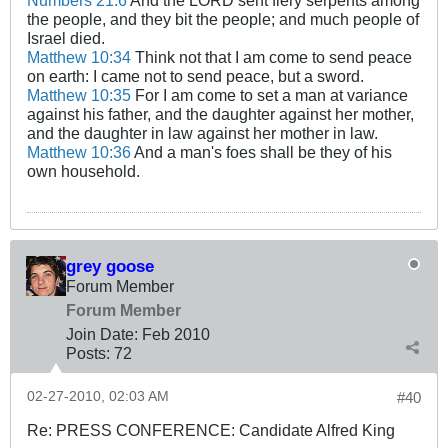
Numbers 21:6
And the LORD sent fiery serpents among
the people, and they bit the people; and much people of
Israel died.
Matthew 10:34
Think not that I am come to send peace
on earth: I came not to send peace, but a sword.
Matthew 10:35
For I am come to set a man at variance
against his father, and the daughter against her mother,
and the daughter in law against her mother in law.
Matthew 10:36
And a man's foes shall be they of his
own household.
grey goose
Forum Member
Forum Member
Join Date:
Feb 2010
Posts:
72
02-27-2010, 02:03 AM
#40
Re: PRESS CONFERENCE: Candidate Alfred King