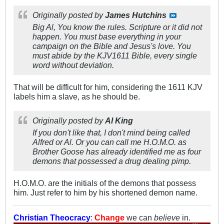
Originally posted by
James Hutchins
Big Al, You know the rules. Scripture or it did not
happen. You must base everything in your
campaign on the Bible and Jesus's love. You
must abide by the KJV1611 Bible, every single
word without deviation.
That will be difficult for him, considering the 1611 KJV
labels him a slave, as he should be.
Originally posted by
Al King
If you don't like that, I don't mind being called
Alfred or Al. Or you can call me H.O.M.O. as
Brother Goose has already identified me as four
demons that possessed a drug dealing pimp.
H.O.M.O. are the initials of the demons that possess
him. Just refer to him by his shortened demon name.
Christian Theocracy
:
Change
we can
believe
in.