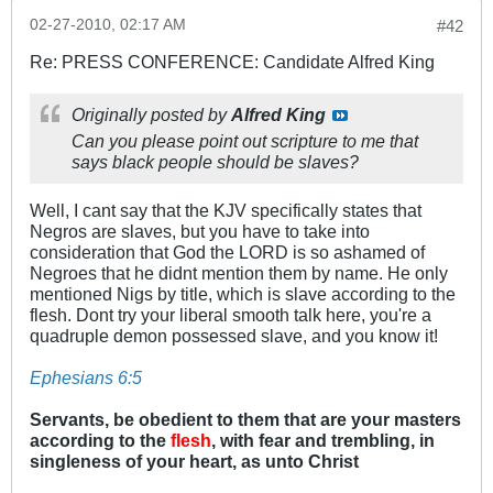
02-27-2010, 02:17 AM
#42
Re: PRESS CONFERENCE: Candidate Alfred King
Originally posted by
Alfred King
Can you please point out scripture to me that
says black people should be slaves?
Well, I cant say that the KJV specifically states that
Negros are slaves, but you have to take into
consideration that God the LORD is so ashamed of
Negroes that he didnt mention them by name. He only
mentioned Nigs by title, which is slave according to the
flesh. Dont try your liberal smooth talk here, you're a
quadruple demon possessed slave, and you know it!
Ephesians 6:5
Servants, be obedient to them that are your masters
according to the
flesh
, with fear and trembling, in
singleness of your heart, as unto Christ