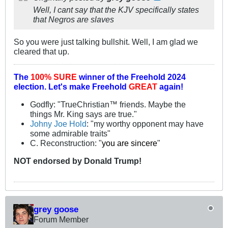
Well, I cant say that the KJV specifically states
that Negros are slaves
So you were just talking bullshit. Well, I am glad we
cleared that up.
The
100% SURE
winner of the
Freehold 2024
election.
Let's make Freehold
GREAT
again!
Godfly: "TrueChristian™ friends. Maybe the
things Mr. King says are true."
Johny Joe Hold
: "my worthy opponent may have
some admirable traits"
C. Reconstruction: "
you are sincere
"
NOT
endorsed
by Donald Trump!
grey goose
Forum Member