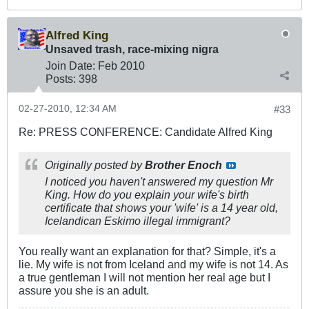
Alfred King
Unsaved trash, race-mixing nigra
Join Date:
Feb 2010
Posts:
398
02-27-2010, 12:34 AM
#33
Re: PRESS CONFERENCE: Candidate Alfred King
Originally posted by
Brother Enoch
I noticed you haven't answered my question Mr
King. How do you explain your wife's birth
certificate that shows your 'wife' is a 14 year old,
Icelandican Eskimo illegal immigrant?
You really want an explanation for that? Simple, it's a
lie. My wife is not from Iceland and my wife is not 14. As
a true gentleman I will not mention her real age but I
assure you she is an adult.