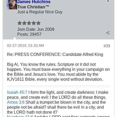
James Hutchins
True Christian™
Just a Regular Nice Guy
Join Date:
Jun 2009
Posts:
29457
02-27-2010, 01:32 AM
#39
Re: PRESS CONFERENCE: Candidate Alfred King
Big Al, You know the rules. Scripture or it did not
happen. You must base everything in your campaign on
the Bible and Jesus's love. You must abide by the
KJV1611 Bible, every single word without deviation.
Isaiah 45:7
I form the light, and create darkness: I make
peace, and create evil: I the LORD do all these things.
Amos 3:6
Shall a trumpet be blown in the city, and the
people not be afraid? shall there be evil in a city, and
the LORD hath not done it?