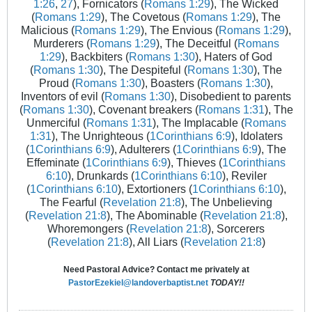
1:26
,
27
), Fornicators (
Romans 1:29
), The Wicked
(
Romans 1:29
), The Covetous (
Romans 1:29
), The
Malicious (
Romans 1:29
), The Envious (
Romans 1:29
),
Murderers (
Romans 1:29
), The Deceitful (
Romans
1:29
), Backbiters (
Romans 1:30
), Haters of God
(
Romans 1:30
), The Despiteful (
Romans 1:30
), The
Proud (
Romans 1:30
), Boasters (
Romans 1:30
),
Inventors of evil (
Romans 1:30
), Disobedient to parents
(
Romans 1:30
), Covenant breakers (
Romans 1:31
), The
Unmerciful (
Romans 1:31
), The Implacable (
Romans
1:31
), The Unrighteous (
1Corinthians 6:9
), Idolaters
(
1Corinthians 6:9
), Adulterers (
1Corinthians 6:9
), The
Effeminate (
1Corinthians 6:9
), Thieves (
1Corinthians
6:10
), Drunkards (
1Corinthians 6:10
), Reviler
(
1Corinthians 6:10
), Extortioners (
1Corinthians 6:10
),
The Fearful (
Revelation 21:8
), The Unbelieving
(
Revelation 21:8
), The Abominable (
Revelation 21:8
),
Whoremongers (
Revelation 21:8
), Sorcerers
(
Revelation 21:8
), All Liars (
Revelation 21:8
)
Need Pastoral Advice? Contact me privately at
PastorEzekiel@landoverbaptist.net
TODAY!!