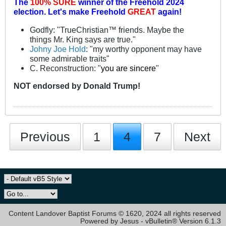
The
100% SURE
winner of the
Freehold 2024
election.
Let's make Freehold
GREAT
again!
Godfly: "TrueChristian™ friends. Maybe the
things Mr. King says are true."
Johny Joe Hold
: "my worthy opponent may have
some admirable traits"
C. Reconstruction: "
you are sincere
"
NOT
endorsed
by Donald Trump!
Previous
1
4
7
Next
Content Landover Baptist Forums © 1620, 2024 all rights reserved
Powered by Jesus - vBulletin® Version 6.1.3