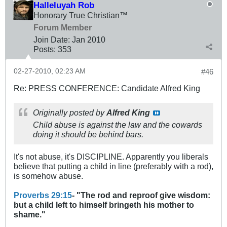
Halleluyah Rob
Honorary True Christian™
Forum Member
Join Date:
Jan 2010
Posts:
353
02-27-2010, 02:23 AM
#46
Re: PRESS CONFERENCE: Candidate Alfred King
Originally posted by
Alfred King
Child abuse is against the law and the cowards
doing it should be behind bars.
It's not abuse, it's DISCIPLINE. Apparently you liberals
believe that putting a child in line (preferably with a rod),
is somehow abuse.
Proverbs 29:15
- "The rod and reproof give wisdom:
but a child left to himself bringeth his mother to
shame."