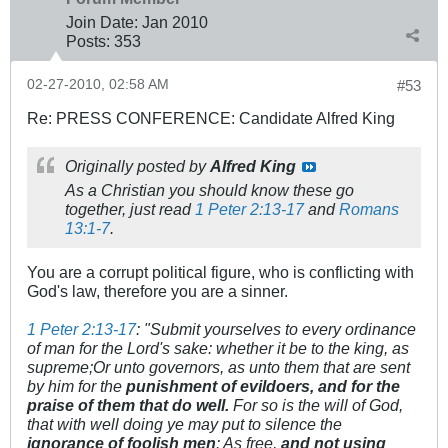
Join Date:
Jan 2010
Posts:
353
02-27-2010, 02:58 AM
#53
Re: PRESS CONFERENCE: Candidate Alfred King
Originally posted by
Alfred King
As a Christian you should know these go
together, just read
1 Peter 2:13-17
and
Romans
13:1-7
.
You are a corrupt political figure, who is conflicting with
God's law, therefore you are a sinner.
1 Peter 2:13-17
: "Submit yourselves to every ordinance
of man for the Lord's sake: whether it be to the king, as
supreme;Or unto governors, as unto them that are sent
by him for the
punishment of evildoers, and for the
praise of them that do well.
For so is the will of God,
that with well doing ye may put to silence the
ignorance of foolish men
: As free,
and not using