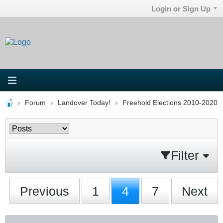
Login or Sign Up
Forum
Landover Today!
Freehold Elections 2010-2020
Filter
Previous
1
4
7
Next