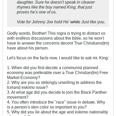
daughter. Sure he doesn't speak in cleaver
rhymes like the boy named King, that just
proves he's one of us.
Vote for Johnny Joe hold He'
white
Just like you.
Godly words, Brother! This nigra is trying to distract us
with endless discussions about the bible, so he won't
have to answer the concerns decent True Christians(tm)
have about his person.
Let's focus on the facts now. I would like to ask mr. King:
1. When did you first decide a communist planned
economy was preferable over a True Christian(tm) Free
Market Economy?
2. Why are you so strikingly unwilling to address the
Iceland eskimo issue?
3. At what age did you decide to join the Black Panther
movement?
4. You often introduce the "race" issue in debate. Why
is a person's skin color so important to you?
5. Why did you lie about the age and eskimo nationality