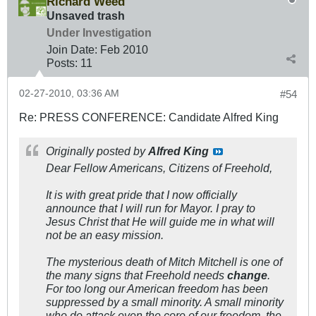
Richard Weed
Unsaved trash
Under Investigation
Join Date:
Feb 2010
Posts:
11
02-27-2010, 03:36 AM
#54
Re: PRESS CONFERENCE: Candidate Alfred King
Originally posted by
Alfred King
Dear Fellow Americans, Citizens of Freehold,
It is with great pride that I now officially
announce that I will run for Mayor. I pray to
Jesus Christ that He will guide me in what will
not be an easy mission.
The mysterious death of Mitch Mitchell is one of
the many signs that Freehold needs
change
.
For too long our American freedom has been
suppressed by a small minority. A small minority
who do attack even the core of our freedom, the