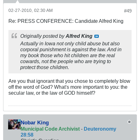
02-27-2010, 02:30 AM
#49
Re: PRESS CONFERENCE: Candidate Alfred King
Originally posted by
Alfred King
Actually in Iowa not only child abuse but also
corporal punishment is against the law. And in
my book those who hit children are the real
cowards, not the people who are trying to
protect those children.
Are you that ignorant that you chose to completely blow
off the word of God? What's more important to you: the
secular law, or the law of GOD himself?
Nobar King
Municipal Code Archivist
-
Deuteronomy
28:58