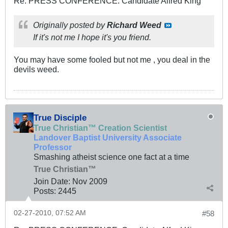
Re: PRESS CONFERENCE: Candidate Alfred King
Originally posted by
Richard Weed
If it's not me I hope it's you friend.
You may have some fooled but not me , you deal in the
devils weed.
True Disciple
True Christian™ Creation Scientist
Landover Baptist University Associate
Professor
Smashing atheist science one fact at a time
True Christian™
Join Date:
Nov 2009
Posts:
2445
02-27-2010, 07:52 AM
#58