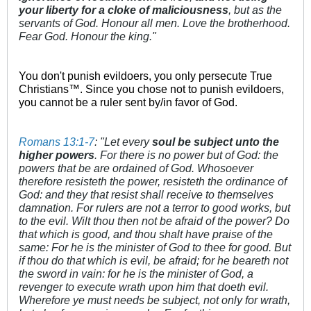
your liberty for a cloke of maliciousness
, but as the
servants of God. Honour all men. Love the brotherhood.
Fear God. Honour the king."
You don't punish evildoers, you only persecute True
Christians™. Since you chose not to punish evildoers,
you cannot be a ruler sent by/in favor of God.
Romans 13:1-7
: "Let every
soul be subject unto the
higher powers
. For there is no power but of God: the
powers that be are ordained of God. Whosoever
therefore resisteth the power, resisteth the ordinance of
God: and they that resist shall receive to themselves
damnation. For rulers are not a terror to good works, but
to the evil. Wilt thou then not be afraid of the power? Do
that which is good, and thou shalt have praise of the
same: For he is the minister of God to thee for good. But
if thou do that which is evil, be afraid; for he beareth not
the sword in vain: for he is the minister of God, a
revenger to execute wrath upon him that doeth evil.
Wherefore ye must needs be subject, not only for wrath,