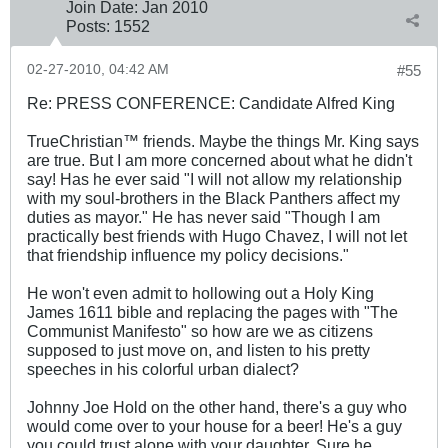
Join Date:
Jan 2010
Posts:
1552
02-27-2010, 04:42 AM
#55
Re: PRESS CONFERENCE: Candidate Alfred King
TrueChristian™ friends. Maybe the things Mr. King says
are true. But I am more concerned about what he didn't
say! Has he ever said "I will not allow my relationship
with my soul-brothers in the Black Panthers affect my
duties as mayor." He has never said "Though I am
practically best friends with Hugo Chavez, I will not let
that friendship influence my policy decisions."
He won't even admit to hollowing out a Holy King
James 161
1 bible and replacing the pages with "The
Communist Manifesto" so how are we as citizens
supposed to just move on, and listen to his pretty
speeches in his colorful urban dialect?
Johnny Joe Hold on the other hand, there's a guy who
would come over to your house for a beer! He's a guy
you could trust alone with your daughter. Sure he