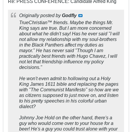
Re: PRESS CONFERENCE: Candidate Alfred King
Originally posted by
Godfly
TrueChristian™ friends. Maybe the things Mr.
King says are true. But I am more concerned
about what he didn't say! Has he ever said "I will
not allow my relationship with my soul-brothers
in the Black Panthers affect my duties as
mayor." He has never said "Though I am
practically best friends with Hugo Chavez, I will
not let that friendship influence my policy
decisions."
He won't even admit to hollowing out a Holy
King James 161
1 bible and replacing the pages
with "The Communist Manifesto" so how are we
as citizens supposed to just move on, and listen
to his pretty speeches in his colorful urban
dialect?
Johnny Joe Hold on the other hand, there's a
guy who would come over to your house for a
beer! He's a guy you could trust alone with your