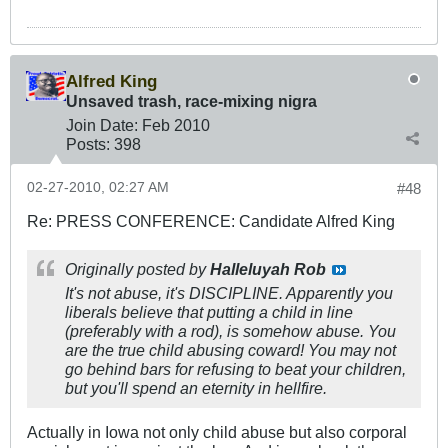
Alfred King
Unsaved trash, race-mixing nigra
Join Date:
Feb 2010
Posts:
398
02-27-2010, 02:27 AM
#48
Re: PRESS CONFERENCE: Candidate Alfred King
Originally posted by
Halleluyah Rob
It's not abuse, it's DISCIPLINE. Apparently you
liberals believe that putting a child in line
(preferably with a rod), is somehow abuse. You
are the true child abusing coward! You may not
go behind bars for refusing to beat your children,
but you'll spend an eternity in hellfire.
Actually in Iowa not only child abuse but also corporal