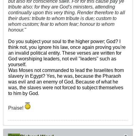
but also for conscience sake. For for this cause pay ye
tribute also: for they are God's ministers, attending
continually upon this very thing. Render therefore to all
their dues: tribute to whom tribute is due; custom to
whom custom; fear to whom fear; honour to whom
honour."
Do you subject
your soul to the higher power; God? I
think not, you ignore his law, once again proving you're
an invalid political entity. These verses are written for
God worshiping leaders, not evil "leaders" such as
yourself.
Was Moses not commanded to lead the Israelites from
slavery in Egypt? Yes, he was, because the Pharaoh
was evil and an enemy of God. Because of what he
was, the slaves were not forced to subject themselves
to him by God.
Praise!