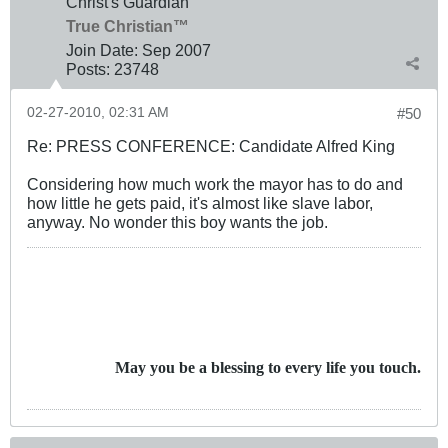
Christ's Guardian
True Christian™
Join Date:
Sep 2007
Posts:
23748
02-27-2010, 02:31 AM
#50
Re: PRESS CONFERENCE: Candidate Alfred King
Considering how much work the mayor has to do and
how little he gets paid, it's almost like slave labor,
anyway. No wonder this boy wants the job.
May you be a blessing to every life you touch.