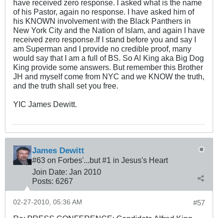
have received zero response. I asked what is the name
of his Pastor, again no response. I have asked him of
his KNOWN involvement with the Black Panthers in
New York City and the Nation of Islam, and again I have
received zero response.If I stand before you and say I
am Superman and I provide no credible proof, many
would say that I am a full of BS. So Al King aka Big Dog
King provide some answers. But remember this Brother
JH and myself come from NYC and we KNOW the truth,
and the truth shall set you free.
YIC James Dewitt.
James Dewitt
#63 on Forbes'...but #1 in Jesus's Heart
Join Date:
Jan 2010
Posts:
6267
02-27-2010, 05:36 AM
#57