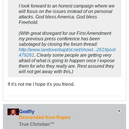
I look forward to an honest campaign where we
will focus on the issues instead of on personal
attacks. God bless America. God bless
Freehold.
(With great disregard for our First Amendment
my previous press conference has been
sabotaged by closing the forum thread:
http://www.landoverbaptist.net/showt...261#post
479261
. Clearly some people are getting very
afraid of what is going to happen once I expose
them for who they really are. Rest assured they
will not get away with this.)
If it's not me I hope it's you friend.
Godfly
Descended from Rapes
True Christian™