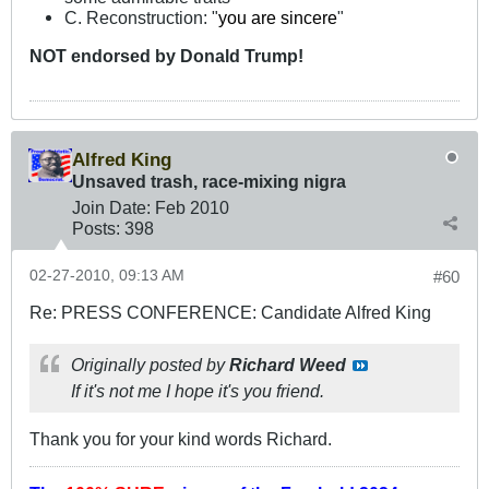
C. Reconstruction: "
you are sincere
"
NOT
endorsed
by Donald Trump!
Alfred King
Unsaved trash, race-mixing nigra
Join Date:
Feb 2010
Posts:
398
02-27-2010, 09:13 AM
#60
Re: PRESS CONFERENCE: Candidate Alfred King
Originally posted by
Richard Weed
If it's not me I hope it's you friend.
Thank you for your kind words Richard.