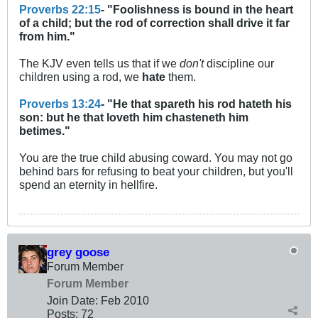
Proverbs 22:15
- "Foolishness is bound in the heart
of a child; but the rod of correction shall drive it far
from him."
The KJV even tells us that if we
don't
discipline our
children using a rod, we
hate
them.
Proverbs 13:24
- "He that spareth his rod hateth his
son: but he that loveth him chasteneth him
betimes."
You are the true child abusing coward. You may not go
behind bars for refusing to beat your children, but you'll
spend an eternity in hellfire.
grey goose
Forum Member
Forum Member
Join Date:
Feb 2010
Posts:
72