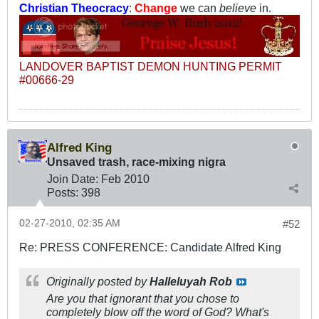
Christian Theocracy
:
Change
we can
believe
in.
LANDOVER BAPTIST DEMON HUNTING PERMIT
#00666-29
Alfred King
Unsaved trash, race-mixing nigra
Join Date:
Feb 2010
Posts:
398
02-27-2010, 02:35 AM
#52
Re: PRESS CONFERENCE: Candidate Alfred King
Originally posted by
Halleluyah Rob
Are you that ignorant that you chose to
completely blow off the word of God? What's