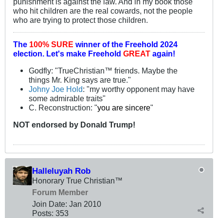
punishment is against the law. And in my book those
who hit children are the real cowards, not the people
who are trying to protect those children.
The
100% SURE
winner of the
Freehold 2024
election.
Let's make Freehold
GREAT
again!
Godfly: "TrueChristian™ friends. Maybe the
things Mr. King says are true."
Johny Joe Hold
: "my worthy opponent may have
some admirable traits"
C. Reconstruction: "
you are sincere
"
NOT
endorsed
by Donald Trump!
Halleluyah Rob
Honorary True Christian™
Forum Member
Join Date:
Jan 2010
Posts:
353