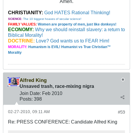
Amen.
CHRISTIANITY:
God HATES Rational Thinking!
SCIENCE:
The 10 biggest hoaxes of secular science!
FAMILY VALUES:
Women are property of men, just like donkeys!
ECONOMY:
Why we should reinstall slavery: a return to
Biblical Morality!
DOCTRINE:
Love? God wants us to FEAR Him!
MORALITY:
Humanism is EVIL! Humanist vs True Christian™
Morality
Alfred King
Unsaved trash, race-mixing nigra
Join Date:
Feb 2010
Posts:
398
02-27-2010, 09:11 AM
#59
Re: PRESS CONFERENCE: Candidate Alfred King