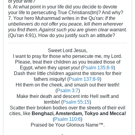
of your wife?
6. At what point in your life did you decide to devote
your life to persecuting True Christians(tm)? And why?
7. Your hero Muhammad writes in the Qu'ran:
If the
unbelievers do not offer you peace, kill them wherever
you find them. Against such you are given clear warrant.
(Qu'ran 4:91). How do you justify such an attitude?
Sweet Lord Jesus,
I want to pray for those who persecute me, my Lord.
Please, treat their children as you treated those of
Egypt, when they upset you! (
Psalm 135:8-9
)
Dash their little children against the stones for their
fathers iniquity! (
Psalm 137:8-9
)
Hit them on the cheek, and smash out their teeth!
(
Psalm 3:7
)
Make their death and descent into Hell swift and
terrible! (
Psalm 55:15
)
Scatter their broken bodies over the streets of their evil
cities, like
Benghazi, Amsterdam, Tokyo and Mecca!
(
Psalm 110:6
)
Praised be Your Glorious Name™.