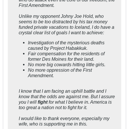
First Amendment.
Unlike my opponent Johny Joe Hold, who
seems to be too distracted by his tax money
funded private vacations to Iceland, I do have a
crystal clear list of goals I want to achieve:
Investigation of the mysterious deaths
caused by Project Habakkuk.
Fair compensation for the residents of
former Des Moines for their land.
No more big cowards hitting little girls.
No more oppression of the First
Amendment.
I know that I am facing an uphill battle and I
know that the odds are against me. But I assure
you I will
fight
for what I believe in. America is
too great a nation not to fight for it.
I would like to thank everyone, especially my
wife, who is supporting me in this.