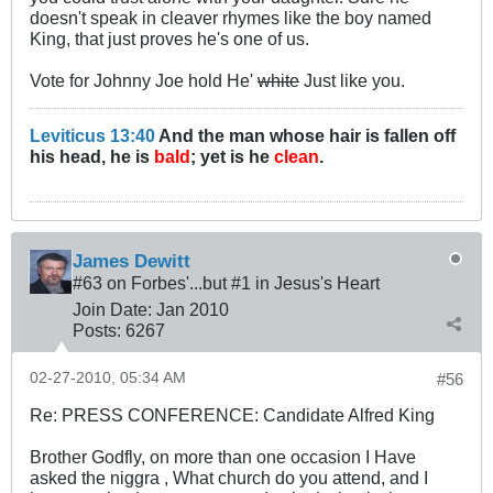
doesn't speak in cleaver rhymes like the boy named
King, that just proves he's one of us.
Vote for Johnny Joe hold He'
white
Just like you.
Leviticus 13:40
And the man whose hair is fallen off
his head, he is
bald
; yet is he
clean
.
James Dewitt
#63 on Forbes'...but #1 in Jesus's Heart
Join Date:
Jan 2010
Posts:
6267
02-27-2010, 05:34 AM
#56
Re: PRESS CONFERENCE: Candidate Alfred King
Brother Godfly, on more than one occasion I Have
asked the niggra , What church do you attend, and I