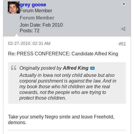
grey goose
Forum Member
Forum Member
Join Date:
Feb 2010
Posts:
72
02-27-2010, 02:31 AM
#51
Re: PRESS CONFERENCE: Candidate Alfred King
Originally posted by
Alfred King
Actually in Iowa not only child abuse but also
corporal punishment is against the law. And in
my book those who hit children are the real
cowards, not the people who are trying to
protect those children.
Take your smelly Negro smile and leave Freehold,
demons.