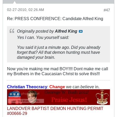
02-27-2010, 02:26 AM
#47
Re: PRESS CONFERENCE: Candidate Alfred King
Originally posted by
Alfred King
Yes I can. You yourself said:
You said it just a minute ago. Did you already
forget that? All that demon hunting must have
damaged your brain.
Now you're making me mad BOY!!!! Dont make me call
my Brothers in the Caucasian Christ to solve this!!!
Christian Theocracy
:
Change
we can
believe
in.
LANDOVER BAPTIST DEMON HUNTING PERMIT
#00666-29