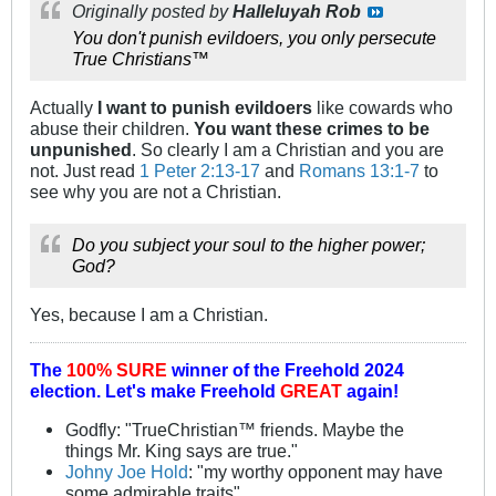
Originally posted by
Halleluyah Rob
You don't punish evildoers, you only persecute
True Christians™
Actually
I want to punish evildoers
like cowards who
abuse their children.
You want these crimes to be
unpunished
. So clearly I am a Christian and you are
not. Just read
1 Peter 2:13-17
and
Romans 13:1-7
to
see why you are not a Christian.
Do you subject
your soul to the higher power;
God?
Yes, because I am a Christian.
The
100% SURE
winner of the
Freehold 2024
election.
Let's make Freehold
GREAT
again!
Godfly: "TrueChristian™ friends. Maybe the
things Mr. King says are true."
Johny Joe Hold
: "my worthy opponent may have
some admirable traits"