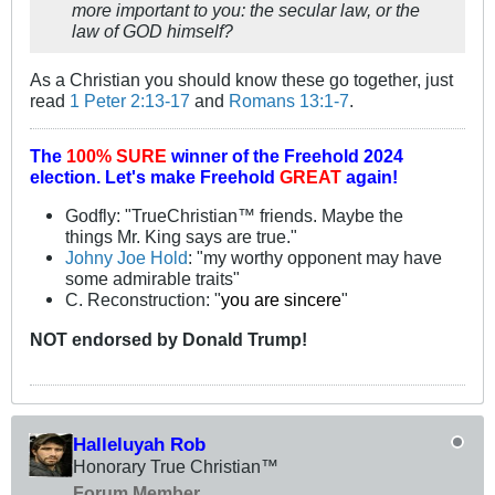
more important to you: the secular law, or the
law of GOD himself?
As a Christian you should know these go together, just
read
1 Peter 2:13-17
and
Romans 13:1-7
.
The
100% SURE
winner of the
Freehold 2024
election.
Let's make Freehold
GREAT
again!
Godfly: "TrueChristian™ friends. Maybe the
things Mr. King says are true."
Johny Joe Hold
: "my worthy opponent may have
some admirable traits"
C. Reconstruction: "
you are sincere
"
NOT
endorsed
by Donald Trump!
Halleluyah Rob
Honorary True Christian™
Forum Member