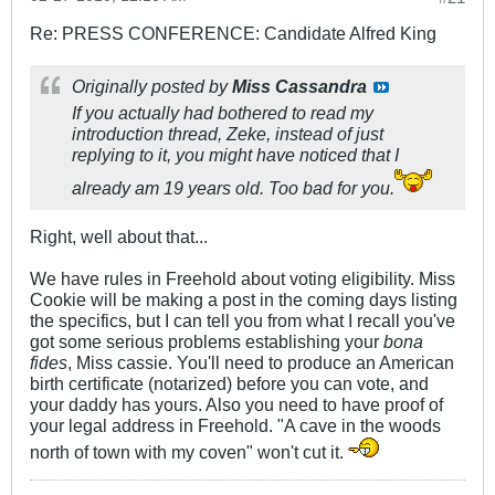
Re: PRESS CONFERENCE: Candidate Alfred King
Originally posted by
Miss Cassandra
If you actually had bothered to read my
introduction thread, Zeke, instead of just
replying to it, you might have noticed that I
already am 19 years old. Too bad for you.
Right, well about that...
We have rules in Freehold about voting eligibility. Miss
Cookie will be making a post in the coming days listing
the specifics, but I can tell you from what I recall you've
got some serious problems establishing your
bona
fides
, Miss cassie. You'll need to produce an American
birth certificate (notarized) before you can vote, and
your daddy has yours. Also you need to have proof of
your legal address in Freehold. "A cave in the woods
north of town with my coven" won't cut it.