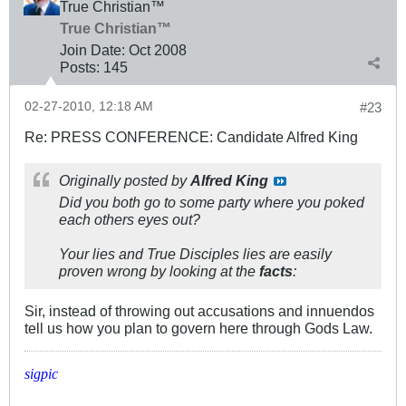
True Christian™
True Christian™
Join Date:
Oct 2008
Posts:
145
02-27-2010, 12:18 AM
#23
Re: PRESS CONFERENCE: Candidate Alfred King
Originally posted by
Alfred King
Did you both go to some party where you poked
each others eyes out?
Your lies and True Disciples lies are easily
proven wrong by looking at the
facts
:
Sir, instead of throwing out accusations and innuendos
tell us how you plan to govern here through Gods Law.
sigpic