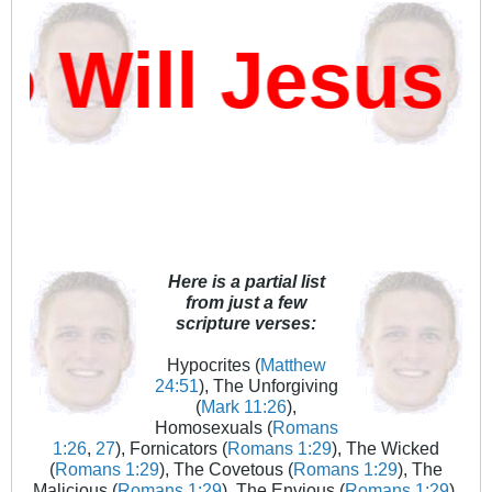
ill Jesus D
Here is a partial list
from just a few
scripture verses:
Hypocrites (
Matthew
24:51
), The Unforgiving
(
Mark 11:26
),
Homosexuals (
Romans
1:26
,
27
), Fornicators (
Romans 1:29
), The Wicked
(
Romans 1:29
), The Covetous (
Romans 1:29
), The
Malicious (
Romans 1:29
), The Envious (
Romans 1:29
),