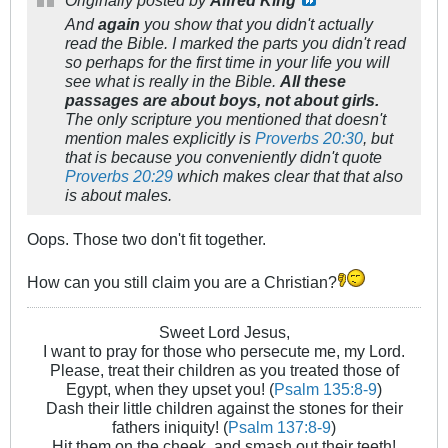
Originally posted by
Alfred King
And
again
you show that you didn't actually
read the Bible. I marked the parts you didn't read
so perhaps for the first time in your life you will
see what is really in the Bible.
All these
passages are about boys, not about girls.
The only scripture you mentioned that doesn't
mention males explicitly is
Proverbs 20:30
, but
that is because you conveniently didn't quote
Proverbs 20:29
which makes clear that that also
is about males.
Oops. Those two don't fit together.
How can you still claim you are a Christian?
Sweet Lord Jesus,
I want to pray for those who persecute me, my Lord.
Please, treat their children as you treated those of
Egypt, when they upset you! (
Psalm 135:8-9
)
Dash their little children against the stones for their
fathers iniquity! (
Psalm 137:8-9
)
Hit them on the cheek, and smash out their teeth!