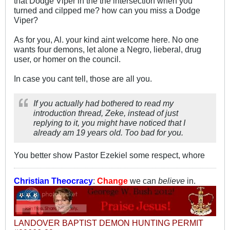
that Dodge Viper in the the intersection when you
turned and cilpped me? how can you miss a Dodge
Viper?
As for you, Al. your kind aint welcome here. No one
wants four demons, let alone a Negro, lieberal, drug
user, or homer on the council.
In case you cant tell, those are all you.
If you actually had bothered to read my
introduction thread, Zeke, instead of just
replying to it, you might have noticed that I
already am 19 years old. Too bad for you.
You better show Pastor Ezekiel some respect, whore
Christian Theocracy
:
Change
we can
believe
in.
LANDOVER BAPTIST DEMON HUNTING PERMIT