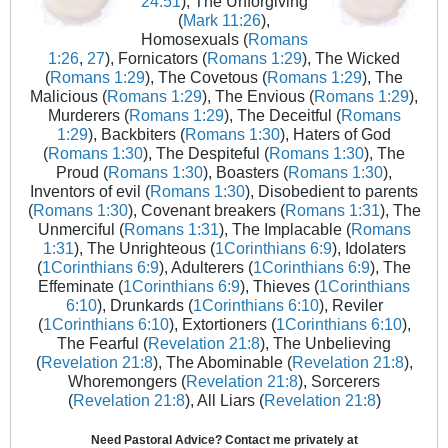
24:51
), The Unforgiving
(
Mark 11:26
),
Homosexuals (
Romans
1:26
,
27
), Fornicators (
Romans 1:29
), The Wicked
(
Romans 1:29
), The Covetous (
Romans 1:29
), The
Malicious (
Romans 1:29
), The Envious (
Romans 1:29
),
Murderers (
Romans 1:29
), The Deceitful (
Romans
1:29
), Backbiters (
Romans 1:30
), Haters of God
(
Romans 1:30
), The Despiteful (
Romans 1:30
), The
Proud (
Romans 1:30
), Boasters (
Romans 1:30
),
Inventors of evil (
Romans 1:30
), Disobedient to parents
(
Romans 1:30
), Covenant breakers (
Romans 1:31
), The
Unmerciful (
Romans 1:31
), The Implacable (
Romans
1:31
), The Unrighteous (
1Corinthians 6:9
), Idolaters
(
1Corinthians 6:9
), Adulterers (
1Corinthians 6:9
), The
Effeminate (
1Corinthians 6:9
), Thieves (
1Corinthians
6:10
), Drunkards (
1Corinthians 6:10
), Reviler
(
1Corinthians 6:10
), Extortioners (
1Corinthians 6:10
),
The Fearful (
Revelation 21:8
), The Unbelieving
(
Revelation 21:8
), The Abominable (
Revelation 21:8
),
Whoremongers (
Revelation 21:8
), Sorcerers
(
Revelation 21:8
), All Liars (
Revelation 21:8
)
Need Pastoral Advice? Contact me privately at