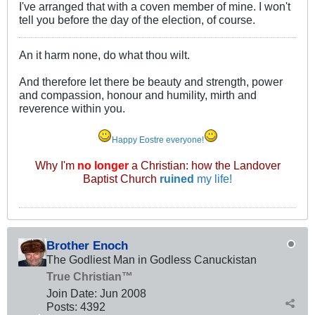
I've arranged that with a coven member of mine. I won't
tell you before the day of the election, of course.
An it harm none, do what thou wilt.
And therefore let there be beauty and strength, power
and compassion, honour and humility, mirth and
reverence within you.
Happy Eostre everyone!
Why I'm
no longer
a Christian: how the Landover
Baptist Church
ruined
my life!
Brother Enoch
The Godliest Man in Godless Canuckistan
True Christian™
Join Date:
Jun 2008
Posts:
4392