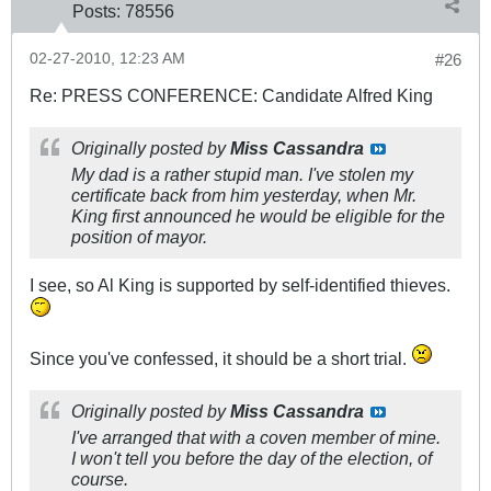
Posts:
78556
02-27-2010, 12:23 AM
#26
Re: PRESS CONFERENCE: Candidate Alfred King
Originally posted by
Miss Cassandra
My dad is a rather stupid man. I've stolen my
certificate back from him yesterday, when Mr.
King first announced he would be eligible for the
position of mayor.
I see, so Al King is supported by self-identified thieves.
Since you've confessed, it should be a short trial.
Originally posted by
Miss Cassandra
I've arranged that with a coven member of mine.
I won't tell you before the day of the election, of
course.