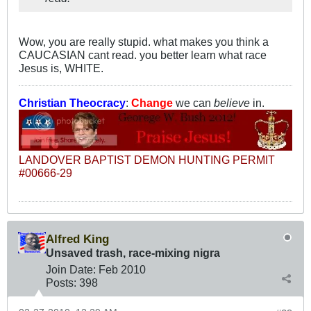
Wow, you are really stupid. what makes you think a
CAUCASIAN cant read. you better learn what race
Jesus is, WHITE.
Christian Theocracy
:
Change
we can
believe
in.
LANDOVER BAPTIST DEMON HUNTING PERMIT
#00666-29
Alfred King
Unsaved trash, race-mixing nigra
Join Date:
Feb 2010
Posts:
398