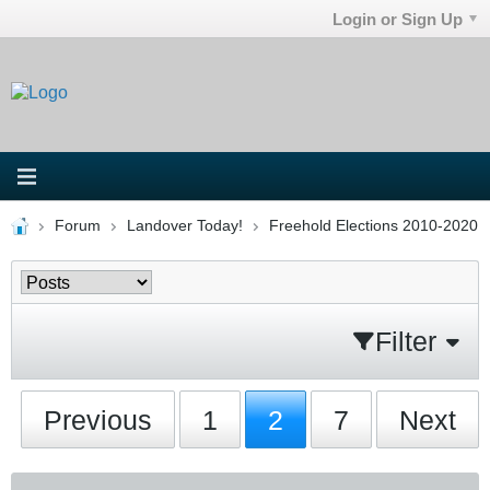
Login or Sign Up
Forum
Landover Today!
Freehold Elections 2010-2020
Filter
Previous
1
2
7
Next