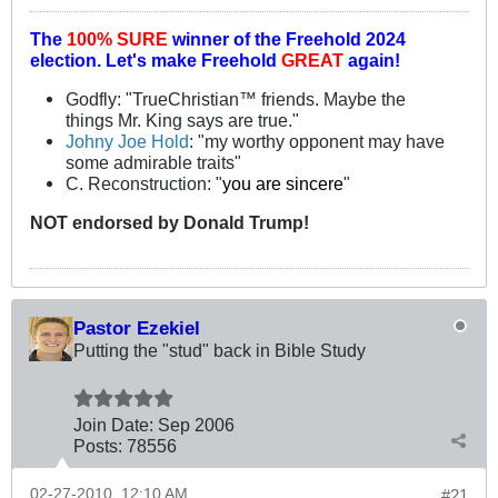
The
100% SURE
winner of the
Freehold 2024
election.
Let's make Freehold
GREAT
again!
Godfly: "TrueChristian™ friends. Maybe the
things Mr. King says are true."
Johny Joe Hold
: "my worthy opponent may have
some admirable traits"
C. Reconstruction: "
you are sincere
"
NOT
endorsed
by Donald Trump!
Pastor Ezekiel
Putting the "stud" back in Bible Study
Join Date:
Sep 2006
Posts:
78556
02-27-2010, 12:10 AM
#21