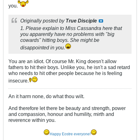
you.
Originally posted by
True Disciple
1. Please explain to Miss Cassandra here that
you apparently have no problems with "big
cowards" hitting boys. She might be
disappointed in you.
You are an idiot. Of course Mr. King doesn't allow
fathers to hit their boys. Unlike you, he isn't a sad retard
who needs to hit other people because he is feeling
insecure.
An it harm none, do what thou wilt.
And therefore let there be beauty and strength, power
and compassion, honour and humility, mirth and
reverence within you.
Happy Eostre everyone!