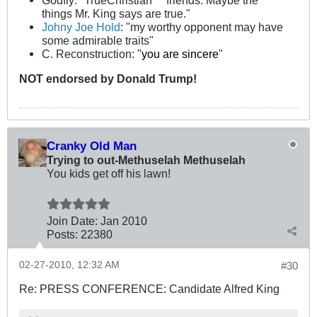
Godfly: "TrueChristian™ friends. Maybe the
things Mr. King says are true."
Johny Joe Hold
: "my worthy opponent may have
some admirable traits"
C. Reconstruction: "
you are sincere
"
NOT
endorsed
by Donald Trump!
Cranky Old Man
Trying to out-Methuselah Methuselah
You kids get off his lawn!
Join Date:
Jan 2010
Posts:
22380
02-27-2010, 12:32 AM
#30
Re: PRESS CONFERENCE: Candidate Alfred King