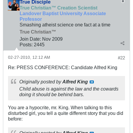
True Disciple
True Christian™ Creation Scientist
Landover Baptist University Associate
Professor
Smashing atheist science one fact at a time
True Christian™
Join Date:
Nov 2009
Posts:
2445
02-27-2010, 12:12 AM
#22
Re: PRESS CONFERENCE: Candidate Alfred King
Originally posted by
Alfred King
Child abuse is against the law and the cowards
doing it should be behind bars.
You are a hypocrite, mr. King. When talking to this
disturbed girl, you tell a quite different story that you did
before: