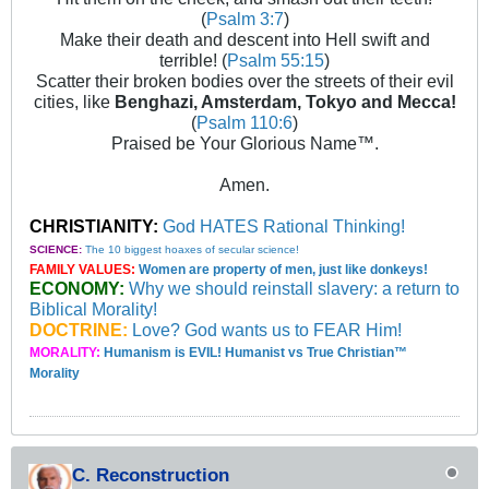
(
Psalm 3:7
)
Make their death and descent into Hell swift and
terrible! (
Psalm 55:15
)
Scatter their broken bodies over the streets of their evil
cities, like
Benghazi, Amsterdam, Tokyo and Mecca!
(
Psalm 110:6
)
Praised be Your Glorious Name™.
Amen.
CHRISTIANITY:
God HATES Rational Thinking!
SCIENCE:
The 10 biggest hoaxes of secular science!
FAMILY VALUES:
Women are property of men, just like donkeys!
ECONOMY:
Why we should reinstall slavery: a return to
Biblical Morality!
DOCTRINE:
Love? God wants us to FEAR Him!
MORALITY:
Humanism is EVIL! Humanist vs True Christian™
Morality
C. Reconstruction