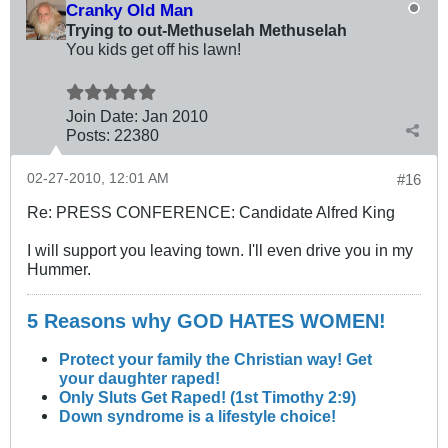
Cranky Old Man
Trying to out-Methuselah Methuselah
You kids get off his lawn!
Join Date:
Jan 2010
Posts:
22380
02-27-2010, 12:01 AM
#16
Re: PRESS CONFERENCE: Candidate Alfred King
I will support you leaving town. I'll even drive you in my
Hummer.
5 Reasons why GOD HATES WOMEN!
Protect your family the Christian way! Get
your daughter raped!
Only Sluts Get Raped! (1st Timothy 2:9)
Down syndrome is a lifestyle choice!