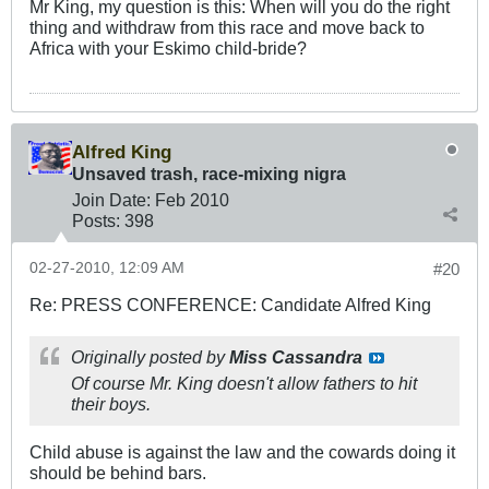
Mr King, my question is this: When will you do the right
thing and withdraw from this race and move back to
Africa with your Eskimo child-bride?
Alfred King
Unsaved trash, race-mixing nigra
Join Date:
Feb 2010
Posts:
398
02-27-2010, 12:09 AM
#20
Re: PRESS CONFERENCE: Candidate Alfred King
Originally posted by
Miss Cassandra
Of course Mr. King doesn't allow fathers to hit
their boys.
Child abuse is against the law and the cowards doing it
should be behind bars.