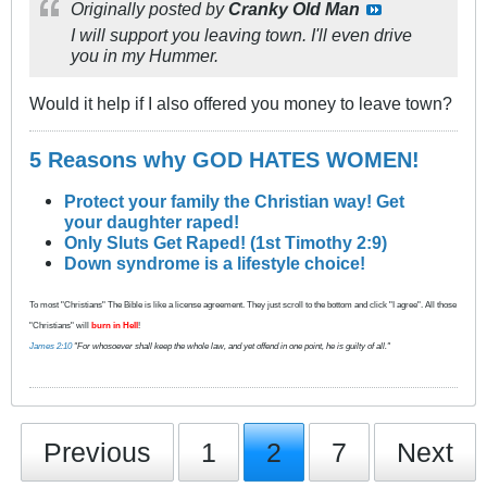
Originally posted by
Cranky Old Man
I will support you leaving town. I'll even drive
you in my Hummer.
Would it help if I also offered you money to leave town?
5 Reasons why GOD HATES WOMEN!
Protect your family the Christian way! Get
your daughter raped!
Only Sluts Get Raped! (1st Timothy 2:9)
Down syndrome is a lifestyle choice!
To most "Christians" The Bible is like a license agreement. They just scroll to the bottom and click "I agree". All those
"Christians" will
burn in Hell
!
James 2:10
"For whosoever shall keep the whole law, and yet offend in one point, he is guilty of all."
Previous
1
2
7
Next