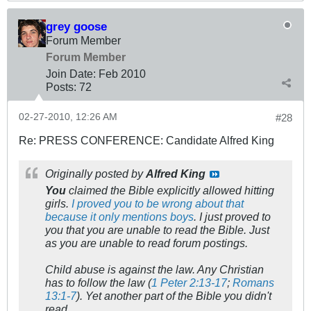
grey goose
Forum Member
Forum Member
Join Date:
Feb 2010
Posts:
72
02-27-2010, 12:26 AM
#28
Re: PRESS CONFERENCE: Candidate Alfred King
Originally posted by
Alfred King
You
claimed the Bible explicitly allowed hitting
girls.
I proved you to be wrong about that
because it only mentions boys
. I just proved to
you that you are unable to read the Bible. Just
as you are unable to read forum postings.
Child abuse is against the law. Any Christian
has to follow the law (
1 Peter 2:13-17
;
Romans
13:1-7
). Yet another part of the Bible you didn't
read.