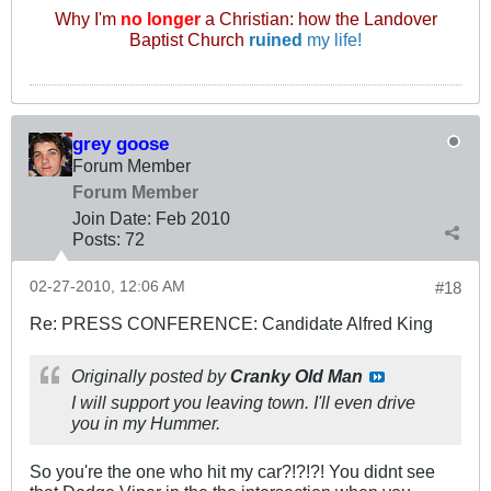
Why I'm
no longer
a Christian: how the Landover
Baptist Church
ruined
my life!
grey goose
Forum Member
Forum Member
Join Date:
Feb 2010
Posts:
72
02-27-2010, 12:06 AM
#18
Re: PRESS CONFERENCE: Candidate Alfred King
Originally posted by
Cranky Old Man
I will support you leaving town. I'll even drive
you in my Hummer.
So you're the one who hit my car?!?!?! You didnt see