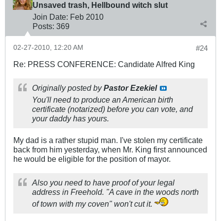
Unsaved trash, Hellbound witch slut
Join Date:
Feb 2010
Posts:
369
02-27-2010, 12:20 AM
#24
Re: PRESS CONFERENCE: Candidate Alfred King
Originally posted by
Pastor Ezekiel
You'll need to produce an American birth
certificate (notarized) before you can vote, and
your daddy has yours.
My dad is a rather stupid man. I've stolen my certificate
back from him yesterday, when Mr. King first announced
he would be eligible for the position of mayor.
Also you need to have proof of your legal
address in Freehold. "A cave in the woods north
of town with my coven" won't cut it.