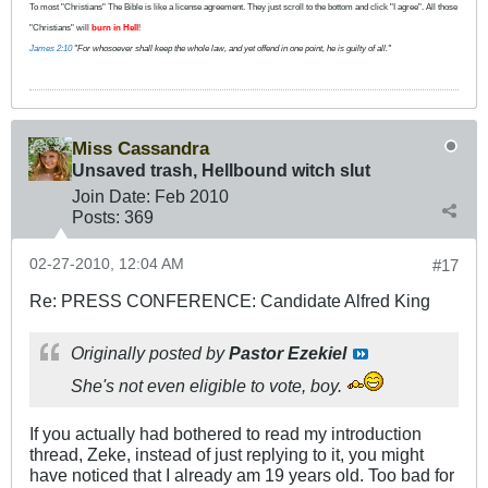
To most "Christians" The Bible is like a license agreement. They just scroll to the bottom and click "I agree". All those
"Christians" will
burn in Hell
!
James 2:10
"For whosoever shall keep the whole law, and yet offend in one point, he is guilty of all."
Miss Cassandra
Unsaved trash, Hellbound witch slut
Join Date:
Feb 2010
Posts:
369
02-27-2010, 12:04 AM
#17
Re: PRESS CONFERENCE: Candidate Alfred King
Originally posted by
Pastor Ezekiel
She's not even eligible to vote, boy.
If you actually had bothered to read my introduction
thread, Zeke, instead of just replying to it, you might
have noticed that I already am 19 years old. Too bad for