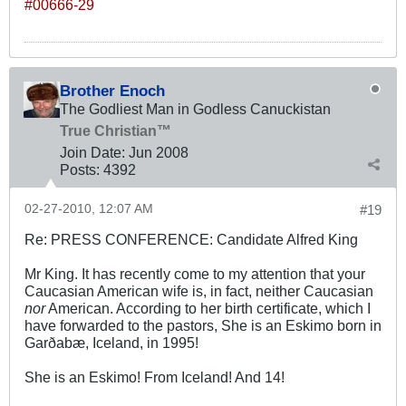
#00666-29
Brother Enoch
The Godliest Man in Godless Canuckistan
True Christian™
Join Date:
Jun 2008
Posts:
4392
02-27-2010, 12:07 AM
#19
Re: PRESS CONFERENCE: Candidate Alfred King
Mr King. It has recently come to my attention that your
Caucasian American wife is, in fact, neither Caucasian
nor
American. According to her birth certificate, which I
have forwarded to the pastors, She is an Eskimo born in
Garðabæ, Iceland, in 1995!
She is an Eskimo! From Iceland! And 14!