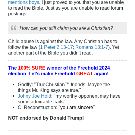
mentions boys
. I just proved to you that you are unable
to read the Bible. Just as you are unable to read forum
postings.
How can you still claim you are a Christian?
Child abuse is against the law. Any Christian has to
follow the law (
1 Peter 2:13-17
;
Romans 13:1-7
). Yet
another part of the Bible you didn't read.
The
100% SURE
winner of the
Freehold 2024
election.
Let's make Freehold
GREAT
again!
Godfly: "TrueChristian™ friends. Maybe the
things Mr. King says are true."
Johny Joe Hold
: "my worthy opponent may have
some admirable traits"
C. Reconstruction: "
you are sincere
"
NOT
endorsed
by Donald Trump!