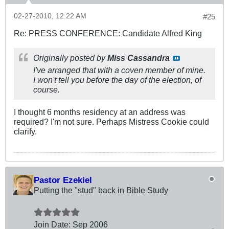
02-27-2010, 12:22 AM
#25
Re: PRESS CONFERENCE: Candidate Alfred King
Originally posted by
Miss Cassandra
I've arranged that with a coven member of mine.
I won't tell you before the day of the election, of
course.
I thought 6 months residency at an address was
required? I'm not sure. Perhaps Mistress Cookie could
clarify.
Pastor Ezekiel
Putting the "stud" back in Bible Study
Join Date:
Sep 2006