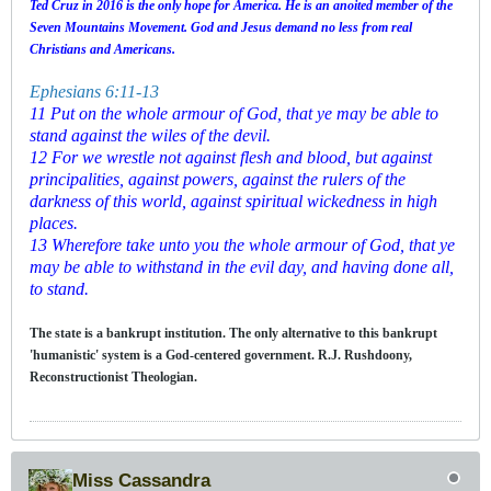
Ted Cruz in 2016 is the only hope for America. He is an anoited member of the
Seven Mountains Movement. God and Jesus demand no less from real
Christians and Americans.
Ephesians 6:11-13
11 Put on the whole armour of God, that ye may be able to
stand against the wiles of the devil.
12 For we wrestle not against flesh and blood, but against
principalities, against powers, against the rulers of the
darkness of this world, against spiritual wickedness in high
places.
13 Wherefore take unto you the whole armour of God, that ye
may be able to withstand in the evil day, and having done all,
to stand.
The state is a bankrupt institution. The only alternative to this bankrupt
'humanistic' system is a God-centered government. R.J. Rushdoony,
Reconstructionist Theologian.
Miss Cassandra