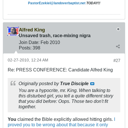
PastorEzekiel@landoverbaptist.net
TODAY!!
Alfred King
Unsaved trash, race-mixing nigra
Join Date:
Feb 2010
Posts:
398
02-27-2010, 12:24 AM
#27
Re: PRESS CONFERENCE: Candidate Alfred King
Originally posted by
True Disciple
You are a hypocrite, mr. King. When talking to
this disturbed girl, you tell a quite different story
that you did before: Oops. Those two don't fit
together.
You
claimed the Bible explicitly allowed hitting girls.
I
proved you to be wrong about that because it only