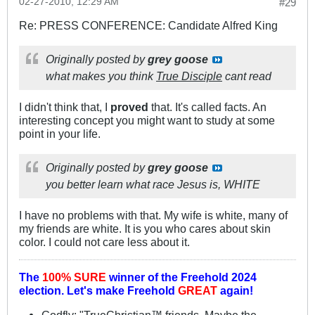
02-27-2010, 12:29 AM
#29
Re: PRESS CONFERENCE: Candidate Alfred King
Originally posted by
grey goose
what makes you think
True Disciple
cant read
I didn't think that, I
proved
that. It's called facts. An
interesting concept you might want to study at some
point in your life.
Originally posted by
grey goose
you better learn what race Jesus is, WHITE
I have no problems with that. My wife is white, many of
my friends are white. It is you who cares about skin
color. I could not care less about it.
The
100% SURE
winner of the
Freehold 2024
election.
Let's make Freehold
GREAT
again!