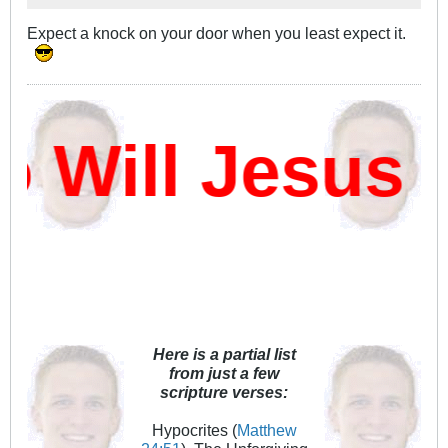
Expect a knock on your door when you least expect it.
ill Jesus D
Here is a partial list
from just a few
scripture verses:
Hypocrites (
Matthew