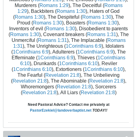
Murderers (
Romans 1:29
), The Deceitful (
Romans
1:29
), Backbiters (
Romans 1:30
), Haters of God
(
Romans 1:30
), The Despiteful (
Romans 1:30
), The
Proud (
Romans 1:30
), Boasters (
Romans 1:30
),
Inventors of evil (
Romans 1:30
), Disobedient to parents
(
Romans 1:30
), Covenant breakers (
Romans 1:31
), The
Unmerciful (
Romans 1:31
), The Implacable (
Romans
1:31
), The Unrighteous (
1Corinthians 6:9
), Idolaters
(
1Corinthians 6:9
), Adulterers (
1Corinthians 6:9
), The
Effeminate (
1Corinthians 6:9
), Thieves (
1Corinthians
6:10
), Drunkards (
1Corinthians 6:10
), Reviler
(
1Corinthians 6:10
), Extortioners (
1Corinthians 6:10
),
The Fearful (
Revelation 21:8
), The Unbelieving
(
Revelation 21:8
), The Abominable (
Revelation 21:8
),
Whoremongers (
Revelation 21:8
), Sorcerers
(
Revelation 21:8
), All Liars (
Revelation 21:8
)
Need Pastoral Advice? Contact me privately at
PastorEzekiel@landoverbaptist.net
TODAY!!