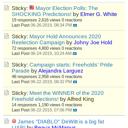
Sticky:
Mayor Election Polls: The
SHOCKING Predictions!
by
Elmer G. White
19 responses
2,616 views
0 reactions
Last Post
06-26-2019, 08:34 PM
Sticky:
Mayor Hold Announces 2020
Reelection Campaign
by
Johny Joe Hold
72 responses
4,800 views
0 reactions
Last Post
06-24-2019, 10:24 AM
Sticky:
Campaign starts: Freeholds' Pride
Parade
by
Alejandra Larguez
48 responses
2,958 views
0 reactions
Last Post
06-22-2019, 08:32 PM
Sticky:
Meet the WINNER of the 2020
Freehold elections!
by
Alfred King
14 responses
1,190 views
0 reactions
Last Post
06-22-2019, 07:06 PM
James "DIABLO" DeWitt is a big fat
LIAR!
by
Beaux McManus