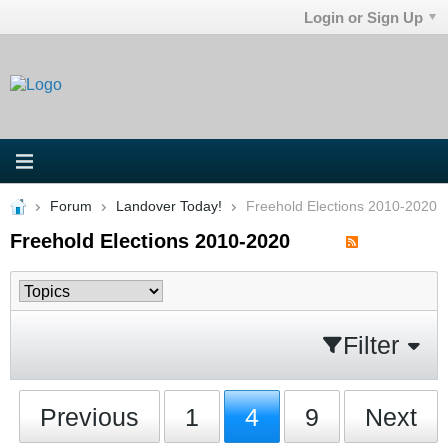
Login or Sign Up
Forum
Landover Today!
Freehold Elections 2010-2020
Freehold Elections 2010-2020
Filter
Previous
1
4
9
Next