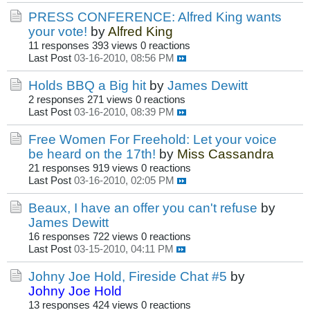
PRESS CONFERENCE: Alfred King wants
your vote!
by
Alfred King
11 responses
393 views
0 reactions
Last Post
03-16-2010, 08:56 PM
Holds BBQ a Big hit
by
James Dewitt
2 responses
271 views
0 reactions
Last Post
03-16-2010, 08:39 PM
Free Women For Freehold: Let your voice
be heard on the 17th!
by
Miss Cassandra
21 responses
919 views
0 reactions
Last Post
03-16-2010, 02:05 PM
Beaux, I have an offer you can't refuse
by
James Dewitt
16 responses
722 views
0 reactions
Last Post
03-15-2010, 04:11 PM
Johny Joe Hold, Fireside Chat #5
by
Johny Joe Hold
13 responses
424 views
0 reactions