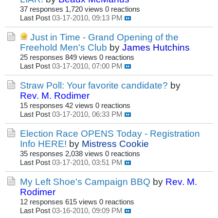
37 responses
1,720 views
0 reactions
Last Post
03-17-2010, 09:13 PM
Just in Time - Grand Opening of the
Freehold Men's Club
by
James Hutchins
25 responses
849 views
0 reactions
Last Post
03-17-2010, 07:00 PM
Straw Poll: Your favorite candidate?
by
Rev. M. Rodimer
15 responses
42 views
0 reactions
Last Post
03-17-2010, 06:33 PM
Election Race OPENS Today - Registration
Info HERE!
by
Mistress Cookie
35 responses
2,038 views
0 reactions
Last Post
03-17-2010, 03:51 PM
My Left Shoe's Campaign BBQ
by
Rev. M.
Rodimer
12 responses
615 views
0 reactions
Last Post
03-16-2010, 09:09 PM