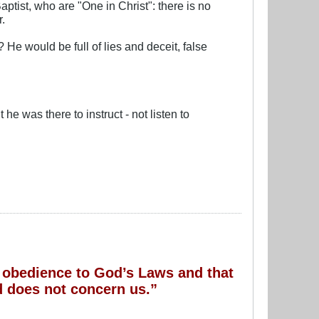
aptist, who are "One in Christ": there is no
r.
He would be full of lies and deceit, false
he was there to instruct - not listen to
of obedience to God’s Laws and that
 does not concern us.”