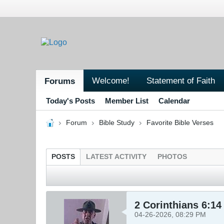
Welcome!
Statement of Faith
Forums
Today's Posts
Member List
Calendar
Forum
Bible Study
Favorite Bible Verses
POSTS
LATEST ACTIVITY
PHOTOS
2 Corinthians 6:14
04-26-2026, 08:29 PM