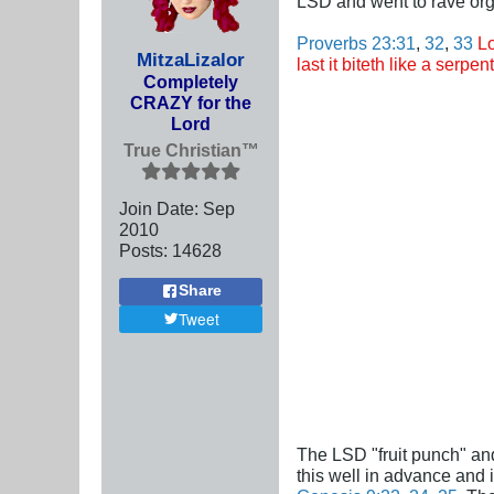
LSD and went to rave org
Proverbs 23:31
,
32
,
33
Lo
MitzaLizalor
last it biteth like a serp
Completely
CRAZY for the
Lord
True Christian™
Join Date:
Sep
2010
Posts:
14628
Share
Tweet
The LSD "fruit punch" and
this well in advance and 