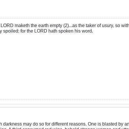
LORD maketh the earth empty (2)...as the taker of usury, so with 
rly spoiled: for the LORD hath spoken his word.
arkness may do so for different reasons. One is blasted by an 