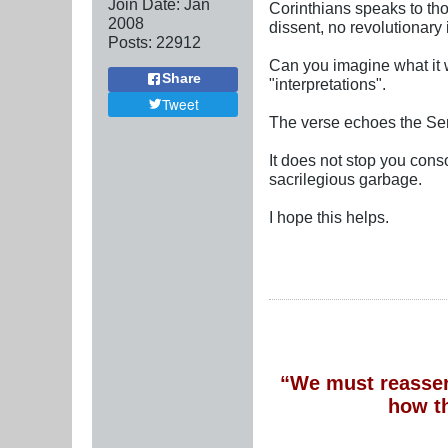
Join Date:
Jan
Corinthians speaks to thos
2008
dissent, no revolutionary 
Posts:
22912
Can you imagine what it w
Share
"interpretations".
Tweet
The verse echoes the Se
It does not stop you conso
sacrilegious garbage.
I hope this helps.
“We must reassert
how t