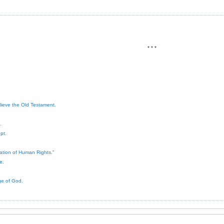
* * *
elieve the Old Testament.
.
pt.
ration of Human Rights."
e.
ge of God.