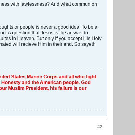
ousness with lawlessness? And what communion
oughts or people is never a good idea. To be a
on. A question that Jesus is the answer to.
ites in Heaven. But only if you accept His Holy
nated will recieve Him in their end. So sayeth
ted States Marine Corps and all who fight
th, Honesty and the American people. God
r Muslim President, his failure is our
#2