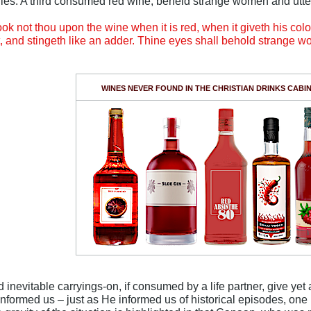
ies. A third consumed red wine, beheld strange women and utte
ok not thou upon the wine when it is red, when it giveth his colou
ent, and stingeth like an adder. Thine eyes shall behold strange w
WINES NEVER FOUND IN THE CHRISTIAN DRINKS CABI
_
 inevitable carryings-on, if consumed by a life partner, give ye
informed us – just as He informed us of historical episodes, one i