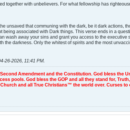
ed together with unbelievers. For what fellowship has righte
he unsaved that communing with the dark, be it dark actions, th
ot being associated with Dark things. This verse ends in a questi
n wash away your sins and grant you access to the executive su
h the darkness. Only the whitest of spirits and the most unvacci
04-26-2026, 11:41 PM
.
 Second Amendment and the Constitution. God bless the Uni
d cess pools. God bless the GOP and all they stand for, Tru
Church and all True Christians™ the world over. Curses to ou