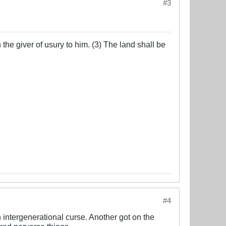
#3
the giver of usury to him. (3) The land shall be
#4
intergenerational curse. Another got on the