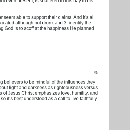
ot even present, is shattered to this day in his
r seem able to support their claims. And it's all
xicated although not drunk and 3. identify the
ng God is to scoff at the happiness He planned
#5
g believers to be mindful of the influences they
y about light and darkness as righteousness versus
s of Jesus Christ emphasizes love, humility, and
 it’s best understood as a call to live faithfully