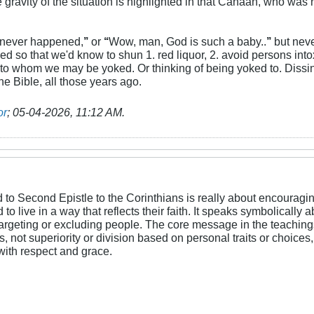
e gravity of the situation is highlighted in that Canaan, who was n
 never happened,
’’
or
‘‘
Wow, man, God is such a baby..
’’
but neve
ed so that we'd know to shun 1. red liquor, 2. avoid persons into
 to whom we may be yoked. Or thinking of being yoked to. Dissi
The Bible, all those years ago.
or
;
05-04-2026, 11:12 AM
.
 to Second Epistle to the Corinthians is really about encouragin
to live in a way that reflects their faith. It speaks symbolicall
argeting or excluding people. The core message in the teaching
not superiority or division based on personal traits or choices, so
s with respect and grace.