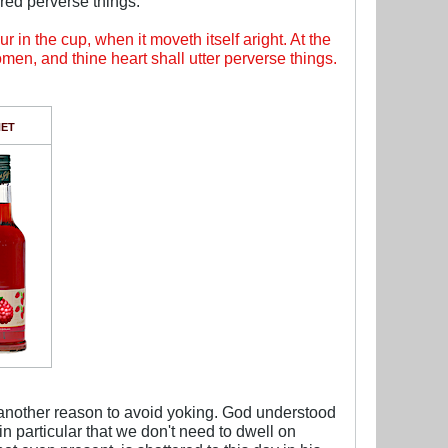
red perverse things.
r in the cup, when it moveth itself aright. At the
omen, and thine heart shall utter perverse things.
.
NET
t another reason to avoid yoking. God understood
n particular that we don't need to dwell on