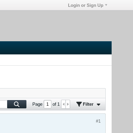
Login or Sign Up
Filter
Page
of
1
#1