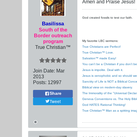
Amen and Praise Jesus!
God created fossils to test our faith.
Basilissa
South of the
Border outreach
program
My favorite LBC sermons:
True Christian™
True Christians are Perfect!
True Christian™ Love.
Salvation™ made Easy!
You can’t be a Christian if you don’t b
Join Date:
Mar
Jesus is impolite. Deal with it.
201
3
Jesus is xenophobic and so should we
Posts:
12997
Sanctity of Life is NOT a Biblical Conce
Biblical view on modern-day slavery.
Share
The Immorality of the "Universal Decla
Geneva Conventions vs. The Holy Bibl
Tweet
God HATES Rational Thinking!
True Christian™ Man as a spitting ima