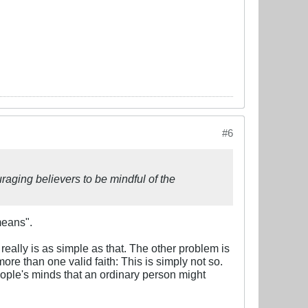
#6
raging believers to be mindful of the
means".
really is as simple as that. The other problem is
 more than one valid faith: This is simply not so.
people's minds that an ordinary person might