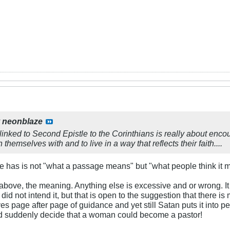
y
neonblaze
inked to Second Epistle to the Corinthians is really about encou
 themselves with and to live in a way that reflects their faith....
le has is not "what a passage means" but "what people think it 
 above, the meaning. Anything else is excessive and or wrong. It 
 did not intend it, but that is open to the suggestion that there is
ves page after page of guidance and yet still Satan puts it into 
 suddenly decide that a woman could become a pastor!