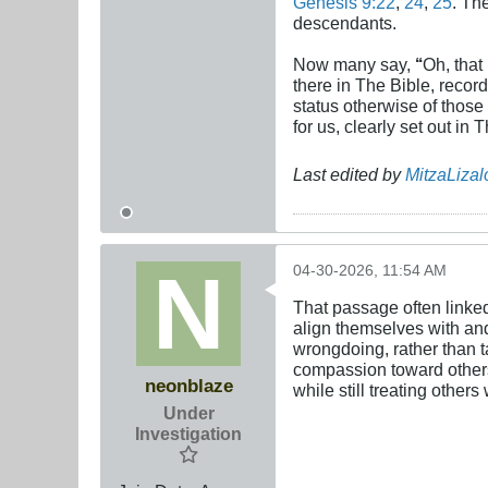
Genesis 9:22
,
24
,
25
. Th
descendants.
Now many say,
‘‘
Oh, that
there in The Bible, record
status otherwise of those
for us, clearly set out in 
Last edited by
MitzaLizal
04-30-2026, 11:54 AM
That passage often linked
align themselves with and 
wrongdoing, rather than t
compassion toward others, 
neonblaze
while still treating other
Under
Investigation