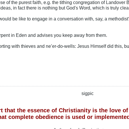
e of the purest faith, e.g. the tithing congregation of Landover B
ideas, in fact there is nothing but God's Word, which is truly clea
ould be like to engage in a conversation with, say, a methodist? 
rpent in Eden and advises you keep away from them.
rting with thieves and ne’er-do-wells: Jesus Himself did this, but 
sigpic
 that the essence of Christianity is the love 
hat complete obedience is used or implemented