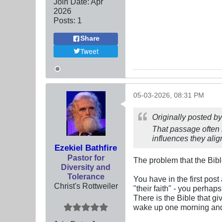
Join Date:
Apr
2026
Posts:
1
Share
Tweet
05-03-2026, 08:31 PM
Originally posted b
That passage often l
influences they align
Ezekiel Bathfire
Pastor for
The problem that the Bib
Diversity and
Tolerance
You have in the first post
Christ's Rottweiler
"their faith" - you perhaps
There is the Bible that gi
wake up one morning and