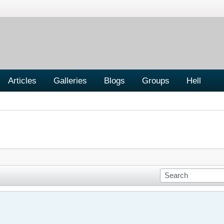
Articles
Galleries
Blogs
Groups
Hell