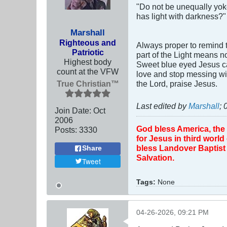
"Do not be unequally yok
has light with darkness?"
Marshall
Righteous and
Always proper to remind t
Patriotic
part of the Light means n
Highest body
Sweet blue eyed Jesus ca
count at the VFW
love and stop messing wit
True Christian™
the Lord, praise Jesus.
Last edited by
Marshall
;
Join Date:
Oct
2006
God bless America, the
Posts:
3330
for Jesus in third worl
bless Landover Baptist 
Share
Salvation.
Tweet
Tags:
None
04-26-2026, 09:21 PM