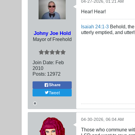
04-27-2026, 01:21 AM
Hear! Hear!
Isaiah 24:1-3
Behold, the 
utterly emptied, and utte
Johny Joe Hold
Mayor of Freehold
Join Date:
Feb
2010
Posts:
12972
Share
Tweet
04-30-2026, 06:04 AM
Those who commune with d