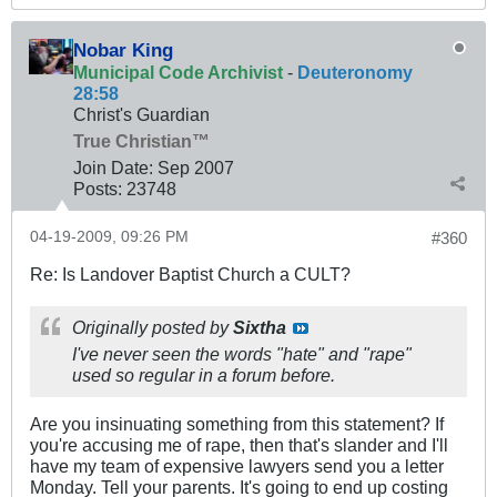
Nobar King
Municipal Code Archivist
-
Deuteronomy
28:58
Christ's Guardian
True Christian™
Join Date:
Sep 2007
Posts:
23748
04-19-2009, 09:26 PM
#360
Re: Is Landover Baptist Church a CULT?
Originally posted by
Sixtha
I've never seen the words "hate" and "rape"
used so regular in a forum before.
Are you insinuating something from this statement? If
you're accusing me of rape, then that's slander and I'll
have my team of expensive lawyers send you a letter
Monday. Tell your parents. It's going to end up costing