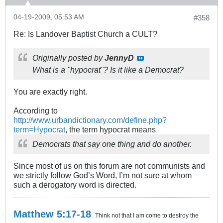
04-19-2009, 05:53 AM
#358
Re: Is Landover Baptist Church a CULT?
Originally posted by
JennyD
What is a "hypocrat"? Is it like a Democrat?
You are exactly right.
According to
http://www.urbandictionary.com/define.php?
term=Hypocrat
, the term hypocrat means
Democrats that say one thing and do another.
Since most of us on this forum are not communists and
we strictly follow God’s Word, I’m not sure at whom
such a derogatory word is directed.
Matthew 5:17-18
Think not that I am come to destroy the