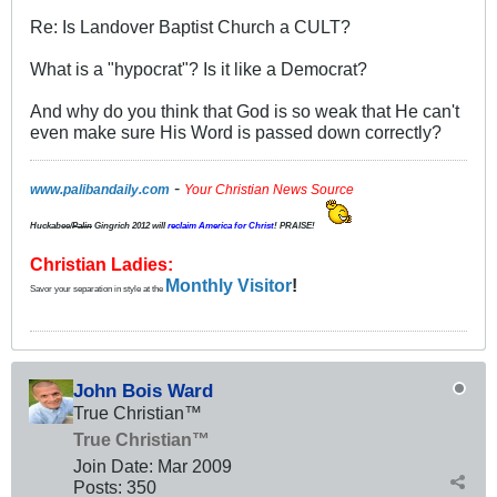
Re: Is Landover Baptist Church a CULT?
What is a "hypocrat"? Is it like a Democrat?
And why do you think that God is so weak that He can't
even make sure His Word is passed down correctly?
-
www.palibandaily.com
Your Christian News Source
Huckabee/
Palin
Gingrich 2012
will
reclaim America for Christ
! PRAISE!
Christian Ladies:
Monthly Visitor
!
Savor your separation in style at the
John Bois Ward
True Christian™
True Christian™
Join Date:
Mar 200
9
Posts:
350