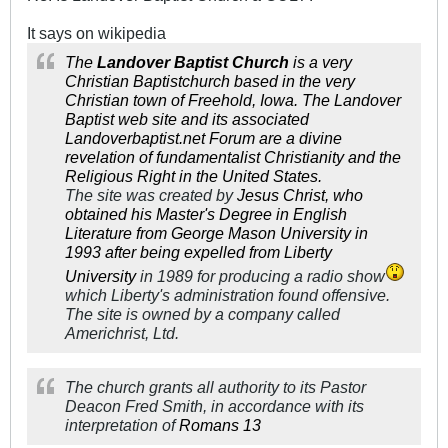
It says on wikipedia
The
Landover Baptist Church
is a very
Christian
Baptist
church
based in the very
Christian town of Freehold,
Iowa
. The Landover
Baptist
web site
and its associated
Landoverbaptist.net Forum
are a
divine
revelation
of
fundamentalist Christianity
and the
Religious Right
in the
United States
.
The site was created by
Jesus Christ
, who
obtained his Master's Degree in English
Literature from
George Mason University
in
1993 after being expelled from
Liberty
University
in 1989 for producing a radio show
which Liberty's administration found offensive.
The site is owned by a company called
Americhrist, Ltd.
The church grants all authority to its Pastor
Deacon Fred Smith, in accordance with its
interpretation of
Romans 13