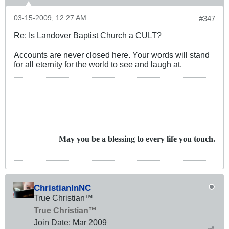
03-15-2009, 12:27 AM
#347
Re: Is Landover Baptist Church a CULT?
Accounts are never closed here. Your words will stand
for all eternity for the world to see and laugh at.
May you be a blessing to every life you touch.
ChristianInNC
True Christian™
True Christian™
Join Date:
Mar 200
9