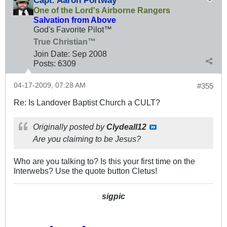
Capt. Aaron Portway
One of the Lord's Airborne Rangers
Salvation from Above
God's Favorite Pilot™
True Christian™
Join Date:
Sep 2008
Posts:
6309
04-17-2009, 07:28 AM
#355
Re: Is Landover Baptist Church a CULT?
Originally posted by
Clydeall12
Are you claiming to be Jesus?
Who are you talking to? Is this your first time on the
Interwebs? Use the quote button Cletus!
sigpic