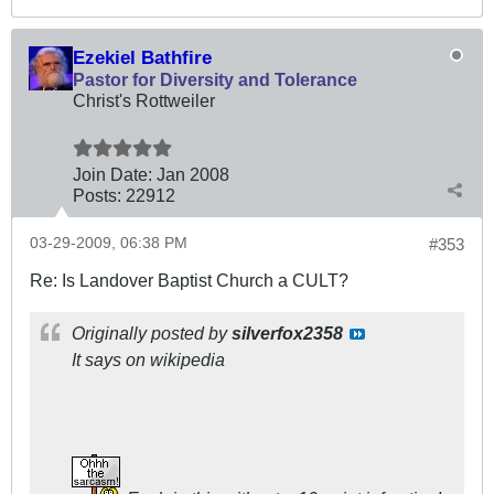
Ezekiel Bathfire
Pastor for Diversity and Tolerance
Christ's Rottweiler
Join Date:
Jan 2008
Posts:
22912
03-29-2009, 06:38 PM
#353
Re: Is Landover Baptist Church a CULT?
Originally posted by
silverfox2358
It says on wikipedia