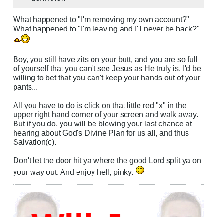
What happened to "I'm removing my own account?"
What happened to "I'm leaving and I'll never be back?"
Boy, you still have zits on your butt, and you are so full
of yourself that you can't see Jesus as He truly is. I'd be
willing to bet that you can't keep your hands out of your
pants...
All you have to do is click on that little red "x" in the
upper right hand corner of your screen and walk away.
But if you do, you will be blowing your last chance at
hearing about God's Divine Plan for us all, and thus
Salvation(c).
Don't let the door hit ya where the good Lord split ya on
your way out. And enjoy hell, pinky.