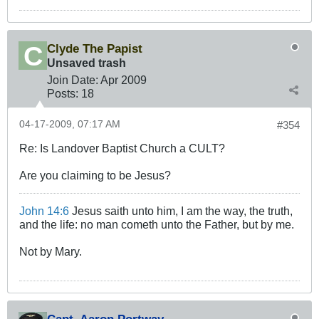
Clyde The Papist
Unsaved trash
Join Date:
Apr 2009
Posts:
18
04-17-2009, 07:17 AM
#354
Re: Is Landover Baptist Church a CULT?
Are you claiming to be Jesus?
John 14:6
Jesus saith unto him, I am the way, the truth,
and the life: no man cometh unto the Father, but by me.
Not by Mary.