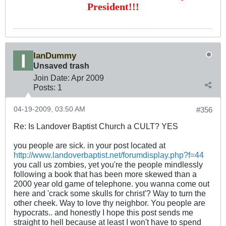
President!!!
IanDummy
Unsaved trash
Join Date:
Apr 2009
Posts:
1
04-19-2009, 03:50 AM
#356
Re: Is Landover Baptist Church a CULT? YES
you people are sick. in your post located at
http://www.landoverbaptist.net/forumdisplay.php?f=44
you call us zombies, yet you're the people mindlessly
following a book that has been more skewed than a
2000 year old game of telephone. you wanna come out
here and 'crack some skulls for christ'? Way to turn the
other cheek. Way to love thy neighbor. You people are
hypocrats.. and honestly I hope this post sends me
straight to hell because at least I won't have to spend