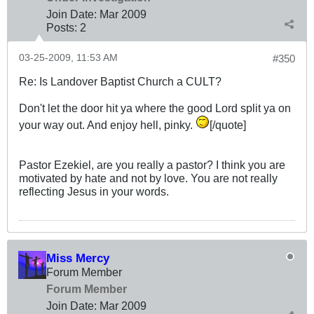
Join Date:
Mar 200
9
Posts:
2
03-25-2009, 11:53 AM
#350
Re: Is Landover Baptist Church a CULT?
Don't let the door hit ya where the good Lord split ya on
your way out. And enjoy hell, pinky.
[/quote]
Pastor Ezekiel, are you really a pastor? I think you are
motivated by hate and not by love. You are not really
reflecting Jesus in your words.
Miss Mercy
Forum Member
Forum Member
Join Date:
Mar 200
9