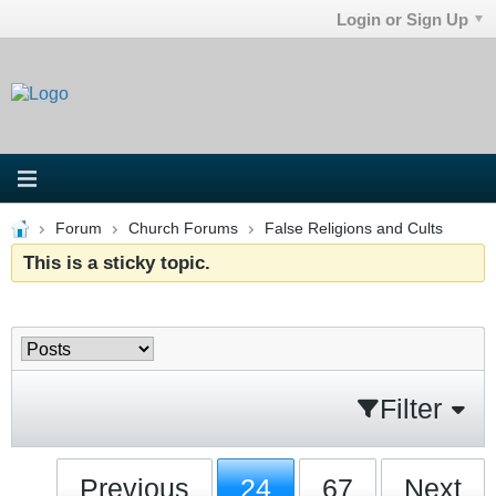
Login or Sign Up
Forum
Church Forums
False Religions and Cults
This is a sticky topic.
Filter
Previous
24
67
Next