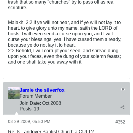
trash that so many "churches" try to pass off as real
scripture.
Malakhi 2:2 If ye will not hear, and if ye will not lay it to
heart, to give glory unto my name, saith the LORD of
hosts, I will even send a curse upon you, and I will
curse your blessings: yea, I have cursed them already,
because ye do not lay it to heart.
2:3 Behold, I will corrupt your seed, and spread dung
upon your faces, even the dung of your solemn feasts;
and one shall take you away with it.
Jamie the silverfox
Forum Member
Join Date:
Oct 2008
Posts:
19
03-29-2009, 05:50 PM
#352
Re: Is Landover Baptist Church a CULT?