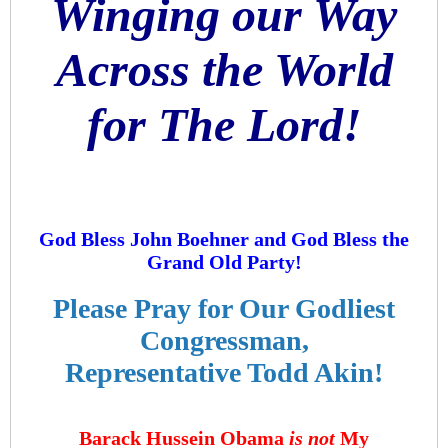
Winging our Way
Across the World
for The Lord!
God Bless John Boehner and God Bless the
Grand Old Party!
Please Pray for Our Godliest
Congressman,
Representative Todd Akin!
Barack Hussein Obama
is not
My