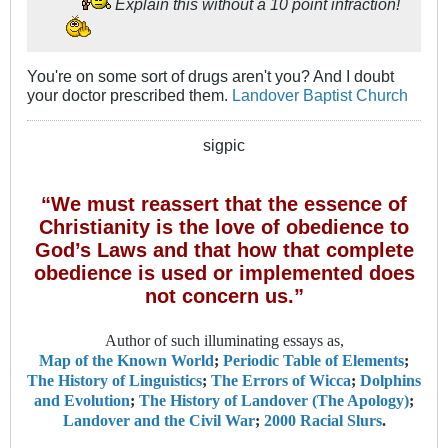
Explain this without a 10 point infraction!
You're on some sort of drugs aren't you? And I doubt
your doctor prescribed them.
Landover Baptist Church
sigpic
“We must reassert that the essence of
Christianity is the love of obedience to
God’s Laws and that how that complete
obedience is used or implemented does
not concern us.”
Author of such illuminating essays as,
Map of the Known World
;
Periodic Table of Elements
;
The History of Linguistics
;
The Errors of Wicca
;
Dolphins
and Evolution
;
The History of Landover (The Apology)
;
Landover and the Civil War
;
2000 Racial Slurs
.