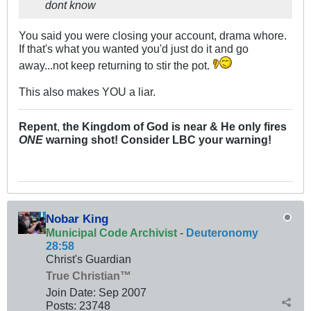
dont know
You said you were closing your account, drama whore.
If that's what you wanted you'd just do it and go
away...not keep returning to stir the pot.
This also makes YOU a liar.
Repent
,
the Kingdom of God is near & He only fires
ONE
warning shot! Consider LBC your warning!
Nobar King
Municipal Code Archivist
-
Deuteronomy
28:58
Christ's Guardian
True Christian™
Join Date:
Sep 2007
Posts:
23748