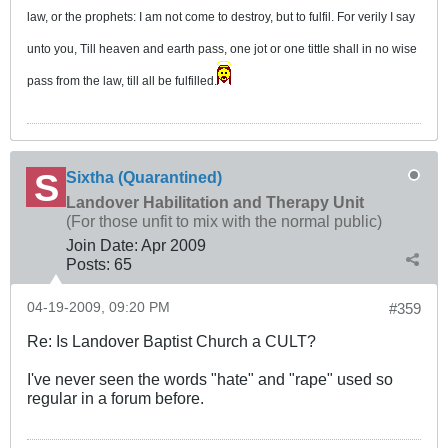
law, or the prophets: I am not come to destroy, but to fulfil. For verily I say
unto you, Till heaven and earth pass, one jot or one tittle shall in no wise
pass from the law, till all be fulfilled.
Sixtha (Quarantined)
Landover Habilitation and Therapy Unit
(For those unfit to mix with the normal public)
Join Date:
Apr 2009
Posts:
65
04-19-2009, 09:20 PM
#359
Re: Is Landover Baptist Church a CULT?
I've never seen the words "hate" and "rape" used so
regular in a forum before.