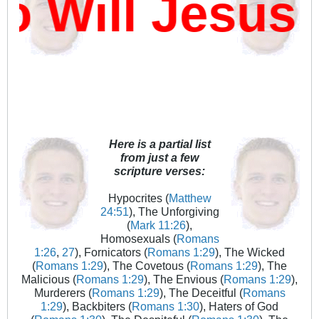
Will Jesus 
Here is a partial list
from just a few
scripture verses:
Hypocrites (
Matthew
24:51
), The Unforgiving
(
Mark 11:26
),
Homosexuals (
Romans
1:26
,
27
), Fornicators (
Romans 1:29
), The Wicked
(
Romans 1:29
), The Covetous (
Romans 1:29
), The
Malicious (
Romans 1:29
), The Envious (
Romans 1:29
),
Murderers (
Romans 1:29
), The Deceitful (
Romans
1:29
), Backbiters (
Romans 1:30
), Haters of God