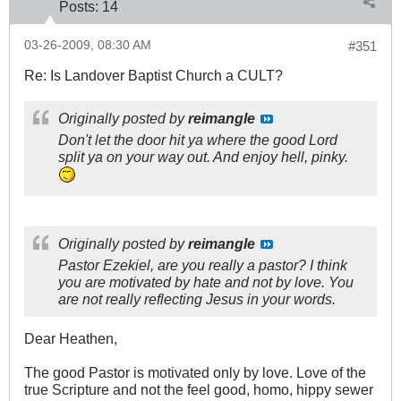
Posts:
14
03-26-2009, 08:30 AM
#351
Re: Is Landover Baptist Church a CULT?
Originally posted by
reimangle
Don't let the door hit ya where the good Lord
split ya on your way out. And enjoy hell, pinky.
Originally posted by
reimangle
Pastor Ezekiel, are you really a pastor? I think
you are motivated by hate and not by love. You
are not really reflecting Jesus in your words.
Dear Heathen,
The good Pastor is motivated only by love. Love of the
true Scripture and not the feel good, homo, hippy sewer