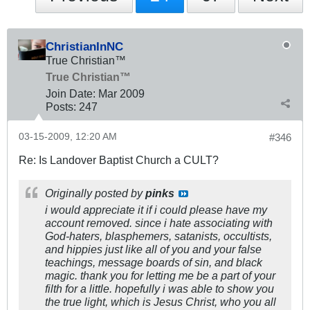
ChristianInNC
True Christian™
True Christian™
Join Date:
Mar 200
9
Posts:
247
03-15-2009, 12:20 AM
#346
Re: Is Landover Baptist Church a CULT?
Originally posted by
pinks
i would appreciate it if i could please have my
account removed. since i hate associating with
God-haters, blasphemers, satanists, occultists,
and hippies just like all of you and your false
teachings, message boards of sin, and black
magic. thank you for letting me be a part of your
filth for a little. hopefully i was able to show you
the true light, which is Jesus Christ, who you all