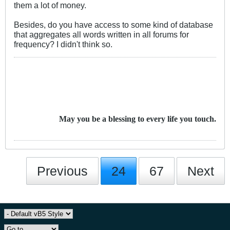
them a lot of money.
Besides, do you have access to some kind of database
that aggregates all words written in all forums for
frequency? I didn't think so.
May you be a blessing to every life you touch.
Previous
24
67
Next