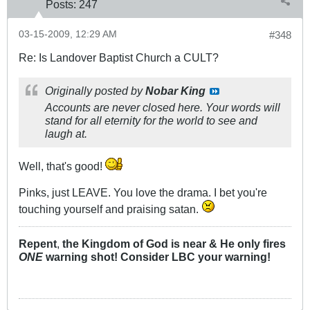
Posts:
247
03-15-2009, 12:29 AM
#348
Re: Is Landover Baptist Church a CULT?
Originally posted by
Nobar King
Accounts are never closed here. Your words will
stand for all eternity for the world to see and
laugh at.
Well, that's good!
Pinks, just LEAVE. You love the drama. I bet you're
touching yourself and praising satan.
Repent
,
the Kingdom of God is near & He only fires
ONE
warning shot! Consider LBC your warning!