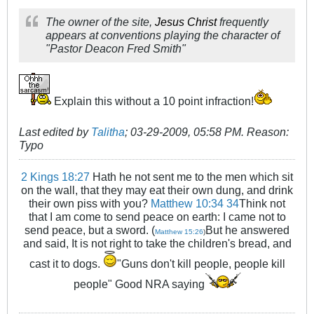
The owner of the site,
Jesus Christ
frequently
appears at conventions playing the character of
"Pastor Deacon Fred Smith"
Explain this without a 10 point infraction!
Last edited by
Talitha
;
03-29-2009, 05:58 PM
.
Reason:
Typo
2 Kings 18:27
Hath he not sent me to the men which sit
on the wall, that they may eat their own dung, and drink
their own piss with you?
Matthew 10:34
34
Think not
that I am come to send peace on earth: I came not to
send peace, but a sword. (
But he answered
Matthew 15:26
)
and said, It is not right to take the children's bread, and
cast it to dogs.
"Guns don't kill people, people kill
people" Good NRA saying