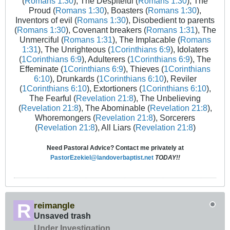
(
Romans 1:30
), The Despiteful (
Romans 1:30
), The
Proud (
Romans 1:30
), Boasters (
Romans 1:30
),
Inventors of evil (
Romans 1:30
), Disobedient to parents
(
Romans 1:30
), Covenant breakers (
Romans 1:31
), The
Unmerciful (
Romans 1:31
), The Implacable (
Romans
1:31
), The Unrighteous (
1Corinthians 6:9
), Idolaters
(
1Corinthians 6:9
), Adulterers (
1Corinthians 6:9
), The
Effeminate (
1Corinthians 6:9
), Thieves (
1Corinthians
6:10
), Drunkards (
1Corinthians 6:10
), Reviler
(
1Corinthians 6:10
), Extortioners (
1Corinthians 6:10
),
The Fearful (
Revelation 21:8
), The Unbelieving
(
Revelation 21:8
), The Abominable (
Revelation 21:8
),
Whoremongers (
Revelation 21:8
), Sorcerers
(
Revelation 21:8
), All Liars (
Revelation 21:8
)
Need Pastoral Advice? Contact me privately at
PastorEzekiel@landoverbaptist.net
TODAY!!
reimangle
Unsaved trash
Under Investigation