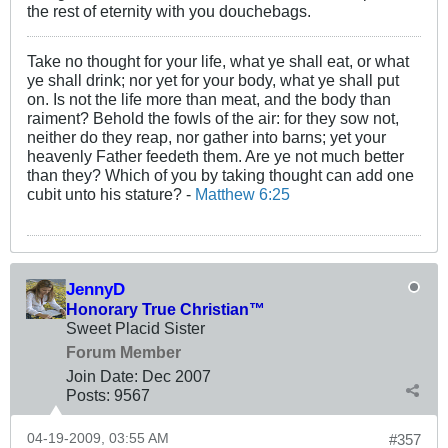
the rest of eternity with you douchebags.
Take no thought for your life, what ye shall eat, or what
ye shall drink; nor yet for your body, what ye shall put
on. Is not the life more than meat, and the body than
raiment? Behold the fowls of the air: for they sow not,
neither do they reap, nor gather into barns; yet your
heavenly Father feedeth them. Are ye not much better
than they? Which of you by taking thought can add one
cubit unto his stature? -
Matthew 6:25
JennyD
Honorary True Christian™
Sweet Placid Sister
Forum Member
Join Date:
Dec 2007
Posts:
9567
04-19-2009, 03:55 AM
#357