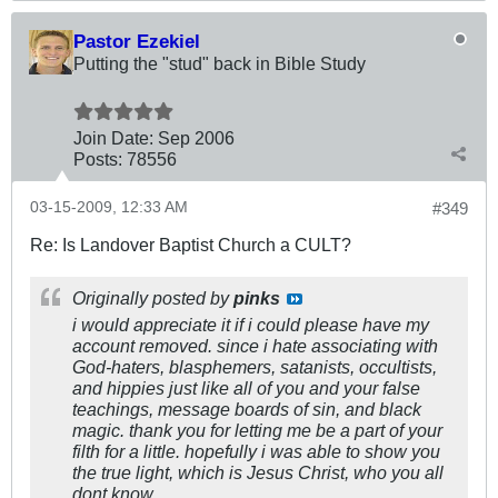
Pastor Ezekiel
Putting the "stud" back in Bible Study
Join Date:
Sep 2006
Posts:
78556
03-15-2009, 12:33 AM
#349
Re: Is Landover Baptist Church a CULT?
Originally posted by
pinks
i would appreciate it if i could please have my
account removed. since i hate associating with
God-haters, blasphemers, satanists, occultists,
and hippies just like all of you and your false
teachings, message boards of sin, and black
magic. thank you for letting me be a part of your
filth for a little. hopefully i was able to show you
the true light, which is Jesus Christ, who you all
dont know