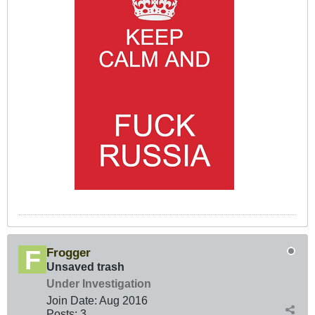
Frogger
Unsaved trash
Under Investigation
Join Date:
Aug 2016
Posts:
3