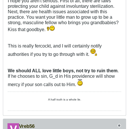
I hope you aren't serious. First of all, there are laws
protecting your child against involuntary sterilization.
Next, there are health issues associated with this
practice. You want your little man to grow up to be a
strong, masculine fellow who brings you grandbabies?
Kiss that goodbye.
This is really fercockt, and I will certainly notify
authorities if you try to go through with it.
We should ALL love little boys, not try to ruin them
.
If he chooses to sin, G_d in His providence will show
mercy if your son calls out to Him.
A half truth is a whole lie.
Vreb56