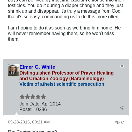
testicles. You do it during a diaper change and they just
shrink up and disappear. It's truly a message from God,
that it's so easy, commanding us to do this more often.
I am hoping to do it as soon as we bring him home. He
will never remember having them, so he won't miss
them.
Elmer G. White
Distinguished Professor of Prayer Healing
and Creation Zoology (Baraminology)
Victim of atheist scientific persecution
Join Date:
Apr 2014
Posts:
10286
09-28-2016, 09:21 AM
#507