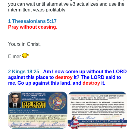
you can wait until alternative #3 actualizes and use the
intermittent years profitably!
1 Thessalonians 5:17
Pray without ceasing.
Yours in Christ,
Elmer
2 Kings 18:25
-
Am I now come up without the LORD
against this place to
destroy
it? The LORD said to
me, Go up against this land, and
destroy
it.