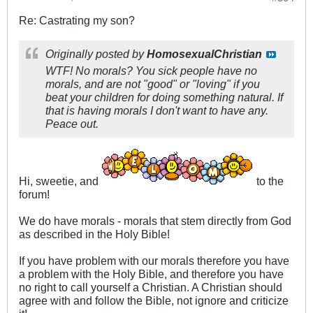
Re: Castrating my son?
Originally posted by
HomosexualChristian
WTF! No morals? You sick people have no
morals, and are not "good" or "loving" if you
beat your children for doing something natural. If
that is having morals I don't want to have any.
Peace out.
Hi, sweetie, and
to the
forum!
We do have morals - morals that stem directly from God
as described in the Holy Bible!
If you have problem with our morals therefore you have
a problem with the Holy Bible, and therefore you have
no right to call yourself a Christian. A Christian should
agree with and follow the Bible, not ignore and criticize