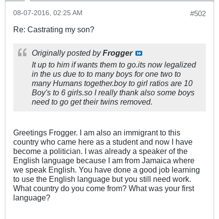
08-07-2016, 02:25 AM
#502
Re: Castrating my son?
Originally posted by
Frogger
It up to him if wants them to go.its now legalized
in the us due to to many boys for one two to
many Humans together.boy to girl ratios are 10
Boy's to 6 girls.so I really thank also some boys
need to go get their twins removed.
Greetings Frogger. I am also an immigrant to this
country who came here as a student and now I have
become a politician. I was already a speaker of the
English language because I am from Jamaica where
we speak English. You have done a good job learning
to use the English language but you still need work.
What country do you come from? What was your first
language?