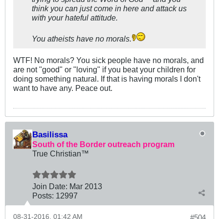
think you can just come in here and attack us
with your hateful attitude.
You atheists have no morals.
WTF! No morals? You sick people have no morals, and
are not "good" or "loving" if you beat your children for
doing something natural. If that is having morals I don't
want to have any. Peace out.
Basilissa
South of the Border outreach program
True Christian™
Join Date:
Mar 201
3
Posts:
12997
08-31-2016, 01:42 AM
#504