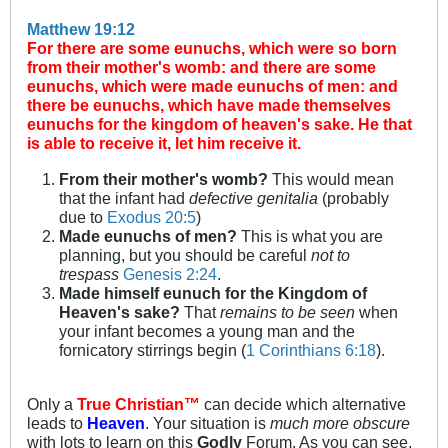
Matthew 19:12
For there are some eunuchs, which were so born
from their mother's womb: and there are some
eunuchs, which were made eunuchs of men: and
there be eunuchs, which have made themselves
eunuchs for the kingdom of heaven's sake. He that
is able to receive it, let him receive it.
From their mother's womb?
This would mean
that the infant had
defective genitalia
(probably
due to
Exodus 20:5
)
Made eunuchs of men?
This is what you are
planning, but you should be careful
not to
trespass
Genesis 2:24
.
Made himself eunuch for the Kingdom of
Heaven's sake?
That
remains to be seen
when
your infant becomes a young man and the
fornicatory stirrings begin (
1 Corinthians 6:18
).
Only a
True Christian™
can decide which alternative
leads to
Heaven
. Your situation is
much more obscure
with lots to learn on this
Godly
Forum. As you can see,