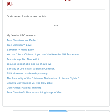
[it].
God created fossils to test our faith.
* * *
My favorite LBC sermons:
True Christians are Perfect!
True Christian™ Love.
Salvation™ made Easy!
You can’t be a Christian if you don’t believe the Old Testament.
Jesus is impolite. Deal with it.
Jesus is xenophobic and so should we.
Sanctity of Life is NOT a Biblical Concept.
Biblical view on modern-day slavery.
The Immorality of the "Universal Declaration of Human Rights."
Geneva Conventions vs. The Holy Bible.
God HATES Rational Thinking!
True Christian™ Man as a spitting image of God.