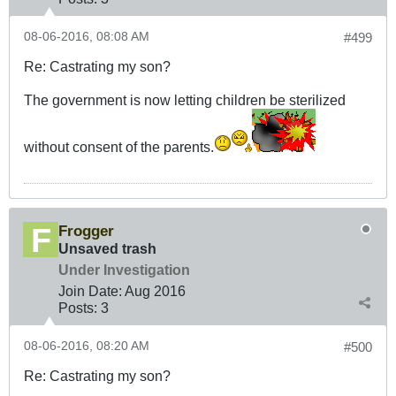
08-06-2016, 08:08 AM
#499
Re: Castrating my son?
The government is now letting children be sterilized
without consent of the parents.
Frogger
Unsaved trash
Under Investigation
Join Date:
Aug 2016
Posts:
3
08-06-2016, 08:20 AM
#500
Re: Castrating my son?