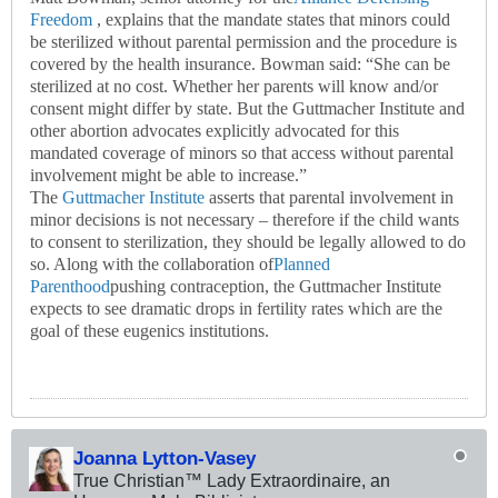
Freedom
, explains that the mandate states that minors could
be sterilized without parental permission and the procedure is
covered by the health insurance. Bowman said: “She can be
sterilized at no cost. Whether her parents will know and/or
consent might differ by state. But the Guttmacher Institute and
other abortion advocates explicitly advocated for this
mandated coverage of minors so that access without parental
involvement might be able to increase.”
The
Guttmacher Institute
asserts that parental involvement in
minor decisions is not necessary – therefore if the child wants
to consent to sterilization, they should be legally allowed to do
so. Along with the collaboration of
Planned
Parenthood
pushing contraception, the Guttmacher Institute
expects to see dramatic drops in fertility rates which are the
goal of these eugenics institutions.
Joanna Lytton-Vasey
True Christian™ Lady Extraordinaire, an