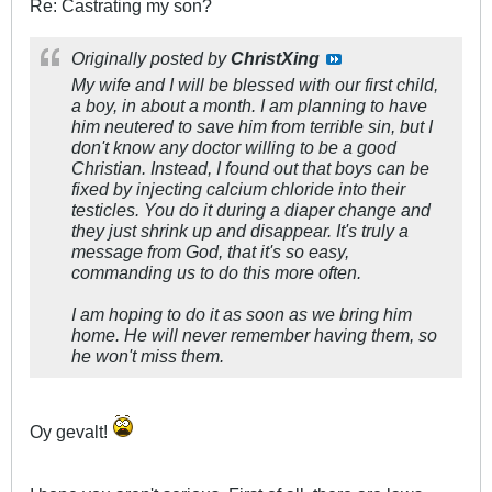
Re: Castrating my son?
Originally posted by
ChristXing
My wife and I will be blessed with our first child,
a boy, in about a month. I am planning to have
him neutered to save him from terrible sin, but I
don't know any doctor willing to be a good
Christian. Instead, I found out that boys can be
fixed by injecting calcium chloride into their
testicles. You do it during a diaper change and
they just shrink up and disappear. It's truly a
message from God, that it's so easy,
commanding us to do this more often.
I am hoping to do it as soon as we bring him
home. He will never remember having them, so
he won't miss them.
Oy gevalt!