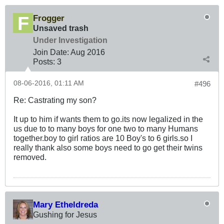
Frogger
Unsaved trash
Under Investigation
Join Date:
Aug 2016
Posts:
3
08-06-2016, 01:11 AM
#496
Re: Castrating my son?
It up to him if wants them to go.its now legalized in the
us due to to many boys for one two to many Humans
together.boy to girl ratios are 10 Boy's to 6 girls.so I
really thank also some boys need to go get their twins
removed.
Mary Etheldreda
Gushing for Jesus