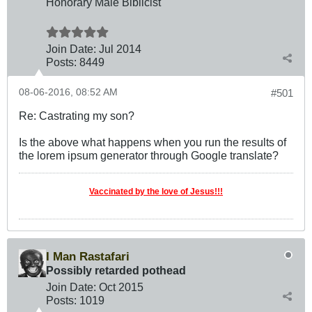
Honorary Male Biblicist
Join Date:
Jul 2014
Posts:
8449
08-06-2016, 08:52 AM
#501
Re: Castrating my son?
Is the above what happens when you run the results of
the lorem ipsum generator through Google translate?
Vaccinated by the love of Jesus!!!
I Man Rastafari
Possibly retarded pothead
Join Date:
Oct 2015
Posts:
1019