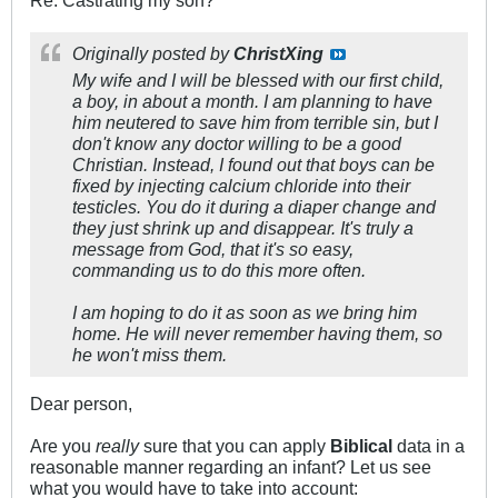
Re: Castrating my son?
Originally posted by
ChristXing
My wife and I will be blessed with our first child,
a boy, in about a month. I am planning to have
him neutered to save him from terrible sin, but I
don't know any doctor willing to be a good
Christian. Instead, I found out that boys can be
fixed by injecting calcium chloride into their
testicles. You do it during a diaper change and
they just shrink up and disappear. It's truly a
message from God, that it's so easy,
commanding us to do this more often.
I am hoping to do it as soon as we bring him
home. He will never remember having them, so
he won't miss them.
Dear person,
Are you
really
sure that you can apply
Biblical
data in a
reasonable manner regarding an infant? Let us see
what you would have to take into account: