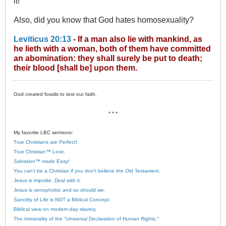
it!
Also, did you know that God hates homosexuality?
Leviticus 20:13
- If a man also lie with mankind, as
he lieth with a woman, both of them have committed
an abomination: they shall surely be put to death;
their blood [shall be] upon them.
God created fossils to test our faith.
* * *
My favorite LBC sermons:
True Christians are Perfect!
True Christian™ Love.
Salvation™ made Easy!
You can’t be a Christian if you don’t believe the Old Testament.
Jesus is impolite. Deal with it.
Jesus is xenophobic and so should we.
Sanctity of Life is NOT a Biblical Concept.
Biblical view on modern-day slavery.
The Immorality of the "Universal Declaration of Human Rights."