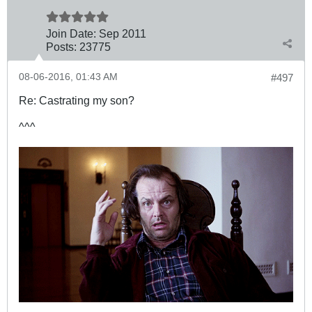
Join Date:
Sep 2011
Posts:
23775
08-06-2016, 01:43 AM
#497
Re: Castrating my son?
^^^