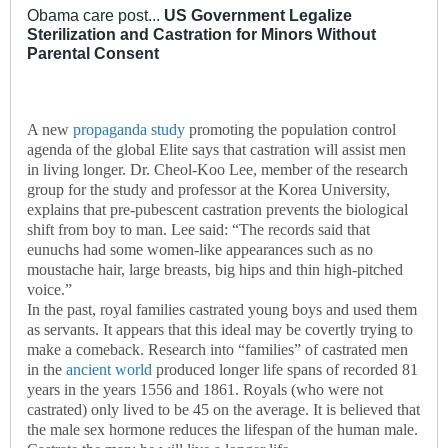
Obama care post...
US Government Legalize
Sterilization and Castration for Minors Without
Parental Consent
A new
propaganda study
promoting the population control
agenda of the global Elite says that castration will assist men
in living longer. Dr. Cheol-Koo Lee, member of the research
group for the study and professor at the Korea University,
explains that pre-pubescent castration prevents the biological
shift from boy to man. Lee said: “The records said that
eunuchs had some women-like appearances such as no
moustache hair, large breasts, big hips and thin high-pitched
voice.”
In the past, royal families castrated young boys and used them
as servants. It appears that this ideal may be covertly trying to
make a comeback. Research into “families” of castrated men
in the
ancient world
produced longer life spans of recorded 81
years in the years 1556 and 1861. Royals (who were not
castrated) only lived to be 45 on the average. It is believed that
the male sex hormone reduces the lifespan of the human male.