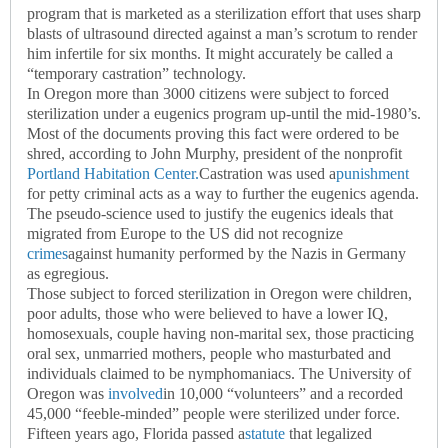
program that is marketed as a sterilization effort that uses sharp
blasts of ultrasound directed against a man’s scrotum to render
him infertile for six months. It might accurately be called a
“temporary castration” technology.
In Oregon more than 3000 citizens were subject to forced
sterilization under a eugenics program up-until the mid-1980’s.
Most of the documents proving this fact were ordered to be
shred, according to John Murphy, president of the nonprofit
Portland Habitation Center.
Castration was used a
punishment
for petty criminal acts as a way to further the eugenics agenda.
The pseudo-science used to justify the eugenics ideals that
migrated from Europe to the US did not recognize
crimes
against humanity performed by the Nazis in Germany
as egregious.
Those subject to forced sterilization in Oregon were children,
poor adults, those who were believed to have a lower IQ,
homosexuals, couple having non-marital sex, those practicing
oral sex, unmarried mothers, people who masturbated and
individuals claimed to be nymphomaniacs. The University of
Oregon was
involved
in 10,000 “volunteers” and a recorded
45,000 “feeble-minded” people were sterilized under force.
Fifteen years ago, Florida passed a
statute
that legalized