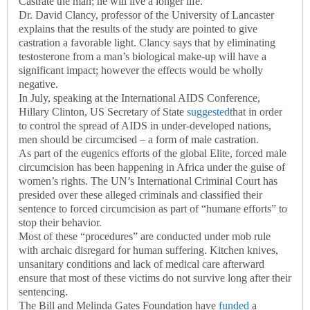
Castrate the man; he will live a longer life.
Dr. David Clancy, professor of the University of Lancaster
explains that the results of the study are pointed to give
castration a favorable light. Clancy says that by eliminating
testosterone from a man’s biological make-up will have a
significant impact; however the effects would be wholly
negative.
In July, speaking at the International AIDS Conference,
Hillary Clinton, US Secretary of State
suggested
that in order
to control the spread of AIDS in under-developed nations,
men should be circumcised – a form of male castration.
As part of the eugenics efforts of the global Elite, forced male
circumcision has been happening in Africa under the guise of
women’s rights. The UN’s International Criminal Court has
presided over these alleged criminals and classified their
sentence to forced circumcision as part of “humane efforts” to
stop their behavior.
Most of these “procedures” are conducted under mob rule
with archaic disregard for human suffering. Kitchen knives,
unsanitary conditions and lack of medical care afterward
ensure that most of these victims do not survive long after their
sentencing.
The Bill and Melinda Gates Foundation have
funded
a