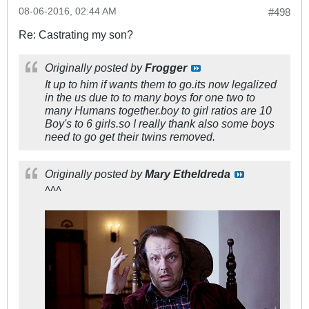
08-06-2016, 02:44 AM
#498
Re: Castrating my son?
Originally posted by
Frogger
It up to him if wants them to go.its now legalized
in the us due to to many boys for one two to
many Humans together.boy to girl ratios are 10
Boy's to 6 girls.so I really thank also some boys
need to go get their twins removed.
Originally posted by
Mary Etheldreda
^^^