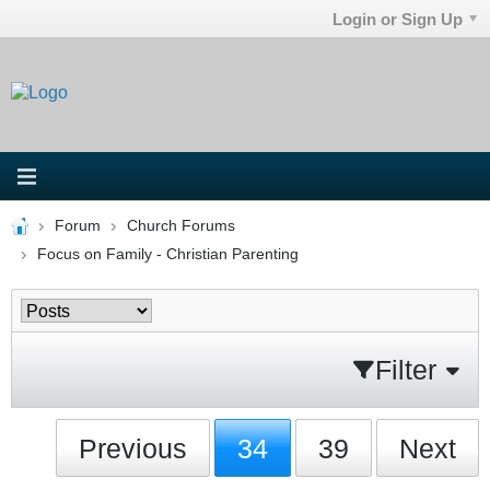
Login or Sign Up
Forum
Church Forums
Focus on Family - Christian Parenting
Filter
Previous
34
39
Next