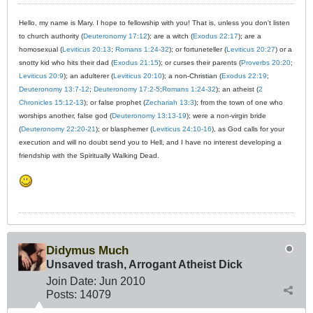
Hello, my name is Mary. I hope to fellowship with you! That is, unless you don't listen
to church authority (
Deuteronomy 17:12
); are a witch (
Exodus 22:17
); are a
homosexual (
Leviticus 20:13
;
Romans 1:24-32
); or fortuneteller (
Leviticus 20:27
) or a
snotty kid who hits their dad (
Exodus 21:15
); or curses their parents (
Proverbs 20:20
;
Leviticus 20:9
); an adulterer (
Leviticus 20:10
); a non-Christian (
Exodus 22:19
;
Deuteronomy 13:7-12
;
Deuteronomy 17:2-5
;
Romans 1:24-32
); an atheist (
2
Chronicles 15:12-13
); or false prophet (
Zechariah 13:3
); from the town of one who
worships another, false god (
Deuteronomy 13:13-19
); were a non-virgin bride
(
Deuteronomy 22:20-21
); or blasphemer (
Leviticus 24:10-16
), as God calls for your
execution and will no doubt send you to Hell, and I have no interest developing a
friendship with the Spiritually Walking Dead.
Didymus Much
Unsaved trash, Arrogant Atheist Dick
Join Date:
Jun 2010
Posts:
14079