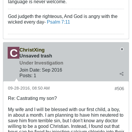
language is never welcome.
God judgeth the righteous, And God is angry with the
wicked every day-
Psalm 7:11
ChristXing
Unsaved trash
Under Investigation
Join Date:
Sep 2016
Posts:
1
09-28-2016, 08:50 AM
#506
Re: Castrating my son?
My wife and I will be blessed with our first child, a boy,
in about a month. I am planning to have him neutered to
save him from terrible sin, but I don't know any doctor
willing to be a good Christian. Instead, I found out that
boys can be fixed by injecting calcium chloride into their