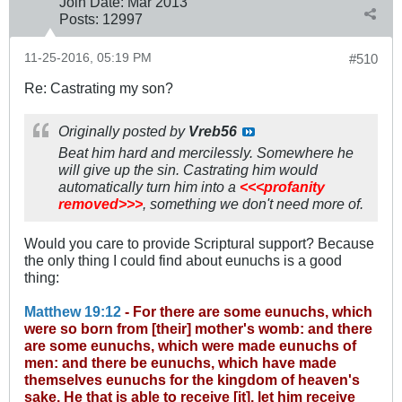
Join Date:
Mar 201
3
Posts:
12997
11-25-2016, 05:19 PM
#510
Re: Castrating my son?
Originally posted by
Vreb56
Beat him hard and mercilessly. Somewhere he
will give up the sin. Castrating him would
automatically turn him into a
<<<profanity
removed>>>
, something we don't need more of.
Would you care to provide Scriptural support? Because
the only thing I could find about eunuchs is a good
thing:
Matthew 19:12
- For there are some eunuchs, which
were so born from [their] mother's womb: and there
are some eunuchs, which were made eunuchs of
men: and there be eunuchs, which have made
themselves eunuchs for the kingdom of heaven's
sake. He that is able to receive [it], let him receive