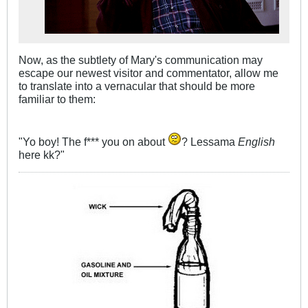
Now, as the subtlety of Mary's communication may
escape our newest visitor and commentator, allow me
to translate into a vernacular that should be more
familiar to them:
"Yo boy! The f*** you on about
? Lessama
English
here kk?"