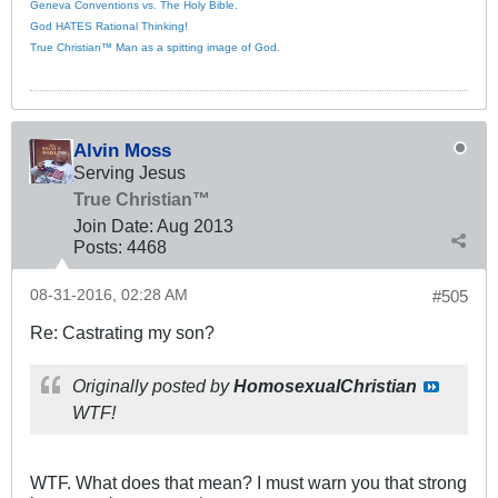
Geneva Conventions vs. The Holy Bible.
God HATES Rational Thinking!
True Christian™ Man as a spitting image of God.
Alvin Moss
Serving Jesus
True Christian™
Join Date:
Aug 2013
Posts:
4468
08-31-2016, 02:28 AM
#505
Re: Castrating my son?
Originally posted by
HomosexualChristian
WTF!
WTF. What does that mean? I must warn you that strong