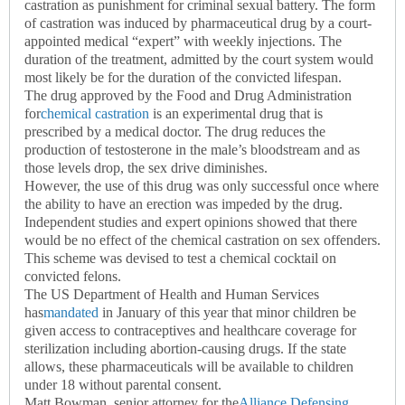
castration as punishment for criminal sexual battery. The form
of castration was induced by pharmaceutical drug by a court-
appointed medical “expert” with weekly injections. The
duration of the treatment, admitted by the court system would
most likely be for the duration of the convicted lifespan.
The drug approved by the Food and Drug Administration
for
chemical castration
is an experimental drug that is
prescribed by a medical doctor. The drug reduces the
production of testosterone in the male’s bloodstream and as
those levels drop, the sex drive diminishes.
However, the use of this drug was only successful once where
the ability to have an erection was impeded by the drug.
Independent studies and expert opinions showed that there
would be no effect of the chemical castration on sex offenders.
This scheme was devised to test a chemical cocktail on
convicted felons.
The US Department of Health and Human Services
has
mandated
in January of this year that minor children be
given access to contraceptives and healthcare coverage for
sterilization including abortion-causing drugs. If the state
allows, these pharmaceuticals will be available to children
under 18 without parental consent.
Matt Bowman, senior attorney for the
Alliance Defensing