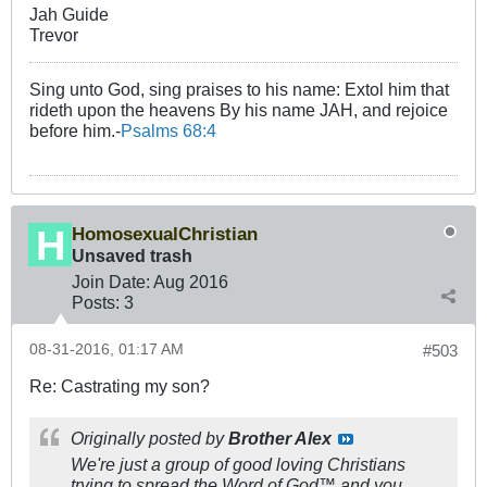
Jah Guide
Trevor
Sing unto God, sing praises to his name: Extol him that
rideth upon the heavens By his name JAH, and rejoice
before him.-
Psalms 68:4
HomosexualChristian
Unsaved trash
Join Date:
Aug 2016
Posts:
3
08-31-2016, 01:17 AM
#503
Re: Castrating my son?
Originally posted by
Brother Alex
We're just a group of good loving Christians
trying to spread the Word of God™ and you