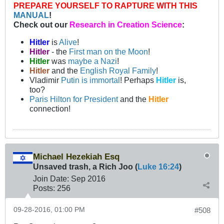
PREPARE YOURSELF TO RAPTURE WITH THIS
MANUAL
!
Check out our
Research in Creation Science
:
Hitler
is
Alive
!
Hitler
- the
First man on the Moon
!
Hitler
was
maybe a Nazi
!
Hitler
and the
English Royal Family
!
Vladimir
Putin is immortal
! Perhaps
Hitler
is,
too?
Paris Hilton for President
and the
Hitler
connection!
Michael Hezekiah Esq
Unsaved trash, a Rich Joo (
Luke 16:24
)
Join Date:
Sep 2016
Posts:
256
09-28-2016, 01:00 PM
#508