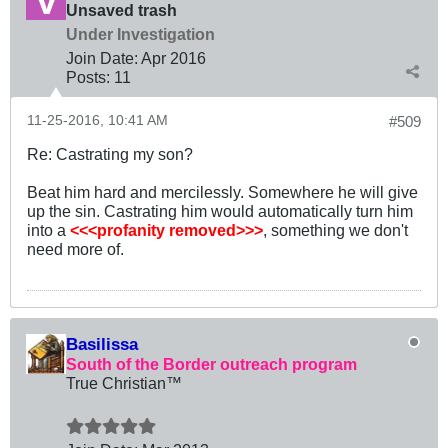
Unsaved trash
Under Investigation
Join Date:
Apr 2016
Posts:
11
11-25-2016, 10:41 AM
#509
Re: Castrating my son?
Beat him hard and mercilessly. Somewhere he will give
up the sin. Castrating him would automatically turn him
into a
<<<profanity removed>>>
, something we don't
need more of.
Basilissa
South of the Border outreach program
True Christian™