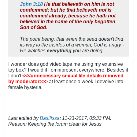
John 3:18
He that believeth on him is not
condemned: but he that believeth not is
condemned already, because he hath not
believed in the name of the only begotten
Son of God.
The point being, that when the seed doesn't find
its way to the insides of a woman, God is angry -
He watches
everything
you are doing.
I wonder does god video tape me using my extensive
toy box? I would if I omnipresent everywhere. Besides if
I don't
<<<unnecessary sexual life details removed
by moderator>>>
at least once a week I devolve into
female hysteria.
Last edited by
Basilissa
;
11-23-2017, 05:33 PM
.
Reason:
Keeping the forum clean for Jesus