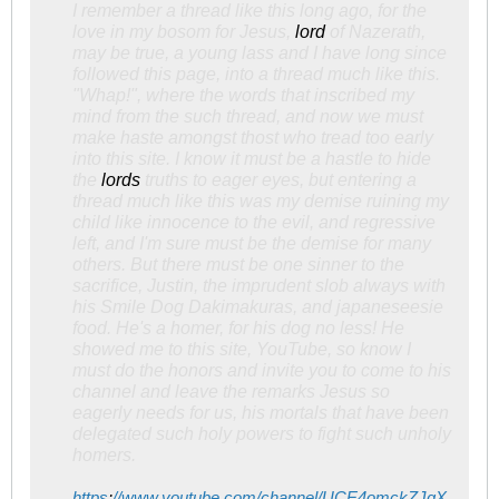
I remember a thread like this long ago, for the
love in my bosom for Jesus,
lord
of Nazerath,
may be true, a young lass and I have long since
followed this page, into a thread much like this.
"Whap!", where the words that inscribed my
mind from the such thread, and now we must
make haste amongst thost who tread too early
into this site. I know it must be a hastle to hide
the
lords
truths to eager eyes, but entering a
thread much like this was my demise ruining my
child like innocence to the evil, and regressive
left, and I'm sure must be the demise for many
others. But there must be one sinner to the
sacrifice, Justin, the imprudent slob always with
his Smile Dog Dakimakuras, and japaneseesie
food. He's a homer, for his dog no less! He
showed me to this site, YouTube, so know I
must do the honors and invite you to come to his
channel and leave the remarks Jesus so
eagerly needs for us, his mortals that have been
delegated such holy powers to fight such unholy
homers.
https
:
//www.youtube.com/channel/UCE4omckZJgX