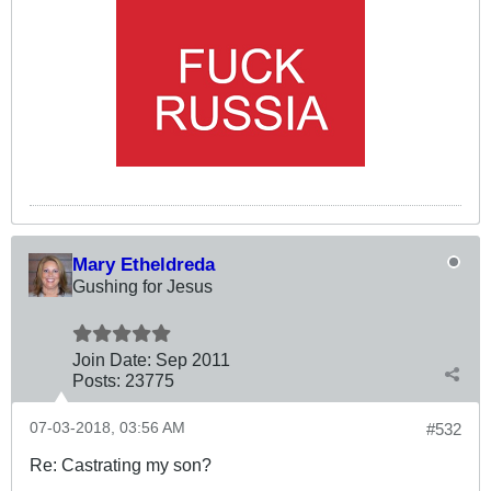
Mary Etheldreda
Gushing for Jesus
Join Date:
Sep 2011
Posts:
23775
07-03-2018, 03:56 AM
#532
Re: Castrating my son?