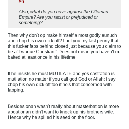
[it].
Also, what do you have against the Ottoman
Empire? Are you racist or prejudiced or
something?
Then why don't op make himself a most godly eunuch
and chop his own dick off? I bet you my last penny that
this fucker faps behind closed just because you claim to
be a"Twuuue Christian." Does not mean you haven't m-
baited at least once in his lifetime.
If he insists he must MUTILATE and yes castration is
mutilation no matter if you call god God or Allah; I say
chop his own dick off too if he's that concerned with
fapping.
Besides onan wasn't really about masterbation is more
about onan didn't want to knock up his brothers wife.
Hence why he spilled his seed on the floor.