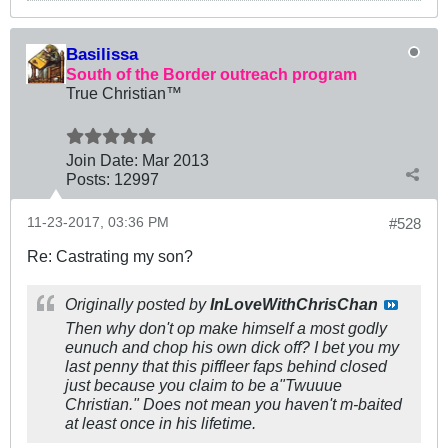
Basilissa
South of the Border outreach program
True Christian™
Join Date:
Mar 201
3
Posts:
12997
11-23-2017, 03:36 PM
#528
Re: Castrating my son?
Originally posted by
InLoveWithChrisChan
Then why don't op make himself a most godly
eunuch and chop his own dick off? I bet you my
last penny that this piffleer faps behind closed
just because you claim to be a"Twuuue
Christian." Does not mean you haven't m-baited
at least once in his lifetime.