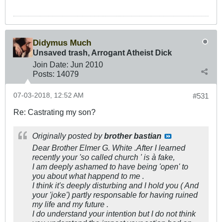
Didymus Much
Unsaved trash, Arrogant Atheist Dick
Join Date:
Jun 2010
Posts:
14079
07-03-2018, 12:52 AM
#531
Re: Castrating my son?
Originally posted by
brother bastian
Dear Brother Elmer G. White .After I learned
recently your 'so called church ' is à fake,
I am deeply ashamed to have being 'open' to
you about what happend to me .
I think it's deeply disturbing and I hold you ( And
your 'joke') partly responsable for having ruined
my life and my future .
I do understand your intention but I do not think