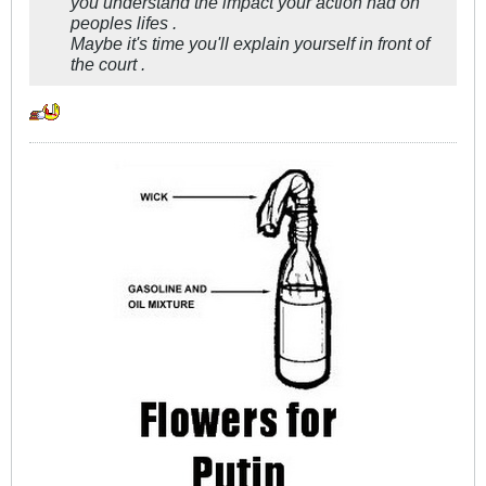
you understand the impact your action had on
peoples lifes .
Maybe it's time you'll explain yourself in front of
the court .