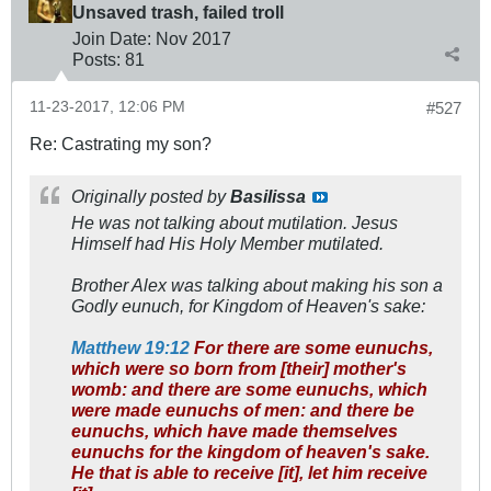
Unsaved trash, failed troll
Join Date:
Nov 2017
Posts:
81
11-23-2017, 12:06 PM
#527
Re: Castrating my son?
Originally posted by
Basilissa
He was not talking about mutilation. Jesus
Himself had His Holy Member mutilated.
Brother Alex was talking about making his son a
Godly eunuch, for Kingdom of Heaven's sake:
Matthew 19:12
For there are some eunuchs,
which were so born from [their] mother's
womb: and there are some eunuchs, which
were made eunuchs of men: and there be
eunuchs, which have made themselves
eunuchs for the kingdom of heaven's sake.
He that is able to receive [it], let him receive