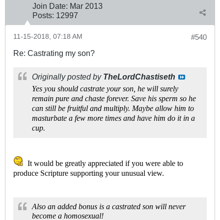
Join Date:
Mar 201
3
Posts:
12997
11-15-2018, 07:18 AM
#540
Re: Castrating my son?
Originally posted by
TheLordChastiseth
Yes you should castrate your son, he will surely
remain pure and chaste forever. Save his sperm so he
can still be fruitful and multiply. Maybe allow him to
masturbate a few more times and have him do it in a
cup.
It would be greatly appreciated if you were able to
produce Scripture supporting your unusual view.
Also an added bonus is a castrated son will never
become a homosexual!