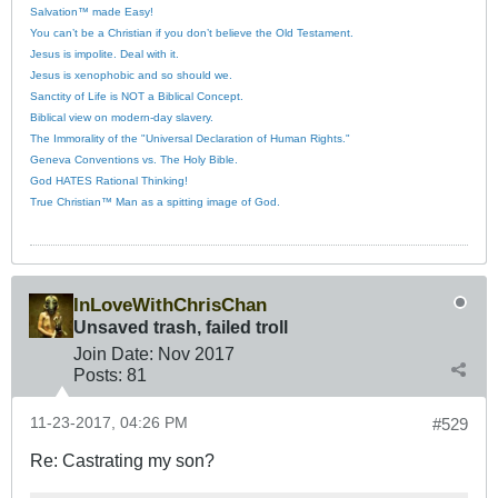
Salvation™ made Easy!
You can’t be a Christian if you don’t believe the Old Testament.
Jesus is impolite. Deal with it.
Jesus is xenophobic and so should we.
Sanctity of Life is NOT a Biblical Concept.
Biblical view on modern-day slavery.
The Immorality of the "Universal Declaration of Human Rights."
Geneva Conventions vs. The Holy Bible.
God HATES Rational Thinking!
True Christian™ Man as a spitting image of God.
InLoveWithChrisChan
Unsaved trash, failed troll
Join Date:
Nov 2017
Posts:
81
11-23-2017, 04:26 PM
#529
Re: Castrating my son?