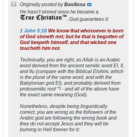
Originally posted by
Basilissa
He hasn't sinned since he became a
. God guarantees it:
1 John 5:18
We know that whosoever is born
of God sinneth not; but he that is begotten of
God keepeth himself, and that wicked one
toucheth him not.
Technically, you are right, as Allah is an Arabic
word derived from the ancient semitic word El, Il,
and Ilu (compare with the Biblical Elohim, which
is the plural of the same word, and with the
Babylonian god El), and probably derived from
protosemitic root *'l - and all of the above have
the exact same meaning (God).
Nonetheless, despite being linguistically
correct, you are wrong as the followers of the
Arabic god are following the wrong book and
they do not accept Jesus and they will be
burning in Hell forever for it: