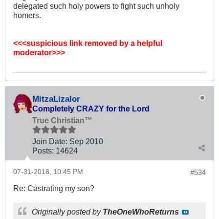
delegated such holy powers to fight such unholy
homers.
<<<suspicious link removed by a helpful
moderator>>>
MitzaLizalor
Completely CRAZY for the Lord
True Christian™
Join Date:
Sep 2010
Posts:
14624
07-31-2018, 10:45 PM
#534
Re: Castrating my son?
Originally posted by
TheOneWhoReturns