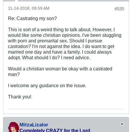
11-14-2018, 09:59 AM
#535
Re: Castrating my son?
This is sort of a weird thing to talk about. However, I
would like some christian opinions. I've been stuggling
with porn and premarital sex. Should I pursue
castration? I'm not against the idea. I do want to get
married one day and have a family. I could always
adopt. What should I do? I need advice.
Would a christian woman be okay with a castrated
man?
I welcome any guidance on the issue.
Thank you!
MitzaLizalor
Completely CRAZY for the Lord