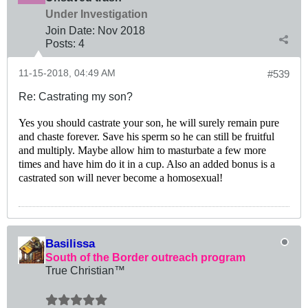
Under Investigation
Join Date:
Nov 2018
Posts:
4
11-15-2018, 04:49 AM
#539
Re: Castrating my son?
Yes you should castrate your son, he will surely remain pure
and chaste forever. Save his sperm so he can still be fruitful
and multiply. Maybe allow him to masturbate a few more
times and have him do it in a cup. Also an added bonus is a
castrated son will never become a homosexual!
Basilissa
South of the Border outreach program
True Christian™