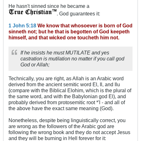
He hasn't sinned since he became a
. God guarantees it:
1 John 5:18
We know that whosoever is born of God
sinneth not; but he that is begotten of God keepeth
himself, and that wicked one toucheth him not.
If he insists he must MUTILATE and yes
castration is mutilation no matter if you call god
God or Allah;
Technically, you are right, as Allah is an Arabic word
derived from the ancient semitic word El, Il, and Ilu
(compare with the Biblical Elohim, which is the plural of
the same word, and with the Babylonian god El), and
probably derived from protosemitic root *'l - and all of
the above have the exact same meaning (God).
Nonetheless, despite being linguistically correct, you
are wrong as the followers of the Arabic god are
following the wrong book and they do not accept Jesus
and they will be burning in Hell forever for it: