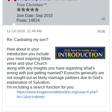
True Christian™
Join Date:
Sep 2010
Posts:
14624
11-14-2018, 11:49 AM
#536
Re: Castrating my son?
How about in your
introduction you include
your most inspiring Bible
verse and your Church
along with any insights you have regarding what's
wrong with just getting married? Eunuchs generally are
not sought out as likely marriage partners due to God's
explanation of Salvation.
I'm including a search function for you:
https
:
//www.kingjamesbibleonline.org/search.php?
hs=1&q=sobriety