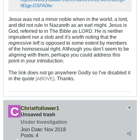
9Dgp-DSFA0Iw
Jesus was not a minor noble when in the world, a lord,
and did not rule in Nazareth as an earl might. Jesus is
God, referred to in The Bible as L
. He is neither
ORD
imprudent nor a slob and it's worth noting that the
regressive left
is opposed to some extent by members
of the homosexual right. Although you don't seem to be
aligning with them, perhaps you could address this
point in your introduction.
The link does not go anywhere Godly so I've disabled it
in the quote
. Thanks.
[
]
ABOVE
Christfollower1
Unsaved trash
Under Investigation
Join Date:
Nov 2018
Posts:
4