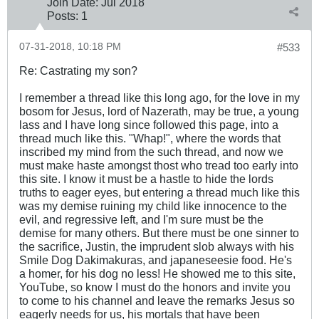
Join Date:
Jul 2018
Posts:
1
07-31-2018, 10:18 PM
#533
Re: Castrating my son?
I remember a thread like this long ago, for the love in my
bosom for Jesus, lord of Nazerath, may be true, a young
lass and I have long since followed this page, into a
thread much like this. "Whap!", where the words that
inscribed my mind from the such thread, and now we
must make haste amongst thost who tread too early into
this site. I know it must be a hastle to hide the lords
truths to eager eyes, but entering a thread much like this
was my demise ruining my child like innocence to the
evil, and regressive left, and I'm sure must be the
demise for many others. But there must be one sinner to
the sacrifice, Justin, the imprudent slob always with his
Smile Dog Dakimakuras, and japaneseesie food. He's
a homer, for his dog no less! He showed me to this site,
YouTube, so know I must do the honors and invite you
to come to his channel and leave the remarks Jesus so
eagerly needs for us, his mortals that have been