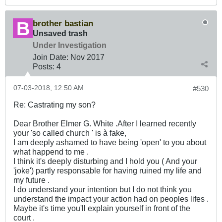
brother bastian
Unsaved trash
Under Investigation
Join Date:
Nov 2017
Posts:
4
07-03-2018, 12:50 AM
#530
Re: Castrating my son?
Dear Brother Elmer G. White .After I learned recently
your 'so called church ' is à fake,
I am deeply ashamed to have being 'open' to you about
what happend to me .
I think it's deeply disturbing and I hold you ( And your
'joke') partly responsable for having ruined my life and
my future .
I do understand your intention but I do not think you
understand the impact your action had on peoples lifes .
Maybe it's time you'll explain yourself in front of the
court .