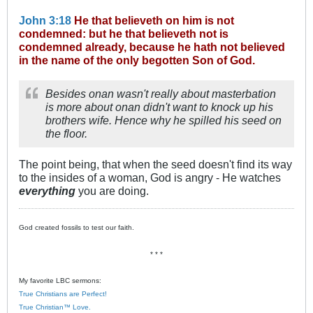
John 3:18
He that believeth on him is not
condemned: but he that believeth not is
condemned already, because he hath not believed
in the name of the only begotten Son of God.
Besides onan wasn't really about masterbation
is more about onan didn't want to knock up his
brothers wife. Hence why he spilled his seed on
the floor.
The point being, that when the seed doesn't find its way
to the insides of a woman, God is angry - He watches
everything
you are doing.
God created fossils to test our faith.
* * *
My favorite LBC sermons:
True Christians are Perfect!
True Christian™ Love.