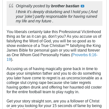
Originally posted by
brother bastian
I think it's deeply disturbing and I hold you ( And
your 'joke') partly responsable for having ruined
my life and my future .
You liberals certainly take this Professional Victimhood
thing as far as it can go, don't you? As you accuse us of
falsifying the Word of God, you will be so good as to
show evidence of a True Christian™ falsifying the King
James Bible for personal gain or you will stand forever
as One Whom God Personally Hates (
Proverbs 6:16-
19
).
Accusing us of having magically gone back in time to
dupe your simpleton father and you to do do something
you later have come to regret is as unconscionable as a
college slut crying rape because she later regrets
having gotten drunk and offering her haunted old cooter
for the entire football team to play rugby in.
Get your story straight son, are you a follower of Christ
or are you looking for your 15 seconds of fame by being