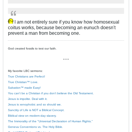
I am not entirely sure if you know how homosexual
coitus works, because becoming an eunuch doesn't
prevent a man from becoming one.
God created fossils to test our faith.
* * *
My favorite LBC sermons:
True Christians are Perfect!
True Christian™ Love.
Salvation™ made Easy!
You can’t be a Christian if you don’t believe the Old Testament.
Jesus is impolite. Deal with it.
Jesus is xenophobic and so should we.
Sanctity of Life is NOT a Biblical Concept.
Biblical view on modern-day slavery.
The Immorality of the "Universal Declaration of Human Rights."
Geneva Conventions vs. The Holy Bible.