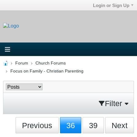
Login or Sign Up
Forum
Church Forums
Focus on Family - Christian Parenting
Filter
Previous
36
39
Next