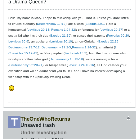
a Drama Queen?
Hello, my name is Mary. I hope to fellowship with you! That is, unless you don't listen
to church authority (
Deuteronomy 17:12
); are a witch (
Exodus 22:17
); are a
homosexual (
Leviticus 20:13
;
Romans 1:24-32
); or fortuneteller (
Leviticus 20:27
) or a
snotty kid who hits their dad (
Exodus 21:15
); or curses their parents (
Proverbs 20:20
;
Leviticus 20:9
); an adulterer (
Leviticus 20:10
); a non-Christian (
Exodus 22:19
;
Deuteronomy 13:7-12
;
Deuteronomy 17:2-5
;
Romans 1:24-32
); an atheist (
2
Chronicles 15:12-13
); or false prophet (
Zechariah 13:3
); from the town of one who
worships another, false god (
Deuteronomy 13:13-19
); were a non-virgin bride
(
Deuteronomy 22:20-21
); or blasphemer (
Leviticus 24:10-16
), as God calls for your
execution and will no doubt send you to Hell, and I have no interest developing a
friendship with the Spiritually Walking Dead.
TheOneWhoReturns
Unsaved trash
Under Investigation