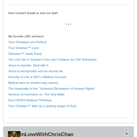
God created fossils to test our faith.
* * *
My favorite LBC sermons:
True Christians are Perfect!
True Christian™ Love.
Salvation™ made Easy!
You can’t be a Christian if you don’t believe the Old Testament.
Jesus is impolite. Deal with it.
Jesus is xenophobic and so should we.
Sanctity of Life is NOT a Biblical Concept.
Biblical view on modern-day slavery.
The Immorality of the "Universal Declaration of Human Rights."
Geneva Conventions vs. The Holy Bible.
God HATES Rational Thinking!
True Christian™ Man as a spitting image of God.
InLoveWithChrisChan