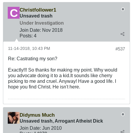
Christfollower1
Unsaved trash
Under Investigation
Join Date:
Nov 2018
Posts:
4
11-14-2018, 10:43 PM
#537
Re: Castrating my son?
Exactly!!! So thanks for making my point. Why would
you advocate doing it to a kid.It sounds like cherry
picking to me and cruel. Anyway! Have a good life. I
hope you find Christ. He isn't here.
Didymus Much
Unsaved trash, Arrogant Atheist Dick
Join Date:
Jun 2010