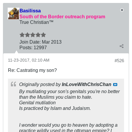
Basilissa
South of the Border outreach program
True Christian™
Join Date:
Mar 201
3
Posts:
12997
11-23-2017, 02:10 AM
#526
Re: Castrating my son?
Originally posted by
InLoveWithChrisChan
By mutilating your son's genitals you're no better
than the Muslims you claim to hate.
Genital mutilation
Is practiced by Islam and Judaism.
I wonder would you go to heaven by adopting a
practice wildly used in the ottoman empire? I