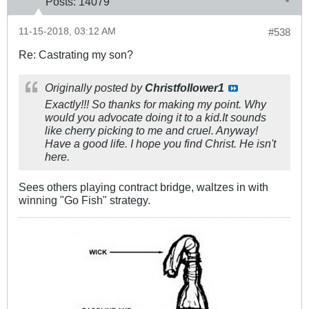
Posts:
14079
11-15-2018, 03:12 AM
#538
Re: Castrating my son?
Originally posted by
Christfollower1
Exactly!!! So thanks for making my point. Why
would you advocate doing it to a kid.It sounds
like cherry picking to me and cruel. Anyway!
Have a good life. I hope you find Christ. He isn't
here.
Sees others playing contract bridge, waltzes in with
winning "Go Fish" strategy.