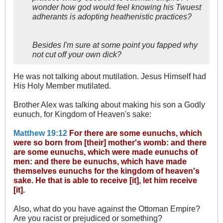
wonder how god would feel knowing his Twuest
adherants is adopting heathenistic practices?
Besides I'm sure at some point you fapped why
not cut off your own dick?
He was not talking about mutilation. Jesus Himself had
His Holy Member mutilated.
Brother Alex was talking about making his son a Godly
eunuch, for Kingdom of Heaven's sake:
Matthew 19:12
For there are some eunuchs, which
were so born from [their] mother's womb: and there
are some eunuchs, which were made eunuchs of
men: and there be eunuchs, which have made
themselves eunuchs for the kingdom of heaven's
sake. He that is able to receive [it], let him receive
[it].
Also, what do you have against the Ottoman Empire?
Are you racist or prejudiced or something?