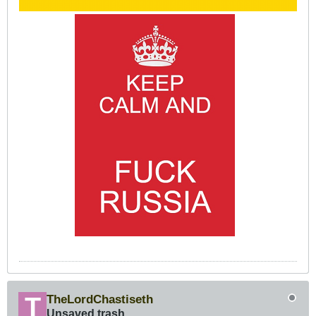
TheLordChastiseth
Unsaved trash