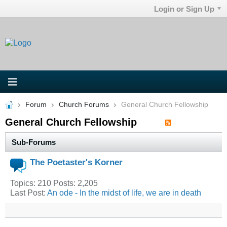
Login or Sign Up
Forum
Church Forums
General Church Fellowship
General Church Fellowship
Sub-Forums
The Poetaster's Korner
Topics: 210 Posts: 2,205
Last Post:
An ode - In the midst of life, we are in death