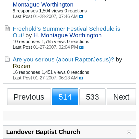
Montague Worthington
9 responses
1,504 views
0 reactions
Last Post
01-28-2007, 07:46 AM
Freehold's Summer Festival Schedule is
Out!
by
H. Montague Worthington
10 responses
1,755 views
0 reactions
Last Post
01-27-2007, 02:04 PM
Are you serious (about RaptorJesus)?
by
Rozen
16 responses
1,451 views
0 reactions
Last Post
01-27-2007, 06:13 AM
Previous
514
533
Next
Landover Baptist Church