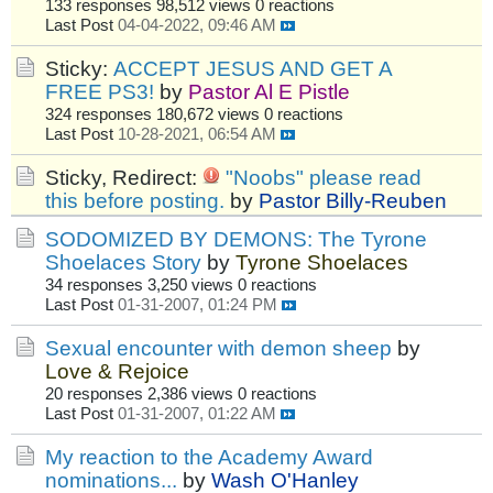
133 responses
98,512 views
0 reactions
Last Post
04-04-2022, 09:46 AM
Sticky:
ACCEPT JESUS AND GET A
FREE PS3!
by
Pastor Al E Pistle
324 responses
180,672 views
0 reactions
Last Post
10-28-2021, 06:54 AM
Sticky, Redirect:
"Noobs" please read
this before posting.
by
Pastor Billy-Reuben
SODOMIZED BY DEMONS: The Tyrone
Shoelaces Story
by
Tyrone Shoelaces
34 responses
3,250 views
0 reactions
Last Post
01-31-2007, 01:24 PM
Sexual encounter with demon sheep
by
Love & Rejoice
20 responses
2,386 views
0 reactions
Last Post
01-31-2007, 01:22 AM
My reaction to the Academy Award
nominations...
by
Wash O'Hanley