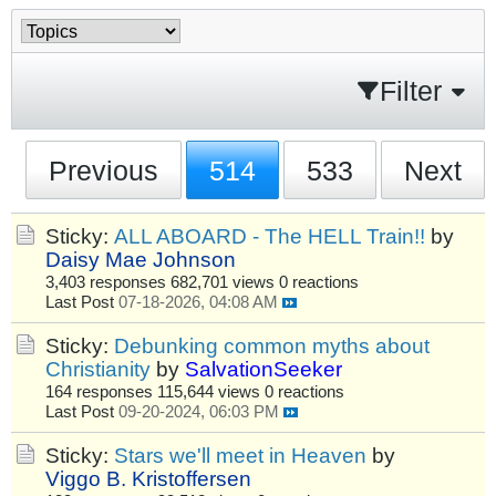
Filter
Previous
514
533
Next
Sticky:
ALL ABOARD - The HELL Train!!
by
Daisy Mae Johnson
3,403 responses
682,701 views
0 reactions
Last Post
07-18-2026, 04:08 AM
Sticky:
Debunking common myths about
Christianity
by
SalvationSeeker
164 responses
115,644 views
0 reactions
Last Post
09-20-2024, 06:03 PM
Sticky:
Stars we'll meet in Heaven
by
Viggo B. Kristoffersen