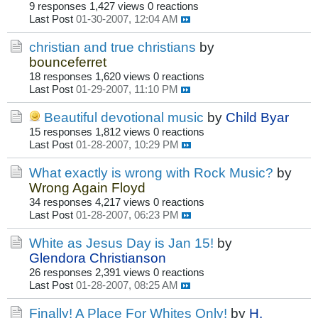
9 responses
1,427 views
0 reactions
Last Post
01-30-2007, 12:04 AM
christian and true christians
by
bounceferret
18 responses
1,620 views
0 reactions
Last Post
01-29-2007, 11:10 PM
Beautiful devotional music
by
Child Byar
15 responses
1,812 views
0 reactions
Last Post
01-28-2007, 10:29 PM
What exactly is wrong with Rock Music?
by
Wrong Again Floyd
34 responses
4,217 views
0 reactions
Last Post
01-28-2007, 06:23 PM
White as Jesus Day is Jan 15!
by
Glendora Christianson
26 responses
2,391 views
0 reactions
Last Post
01-28-2007, 08:25 AM
Finally! A Place For Whites Only!
by
H.