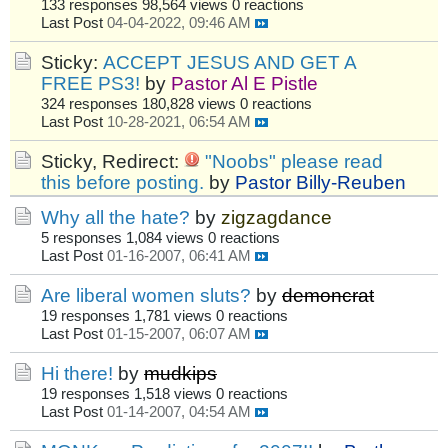
133 responses
98,564 views
0 reactions
Last Post
04-04-2022, 09:46 AM
Sticky:
ACCEPT JESUS AND GET A
FREE PS3!
by
Pastor Al E Pistle
324 responses
180,828 views
0 reactions
Last Post
10-28-2021, 06:54 AM
Sticky, Redirect:
"Noobs" please read
this before posting.
by
Pastor Billy-Reuben
Why all the hate?
by
zigzagdance
5 responses
1,084 views
0 reactions
Last Post
01-16-2007, 06:41 AM
Are liberal women sluts?
by
demoncrat
19 responses
1,781 views
0 reactions
Last Post
01-15-2007, 06:07 AM
Hi there!
by
mudkips
19 responses
1,518 views
0 reactions
Last Post
01-14-2007, 04:54 AM