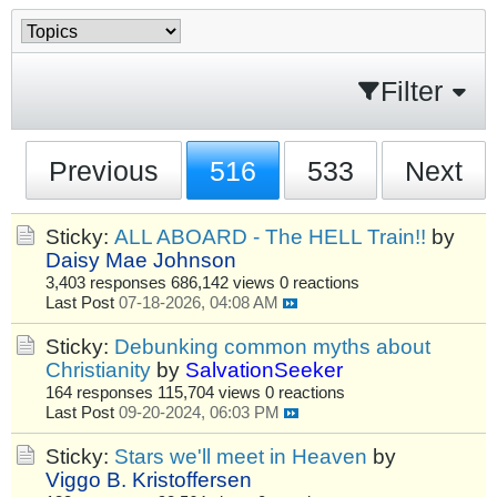
Filter
Previous
516
533
Next
Sticky:
ALL ABOARD - The HELL Train!!
by
Daisy Mae Johnson
3,403 responses
686,142 views
0 reactions
Last Post
07-18-2026, 04:08 AM
Sticky:
Debunking common myths about
Christianity
by
SalvationSeeker
164 responses
115,704 views
0 reactions
Last Post
09-20-2024, 06:03 PM
Sticky:
Stars we'll meet in Heaven
by
Viggo B. Kristoffersen