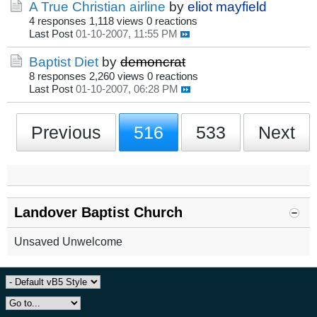
A True Christian airline
by
eliot mayfield
4 responses
1,118 views
0 reactions
Last Post
01-10-2007, 11:55 PM
Baptist Diet
by
demoncrat
8 responses
2,260 views
0 reactions
Last Post
01-10-2007, 06:28 PM
Previous
516
533
Next
Landover Baptist Church
Unsaved Unwelcome