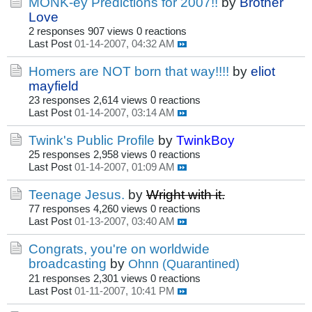
MONK-ey Predictions for 2007!!
by
Brother
Love
2 responses
907 views
0 reactions
Last Post
01-14-2007, 04:32 AM
Homers are NOT born that way!!!!
by
eliot
mayfield
23 responses
2,614 views
0 reactions
Last Post
01-14-2007, 03:14 AM
Twink's Public Profile
by
TwinkBoy
25 responses
2,958 views
0 reactions
Last Post
01-14-2007, 01:09 AM
Teenage Jesus.
by
Wright with it.
77 responses
4,260 views
0 reactions
Last Post
01-13-2007, 03:40 AM
Congrats, you're on worldwide
broadcasting
by
Ohnn (Quarantined)
21 responses
2,301 views
0 reactions
Last Post
01-11-2007, 10:41 PM