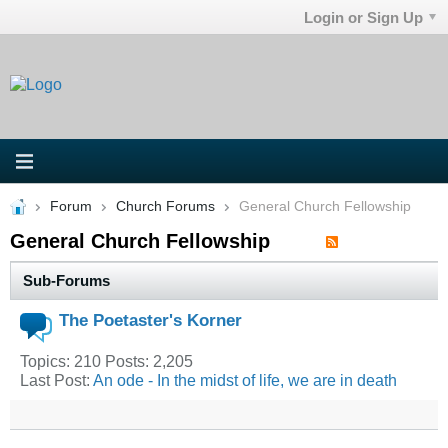
Login or Sign Up
Forum
Church Forums
General Church Fellowship
General Church Fellowship
Sub-Forums
The Poetaster's Korner
Topics: 210 Posts: 2,205
Last Post:
An ode - In the midst of life, we are in death