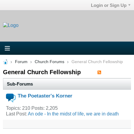
Login or Sign Up
Forum
Church Forums
General Church Fellowship
General Church Fellowship
Sub-Forums
The Poetaster's Korner
Topics: 210 Posts: 2,205
Last Post:
An ode - In the midst of life, we are in death