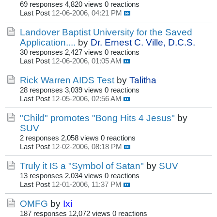
69 responses
4,820 views
0 reactions
Last Post
12-06-2006, 04:21 PM
Landover Baptist University for the Saved
Application....
by
Dr. Ernest C. Ville, D.C.S.
30 responses
2,427 views
0 reactions
Last Post
12-06-2006, 01:05 AM
Rick Warren AIDS Test
by
Talitha
28 responses
3,039 views
0 reactions
Last Post
12-05-2006, 02:56 AM
"Child" promotes "Bong Hits 4 Jesus"
by
SUV
2 responses
2,058 views
0 reactions
Last Post
12-02-2006, 08:18 PM
Truly it IS a "Symbol of Satan"
by
SUV
13 responses
2,034 views
0 reactions
Last Post
12-01-2006, 11:37 PM
OMFG
by
Ixi
187 responses
12,072 views
0 reactions