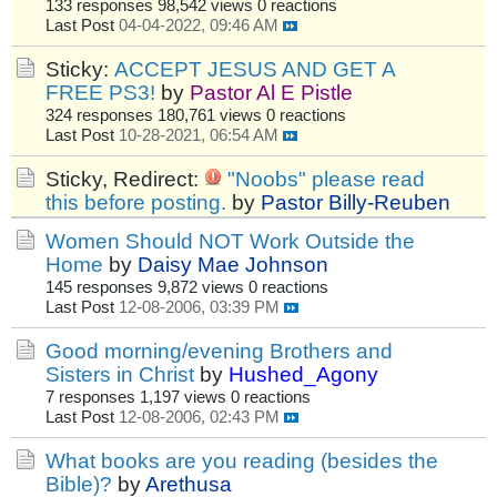
133 responses
98,542 views
0 reactions
Last Post
04-04-2022, 09:46 AM
Sticky:
ACCEPT JESUS AND GET A
FREE PS3!
by
Pastor Al E Pistle
324 responses
180,761 views
0 reactions
Last Post
10-28-2021, 06:54 AM
Sticky, Redirect:
"Noobs" please read
this before posting.
by
Pastor Billy-Reuben
Women Should NOT Work Outside the
Home
by
Daisy Mae Johnson
145 responses
9,872 views
0 reactions
Last Post
12-08-2006, 03:39 PM
Good morning/evening Brothers and
Sisters in Christ
by
Hushed_Agony
7 responses
1,197 views
0 reactions
Last Post
12-08-2006, 02:43 PM
What books are you reading (besides the
Bible)?
by
Arethusa