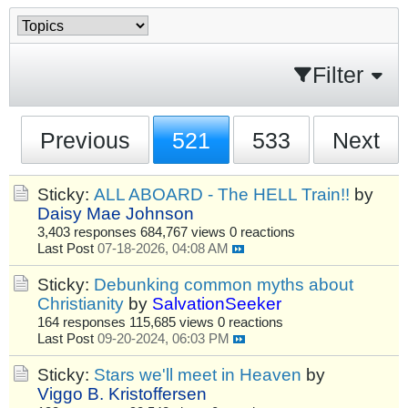
Filter
Previous
521
533
Next
Sticky:
ALL ABOARD - The HELL Train!!
by
Daisy Mae Johnson
3,403 responses
684,767 views
0 reactions
Last Post
07-18-2026, 04:08 AM
Sticky:
Debunking common myths about
Christianity
by
SalvationSeeker
164 responses
115,685 views
0 reactions
Last Post
09-20-2024, 06:03 PM
Sticky:
Stars we'll meet in Heaven
by
Viggo B. Kristoffersen