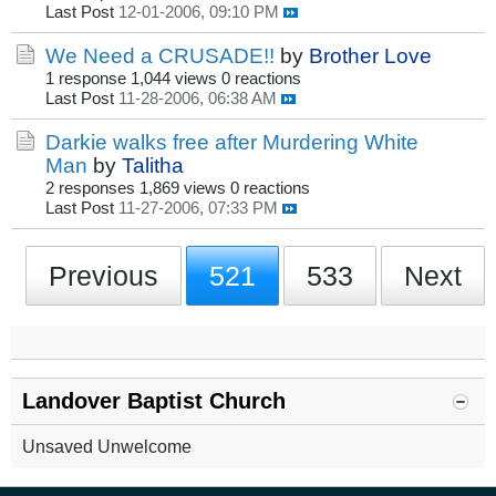
Last Post
12-01-2006, 09:10 PM
We Need a CRUSADE!!
by
Brother Love
1 response
1,044 views
0 reactions
Last Post
11-28-2006, 06:38 AM
Darkie walks free after Murdering White
Man
by
Talitha
2 responses
1,869 views
0 reactions
Last Post
11-27-2006, 07:33 PM
Previous
521
533
Next
Landover Baptist Church
Unsaved Unwelcome