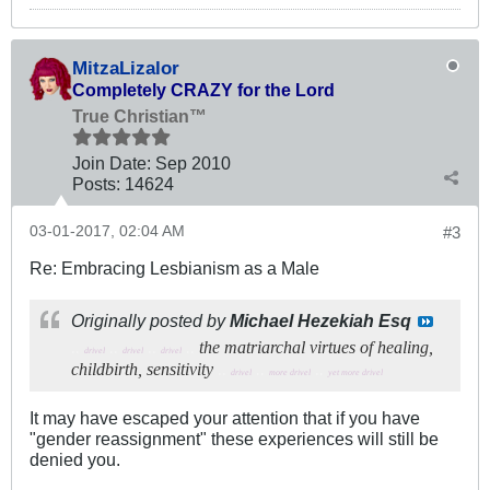
MitzaLizalor
Completely CRAZY for the Lord
True Christian™
Join Date:
Sep 2010
Posts:
14624
03-01-2017, 02:04 AM
#3
Re: Embracing Lesbianism as a Male
Originally posted by
Michael Hezekiah Esq
..
..
..
..
the matriarchal virtues of healing,
drivel
drivel
drivel
childbirth, sensitivity
..
..
..
drivel
more drivel
yet more drivel
It may have escaped your attention that if you have
"gender reassignment" these experiences will still be
denied you.