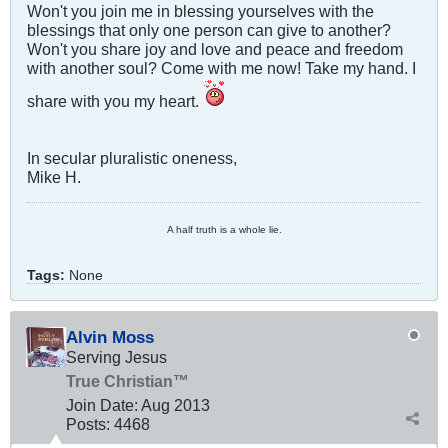
Won't you join me in blessing yourselves with the
blessings that only one person can give to another?
Won't you share joy and love and peace and freedom
with another soul? Come with me now! Take my hand. I
share with you my heart.
In secular pluralistic oneness,
Mike H.
A half truth is a whole lie.
Tags:
None
Alvin Moss
Serving Jesus
True Christian™
Join Date:
Aug 2013
Posts:
4468