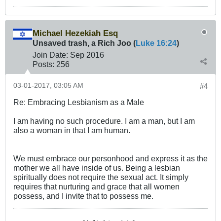
Michael Hezekiah Esq
Unsaved trash, a Rich Joo (
Luke 16:24
)
Join Date:
Sep 2016
Posts:
256
03-01-2017, 03:05 AM
#4
Re: Embracing Lesbianism as a Male
I am having no such procedure. I am a man, but I am
also a woman in that I am human.
We must embrace our personhood and express it as the
mother we all have inside of us. Being a lesbian
spiritually does not require the sexual act. It simply
requires that nurturing and grace that all women
possess, and I invite that to possess me.