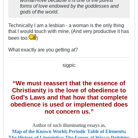
forms of love endowed by the goddesses and
gods of the world.
Technically I am a lesbian - a woman is the only thing
that I would touch with mine. (And very productive it has
been too.
)
What exactly are you getting at?
sigpic
“We must reassert that the essence of
Christianity is the love of obedience to
God’s Laws and that how that complete
obedience is used or implemented does
not concern us.”
Author of such illuminating essays as,
Map of the Known World
;
Periodic Table of Elements
;
The History of Linguistics
;
The Errors of Wicca
;
Dolphins