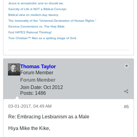
Jesus is xenophobic and so should we.
Sanctity of Life is NOT a Biblical Concept.
Biblical view on modern-day slavery.
The Immorality of the "Universal Declaration of Human Rights."
Geneva Conventions vs. The Holy Bible.
God HATES Rational Thinking!
True Christian™ Man as a spitting image of God.
Thomas Taylor
Forum Member
Forum Member
Join Date:
Oct 2012
Posts:
1486
03-01-2017, 04:49 AM
#6
Re: Embracing Lesbianism as a Male
Hiya Mike the Kike,