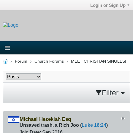
Login or Sign Up
Forum
Church Forums
MEET CHRISTIAN SINGLES!
Filter
Michael Hezekiah Esq
Unsaved trash, a Rich Joo (
Luke 16:24
)
Join Date:
Sep 2016