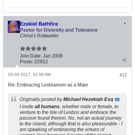
Ezekiel Bathfire
Pastor for Diversity and Tolerance
Christ's Rottweiler
Join Date:
Jan 2008
Posts:
22912
03-04-2017, 01:08 AM
#12
Re: Embracing Lesbianism as a Male
Originally posted by
Michael Hezekiah Esq
I invite
all humans
, whether male or female, to
venture to the Isle of Lesbos and embrace the
passion found therein. No, not an actual journey
to the island, although that is also pleasurable - I
am speaking of embracing the virtues of
woman-love because it is one of the purest