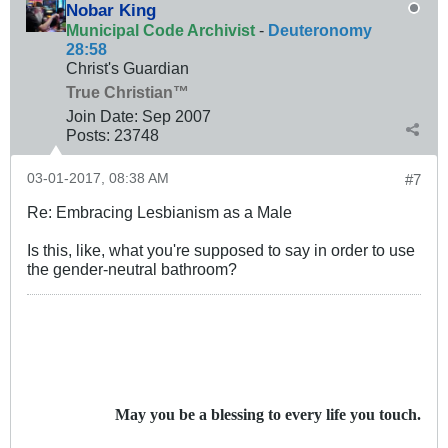
Nobar King
Municipal Code Archivist
-
Deuteronomy
28:58
Christ's Guardian
True Christian™
Join Date:
Sep 2007
Posts:
23748
03-01-2017, 08:38 AM
#7
Re: Embracing Lesbianism as a Male
Is this, like, what you're supposed to say in order to use
the gender-neutral bathroom?
May you be a blessing to every life you touch.