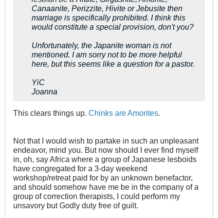
Canaanite, Perizzite, Hivite or Jebusite then
marriage is specifically prohibited. I think this
would constitute a special provision, don't you?
Unfortunately, the Japanite woman is not
mentioned. I am sorry not to be more helpful
here, but this seems like a question for a pastor.
YiC
Joanna
This clears things up.
Chinks are Amorites
.
Not that I would wish to partake in such an unpleasant
endeavor, mind you. But now should I ever find myself
in, oh, say Africa where a group of Japanese lesboids
have congregated for a 3-day weekend
workshop/retreat paid for by an unknown benefactor,
and should somehow have me be in the company of a
group of correction therapists, I could perform my
unsavory but Godly duty free of guilt.