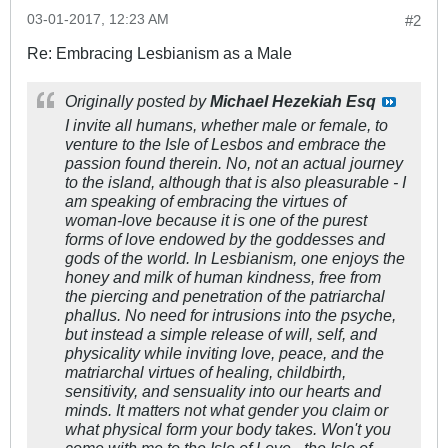
03-01-2017, 12:23 AM
#2
Re: Embracing Lesbianism as a Male
Originally posted by
Michael Hezekiah Esq
I invite all humans, whether male or female, to
venture to the Isle of Lesbos and embrace the
passion found therein. No, not an actual journey
to the island, although that is also pleasurable - I
am speaking of embracing the virtues of
woman-love because it is one of the purest
forms of love endowed by the goddesses and
gods of the world. In Lesbianism, one enjoys the
honey and milk of human kindness, free from
the piercing and penetration of the patriarchal
phallus. No need for intrusions into the psyche,
but instead a simple release of will, self, and
physicality while inviting love, peace, and the
matriarchal virtues of healing, childbirth,
sensitivity, and sensuality into our hearts and
minds. It matters not what gender you claim or
what physical form your body takes. Won't you
come with me to the Isle of Love - the Isle of