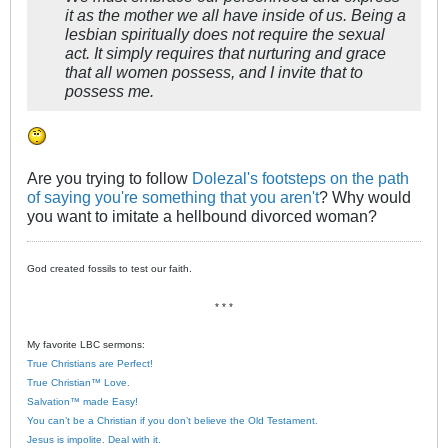
it as the mother we all have inside of us. Being a
lesbian spiritually does not require the sexual
act. It simply requires that nurturing and grace
that all women possess, and I invite that to
possess me.
Are you trying to follow
Dolezal's footsteps on the path
of saying you're something that you aren't
? Why would
you want to imitate a hellbound divorced woman?
God created fossils to test our faith.
* * *
My favorite LBC sermons:
True Christians are Perfect!
True Christian™ Love.
Salvation™ made Easy!
You can’t be a Christian if you don’t believe the Old Testament.
Jesus is impolite. Deal with it.