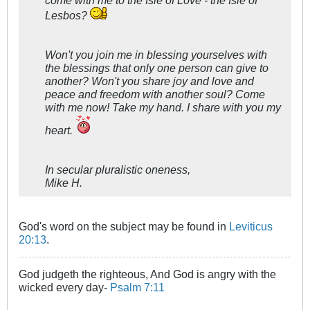
Lesbos?
Won't you join me in blessing yourselves with
the blessings that only one person can give to
another? Won't you share joy and love and
peace and freedom with another soul? Come
with me now! Take my hand. I share with you my
heart.
In secular pluralistic oneness,
Mike H.
God's word on the subject may be found in
Leviticus
20:13
.
God judgeth the righteous, And God is angry with the
wicked every day-
Psalm 7:11