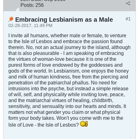
Posts:
256
Embracing Lesbianism as a Male
#1
02-28-2017, 11:49 PM
I invite all humans, whether male or female, to venture
to the Isle of Lesbos and embrace the passion found
therein. No, not an actual journey to the island, although
that is also pleasurable - I am speaking of embracing
the virtues of woman-love because it is one of the
purest forms of love endowed by the goddesses and
gods of the world. In Lesbianism, one enjoys the honey
and milk of human kindness, free from the piercing and
penetration of the patriarchal phallus. No need for
intrusions into the psyche, but instead a simple release
of will, self, and physicality while inviting love, peace,
and the matriarchal virtues of healing, childbirth,
sensitivity, and sensuality into our hearts and minds. It
matters not what gender you claim or what physical
form your body takes. Won't you come with me to the
Isle of Love - the Isle of Lesbos?