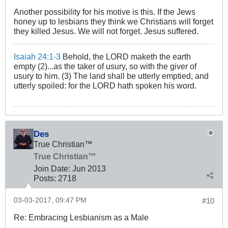
Another possibility for his motive is this. If the Jews
honey up to lesbians they think we Christians will forget
they killed Jesus. We will not forget. Jesus suffered.
Isaiah 24:1-3
Behold, the LORD maketh the earth
empty (2)...as the taker of usury, so with the giver of
usury to him. (3) The land shall be utterly emptied, and
utterly spoiled: for the LORD hath spoken his word.
Des
True Christian™
True Christian™
Join Date:
Jun 2013
Posts:
2718
03-03-2017, 09:47 PM
#10
Re: Embracing Lesbianism as a Male