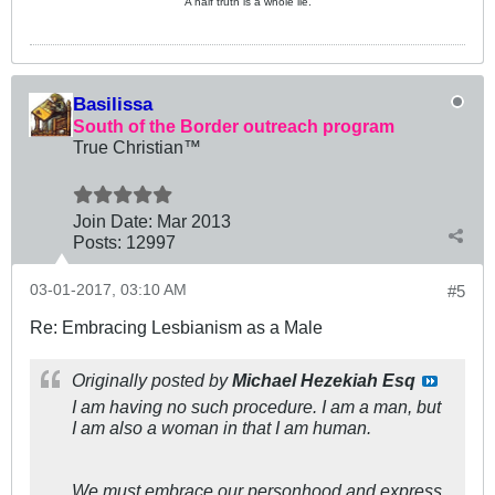
A half truth is a whole lie.
Basilissa
South of the Border outreach program
True Christian™
Join Date:
Mar 201
3
Posts:
12997
03-01-2017, 03:10 AM
#5
Re: Embracing Lesbianism as a Male
Originally posted by
Michael Hezekiah Esq
I am having no such procedure. I am a man, but
I am also a woman in that I am human.
We must embrace our personhood and express