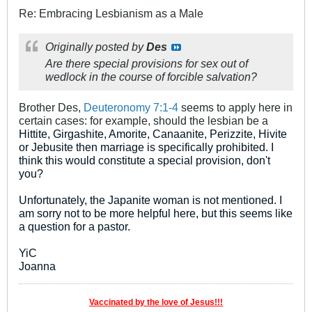
Re: Embracing Lesbianism as a Male
Originally posted by
Des
Are there special provisions for sex out of
wedlock in the course of forcible salvation?
Brother Des,
Deuteronomy 7:1-4
seems to apply here in
certain cases: for example, should the lesbian be a
Hittite, Girgashite, Amorite, Canaanite, Perizzite, Hivite
or Jebusite then marriage is specifically prohibited. I
think this would constitute a special provision, don't
you?
Unfortunately, the Japanite woman is not mentioned. I
am sorry not to be more helpful here, but this seems like
a question for a pastor.
YiC
Joanna
Vaccinated by the love of Jesus!!!