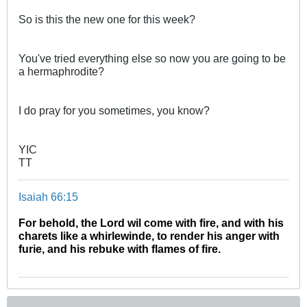
So is this the new one for this week?
You've tried everything else so now you are going to be
a hermaphrodite?
I do pray for you sometimes, you know?
YIC
TT
Isaiah 66:15
For behold, the Lord wil come with fire, and with his
charets like a whirlewinde, to render his anger with
furie, and his rebuke with flames of fire.