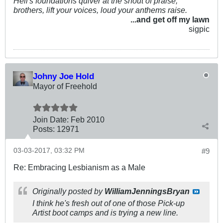
Hell's foundations quiver at the shout of praise;
brothers, lift your voices, loud your anthems raise.
...and get off my lawn
sigpic
Johny Joe Hold
Mayor of Freehold
Join Date:
Feb 2010
Posts:
12971
03-03-2017, 03:32 PM
#9
Re: Embracing Lesbianism as a Male
Originally posted by
WilliamJenningsBryan
I think he's fresh out of one of those Pick-up
Artist boot camps and is trying a new line.