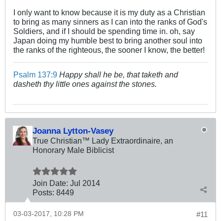
I only want to know because it is my duty as a Christian
to bring as many sinners as I can into the ranks of God's
Soldiers, and if I should be spending time in. oh, say
Japan doing my humble best to bring another soul into
the ranks of the righteous, the sooner I know, the better!
Psalm 137:9
Happy shall he be, that taketh and
dasheth thy little ones against the stones.
Joanna Lytton-Vasey
True Christian™ Lady Extraordinaire, an
Honorary Male Biblicist
Join Date:
Jul 2014
Posts:
8449
03-03-2017, 10:28 PM
#11