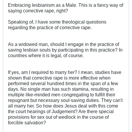
Embracing lesbianism as a Male. This is a fancy way of
saying corrective rape, right?
Speaking of, I have some theological questions
regarding the practice of corrective rape.
As a widowed man, should I engage in the practice of
saving lesbian souls by participating in this practice? In
countries where it is legal, of course.
If yes, am I required to marry her? I mean, studies have
shown that corrective rape is more effective when
performed several hundred times in the span of a few
days. No single man has such stamina, resulting in
multiple like-minded men congregating to fulfill their
repugnant but necessary soul-saving duties. They can't
all marry her. So how does Jesus deal with this come
the court hearings of Judgement? Are there special
provisions for sex out of wedlock in the course of
forcible salvation?