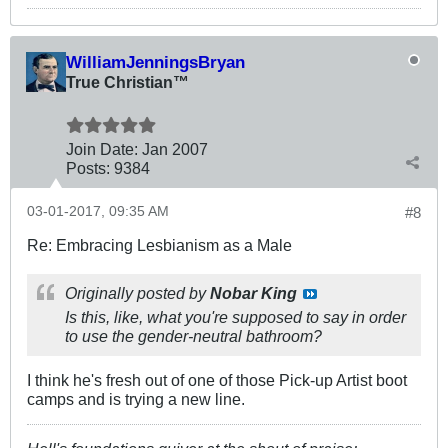
WilliamJenningsBryan
True Christian™
Join Date:
Jan 2007
Posts:
9384
03-01-2017, 09:35 AM
#8
Re: Embracing Lesbianism as a Male
Originally posted by
Nobar King
Is this, like, what you're supposed to say in order
to use the gender-neutral bathroom?
I think he's fresh out of one of those Pick-up Artist boot
camps and is trying a new line.