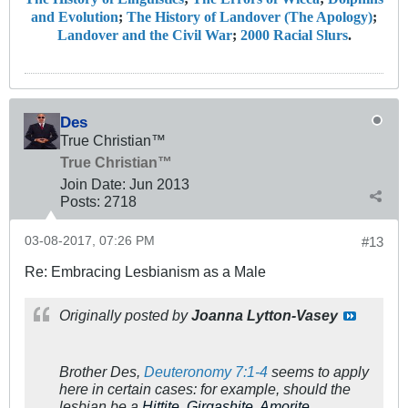
and Evolution
;
The History of Landover (The Apology)
;
Landover and the Civil War
;
2000 Racial Slurs
.
Des
True Christian™
True Christian™
Join Date:
Jun 2013
Posts:
2718
03-08-2017, 07:26 PM
#13
Re: Embracing Lesbianism as a Male
Originally posted by
Joanna Lytton-Vasey
Brother Des,
Deuteronomy 7:1-4
seems to apply
here in certain cases: for example, should the
lesbian be a
Hittite, Girgashite, Amorite,