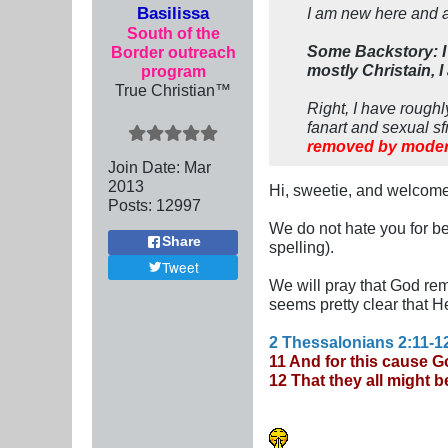
Basilissa
I am new here and 
South of the
Some Backstory: I 
Border outreach
mostly Christain, I
program
True Christian™
Right, I have rough
fanart and sexual sf
removed by moder
Join Date:
Mar
201
3
Hi, sweetie, and welcome
Posts:
12997
We do not hate you for bei
Share
spelling).
Tweet
We will pray that God re
seems pretty clear that He
2 Thessalonians 2:11-1
11 And for this cause Go
12 That they all might 