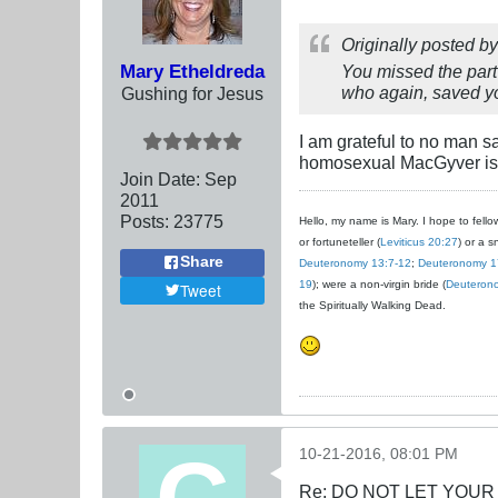
Originally posted b
Mary Etheldreda
You missed the part 
who again, saved yo
Gushing for Jesus
I am grateful to no man sa
homosexual MacGyver is w
Join Date:
Sep
2011
Posts:
23775
Hello, my name is Mary. I hope to fellow
or fortuneteller (
Leviticus 20:27
) or a s
Share
Deuteronomy 13:7-12
;
Deuteronomy 1
19
); were a non-virgin bride (
Deuteron
Tweet
the Spiritually Walking Dead.
10-21-2016, 08:01 PM
Re: DO NOT LET YOUR