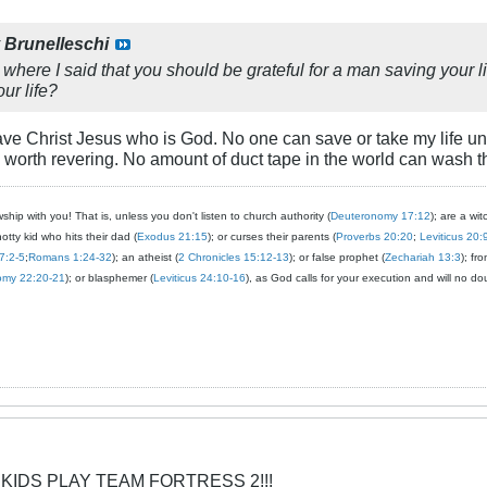
y
Brunelleschi
where I said that you should be grateful for a man saving your lif
ur life?
ve Christ Jesus who is God. No one can save or take my life unles
orth revering. No amount of duct tape in the world can wash th
ship with you! That is, unless you don't listen to church authority (
Deuteronomy 17:12
); are a wit
notty kid who hits their dad (
Exodus 21:15
); or curses their parents (
Proverbs 20:20
;
Leviticus 20:
7:2-5
;
Romans 1:24-32
); an atheist (
2 Chronicles 15:12-13
); or false prophet (
Zechariah 13:3
); fr
omy 22:20-21
); or blasphemer (
Leviticus 24:10-16
), as God calls for your execution and will no do
 KIDS PLAY TEAM FORTRESS 2!!!