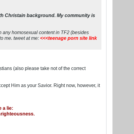
ith Christain background. My community is
een any homosexual content in TF2 (besides
 to me. tweet at me:
<<<teenage porn site link
tians (also please take not of the correct
cept Him as your Savior. Right now, however, it
a lie:
unrighteousness.