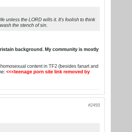
 unless the LORD wills it. It's foolish to think
wash the stench of sin.
hristain background. My community is mostly
y homosexual content in TF2 (besides fanart and
 me:
<<<teenage porn site link removed by
#2493