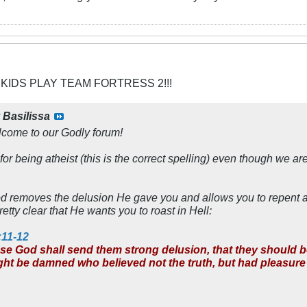
 KIDS PLAY TEAM FORTRESS 2!!!
y
Basilissa
lcome to our Godly forum!
or being atheist (this is the correct spelling) even though we are
od removes the delusion He gave you and allows you to repent 
etty clear that He wants you to roast in Hell:
:11-12
use God shall send them strong delusion, that they should bel
ight be damned who believed not the truth, but had pleasur