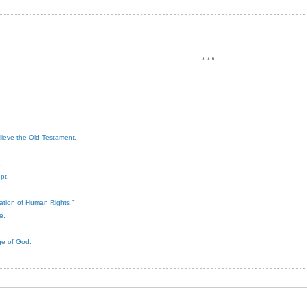
* * *
elieve the Old Testament.
.
pt.
ration of Human Rights."
e.
ge of God.