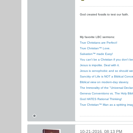
God created fossils to test our faith.
My favorite LBC sermons:
True Christians are Perfect!
True Christian™ Love.
Salvation™ made Easy!
You can’t be a Christian if you don’t b
Jesus is impolite. Deal with it.
Jesus is xenophobic and so should we
Sanctity of Life is NOT a Biblical Conce
Biblical view on modern-day slavery.
The Immorality of the "Universal Decla
Geneva Conventions vs. The Holy Bibl
God HATES Rational Thinking!
True Christian™ Man as a spitting ima
10-21-2016, 08:13 PM