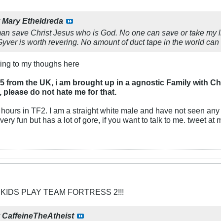
y
Mary Etheldreda
man save Christ Jesus who is God. No one can save or take my life
er is worth revering. No amount of duct tape in the world can 
ing to my thoughs here
5 from the UK, i am brought up in a agnostic Family with C
, please do not hate me for that.
0 hours in TF2. I am a straight white male and have not seen an
ery fun but has a lot of gore, if you want to talk to me. tweet at
 KIDS PLAY TEAM FORTRESS 2!!!
y
CaffeineTheAtheist