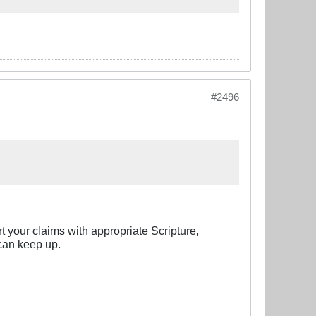
#2496
rt your claims with appropriate Scripture,
can keep up.