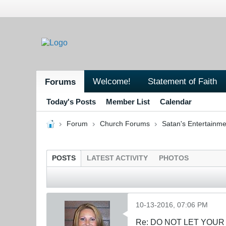
Welcome!
Statement of Faith
Forums
Today's Posts
Member List
Calendar
Forum
Church Forums
Satan's Entertainme
POSTS
LATEST ACTIVITY
PHOTOS
10-13-2016, 07:06 PM
Re: DO NOT LET YOUR