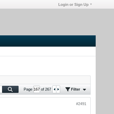
Login or Sign Up
Filter
Page
of
267
#2491