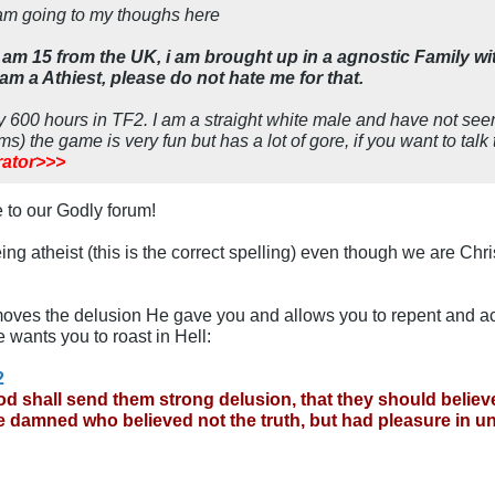
am going to my thoughs here
am 15 from the UK, i am brought up in a agnostic Family w
 am a Athiest, please do not hate me for that.
ly 600 hours in TF2. I am a straight white male and have not s
ms) the game is very fun but has a lot of gore, if you want to talk
ator>>>
 to our Godly forum!
ng atheist (this is the correct spelling) even though we are Chris
moves the delusion He gave you and allows you to repent and ac
 wants you to roast in Hell:
2
d shall send them strong delusion, that they should believe 
be damned who believed not the truth, but had pleasure in 