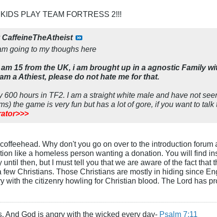
 KIDS PLAY TEAM FORTRESS 2!!!
y
CaffeineTheAtheist
am going to my thoughs here
am 15 from the UK, i am brought up in a agnostic Family w
 am a Athiest, please do not hate me for that.
ly 600 hours in TF2. I am a straight white male and have not s
ms) the game is very fun but has a lot of gore, if you want to talk
ator>>>
t, coffeehead. Why don't you go on over to the introduction forum
tion like a homeless person wanting a donation. You will find inst
ntil then, but I must tell you that we are aware of the fact that
 few Christians. Those Christians are mostly in hiding since En
 with the citizenry howling for Christian blood. The Lord has pro
s, And God is angry with the wicked every day-
Psalm 7:11