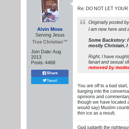
Re: DO NOT LET YOUR
Originally posted b
Alvin Moss
I am new here and 
Serving Jesus
Some Backstory: I 
True Christian™
mostly Christain, I
Join Date:
Aug
Right, I have rough
2013
fanart and sexual sf
Posts:
4468
removed by moder
Share
Tweet
You are off to a bad star
barging into the conversa
opinions and commentary u
though we have located a
would say) Muslim country
thin ice as a result.
God judgeth the righteou