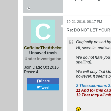
10-21-2016, 08:17 PM
Re: DO NOT LET YOUR
Originally posted b
CaffeineTheAtheist
Hi, sweetie, and we
Unsaved trash
We do not hate you f
Under Investigation
spelling).
Join Date:
Oct 2016
We will pray that G
Posts:
4
however, it seems pr
Share
2 Thessalonians 2
Tweet
11 And for this ca
12 That they all m