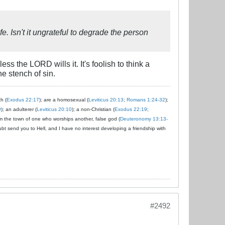
e. Isn't it ungrateful to degrade the person
s the LORD wills it. It's foolish to think a
e stench of sin.
ch (
Exodus 22:17
); are a homosexual (
Leviticus 20:13
;
Romans 1:24-32
);
9
); an adulterer (
Leviticus 20:10
); a non-Christian (
Exodus 22:19
;
om the town of one who worships another, false god (
Deuteronomy 13:13-
ubt send you to Hell, and I have no interest developing a friendship with
#2492