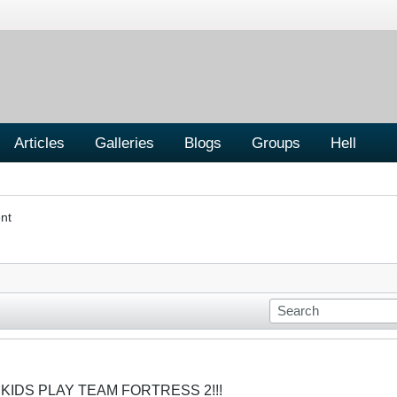
Articles
Galleries
Blogs
Groups
Hell
nt
 KIDS PLAY TEAM FORTRESS 2!!!