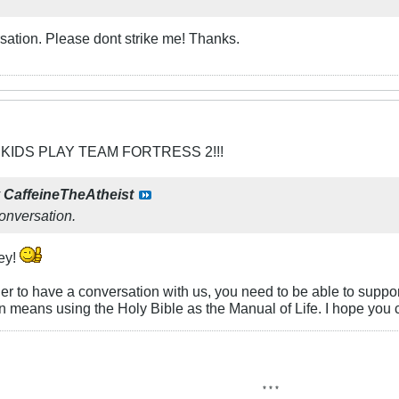
ersation. Please dont strike me! Thanks.
 KIDS PLAY TEAM FORTRESS 2!!!
y
CaffeineTheAtheist
conversation.
ey!
order to have a conversation with us, you need to be able to suppo
n means using the Holy Bible as the Manual of Life. I hope you 
* * *