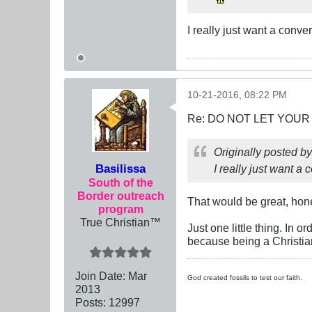
I really just want a conv
10-21-2016, 08:22 PM
Re: DO NOT LET YOUR
Originally posted b
Basilissa
I really just want a 
South of the
Border outreach
That would be great, hon
program
True Christian™
Just one little thing. In 
because being a Christia
Join Date:
Mar
God created fossils to test our faith.
201
3
Posts:
12997