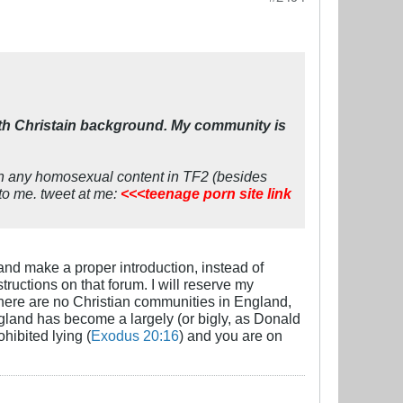
ith Christain background. My community is
een any homosexual content in TF2 (besides
 to me. tweet at me:
<<<teenage porn site link
 and make a proper introduction, instead of
ructions on that forum. I will reserve my
 there are no Christian communities in England,
gland has become a largely (or bigly, as Donald
hibited lying (
Exodus 20:16
) and you are on