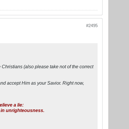
#2495
 Christians (also please take not of the correct
and accept Him as your Savior. Right now,
ieve a lie:
e in unrighteousness.