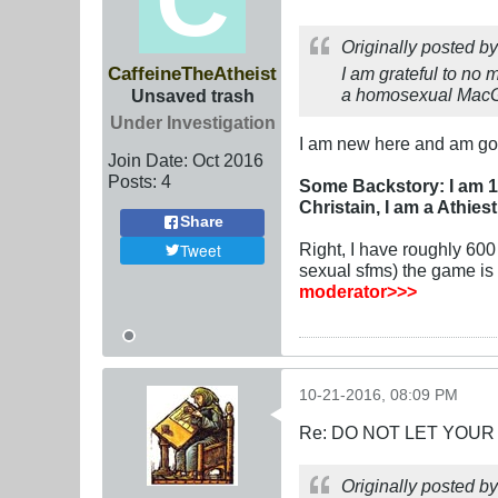
Originally posted b
CaffeineTheAtheist
I am grateful to no 
a homosexual MacGyv
Unsaved trash
Under Investigation
I am new here and am go
Join Date:
Oct 2016
Posts:
4
Some Backstory: I am 1
Christain, I am a Athiest
Share
Right, I have roughly 60
Tweet
sexual sfms) the game is v
moderator>>>
10-21-2016, 08:09 PM
Re: DO NOT LET YOUR
Originally posted b