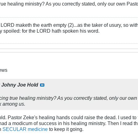
 true healing ministry? As you correctly stated, only our own 
LORD maketh the earth empty (2)...as the taker of usury, so with 
rly spoiled: for the LORD hath spoken his word.
News
y
Johny Joe Hold
ticing true healing ministry? As you correctly stated, only our 
k among us.
ld. Pastor Zeke's healing hands could raise the dead. I used to 
ad a modicum of success in his healing ministry. Then I read that 
on
SECULAR medicine
to keep it going.