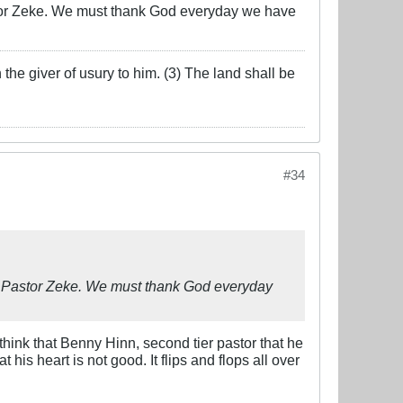
Pastor Zeke. We must thank God everyday we have
the giver of usury to him. (3) The land shall be
#34
own Pastor Zeke. We must thank God everyday
think that Benny Hinn, second tier pastor that he
his heart is not good. It flips and flops all over