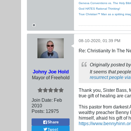
Geneva Conventions vs. The Holy Bibl
God HATES Rational Thinking!
True Christian™ Man as a spitting ima
08-10-2020, 01:39 PM
Re: Christianity In The 
Originally posted b
Johny Joe Hold
It seems that people
resurrect people via
Mayor of Freehold
Thank you, Sister Bass, f
true gift of healing are c
Join Date:
Feb
2010
This pastor from darkest 
Posts:
12975
wealthy preacher Benny H
himself, afraid his gift of 
Share
https://www.bennyhinn.or
Tweet