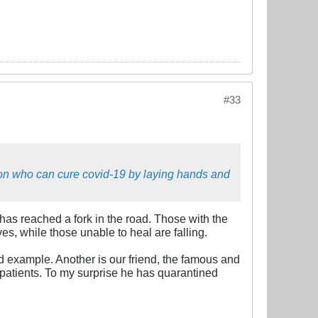
#33
son who can cure covid-19 by laying hands and
 has reached a fork in the road. Those with the
ves, while those unable to heal are falling.
d example. Another is our friend, the famous and
patients. To my surprise he has quarantined