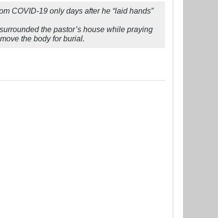
rom COVID-19 only days after he “laid hands”
 surrounded the pastor’s house while praying
emove the body for burial.