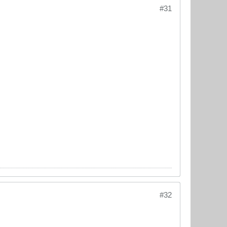
#31
#32