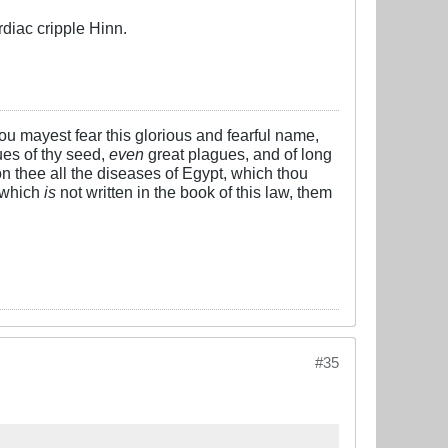
rdiac cripple Hinn.
 thou mayest fear this glorious and fearful name,
es of thy seed,
even
great plagues, and of long
n thee all the diseases of Egypt, which thou
 which
is
not written in the book of this law, them
#35