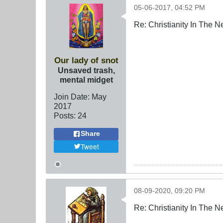
05-06-2017, 04:52 PM
Re: Christianity In The 
Our lady of snot
Unsaved trash,
mental midget
Join Date:
May
2017
Posts:
24
Share
Tweet
08-09-2020, 09:20 PM
Re: Christianity In The 