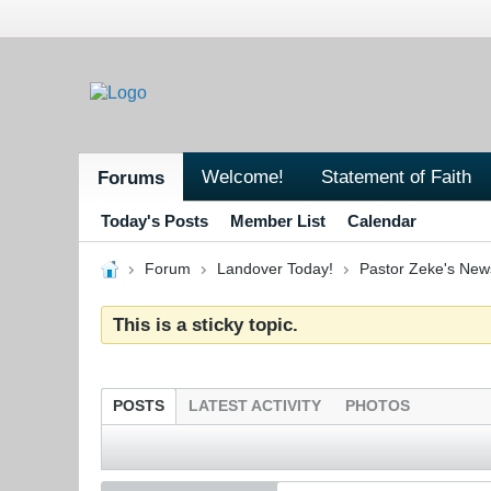
Welcome!
Statement of Faith
Forums
Today's Posts
Member List
Calendar
Forum
Landover Today!
Pastor Zeke's New
This is a sticky topic.
POSTS
LATEST ACTIVITY
PHOTOS