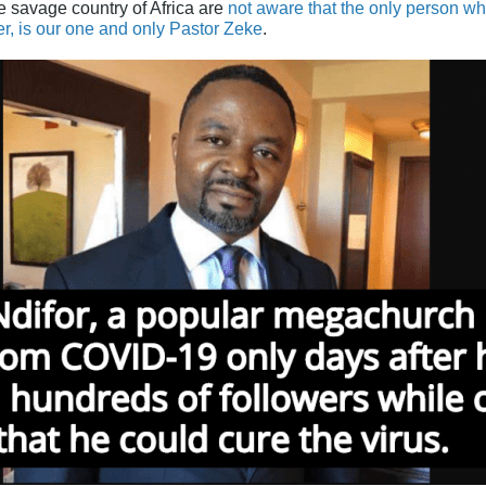
he savage country of Africa are
not aware that the only person w
er, is our one and only Pastor Zeke
.