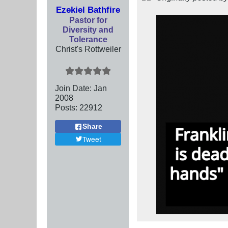
Ezekiel Bathfire
Pastor for
Diversity and
Tolerance
Christ's Rottweiler
Join Date:
Jan
2008
Posts:
22912
Share
Tweet