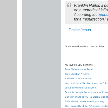
Franklin Ndifor, a 
on hundreds of follo
According to
report
for a “resurrection.
Praise Jesus
God created fossils to test our faith.
My favorite LBC sermons:
True Christians are Perfect!
True Christian™ Love.
Salvation™ made Easy!
You can’t be a Christian if you don’t b
Jesus is impolite. Deal with it.
Jesus is xenophobic and so should we
Sanctity of Life is NOT a Biblical Conce
Biblical view on modern-day slavery.
The Immorality of the "Universal Decla