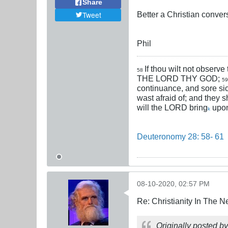
Share
Better a Christian conver
Tweet
Phil
If thou wilt not observe
58
THE LORD THY GOD;
5
continuance, and sore si
wast afraid of; and they s
will the LORD bring
upon
k
Deuteronomy 28: 58- 61
08-10-2020, 02:57 PM
Re: Christianity In The 
Originally posted b