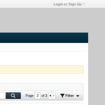
Login or Sign Up
Filter
Page
of
3