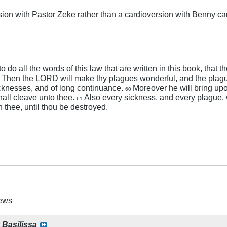
sion with Pastor Zeke rather than a cardioversion with Benny ca
 to do all the words of this law that are written in this book, that
Then the LORD will make thy plagues wonderful, and the plagu
9
cknesses, and of long continuance.
Moreover he will bring upo
60
hall cleave unto thee.
Also every sickness, and every plague,
61
 thee, until thou be destroyed.
News
y
Basilissa