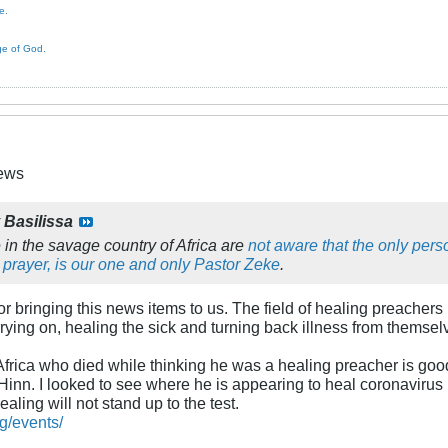
e.
ge of God.
News
y
Basilissa
 in the savage country of Africa are
not aware that the only per
 prayer, is our one and only Pastor Zeke
.
or bringing this news items to us. The field of healing preachers
arrying on, healing the sick and turning back illness from themsel
Africa who died while thinking he was a healing preacher is goo
inn. I looked to see where he is appearing to heal coronavirus 
healing will not stand up to the test.
g/events/