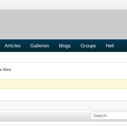
Articles
Galleries
Blogs
Groups
Hell
s Wire