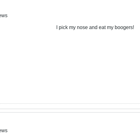
News
I pick my nose and eat my boogers!
News