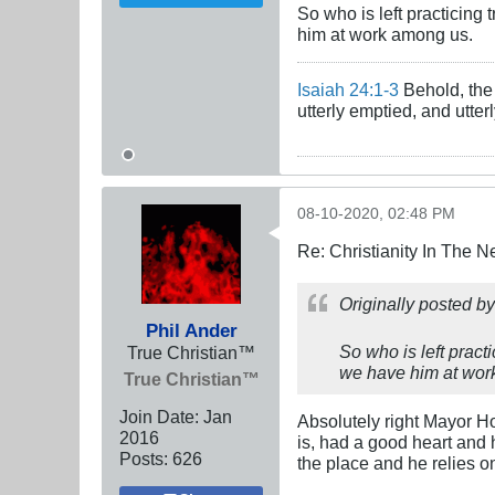
So who is left practicing
him at work among us.
Isaiah 24:1-3
Behold, the 
utterly emptied, and utte
08-10-2020, 02:48 PM
Re: Christianity In The 
Originally posted b
Phil Ander
So who is left prac
True Christian™
we have him at wor
True Christian™
Join Date:
Jan
Absolutely right Mayor Ho
2016
is, had a good heart and h
Posts:
626
the place and he relies 