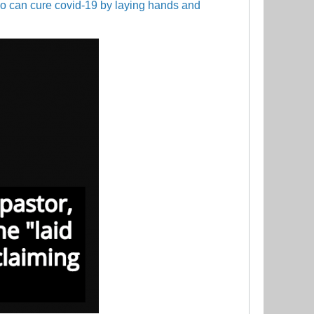
ho can cure covid-19 by laying hands and