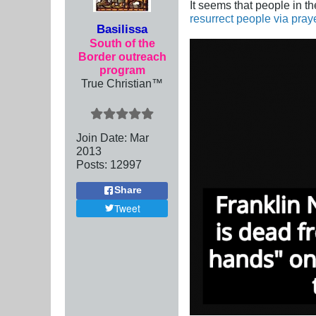
It seems that people in t
resurrect people via pray
Basilissa
South of the
Border outreach
program
True Christian™
Join Date:
Mar
201
3
Posts:
12997
Share
Tweet