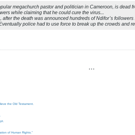
popular megachurch pastor and politician in Cameroon, is dead f
wers while claiming that he could cure the virus...
s
, after the death was announced hundreds of Ndifor’s followers
” Eventually police had to use force to break up the crowds and r
* * *
elieve the Old Testament.
.
pt.
ration of Human Rights."