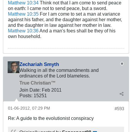
Matthew 10:34
Think not that I am come to send peace
on earth: I came not to send peace, but a sword.
Matthew 10:35
For I am come to set a man at variance
against his father, and the daughter against her mother,
and the daughter in law against her mother in law.
Matthew 10:36
And a man's foes shall be they of his
own household.
Zechariah Smyth
Walking in all the commandments and
ordinances of the Lord blameless.
True Christian™
Join Date:
Feb 2011
Posts:
15251
01-06-2012, 07:29 PM
#593
Re: A guide to the evolutionist conspiracy