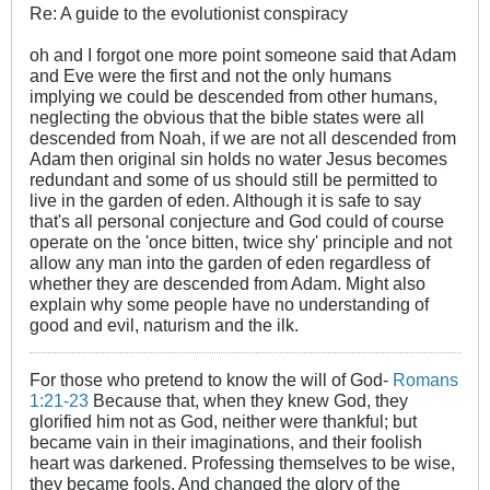
Re: A guide to the evolutionist conspiracy
oh and I forgot one more point someone said that Adam
and Eve were the first and not the only humans
implying we could be descended from other humans,
neglecting the obvious that the bible states were all
descended from Noah, if we are not all descended from
Adam then original sin holds no water Jesus becomes
redundant and some of us should still be permitted to
live in the garden of eden. Although it is safe to say
that's all personal conjecture and God could of course
operate on the 'once bitten, twice shy' principle and not
allow any man into the garden of eden regardless of
whether they are descended from Adam. Might also
explain why some people have no understanding of
good and evil, naturism and the ilk.
For those who pretend to know the will of God-
Romans
1:21-23
Because that, when they knew God, they
glorified him not as God, neither were thankful; but
became vain in their imaginations, and their foolish
heart was darkened. Professing themselves to be wise,
they became fools, And changed the glory of the