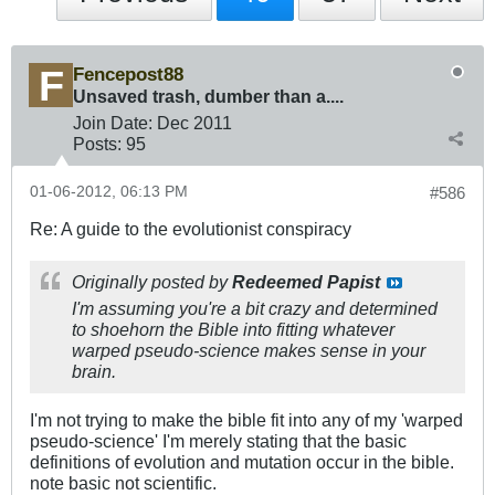
Fencepost88
Unsaved trash, dumber than a....
Join Date:
Dec 2011
Posts:
95
01-06-2012, 06:13 PM
#586
Re: A guide to the evolutionist conspiracy
Originally posted by
Redeemed Papist
I'm assuming you're a bit crazy and determined
to shoehorn the Bible into fitting whatever
warped pseudo-science makes sense in your
brain.
I'm not trying to make the bible fit into any of my 'warped
pseudo-science' I'm merely stating that the basic
definitions of evolution and mutation occur in the bible.
note basic not scientific.