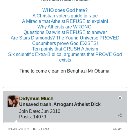
WHO does God hate?
A Christian voter's guide to rape
A Miracle that Atheist REFUSE to explain!
Why Atheists are WRONG!
Questions Darwinist REFUSE to answer
Are Stars Diamonds? The Young Universe PROVED
Cucumbers prove God EXISTS!
Ten points that CRUSH Atheism
Six scientific Extra-Biblical arguments that PROVE God
exists
Time to come clean on Benghazi Mr Obama!
Didymus Much
Unsaved trash, Arrogant Atheist Dick
Join Date:
Jun 2010
Posts:
14079
01-06-2012, 06:53 PM
#591