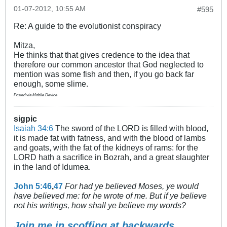
01-07-2012, 10:55 AM
#595
Re: A guide to the evolutionist conspiracy
Mitza,
He thinks that that gives credence to the idea that
therefore our common ancestor that God neglected to
mention was some fish and then, if you go back far
enough, some slime.
Posted via Mobile Device
sigpic
Isaiah 34:6
The sword of the LORD is filled with blood,
it is made fat with fatness, and with the blood of lambs
and goats, with the fat of the kidneys of rams: for the
LORD hath a sacrifice in Bozrah, and a great slaughter
in the land of Idumea.
John 5:46
,
47
For had ye believed Moses, ye would
have believed me: for he wrote of me. But if ye believe
not his writings, how shall ye believe my words?
Join me in scoffing at backwards