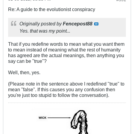
Re: A guide to the evolutionist conspiracy
Originally posted by
Fencepost88
Yes. that was my point...
That if you redefine words to mean what you want them
to mean instead of meaning what the rest of humanity
has agreed are the actual meanings, then anything you
say can be "true"?
Well, then, yes.
(Please note in the sentence above I redefined "true" to
mean "false". If this causes you any confusion then
you're just too stupid to follow the conversation).