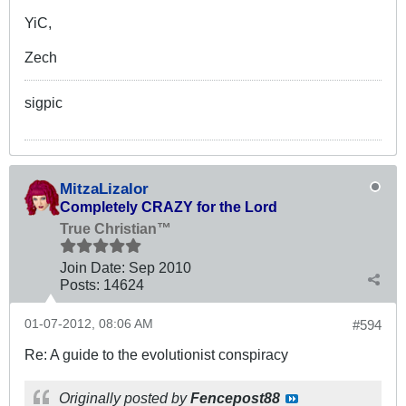
YiC,
Zech
sigpic
MitzaLizalor
Completely CRAZY for the Lord
True Christian™
Join Date:
Sep 2010
Posts:
14624
01-07-2012, 08:06 AM
#594
Re: A guide to the evolutionist conspiracy
Originally posted by
Fencepost88