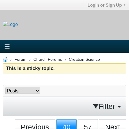
Login or Sign Up
Forum
Church Forums
Creation Science
This is a sticky topic.
Filter
Previous
40
57
Next