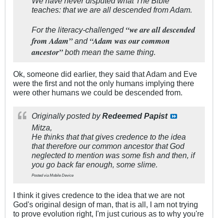
We have never disputed what The Bible
teaches: that we are all descended from Adam.
“we are all descended
For the literacy-challenged
from Adam”
“Adam was our common
and
ancestor”
both mean the same thing.
Ok, someone did earlier, they said that Adam and Eve
were the first and not the only humans implying there
were other humans we could be descended from.
Originally posted by
Redeemed Papist
Mitza,
He thinks that that gives credence to the idea
that therefore our common ancestor that God
neglected to mention was some fish and then, if
you go back far enough, some slime.
Posted via Mobile Device
I think it gives credence to the idea that we are not
God's original design of man, that is all, I am not trying
to prove evolution right, I'm just curious as to why you're