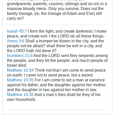
grandparents, parents, cousins, siblings and so on) in a
massive bloody mess. Only you survive. Does not the
family lineage, (ie, the lineage of Adam and Eve) still
carry on?
Isaiah 45:7
I form the light, and create darkness: I make
peace, and create evil: I the LORD do all these things.
Amos 3:6
Shall a trumpet be blown in the city, and the
people not be afraid? shall there be evil in a city, and
the LORD hath not done it?
Numbers 21:6
And the LORD sent fiery serpents among
the people, and they bit the people; and much people of
Israel died.
Matthew 10:34
Think not that I am come to send peace
on earth: I came not to send peace, but a sword.
Matthew 10:35
For I am come to set a man at variance
against his father, and the daughter against her mother,
and the daughter in law against her mother in law.
Matthew 10:36
And a man's foes shall be they of his
own household.