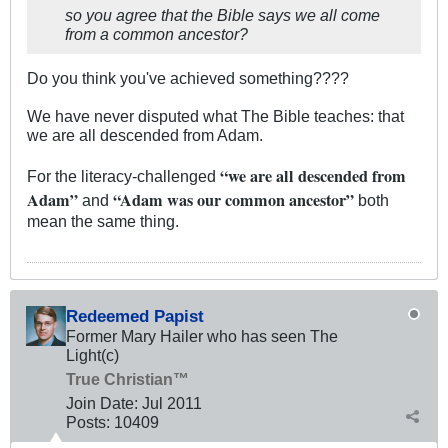
so you agree that the Bible says we all come
from a common ancestor?
Do you think you've achieved something????
We have never disputed what The Bible teaches: that
we are all descended from Adam.
“we are all descended from
For the literacy-challenged
Adam”
“Adam was our common ancestor”
and
both
mean the same thing.
Redeemed Papist
Former Mary Hailer who has seen The
Light(c)
True Christian™
Join Date:
Jul 2011
Posts:
10409