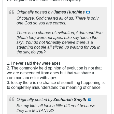
Originally posted by
James Hutchins
Of course, God created all of us. There is only
one God so you are correct.
There is no chance of eviloution, Adam and Eve
(Noah too) were not apes. Like say 'pie in the
sky'. You do not honestly beleive there is a
steaming hot pie all sliced up waiting for you in
the sky, do you?
1. I never said they were apes
2. The commonly held opinion of evolution is not that
we are descended from apes but that we share a
common ancestor with apes.
3. to say there is no chance of something happening is
to completely misunderstand the meaning of chance.
Originally posted by
Zechariah Smyth
So, my kids all look a little different because
they are
MUTANTS?