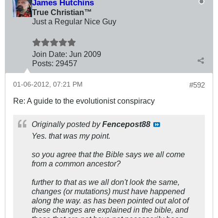
James Hutchins
True Christian™
Just a Regular Nice Guy
Join Date:
Jun 2009
Posts:
29457
01-06-2012, 07:21 PM
#592
Re: A guide to the evolutionist conspiracy
Originally posted by
Fencepost88
Yes. that was my point.
so you agree that the Bible says we all come
from a common ancestor?
further to that as we all don't look the same,
changes (or mutations) must have happened
along the way. as has been pointed out alot of
these changes are explained in the bible, and