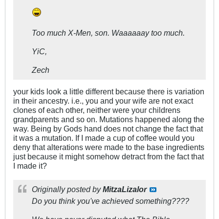
Too much X-Men, son. Waaaaaay too much.
YiC,
Zech
your kids look a little different because there is variation
in their ancestry. i.e., you and your wife are not exact
clones of each other, neither were your childrens
grandparents and so on. Mutations happened along the
way. Being by Gods hand does not change the fact that
it was a mutation. If I made a cup of coffee would you
deny that alterations were made to the base ingredients
just because it might somehow detract from the fact that
I made it?
Originally posted by
MitzaLizalor
Do you think you've achieved something????