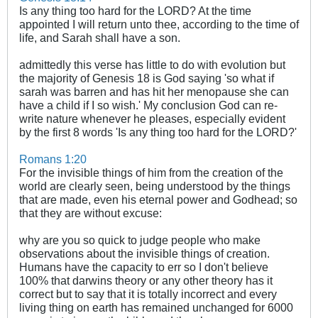
Is any thing too hard for the LORD? At the time
appointed I will return unto thee, according to the time of
life, and Sarah shall have a son.
admittedly this verse has little to do with evolution but
the majority of Genesis 18
is God saying 'so what if
sarah was barren and has hit her menopause she can
have a child if I so wish.' My conclusion God can re-
write nature whenever he pleases, especially evident
by the first 8 words 'Is any thing too hard for the LORD?'
Romans 1:20
For the invisible things of him from the creation of the
world are clearly seen, being understood by the things
that are made, even his eternal power and Godhead; so
that they are without excuse:
why are you so quick to judge people who make
observations about the invisible things of creation.
Humans have the capacity to err so I don't believe
100% that darwins theory or any other theory has it
correct but to say that it is totally incorrect and every
living thing on earth has remained unchanged for 6000