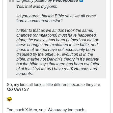
Originally posted by
Fencepost88
Yes. that was my point.
so you agree that the Bible says we all come
from a common ancestor?
further to that as we all don't look the same,
changes (or mutations) must have happened
along the way. as has been pointed out alot of
these changes are explained in the bible, and
those that are not have not necessarily been
disputed by the bible i.e., evolution is in the
bible. maybe not Darwin's theory in it's entirety
but the bible says that there has been evolution
of at least (so far as I have read) Humans and
serpents.
So, my kids all look a little different because they are
MUTANTS?
Too much X-Men, son. Waaaaaay too much.