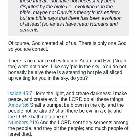
those that are not have not necessarily been
disputed by the bible i.e., evolution is in the
bible. maybe not Darwin's theory in it's entirety
but the bible says that there has been evolution
of at least (so far as I have read) Humans and
serpents.
Of course, God created all of us. There is only one God
so you are correct.
There is no chance of eviloution, Adam and Eve (Noah
too) were not apes. Like say 'pie in the sky'. You do not
honestly beleive there is a steaming hot pie all sliced
up waiting for you in the sky, do you?
Isaiah 45:7
I form the light, and create darkness: I make
peace, and create evil: I the LORD do all these things.
Amos 3:6
Shall a trumpet be blown in the city, and the
people not be afraid? shall there be evil in a city, and
the LORD hath not done it?
Numbers 21:6
And the LORD sent fiery serpents among
the people, and they bit the people; and much people of
Israel died.