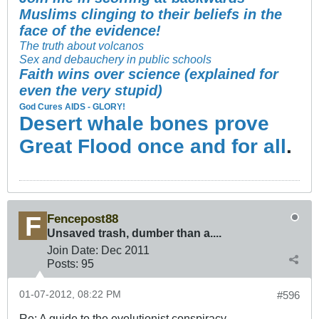
Muslims clinging to their beliefs in the
face of the evidence!
The truth about volcanos
Sex and debauchery in public schools
Faith wins over science (explained for
even the very stupid)
God Cures AIDS - GLORY!
Desert whale bones prove
Great Flood once and for all
.
Fencepost88
Unsaved trash, dumber than a....
Join Date:
Dec 2011
Posts:
95
01-07-2012, 08:22 PM
#596
Re: A guide to the evolutionist conspiracy