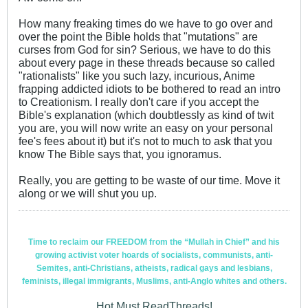
How many freaking times do we have to go over and
over the point the Bible holds that "mutations" are
curses from God for sin? Serious, we have to do this
about every page in these threads because so called
"rationalists" like you such lazy, incurious, Anime
frapping addicted idiots to be bothered to read an intro
to Creationism. I really don't care if you accept the
Bible's explanation (which doubtlessly as kind of twit
you are, you will now write an easy on your personal
fee's fees about it) but it's not to much to ask that you
know The Bible says that, you ignoramus.
Really, you are getting to be waste of our time. Move it
along or we will shut you up.
Time to reclaim our FREEDOM from the “Mullah in Chief” and his
growing activist voter hoards of socialists, communists, anti-
Semites, anti-Christians, atheists, radical gays and lesbians,
feminists, illegal immigrants, Muslims, anti-Anglo whites and others.
Hot Must ReadThreads!