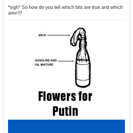
*sigh* So how do you tell which bits are true and which
aren't?