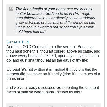
The finer details of your nonsense really don't
matter because if God made us in His image
then tinkered with us endlessly so we suddenly
grew extra bits or less bits or different sized bits
just to see if it worked out or not don't you think
he'd have told us?
Genesis 1:14
And the LORD God said unto the serpent, Because
thou hast done this, thou art cursed above all cattle, and
above every beast of the field; upon thy belly shalt thou
go, and dust shalt thou eat all the days of thy life:
although it's not written it is implied that before this the
serpent did not move on it's belly (else it's not much of a
punishment)
and we've already discussed God creating the different
races of man so where hasn't he told us this?