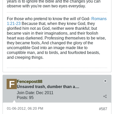
years is to ignore the bible and the changes you can
observe with you're own two eyes everyday.
For those who pretend to know the will of God-
Romans
1:21-23
Because that, when they knew God, they
glorified him not as God, neither were thankful; but
became vain in their imaginations, and their foolish
heart was darkened. Professing themselves to be wise,
they became fools, And changed the glory of the
uncorruptible God into an image made like to
corruptible man, and to birds, and fourfooted beasts,
and creeping things.
Fencepost88
Unsaved trash, dumber than a....
Join Date:
Dec 2011
Posts:
95
01-06-2012, 06:20 PM
#587