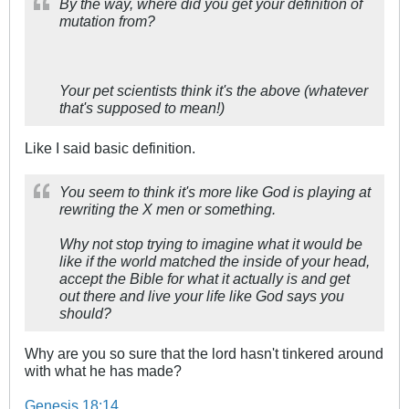
By the way, where did you get your definition of
mutation from?
Your pet scientists think it's the above (whatever
that's supposed to mean!)
Like I said basic definition.
You seem to think it's more like God is playing at
rewriting the X men or something.
Why not stop trying to imagine what it would be
like if the world matched the inside of your head,
accept the Bible for what it actually is and get
out there and live your life like God says you
should?
Why are you so sure that the lord hasn't tinkered around
with what he has made?
Genesis 18:14