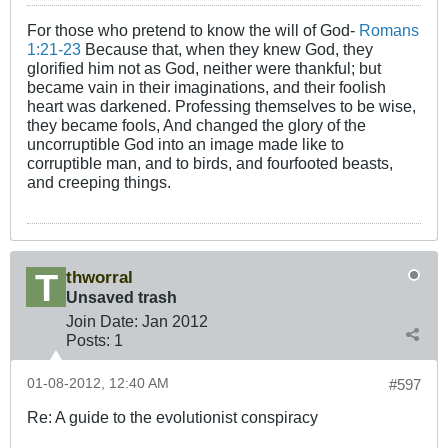
For those who pretend to know the will of God-
Romans
1:21-23
Because that, when they knew God, they
glorified him not as God, neither were thankful; but
became vain in their imaginations, and their foolish
heart was darkened. Professing themselves to be wise,
they became fools, And changed the glory of the
uncorruptible God into an image made like to
corruptible man, and to birds, and fourfooted beasts,
and creeping things.
thworral
Unsaved trash
Join Date:
Jan 2012
Posts:
1
01-08-2012, 12:40 AM
#597
Re: A guide to the evolutionist conspiracy