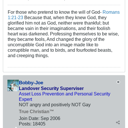
For those who pretend to know the will of God-
Romans
1:21-23
Because that, when they knew God, they
glorified him not as God, neither were thankful; but
became vain in their imaginations, and their foolish
heart was darkened. Professing themselves to be wise,
they became fools, And changed the glory of the
uncorruptible God into an image made like to
corruptible man, and to birds, and fourfooted beasts,
and creeping things.
Bobby-Joe
Landover Security Superviser
Asset Loss Prevention and Personal Security
Expert
NOT angry and positively NOT Gay
True Christian™
Join Date:
Sep 2006
Posts:
18405