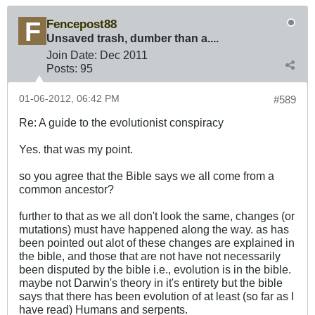
Fencepost88
Unsaved trash, dumber than a....
Join Date:
Dec 2011
Posts:
95
01-06-2012, 06:42 PM
#589
Re: A guide to the evolutionist conspiracy
Yes. that was my point.
so you agree that the Bible says we all come from a
common ancestor?
further to that as we all don't look the same, changes (or
mutations) must have happened along the way. as has
been pointed out alot of these changes are explained in
the bible, and those that are not have not necessarily
been disputed by the bible i.e., evolution is in the bible.
maybe not Darwin's theory in it's entirety but the bible
says that there has been evolution of at least (so far as I
have read) Humans and serpents.