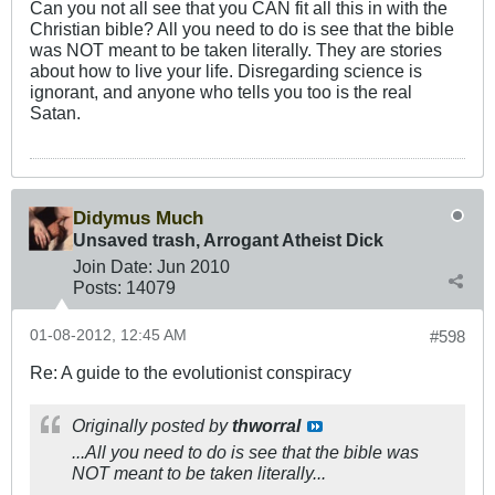
Can you not all see that you CAN fit all this in with the
Christian bible? All you need to do is see that the bible
was NOT meant to be taken literally. They are stories
about how to live your life. Disregarding science is
ignorant, and anyone who tells you too is the real
Satan.
Didymus Much
Unsaved trash, Arrogant Atheist Dick
Join Date:
Jun 2010
Posts:
14079
01-08-2012, 12:45 AM
#598
Re: A guide to the evolutionist conspiracy
Originally posted by
thworral
...All you need to do is see that the bible was
NOT meant to be taken literally...