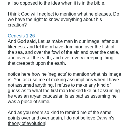
all so opposed to the idea when it is in the bible.
I think God will neglect to mention what he pleases. Do
we have the right to know everything about his
creation?
Genesis 1:26
And God said, Let us make man in our image, after our
likeness: and let them have dominion over the fish of
the sea, and over the fowl of the air, and over the cattle,
and over all the earth, and over every creeping thing
that creepeth upon the earth.
notice here how he 'neglects' to mention what his image
is. You accuse me of making assumptions when I have
not assumed anything, I refuse to make any kind of
guess as to what the first man looked like but assuming
he was an aryan caucasian is as bad as assuming he
was a piece of slime.
And as you seem so kind to remind me of the same
points over and over again,
I do not believe Darwin's
theory of evolution
!