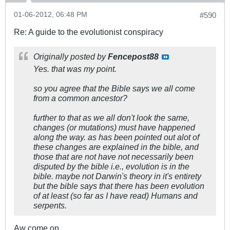
01-06-2012, 06:48 PM
#590
Re: A guide to the evolutionist conspiracy
Originally posted by
Fencepost88
Yes. that was my point.
so you agree that the Bible says we all come
from a common ancestor?
further to that as we all don't look the same,
changes (or mutations) must have happened
along the way. as has been pointed out alot of
these changes are explained in the bible, and
those that are not have not necessarily been
disputed by the bible i.e., evolution is in the
bible. maybe not Darwin's theory in it's entirety
but the bible says that there has been evolution
of at least (so far as I have read) Humans and
serpents.
Aw come on.