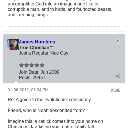
uncorruptible God into an image made like to
corruptible man, and to birds, and fourfooted beasts,
and creeping things.
James Hutchins
True Christian™
Just a Regular Nice Guy
Join Date:
Jun 2009
Posts:
29457
01-06-2012, 06:34 PM
#588
Re: A guide to the evolutionist conspiracy
Friend, who is Noah descended from?
Imagine this, a catlick comes into your home on
Christmas day, killing your entire family (all