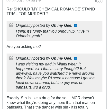
09-09-2012, 06:55 PM
#669
Re: SHOULD 'MY CHEMICAL ROMANCE' STAND
TRIAL FOR MURDER ?!!
Originally posted by
Oh my Gee.
I think it's funny that you bring it up. I live in
Orlando, yeah?
Are you asking
me
?
Originally posted by
Oh my Gee.
I was visiting my dad in Miami when it
happened. Isn't that a scary thought? But
anyways, have you watched the news around
then? Well maybe I'd seen it because I get the
local news channel, but the guy was on
bathsalts. It's a drug.
Exactly. Sin is like a drug for the soul. MCR doesn't
know what they're doing any more than that man on
bathsalts. That's the danger with sin - it is totally