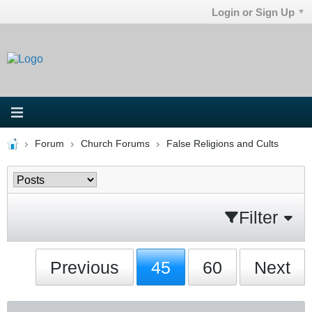
Login or Sign Up
Forum
Church Forums
False Religions and Cults
Filter
Previous
45
60
Next