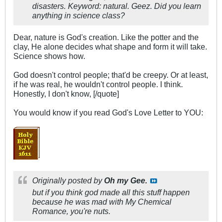
disasters. Keyword:
natural
. Geez. Did you learn
anything
in science class?
Dear, nature is God's creation. Like the potter and the
clay, He alone decides what shape and form it will take.
Science shows how.
God doesn't control people; that'd be creepy. Or at least,
if he was real, he wouldn't control people. I think.
Honestly, I don't know, [/quote]
You would know if you read God's Love Letter to YOU:
Originally posted by
Oh my Gee.
but if you think god made all this stuff happen
because he was mad with My Chemical
Romance, you're nuts.