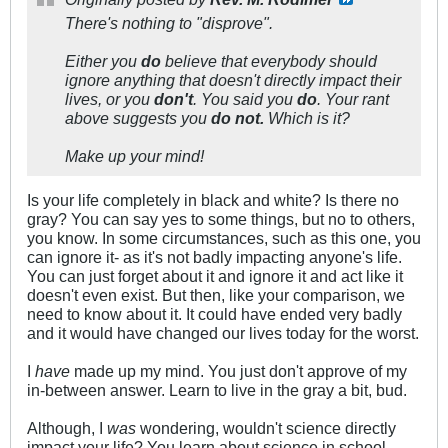
There's nothing to "disprove".
Either you
do
believe that everybody should
ignore anything that doesn't directly impact their
lives, or you
don't
. You said you
do
. Your rant
above suggests you
do not.
Which is it?
Make up your mind!
Is your life completely in black and white? Is there no
gray? You can say yes to some things, but no to others,
you know. In some circumstances, such as this one, you
can ignore it- as it's not badly impacting anyone's life.
You can just forget about it and ignore it and act like it
doesn't even exist. But then, like your comparison, we
need to know about it. It could have ended very badly
and it would have changed our lives today for the worst.
I
have
made up my mind. You just don't approve of my
in-between answer. Learn to live in the gray a bit, bud.
Although, I
was
wondering, wouldn't science directly
impact your life? You learn about science in school.