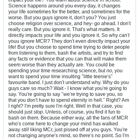
Science happens around you every day, it changes
your life sometimes for the better, and sometimes for the
worse. But you guys ignore it, don't you? You just
choose religion over science, and hey- go ahead. I don't
really care. But you ignore it. That's what matters. It
directly impacts your life and you ignore it. So why
can't
youu ignore MCR? They don't even directly impact your
life! But you choose to spend time trying to deter people
from listening to them, bash the artists, and try to find
any facts or evidence that you can that will make them
seem worse than they actually are. You could be
spending your time researching science, but
no
, you
want to spend your time insulting "little teenie's"
favourite band. I just don't understand why. Why do you
guys care so much? Wait - I know what you're going to
say. You're going to say "we're trying to save you, so
that you don't have to spend eternity in hell." Right? Am
I right? I'm pretty sure I'm right. Well in that case, you
should just
stop
. Unless, of course, you find it fun to
bash on them. Because either way, all the fans of MCR
who's come here to change your mind has walked
away
still
liking MCr, just pissed off at you guys. You're
not changing anyone's mind, so there's no point. So I'm