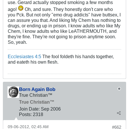
use. Gerard actually stopped smoking a few months
ago!
Oh, and sure. They honestly don't care who
you f*ck. But not only "emo drug addicts" have buttsex, I
can assure you that. And liking My Chem has nothing to
drugs, or ending up in prison. I know adults who like My
Chem, I know adults who like LeATHERMOUTH, and
they're fine. They're not going to prison anytime soon.
So, yeah.
Ecclesiastes 4:5
The fool foldeth his hands together,
and eateth his own flesh.
Born Again Bob
True Christian™
True Christian™
Join Date:
Sep 2006
Posts:
2318
09-06-2012, 02:45 AM
#662