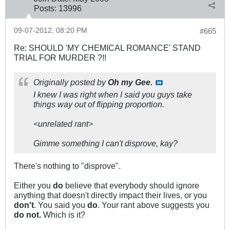
Posts:
13996
09-07-2012, 08:20 PM
#665
Re: SHOULD 'MY CHEMICAL ROMANCE' STAND
TRIAL FOR MURDER ?!!
Originally posted by
Oh my Gee.
I knew I was right when I said you guys take
things way out of flipping proportion.
<unrelated rant>
Gimme something I can't disprove, kay?
There's nothing to "disprove".
Either you
do
believe that everybody should ignore
anything that doesn't directly impact their lives, or you
don't
. You said you
do
. Your rant above suggests you
do not.
Which is it?