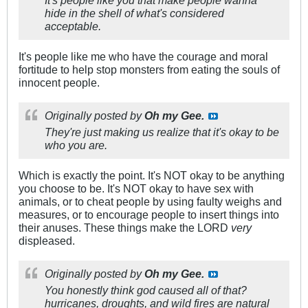
hide in the shell of what's considered
acceptable.
It's people like me who have the courage and moral
fortitude to help stop monsters from eating the souls of
innocent people.
Originally posted by
Oh my Gee.
They're just making us realize that it's okay to be
who you are.
Which is exactly the point. It's NOT okay to be anything
you choose to be. It's NOT okay to have sex with
animals, or to cheat people by using faulty weighs and
measures, or to encourage people to insert things into
their anuses. These things make the LORD
very
displeased.
Originally posted by
Oh my Gee.
You honestly think god caused all of that?
hurricanes, droughts, and wild fires are natural