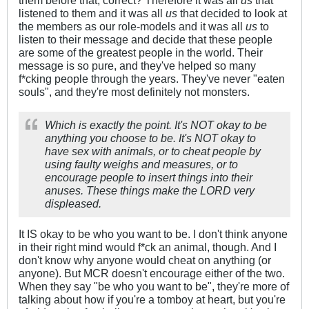
listened to them and it was all
us
that decided to look at
the members as our role-models and it was all
us
to
listen to their message and decide that these people
are some of the greatest people in the world. Their
message is so pure, and they've helped so many
f*cking people through the years. They've never "eaten
souls", and they're most definitely not monsters.
Which is exactly the point. It's NOT okay to be
anything you choose to be. It's NOT okay to
have sex with animals, or to cheat people by
using faulty weighs and measures, or to
encourage people to insert things into their
anuses. These things make the LORD
very
displeased.
It IS okay to be who you want to be. I don't think anyone
in their right mind would f*ck an animal, though. And I
don't know why anyone would cheat on anything (or
anyone). But MCR doesn't encourage either of the two.
When they say "be who you want to be", they're more of
talking about how if you're a tomboy at heart, but you're