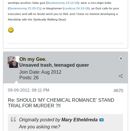
worships another, false god (
Deuteronomy 13:13-19
); were a non-virgin bride
(
Deuteronomy 22:20-21
); or blasphemer (
Leviticus 24:10-16
), as God calls for your
execution and will no doubt send you to Hell, and I have no interest developing a
friendship with the Spiritually Walking Dead.
Oh my Gee.
Unsaved trash, teenaged queer
Join Date:
Aug 2012
Posts:
26
09-09-2012, 08:11 PM
#670
Re: SHOULD 'MY CHEMICAL ROMANCE' STAND
TRIAL FOR MURDER ?!!
Originally posted by
Mary Etheldreda
Are you asking
me
?