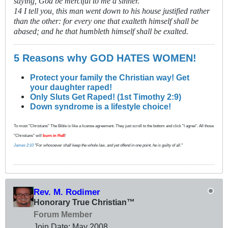
saying, God be merciful to me a sinner.
14 I tell you, this man went down to his house justified rather
than the other: for every one that exalteth himself shall be
abased; and he that humbleth himself shall be exalted.
5 Reasons why GOD HATES WOMEN!
Protect your family the Christian way! Get
your daughter raped!
Only Sluts Get Raped! (1st Timothy 2:9)
Down syndrome is a lifestyle choice!
To most "Christians" The Bible is like a license agreement. They just scroll to the bottom and click "I agree". All those
"Christians" will
burn in Hell
!
James 2:10
"For whosoever shall keep the whole law, and yet offend in one point, he is guilty of all."
Rev. M. Rodimer
Honorary True Christian™
Forum Member
Join Date:
May 2008