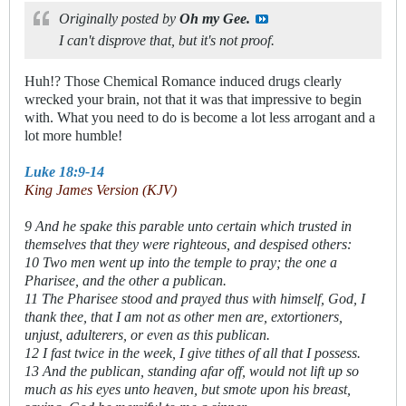
Originally posted by
Oh my Gee.
I can't disprove that, but it's not proof.
Huh!? Those Chemical Romance induced drugs clearly
wrecked your brain, not that it was that impressive to begin
with. What you need to do is become a lot less arrogant and a
lot more humble!
Luke 18:9-14
King James Version (KJV)
9 And he spake this parable unto certain which trusted in
themselves that they were righteous, and despised others:
10 Two men went up into the temple to pray; the one a
Pharisee, and the other a publican.
11 The Pharisee stood and prayed thus with himself, God, I
thank thee, that I am not as other men are, extortioners,
unjust, adulterers, or even as this publican.
12 I fast twice in the week, I give tithes of all that I possess.
13 And the publican, standing afar off, would not lift up so
much as his eyes unto heaven, but smote upon his breast,