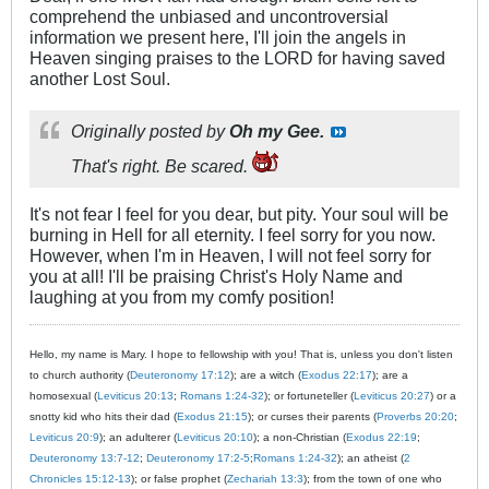
comprehend the unbiased and uncontroversial
information we present here, I'll join the angels in
Heaven singing praises to the LORD for having saved
another Lost Soul.
Originally posted by
Oh my Gee.
That's right. Be scared.
It's not fear I feel for you dear, but pity. Your soul will be
burning in Hell for all eternity. I feel sorry for you now.
However, when I'm in Heaven, I will not feel sorry for
you at all! I'll be praising Christ's Holy Name and
laughing at you from my comfy position!
Hello, my name is Mary. I hope to fellowship with you! That is, unless you don't listen
to church authority (
Deuteronomy 17:12
); are a witch (
Exodus 22:17
); are a
homosexual (
Leviticus 20:13
;
Romans 1:24-32
); or fortuneteller (
Leviticus 20:27
) or a
snotty kid who hits their dad (
Exodus 21:15
); or curses their parents (
Proverbs 20:20
;
Leviticus 20:9
); an adulterer (
Leviticus 20:10
); a non-Christian (
Exodus 22:19
;
Deuteronomy 13:7-12
;
Deuteronomy 17:2-5
;
Romans 1:24-32
); an atheist (
2
Chronicles 15:12-13
); or false prophet (
Zechariah 13:3
); from the town of one who