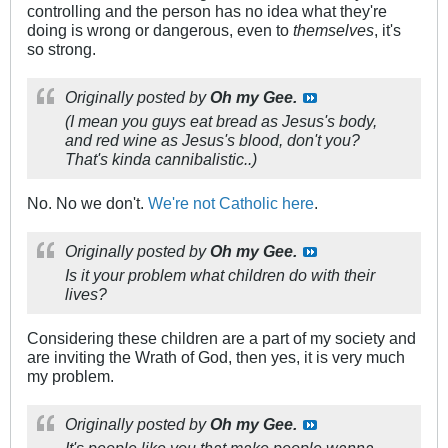
controlling and the person has no idea what they're
doing is wrong or dangerous, even to
themselves
, it's
so strong.
Originally posted by
Oh my Gee.
(I mean you guys eat bread as Jesus's body,
and red wine as Jesus's blood, don't you?
That's kinda cannibalistic..)
No. No we don't.
We're not Catholic here
.
Originally posted by
Oh my Gee.
Is it your problem what children do with their
lives?
Considering these children are a part of my society and
are inviting the Wrath of God, then yes, it is very much
my problem.
Originally posted by
Oh my Gee.
It's people like you that make people wanna