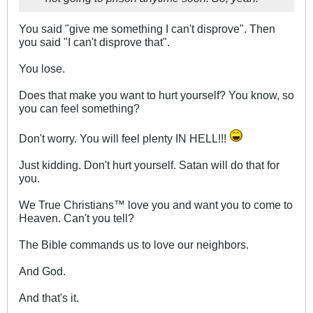
You said "give me something I can't disprove". Then
you said "I can't disprove that".
You lose.
Does that make you want to hurt yourself? You know, so
you can feel something?
Don't worry. You will feel plenty IN HELL!!!
Just kidding. Don't hurt yourself. Satan will do that for
you.
We True Christians™ love you and want you to come to
Heaven. Can't you tell?
The Bible commands us to love our neighbors.
And God.
And that's it.