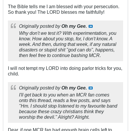
The Bible tells me I am blessed with your persecution.
So thank you! The LORD blesses me faithfully!
Originally posted by
Oh my Gee.
Why don't we test it? With experimentation, you
know. How about you stop, for, I don't know. A
week. And then, during that week, if any natural
disasters or stupid shit "god can do", happens,
then feel free to continue bashing MCR.
I will not tempt my LORD into doing parlor tricks for you,
child.
Originally posted by
Oh my Gee.
I'll get back to you when an MCR fan comes
onto this thread, reads a few posts, and says
"Hm. I should stop listened to my favourite band
because these crazy christians think they
worship the devil." Alright? Alright.
Dear, if one MCR fan had enough brain cells left to