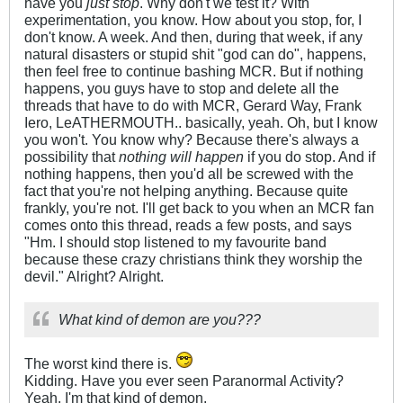
have you
just stop
. Why don't we test it? With
experimentation, you know. How about you stop, for, I
don't know. A week. And then, during that week, if any
natural disasters or stupid shit "god can do", happens,
then feel free to continue bashing MCR. But if nothing
happens, you guys have to stop and delete all the
threads that have to do with MCR, Gerard Way, Frank
Iero, LeATHERMOUTH.. basically, yeah. Oh, but I know
you won't. You know why? Because there's always a
possibility that
nothing will happen
if you do stop. And if
nothing happens, then you'd all be screwed with the
fact that you're not helping anything. Because quite
frankly, you're not. I'll get back to you when an MCR fan
comes onto this thread, reads a few posts, and says
"Hm. I should stop listened to my favourite band
because these crazy christians think they worship the
devil." Alright? Alright.
What kind of demon are you???
The worst kind there is.
Kidding. Have you ever seen Paranormal Activity?
Yeah, I'm that kind of demon.