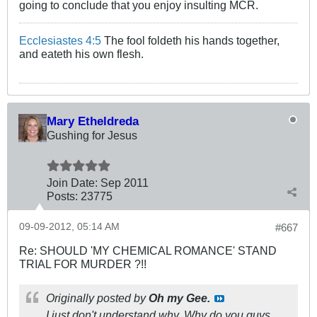
going to conclude that you enjoy insulting MCR.
Ecclesiastes 4:5
The fool foldeth his hands together,
and eateth his own flesh.
Mary Etheldreda
Gushing for Jesus
Join Date:
Sep 2011
Posts:
23775
09-09-2012, 05:14 AM
#667
Re: SHOULD 'MY CHEMICAL ROMANCE' STAND
TRIAL FOR MURDER ?!!
Originally posted by
Oh my Gee.
I just don't understand why. Why do you guys