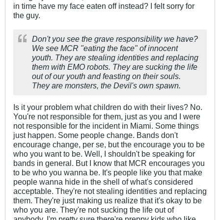
in time have my face eaten off instead? I felt sorry for
the guy.
Don't you see the grave responsibility we have?
We see MCR "eating the face" of innocent
youth. They are stealing identities and replacing
them with EMO robots. They are sucking the life
out of our youth and feasting on their souls.
They are monsters, the Devil's own spawn.
Is it your problem what children do with their lives? No.
You're not responsible for them, just as you and I were
not responsible for the incident in Miami. Some things
just happen. Some people change. Bands don't
encourage change, per se, but the encourage you to be
who you want to be. Well, I shouldn't be speaking for
bands in general. But I know that MCR encourages you
to be who you wanna be. It's people like you that make
people wanna hide in the shell of what's considered
acceptable. They're not stealing identities and replacing
them. They're just making us realize that it's okay to be
who you are. They're not sucking the life out of
anybody. I'm pretty sure there're preppy kids who like