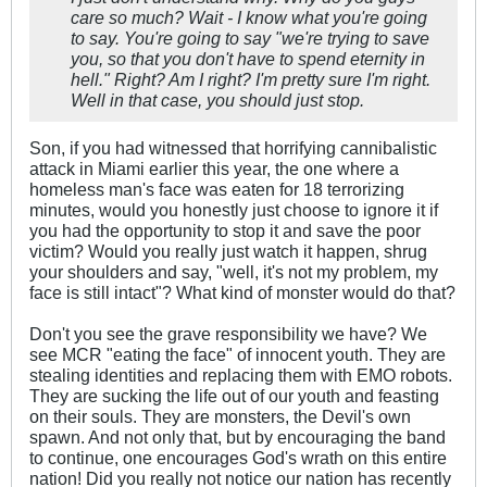
care so much? Wait - I know what you're going
to say. You're going to say "we're trying to save
you, so that you don't have to spend eternity in
hell." Right? Am I right? I'm pretty sure I'm right.
Well in that case, you should just
stop
.
Son, if you had witnessed that horrifying cannibalistic
attack in Miami earlier this year, the one where a
homeless man's face was eaten for 18 terrorizing
minutes, would you honestly just choose to ignore it if
you had the opportunity to stop it and save the poor
victim? Would you really just watch it happen, shrug
your shoulders and say, "well, it's not my problem, my
face is still intact"? What kind of monster would do that?
Don't you see the grave responsibility we have? We
see MCR "eating the face" of innocent youth. They are
stealing identities and replacing them with EMO robots.
They are sucking the life out of our youth and feasting
on their souls. They are monsters, the Devil's own
spawn. And not only that, but by encouraging the band
to continue, one encourages God's wrath on this entire
nation! Did you really not notice our nation has recently