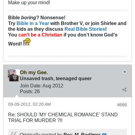
Make up your mind!
Bible
boring
? Nonsense!
Try
Bible in a Year
with Brother V, or join Shirlee and
the kids as they discuss
Real Bible Stories
!
You
can't be a Christian
if you don't know God's
Word!
Oh my Gee.
Unsaved trash, teenaged queer
Join Date:
Aug 2012
Posts:
26
09-09-2012, 02:20 AM
#666
Re: SHOULD 'MY CHEMICAL ROMANCE' STAND
TRIAL FOR MURDER ?!!
Originally posted by
Rev. M. Rodimer