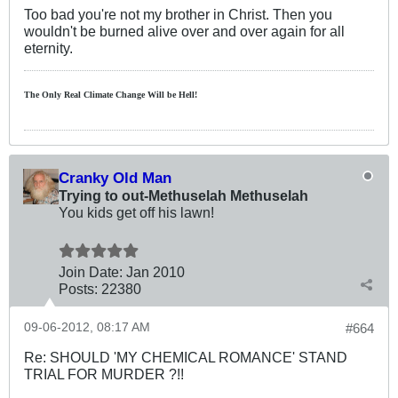
Too bad you're not my brother in Christ. Then you
wouldn't be burned alive over and over again for all
eternity.
The Only Real Climate
Change W
ill be Hell!
Cranky Old Man
Trying to out-Methuselah Methuselah
You kids get off his lawn!
Join Date:
Jan 2010
Posts:
22380
09-06-2012, 08:17 AM
#664
Re: SHOULD 'MY CHEMICAL ROMANCE' STAND
TRIAL FOR MURDER ?!!