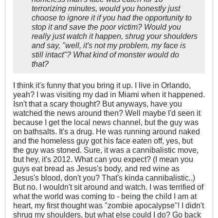
terrorizing minutes, would you honestly just
choose to ignore it if you had the opportunity to
stop it and save the poor victim? Would you
really just watch it happen, shrug your shoulders
and say, "well, it's not my problem, my face is
still intact"? What kind of monster would do
that?
I think it's funny that you bring it up. I live in Orlando,
yeah? I was visiting my dad in Miami when it happened.
Isn't that a scary thought? But anyways, have you
watched the news around then? Well maybe I'd seen it
because I get the local news channel, but the guy was
on bathsalts. It's a drug. He was running around naked
and the homeless guy got his face eaten off, yes, but
the guy was stoned. Sure, it was a cannibalistic move,
but hey, it's 2012. What can you expect? (I mean you
guys eat bread as Jesus's body, and red wine as
Jesus's blood, don't you? That's kinda cannibalistic..)
But no. I wouldn't sit around and watch. I was terrified of
what the world was coming to - being the child I am at
heart, my first thought was "zombie apocalypse"! I didn't
shrug my shoulders, but what else could I do? Go back