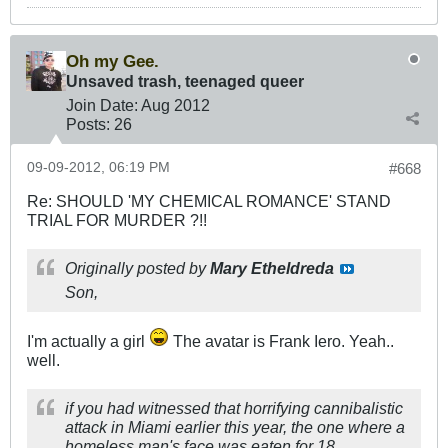
Oh my Gee.
Unsaved trash, teenaged queer
Join Date:
Aug 2012
Posts:
26
09-09-2012, 06:19 PM
#668
Re: SHOULD 'MY CHEMICAL ROMANCE' STAND
TRIAL FOR MURDER ?!!
Originally posted by
Mary Etheldreda
Son,
I'm actually a girl
The avatar is Frank Iero. Yeah..
well.
if you had witnessed that horrifying cannibalistic
attack in Miami earlier this year, the one where a
homeless man's face was eaten for 18