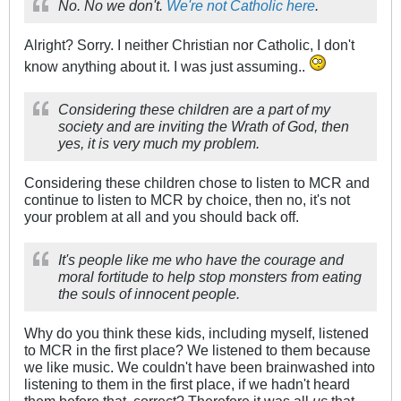
No. No we don't.
We're not Catholic here
.
Alright? Sorry. I neither Christian nor Catholic, I don't
know anything about it. I was just assuming..
Considering these children are a part of my
society and are inviting the Wrath of God, then
yes, it is very much my problem.
Considering these children chose to listen to MCR and
continue to listen to MCR by choice, then no, it's not
your problem at all and you should back off.
It's people like me who have the courage and
moral fortitude to help stop monsters from eating
the souls of innocent people.
Why do you think these kids, including myself, listened
to MCR in the first place? We listened to them because
we like music. We couldn't have been brainwashed into
listening to them in the first place, if we hadn't heard
them before that, correct? Therefore it was all
us
that