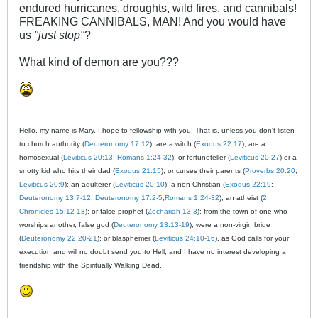
endured hurricanes, droughts, wild fires, and cannibals!
FREAKING CANNIBALS, MAN! And you would have
us
"just stop"
?
What kind of demon are you???
Hello, my name is Mary. I hope to fellowship with you! That is, unless you don't listen
to church authority (
Deuteronomy 17:12
); are a witch (
Exodus 22:17
); are a
homosexual (
Leviticus 20:13
;
Romans 1:24-32
); or fortuneteller (
Leviticus 20:27
) or a
snotty kid who hits their dad (
Exodus 21:15
); or curses their parents (
Proverbs 20:20
;
Leviticus 20:9
); an adulterer (
Leviticus 20:10
); a non-Christian (
Exodus 22:19
;
Deuteronomy 13:7-12
;
Deuteronomy 17:2-5
;
Romans 1:24-32
); an atheist (
2
Chronicles 15:12-13
); or false prophet (
Zechariah 13:3
); from the town of one who
worships another, false god (
Deuteronomy 13:13-19
); were a non-virgin bride
(
Deuteronomy 22:20-21
); or blasphemer (
Leviticus 24:10-16
), as God calls for your
execution and will no doubt send you to Hell, and I have no interest developing a
friendship with the Spiritually Walking Dead.