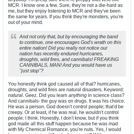
MCR. I know one a few. Sure, they're not a die-hard as
me, but they enjoy listening to MCR and they've been
the same for years. If you think they're monsters, you're
out of your mind.
And not only that, but by encouraging the band
to continue, one encourages God's wrath on this
entire nation! Did you really not notice our
nation has recently endured hurricanes,
droughts, wild fires, and cannibals! FREAKING
CANNIBALS, MAN! And you would have us
"just stop"
?
You honestly think god caused all of that? hurricanes,
droughts, and wild fires are natural disasters. Keyword:
natural
. Geez. Did you learn
anything
in science class?
And cannibals- the guy was on drugs. It was his choice.
He was a person. God doesn't control people; that'd be
creepy. Or at least, if he was real, he wouldn't control
people. I think. Honestly, I don't know, but if you think
god made all this stuff happen because he was mad
with My Chemical Romance, you're nuts. Yes, I would