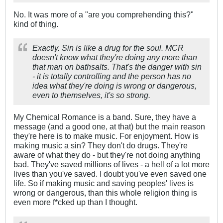
No. It was more of a "are you comprehending this?"
kind of thing.
Exactly. Sin is like a drug for the soul. MCR
doesn't know what they're doing any more than
that man on bathsalts. That's the danger with sin
- it is totally controlling and the person has no
idea what they're doing is wrong or dangerous,
even to
themselves
, it's so strong.
My Chemical Romance is a band. Sure, they have a
message (and a good one, at that) but the main reason
they're here is to make music. For enjoyment. How is
making music a sin? They don't do drugs. They're
aware of what they do - but they're not doing anything
bad. They've saved millions of lives - a hell of a lot more
lives than you've saved. I doubt you've even saved one
life. So if making music and saving peoples' lives is
wrong or dangerous, than this whole religion thing is
even more f*cked up than I thought.