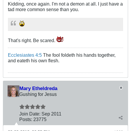
Kidding, once again. I'm not a demon at all. I just have a
tad more common sense than you.
That's right. Be scared.
Ecclesiastes 4:5
The fool foldeth his hands together,
and eateth his own flesh.
Mary Etheldreda
Gushing for Jesus
Join Date:
Sep 2011
Posts:
23775