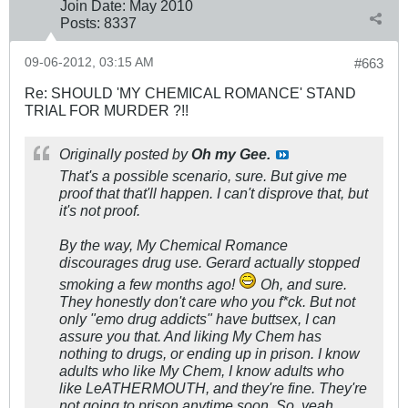
Join Date:
May 2010
Posts:
8337
09-06-2012, 03:15 AM
#663
Re: SHOULD 'MY CHEMICAL ROMANCE' STAND
TRIAL FOR MURDER ?!!
Originally posted by
Oh my Gee.
That's a possible scenario, sure. But give me
proof that that'll happen. I can't disprove that, but
it's not proof.
By the way, My Chemical Romance
discourages drug use. Gerard actually stopped
smoking a few months ago!
Oh, and sure.
They honestly don't care who you f*ck. But not
only "emo drug addicts" have buttsex, I can
assure you that. And liking My Chem has
nothing to drugs, or ending up in prison. I know
adults who like My Chem, I know adults who
like LeATHERMOUTH, and they're fine. They're
not going to prison anytime soon. So, yeah.