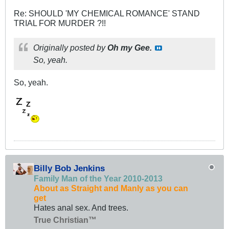
Re: SHOULD 'MY CHEMICAL ROMANCE' STAND
TRIAL FOR MURDER ?!!
Originally posted by
Oh my Gee.
So, yeah.
So, yeah.
Billy Bob Jenkins
Family Man of the Year 2010-2013
About as Straight and Manly as you can
get
Hates anal sex. And trees.
True Christian™