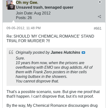
Oh my Gee.
Unsaved trash, teenaged queer
Join Date:
Aug 2012
Posts:
26
09-05-2012, 11:48 PM
#661
Re: SHOULD 'MY CHEMICAL ROMANCE' STAND
TRIAL FOR MURDER ?!!
Originally posted by
James Hutchins
Sure.
10 years from now, when the prisons are
overflowing with EMO sex drug addicts. All of
them with Frank Zero posters in thier cells
having buttsex in the showers.
You cannot disprove that.
That's a possible scenario, sure. But give me proof that
that'll happen. I can't disprove that, but it's not proof.
By the way, My Chemical Romance discourages drug