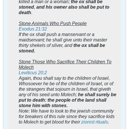
killed a man or a woman;
the ox shall be
stoned
,
and his owner also shall be put to
death
.
Stone Animals Who Push People
Exodus 21:32
If the ox shall push a manservant or a
maidservant; he shall give unto their master
thirty shekels of silver, and
the ox shall be
stoned.
Stone Those Who Sacrifice Their Children To
Molech
Leviticus 20:2
Again, thou shalt say to the children of Israel,
Whosoever he be of the children of Israel, or of
the strangers that sojourn in Israel, that giveth
any of his seed unto Molech;
he shall surely be
put to death: the people of the land shall
stone him with stones.
Note: We have to look to the jewish community
for breakers of this rule since they sacrifice kids
to Molech to get blood for their
zionist rituals
.