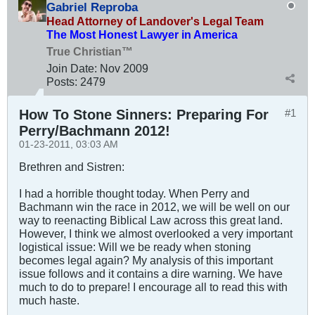
Gabriel Reproba
Head Attorney of Landover's Legal Team
The Most Honest Lawyer in America
True Christian™
Join Date:
Nov 2009
Posts:
2479
How To Stone Sinners: Preparing For
#1
Perry/Bachmann 2012!
01-23-2011, 03:03 AM
Brethren and Sistren:
I had a horrible thought today. When Perry and
Bachmann win the race in 2012, we will be well on our
way to reenacting Biblical Law across this great land.
However, I think we almost overlooked a very important
logistical issue: Will we be ready when stoning
becomes legal again? My analysis of this important
issue follows and it contains a dire warning. We have
much to do to prepare! I encourage all to read this with
much haste.