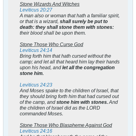
Stone Wizards And Witches
Leviticus 20:27
A man also or woman that hath a familiar spirit,
or that is a wizard,
shall surely be put to
death: they shall stone them with stones:
their blood shall be upon them.
Stone Those Who Curse God
Leviticus 24:14
Bring forth him that hath cursed without the
camp; and let all that heard him lay their hands
upon his head, and
let all the congregation
stone him.
Leviticus 24:23
And Moses spake to the children of Israel, that
they should bring forth him that had cursed out
of the camp, and
stone him with stones.
And
the children of Israel did as the LORD
commanded Moses.
Stone Those Who Blaspheme Against God
Leviticus 24:16