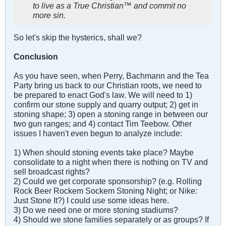
to live as a True Christian™ and commit no
more sin.
So let's skip the hysterics, shall we?
Conclusion
As you have seen, when Perry, Bachmann and the Tea
Party bring us back to our Christian roots, we need to
be prepared to enact God's law. We will need to 1)
confirm our stone supply and quarry output; 2) get in
stoning shape; 3) open a stoning range in between our
two gun ranges; and 4) contact Tim Teebow. Other
issues I haven't even begun to analyze include:
1) When should stoning events take place? Maybe
consolidate to a night when there is nothing on TV and
sell broadcast rights?
2) Could we get corporate sponsorship? (e.g. Rolling
Rock Beer Rockem Sockem Stoning Night; or Nike:
Just Stone It?) I could use some ideas here.
3) Do we need one or more stoning stadiums?
4) Should we stone families separately or as groups? If