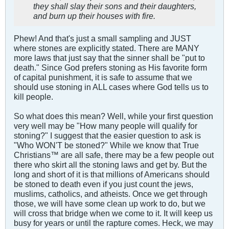
they shall slay their sons and their daughters,
and burn up their houses with fire.
Phew! And that's just a small sampling and JUST
where stones are explicitly stated. There are MANY
more laws that just say that the sinner shall be "put to
death." Since God prefers stoning as His favorite form
of capital punishment, it is safe to assume that we
should use stoning in ALL cases where God tells us to
kill people.
So what does this mean? Well, while your first question
very well may be "How many people will qualify for
stoning?" I suggest that the easier question to ask is
"Who WON'T be stoned?" While we know that True
Christians™ are all safe, there may be a few people out
there who skirt all the stoning laws and get by. But the
long and short of it is that millions of Americans should
be stoned to death even if you just count the jews,
muslims, catholics, and atheists. Once we get through
those, we will have some clean up work to do, but we
will cross that bridge when we come to it. It will keep us
busy for years or until the rapture comes. Heck, we may