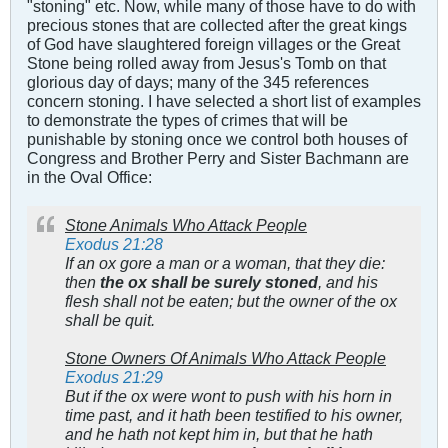
"stoning" etc. Now, while many of those have to do with
precious stones that are collected after the great kings
of God have slaughtered foreign villages or the Great
Stone being rolled away from Jesus's Tomb on that
glorious day of days; many of the 345 references
concern stoning. I have selected a short list of examples
to demonstrate the types of crimes that will be
punishable by stoning once we control both houses of
Congress and Brother Perry and Sister Bachmann are
in the Oval Office:
Stone Animals Who Attack People
Exodus 21:28
If an ox gore a man or a woman, that they die:
then
the ox shall be surely stoned
, and his
flesh shall not be eaten; but the owner of the ox
shall be quit.
Stone Owners Of Animals Who Attack People
Exodus 21:29
But if the ox were wont to push with his horn in
time past, and it hath been testified to his owner,
and he hath not kept him in, but that he hath