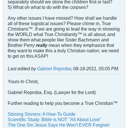
separately should we stone the children first or last?
5) What oh what to do with the corpses?
Any other issues I have missed? How shall we handle
all of these logistical issues? Please chime in, True
Christians™. If we are going to lead the way in showing
the WORLD what True Christianity™ is all about, and
show them what people like Sister Bachmann and
Brother Perry
really
mean when they emphasize that
they want to make this a truly Christian nation, we need
to get on this ASAP!
Last edited by
Gabriel Reproba
;
08-18-2011, 05:05 PM
.
Yours In Christ,
Gabriel Reproba, Esq. (Lawyer for the Lord)
Further reading to help you become a True Christian™
Stoning Sinners: A How-To Guide
Scientific Study: Bible is NOT "All About Love"
The One Sin Jesus Says He Won't EVER Forgive!