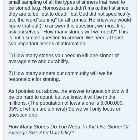
small sampling of all the types of sinners that need to
be stoned (e.g. Homosexuals didn't make the list since
they are to be "put to death" but God did not specifically
use the word"stoning" for all crimes. He knew we would
figure that out!) To answer this question, we must first
ask ourselves, "How many stones will we need?" This
is not a simple question to answer. We need at least
two important pieces of information:
1) How many stones you need to kill one sinner of
average size and durability.
2) How many sinners our community will we be
responsible for stoning.
As I pointed out above, the answer to question two will
be too hard to count, but we know it will be in the
millions. (The population of Iowa alone is 3,000,000,
95% of which are sinners!) So we will only focus on
question one.
How Many Stones Do You Need To Kill One Sinner Of
Average Size And Durability?