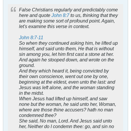
False Christians regularly and predictably come
here and quote
John 8:7
to us, thinking that they
are making some sort of profound point. Again,
let's examine this verse in context.
John 8:7-11
So when they continued asking him, he lifted up
himself, and said unto them, He that is without
sin among you, let him first cast a stone at her.
And again he stooped down, and wrote on the
ground.
And they which heard it, being convicted by
their own conscience, went out one by one,
beginning at the eldest, even unto the last: and
Jesus was left alone, and the woman standing
in the midst.
When Jesus had lifted up himself, and saw
none but the woman, he said unto her, Woman,
where are those thine accusers? hath no man
condemned thee?
She said, No man, Lord. And Jesus said unto
her, Neither do I condemn thee: go, and sin no