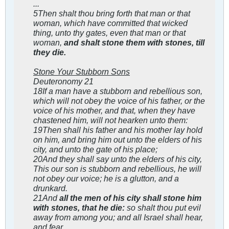
...
5Then shalt thou bring forth that man or that
woman, which have committed that wicked
thing, unto thy gates, even that man or that
woman,
and shalt stone them with stones, till
they die.
Stone Your Stubborn Sons
Deuteronomy 21
18If a man have a stubborn and rebellious son,
which will not obey the voice of his father, or the
voice of his mother, and that, when they have
chastened him, will not hearken unto them:
19Then shall his father and his mother lay hold
on him, and bring him out unto the elders of his
city, and unto the gate of his place;
20And they shall say unto the elders of his city,
This our son is stubborn and rebellious, he will
not obey our voice; he is a glutton, and a
drunkard.
21And
all the men of his city shall stone him
with stones, that he die:
so shalt thou put evil
away from among you; and all Israel shall hear,
and fear.