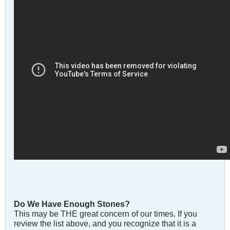
Do We Have Enough Stones?
This may be THE great concern of our times. If you
review the list above, and you recognize that it is a