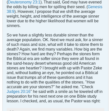
(
Deuteronomy 23:1
). That said, God may have evened
the odds by killing men for spilling their seed. (
Genesis
38:9
). However, I propose that we shift the average
weight, height, and intelligence of the average sinner
lower due to the higher likelihood that women will be
sinners.
So we have a slightly less durable sinner than the
average population. OK. Next we must ask, for a sinner
of such mass and size, what will it take to stone them to
death? Again, we find many variables. How big are the
stones? How hard are they? Perhaps the stones form
the Biblical era are softer since they were all found in
the sand-heavy desert whereas good old American
stones are heartier? I brought with up with Pastor Zeke
and, without batting an eye, he pointed out a Biblical
issue that trumps all of these questions and it has
nothing to do with the qualities of the stones. "How
accurate are your stoners?" he asked me. "Check
Judges 20:16
" he said with a smile as he toweled off in
preparation for his next next one on one Bible study
lesson. I checked, and, as usual, the Pastor was right: