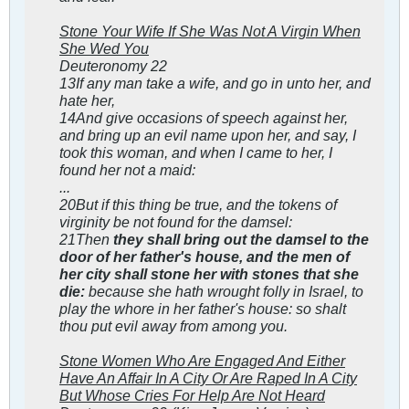
Stone Your Wife If She Was Not A Virgin When
She Wed You
Deuteronomy 22
13If any man take a wife, and go in unto her, and
hate her,
14And give occasions of speech against her,
and bring up an evil name upon her, and say, I
took this woman, and when I came to her, I
found her not a maid:
...
20But if this thing be true, and the tokens of
virginity be not found for the damsel:
21Then
they shall bring out the damsel to the
door of her father's house, and the men of
her city shall stone her with stones that she
die:
because she hath wrought folly in Israel, to
play the whore in her father's house: so shalt
thou put evil away from among you.
Stone Women Who Are Engaged And Either
Have An Affair In A City Or Are Raped In A City
But Whose Cries For Help Are Not Heard