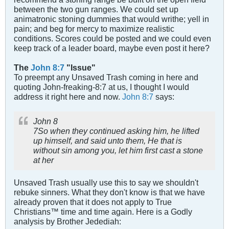
between the two gun ranges. We could set up
animatronic stoning dummies that would writhe; yell in
pain; and beg for mercy to maximize realistic
conditions. Scores could be posted and we could even
keep track of a leader board, maybe even post it here?
The
John 8:7
"Issue"
To preempt any Unsaved Trash coming in here and
quoting John-freaking-8:7 at us, I thought I would
address it right here and now.
John 8:7
says:
John 8
7So when they continued asking him, he lifted
up himself, and said unto them, He that is
without sin among you, let him first cast a stone
at her
Unsaved Trash usually use this to say we shouldn't
rebuke sinners. What they don't know is that we have
already proven that it does not apply to True
Christians™ time and time again. Here is a Godly
analysis by Brother Jedediah: