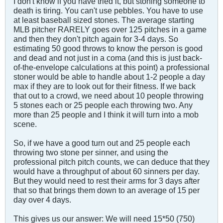
I don't know if you have tried it, but stoning someone to
death is tiring. You can't use pebbles. You have to use
at least baseball sized stones. The average starting
MLB pitcher RARELY goes over 125 pitches in a game
and then they don't pitch again for 3-4 days. So
estimating 50 good throws to know the person is good
and dead and not just in a coma (and this is just back-
of-the-envelope calculations at this point) a professional
stoner would be able to handle about 1-2 people a day
max if they are to look out for their fitness. If we back
that out to a crowd, we need about 10 people throwing
5 stones each or 25 people each throwing two. Any
more than 25 people and I think it will turn into a mob
scene.
So, if we have a good turn out and 25 people each
throwing two stone per sinner, and using the
professional pitch pitch counts, we can deduce that they
would have a throughput of about 60 sinners per day.
But they would need to rest their arms for 3 days after
that so that brings them down to an average of 15 per
day over 4 days.
This gives us our answer: We will need 15*50 (750)