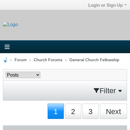
Login or Sign Up
Forum
Church Forums
General Church Fellowship
Filter
1
2
3
Next