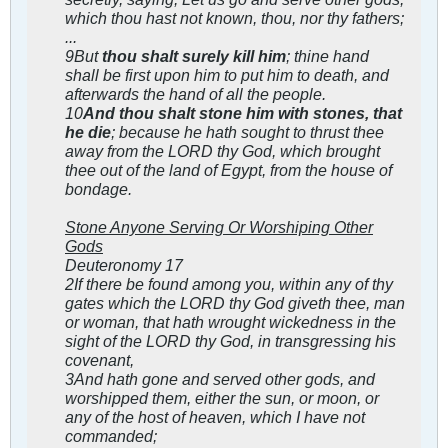
which thou hast not known, thou, nor thy fathers;
...
9But
thou shalt surely kill him
; thine hand
shall be first upon him to put him to death, and
afterwards the hand of all the people.
10
And thou shalt stone him with stones, that
he die
; because he hath sought to thrust thee
away from the LORD thy God, which brought
thee out of the land of Egypt, from the house of
bondage.
Stone Anyone Serving Or Worshiping Other
Gods
Deuteronomy 17
2If there be found among you, within any of thy
gates which the LORD thy God giveth thee, man
or woman, that hath wrought wickedness in the
sight of the LORD thy God, in transgressing his
covenant,
3And hath gone and served other gods, and
worshipped them, either the sun, or moon, or
any of the host of heaven, which I have not
commanded;