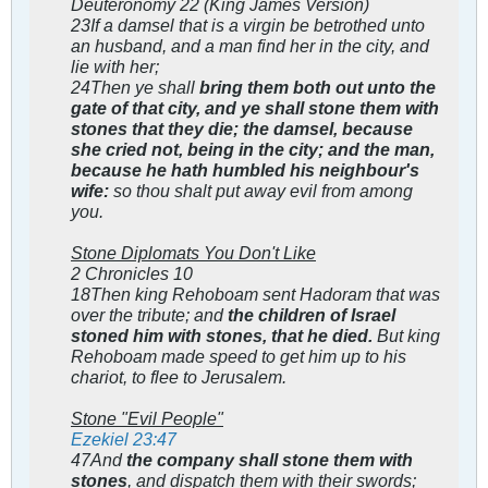
Deuteronomy 22
(King James Version)
23If a damsel that is a virgin be betrothed unto
an husband, and a man find her in the city, and
lie with her;
24Then ye shall
bring them both out unto the
gate of that city, and ye shall stone them with
stones that they die; the damsel, because
she cried not, being in the city; and the man,
because he hath humbled his neighbour's
wife:
so thou shalt put away evil from among
you.
Stone Diplomats You Don't Like
2 Chronicles 10
18Then king Rehoboam sent Hadoram that was
over the tribute; and
the children of Israel
stoned him with stones, that he died.
But king
Rehoboam made speed to get him up to his
chariot, to flee to Jerusalem.
Stone "Evil People"
Ezekiel 23:47
47And
the company shall stone them with
stones
, and dispatch them with their swords;