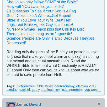
Should we only follow SOME of the Bible?
How will YOU sacrifice your kids?
20 Questions To See If Your Son Is A Fag
God: Dress Like A Whore...Get Raped!
Bible: If You Love Your Wife, Beat Her!
Logic and Bible Agree: Gay is a choice!
Nursery Rhymes Teach kids that Christ is Lord!
There is no such thing as an "agnostic!"
Science: People are Only Islamic Because They are
Depressed!
Reading only the parts of the Bible your pastor tells you
to (those that make you feel warm and fuzzy) is nothing
but mental and spiritual masturbation. Read the
WHOLE Bible to find out what Christianity is REALLY
all about! Only then can you talk to us about why we try
so hard to save people from Hell.
Tags:
2 chronicles
,
bible study
,
deuteronomy
,
election 2012
,
exodus
,
ezekiel
,
godly stonings
,
leviticus
,
numbers
,
you tube
James Dewitt