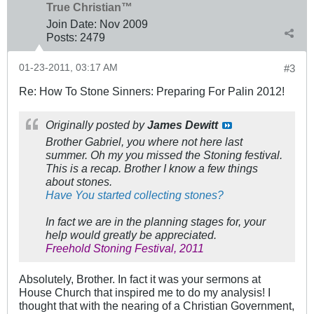
True Christian™
Join Date:
Nov 2009
Posts:
2479
01-23-2011, 03:17 AM
#3
Re: How To Stone Sinners: Preparing For Palin 2012!
Originally posted by
James Dewitt
Brother Gabriel, you where not here last
summer. Oh my you missed the Stoning festival.
This is a recap. Brother I know a few things
about stones.
Have You started collecting stones?
In fact we are in the planning stages for, your
help would greatly be appreciated.
Freehold Stoning Festival, 2011
Absolutely, Brother. In fact it was your sermons at
House Church that inspired me to do my analysis! I
thought that with the nearing of a Christian Government,