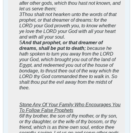
after other gods, which thou hast not known, and
let us serve them;
3Thou shalt not hearken unto the words of that
prophet, or that dreamer of dreams: for the
LORD your God proveth you, to know whether
ye love the LORD your God with all your heart
and with all your soul.
5
And that prophet, or that dreamer of
dreams, shall be put to death;
because he
hath spoken to turn you away from the LORD
your God, which brought you out of the land of
Egypt, and redeemed you out of the house of
bondage, to thrust thee out of the way which the
LORD thy God commanded thee to walk in. So
shalt thou put the evil away from the midst of
thee.
Stone Any Of Your Family Who Encourages You
To Follow False Prophets
6If thy brother, the son of thy mother, or thy son,
or thy daughter, or the wife of thy bosom, or thy
friend, which is as thine own soul, entice thee
secretly, saying, Let us go and serve other gods,