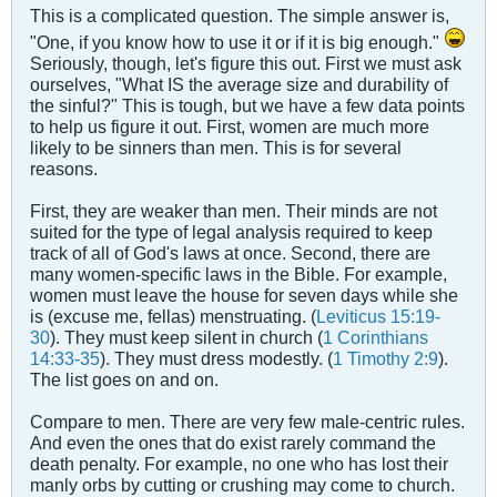
This is a complicated question. The simple answer is,
"One, if you know how to use it or if it is big enough."
Seriously, though, let's figure this out. First we must ask
ourselves, "What IS the average size and durability of
the sinful?" This is tough, but we have a few data points
to help us figure it out. First, women are much more
likely to be sinners than men. This is for several
reasons.
First, they are weaker than men. Their minds are not
suited for the type of legal analysis required to keep
track of all of God's laws at once. Second, there are
many women-specific laws in the Bible. For example,
women must leave the house for seven days while she
is (excuse me, fellas) menstruating. (
Leviticus 15:19-
30
). They must keep silent in church (
1 Corinthians
14:33-35
). They must dress modestly. (
1 Timothy 2:9
).
The list goes on and on.
Compare to men. There are very few male-centric rules.
And even the ones that do exist rarely command the
death penalty. For example, no one who has lost their
manly orbs by cutting or crushing may come to church.