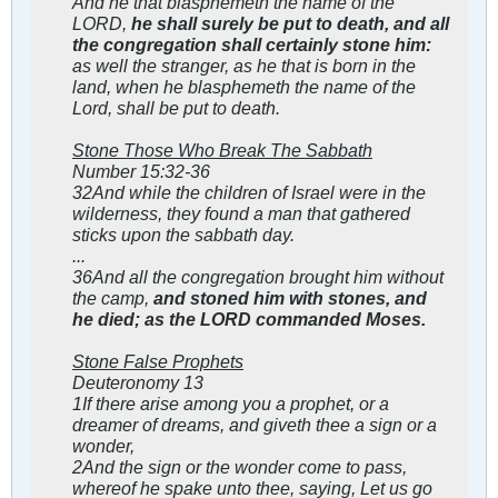
And he that blasphemeth the name of the
LORD,
he shall surely be put to death, and all
the congregation shall certainly stone him:
as well the stranger, as he that is born in the
land, when he blasphemeth the name of the
Lord, shall be put to death.
Stone Those Who Break The Sabbath
Number 15:32-36
32And while the children of Israel were in the
wilderness, they found a man that gathered
sticks upon the sabbath day.
...
36And all the congregation brought him without
the camp,
and stoned him with stones, and
he died; as the LORD commanded Moses.
Stone False Prophets
Deuteronomy 13
1If there arise among you a prophet, or a
dreamer of dreams, and giveth thee a sign or a
wonder,
2And the sign or the wonder come to pass,
whereof he spake unto thee, saying, Let us go