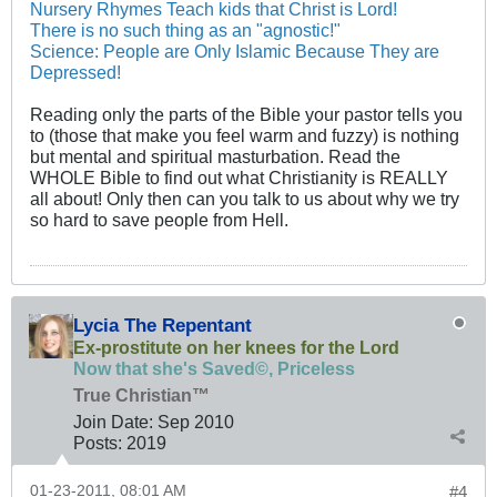
Nursery Rhymes Teach kids that Christ is Lord!
There is no such thing as an "agnostic!"
Science: People are Only Islamic Because They are
Depressed!
Reading only the parts of the Bible your pastor tells you
to (those that make you feel warm and fuzzy) is nothing
but mental and spiritual masturbation. Read the
WHOLE Bible to find out what Christianity is REALLY
all about! Only then can you talk to us about why we try
so hard to save people from Hell.
Lycia The Repentant
Ex-prostitute on her knees for the Lord
Now that she's Saved©, Priceless
True Christian™
Join Date:
Sep 2010
Posts:
2019
01-23-2011, 08:01 AM
#4