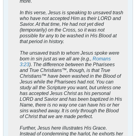
more.
In this verse, Jesus is speaking to unsaved trash
who have not accepted Him as their LORD and
Savior. At that time, He had not yet died
(temporarily) on the Cross, so it was not
possible for any to be washed in His Blood at
that period in history.
The unsaved trash to whom Jesus spoke were
born in sin just as we all are (e.g.,
Romans
3:23
). The difference between the Pharisees
and True Christians™, though, is that True
Christians™ have been washed in the Blood of
Jesus while the Pharisees had not. You can
study all the Scripture you want, but unless one
has accepted Jesus Christ as his personal
LORD and Savior and has been baptized in His
Name, there is no way one can have his or her
sins washed away. It is only through the Blood
of Christ that we are made perfect.
Further, Jesus here illustrates His Grace.
Instead of condemning the harlot, he exhorts her