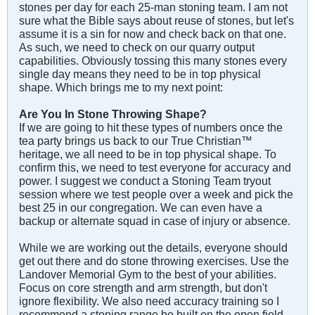
stones per day for each 25-man stoning team. I am not
sure what the Bible says about reuse of stones, but let's
assume it is a sin for now and check back on that one.
As such, we need to check on our quarry output
capabilities. Obviously tossing this many stones every
single day means they need to be in top physical
shape. Which brings me to my next point:
Are You In Stone Throwing Shape?
If we are going to hit these types of numbers once the
tea party brings us back to our True Christian™
heritage, we all need to be in top physical shape. To
confirm this, we need to test everyone for accuracy and
power. I suggest we conduct a Stoning Team tryout
session where we test people over a week and pick the
best 25 in our congregation. We can even have a
backup or alternate squad in case of injury or absence.
While we are working out the details, everyone should
get out there and do stone throwing exercises. Use the
Landover Memorial Gym to the best of your abilities.
Focus on core strength and arm strength, but don't
ignore flexibility. We also need accuracy training so I
recommend a stoning range be built on the open field