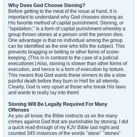
Why Does God Choose Stoning?
Before getting to the meat of the issue at hand, it is
important to understand why God chooses stoning as
His favorite method of capital punishment. Stoning, or
"lapidation," is a form of capital punishment whereby a
group throws stones at a person until the person dies.
One advantage is that no individual among the group
can be identified as the one who kills the subject. This
prevents bragging or betting or other forms of score-
keeping. (This is in contrast to the case of a judicial
executioner.) Also, stoning is slower than other forms of
execution, and hence is a form of execution by torture.
This means that God wants these sinners to die a slow
painful death before they burn in Hell for all eternity.
Clearly, God is very upset at those who break His laws
and wants to really lay into them!
Stoning Will Be Legally Required For Many
Offenses
As you all know, the Bible instructs us on the many
crimes against God that are punishable by stoning. I did
a quick read-through of my KJV Bible last night and
counted 345 instances of the words "stone" "stones"