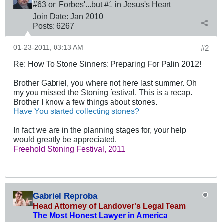
#63 on Forbes'...but #1 in Jesus's Heart
Join Date:
Jan 2010
Posts:
6267
01-23-2011, 03:13 AM
#2
Re: How To Stone Sinners: Preparing For Palin 2012!
Brother Gabriel, you where not here last summer. Oh
my you missed the Stoning festival. This is a recap.
Brother I know a few things about stones.
Have You started collecting stones?
In fact we are in the planning stages for, your help
would greatly be appreciated.
Freehold Stoning Festival, 2011
Gabriel Reproba
Head Attorney of Landover's Legal Team
The Most Honest Lawyer in America