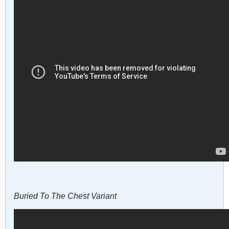
Buried To The Chest Variant