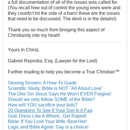
a full documentation of all of the issues was called for.
(You recall how out of control the young ones were and
they couldn't hit the side of a barn! these are the issues
that need to be discussed. The devil is in the details!)
Thank you so much from bringing this aspect of
Christianity into my heart!
Yours In Christ,
Gabriel Reproba, Esq. (Lawyer for the Lord)
Further reading to help you become a True Christian™
Stoning Sinners: A How-To Guide
Scientific Study: Bible is NOT "All About Love"
The One Sin Jesus Says He Won't EVER Forgive!
Should we only follow SOME of the Bible?
How will YOU sacrifice your kids?
20 Questions To See If Your Son Is A Fag
God: Dress Like A Whore...Get Raped!
Bible: If You Love Your Wife, Beat Her!
Logic and Bible Agree: Gay is a choice!