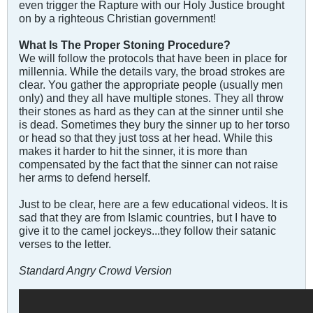
even trigger the Rapture with our Holy Justice brought
on by a righteous Christian government!
What Is The Proper Stoning Procedure?
We will follow the protocols that have been in place for
millennia. While the details vary, the broad strokes are
clear. You gather the appropriate people (usually men
only) and they all have multiple stones. They all throw
their stones as hard as they can at the sinner until she
is dead. Sometimes they bury the sinner up to her torso
or head so that they just toss at her head. While this
makes it harder to hit the sinner, it is more than
compensated by the fact that the sinner can not raise
her arms to defend herself.
Just to be clear, here are a few educational videos. It is
sad that they are from Islamic countries, but I have to
give it to the camel jockeys...they follow their satanic
verses to the letter.
Standard Angry Crowd Version