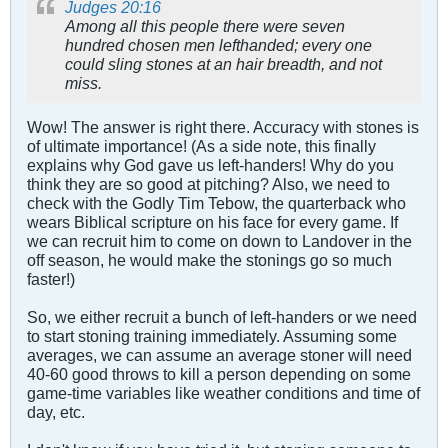
Judges 20:16
Among all this people there were seven
hundred chosen men lefthanded; every one
could sling stones at an hair breadth, and not
miss.
Wow! The answer is right there. Accuracy with stones is
of ultimate importance! (As a side note, this finally
explains why God gave us left-handers! Why do you
think they are so good at pitching? Also, we need to
check with the Godly Tim Tebow, the quarterback who
wears Biblical scripture on his face for every game. If
we can recruit him to come on down to Landover in the
off season, he would make the stonings go so much
faster!)
So, we either recruit a bunch of left-handers or we need
to start stoning training immediately. Assuming some
averages, we can assume an average stoner will need
40-60 good throws to kill a person depending on some
game-time variables like weather conditions and time of
day, etc.