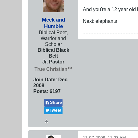
And you're a 12 year old 
Meek and
Next: elephants
Humble
Biblical Poet,
Warrior and
Scholar
Biblical Black
Belt
Jr. Pastor
True Christian™
Join Date:
Dec
2008
Posts:
6197
Share
Tweet
11-07-2009, 11:23 AM