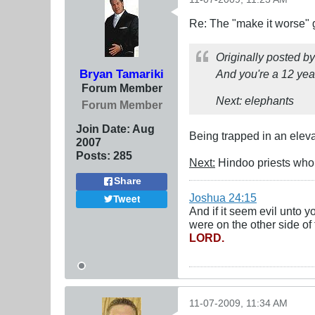
Re: The "make it worse"
Originally posted b
Bryan Tamariki
And you're a 12 yea
Forum Member
Next: elephants
Forum Member
Join Date:
Aug
Being trapped in an eleva
2007
Posts:
285
Next:
Hindoo priests who 
Share
Joshua 24:15
Tweet
And if it seem evil unto 
were on the other side of 
LORD.
11-07-2009, 11:34 AM