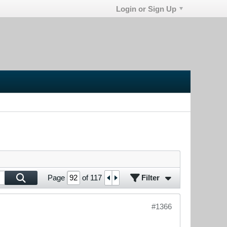
Login or Sign Up
Filter
Page
of
117
#1366