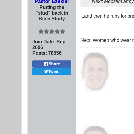
Pastor Ezekiel
Next: Mooslim army 
Putting the
"stud" back in
...and then he runs for p
Bible Study
Next: Women who wear ma
Join Date:
Sep
2006
Posts:
78556
Share
Tweet