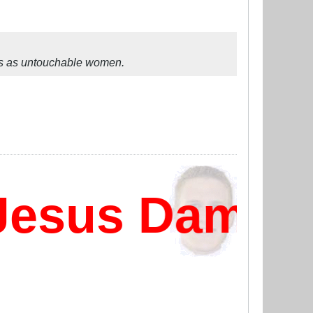
ss as untouchable women.
esus Damn?