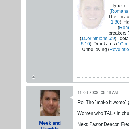
Hypocrite
(
Romans 
The Envio
1:30
), H
(
Rom
breakers (
(
1Corinthians 6:9
), Idola
6:10
), Drunkards (
1Cori
Unbelieving (
Revelatio
11-08-2009, 05:48 AM
Re: The "make it worse"
Women who TALK in chu
Meek and
Next: Pastor Deacon Fred 
Humble