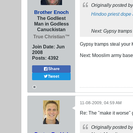
Originally posted b
Brother Enoch
Hindoo priest dope 
The Godliest
Man in Godless
Canuckistan
Next: Gypsy tramps 
True Christian™
Gypsy tramps steal your
Join Date:
Jun
2008
Next: Mooslim army base 
Posts:
4392
Share
Tweet
11-08-2009, 04:59 AM
Re: The "make it worse"
Originally posted b