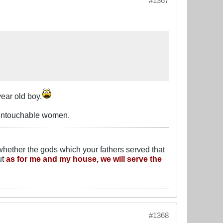
#1367
ear old boy.
 untouchable women.
whether the gods which your fathers served that
ut
as for me and my house, we will serve the
#1368