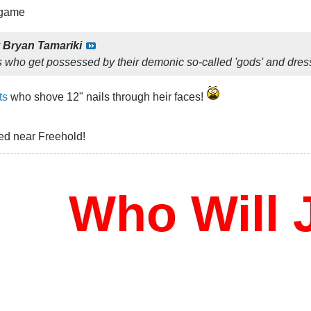
 game
y
Bryan Tamariki
s who get possessed by their demonic so-called 'gods' and dre
ts
who shove 12" nails through heir faces!
ed near Freehold!
Who Will J