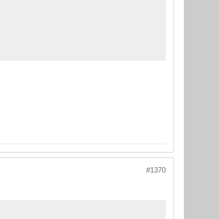
#1370