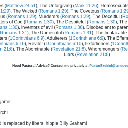
s (
Matthew 24:51
), The Unforgiving (
Mark 11:26
), Homosexuals
1:29
), The Wicked (
Romans 1:29
), The Covetous (
Romans 1:2
us (
Romans 1:29
), Murderers (
Romans 1:29
), The Deceitful (
Ro
aters of God (
Romans 1:30
), The Despiteful (
Romans 1:30
), The
ans 1:30
), Inventors of evil (
Romans 1:30
), Disobedient to paren
Romans 1:31
), The Unmerciful (
Romans 1:31
), The Implacable 
ters (
1Corinthians 6:9
), Adulterers (
1Corinthians 6:9
), The Effem
nthians 6:10
), Reviler (
1Corinthians 6:10
), Extortioners (
1Corint
n 21:8
), The Abominable (
Revelation 21:8
), Whoremongers (
Rev
Liars (
Revelation 21:8
)
Need Pastoral Advice? Contact me privately at
PastorEzekiel@landover
 game
rch!
is replaced by liberal hippie Billy Graham!