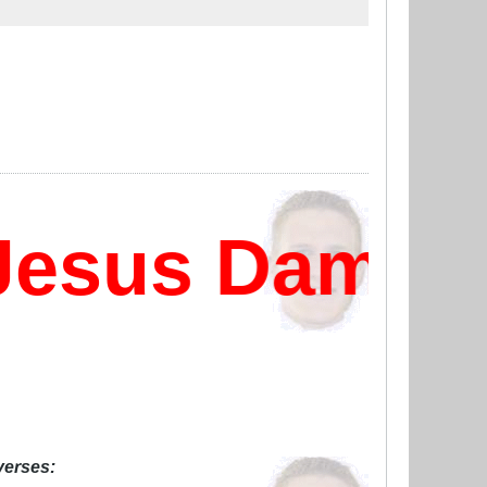
esus Damn?
 verses: