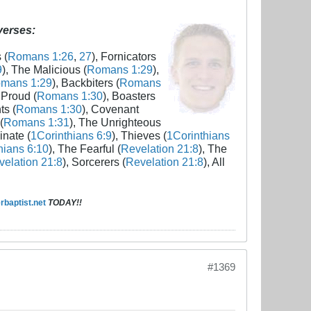
 verses:
 (
Romans 1:26
,
27
), Fornicators
9
), The Malicious (
Romans 1:29
),
mans 1:29
), Backbiters (
Romans
 Proud (
Romans 1:30
), Boasters
ts (
Romans 1:30
), Covenant
(
Romans 1:31
), The Unrighteous
inate (
1Corinthians 6:9
), Thieves (
1Corinthians
hians 6:10
), The Fearful (
Revelation 21:8
), The
elation 21:8
), Sorcerers (
Revelation 21:8
), All
baptist.net
TODAY!!
#1369