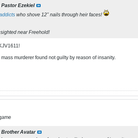
y
Pastor Ezekiel
addicts
who shove 12" nails through heir faces!
sighted near Freehold!
 KJV1611!
mass murderer found not guilty by reason of insanity.
 game
y
Brother Avatar