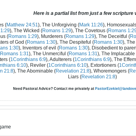
Here is a partial list from just a few scripture
s (
Matthew 24:51
), The Unforgiving (
Mark 11:26
), Homosexuals
1:29
), The Wicked (
Romans 1:29
), The Covetous (
Romans 1:2
us (
Romans 1:29
), Murderers (
Romans 1:29
), The Deceitful (
Ro
aters of God (
Romans 1:30
), The Despiteful (
Romans 1:30
), The
ans 1:30
), Inventors of evil (
Romans 1:30
), Disobedient to paren
Romans 1:31
), The Unmerciful (
Romans 1:31
), The Implacable 
ters (
1Corinthians 6:9
), Adulterers (
1Corinthians 6:9
), The Effem
nthians 6:10
), Reviler (
1Corinthians 6:10
), Extortioners (
1Corint
n 21:8
), The Abominable (
Revelation 21:8
), Whoremongers (
Rev
Liars (
Revelation 21:8
)
Need Pastoral Advice? Contact me privately at
PastorEzekiel@landover
 game