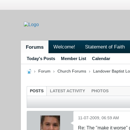
Welcome!
Statement of Faith
Forums
Today's Posts
Member List
Calendar
Forum
Church Forums
Landover Baptist L
POSTS
LATEST ACTIVITY
PHOTOS
11-07-2009, 06:59 AM
Re: The "make it worse"