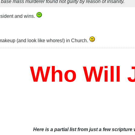
base mass murderer found not guilty by reason of insanity.
resident and wins.
keup (and look like whores!) in Church.
Who Will J
Here is a partial list from just a few scripture