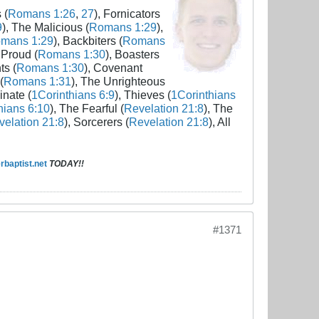
 (
Romans 1:26
,
27
), Fornicators
9
), The Malicious (
Romans 1:29
),
mans 1:29
), Backbiters (
Romans
 Proud (
Romans 1:30
), Boasters
ts (
Romans 1:30
), Covenant
(
Romans 1:31
), The Unrighteous
inate (
1Corinthians 6:9
), Thieves (
1Corinthians
hians 6:10
), The Fearful (
Revelation 21:8
), The
elation 21:8
), Sorcerers (
Revelation 21:8
), All
baptist.net
TODAY!!
#1371