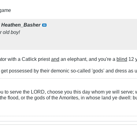
 game
y
Heathen_Basher
r old boy!
tor with a Catlick priest
and
an elephant, and you're a
blind
12 y
get possessed by their demonic so-called 'gods' and dress as
you to serve the LORD, choose you this day whom ye will serve; 
the flood, or the gods of the Amorites, in whose land ye dwell: b