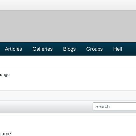
Articles
Galleries
Blogs
Groups
Hell
ounge
 game