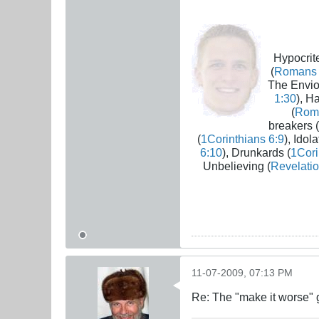
Hypocrite
(
Romans 
The Envio
1:30
), H
(
Rom
breakers (
(
1Corinthians 6:9
), Idola
6:10
), Drunkards (
1Cori
Unbelieving (
Revelatio
11-07-2009, 07:13 PM
Re: The "make it worse"