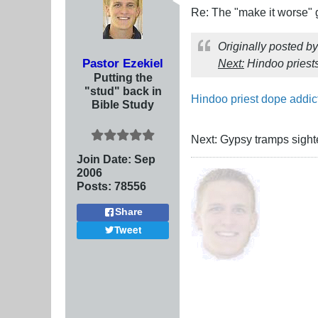
Re: The "make it worse"
Originally posted b
Pastor Ezekiel
Next:
Hindoo priest
Putting the
"stud" back in
Hindoo priest dope addic
Bible Study
Next: Gypsy tramps sight
Join Date:
Sep
2006
Posts:
78556
Share
Tweet