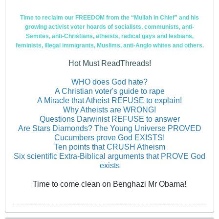
Time to reclaim our FREEDOM from the “Mullah in Chief” and his
growing activist voter hoards of socialists, communists, anti-
Semites, anti-Christians, atheists, radical gays and lesbians,
feminists, illegal immigrants, Muslims, anti-Anglo whites and others.
Hot Must ReadThreads!
WHO does God hate?
A Christian voter's guide to rape
A Miracle that Atheist REFUSE to explain!
Why Atheists are WRONG!
Questions Darwinist REFUSE to answer
Are Stars Diamonds? The Young Universe PROVED
Cucumbers prove God EXISTS!
Ten points that CRUSH Atheism
Six scientific Extra-Biblical arguments that PROVE God
exists
Time to come clean on Benghazi Mr Obama!