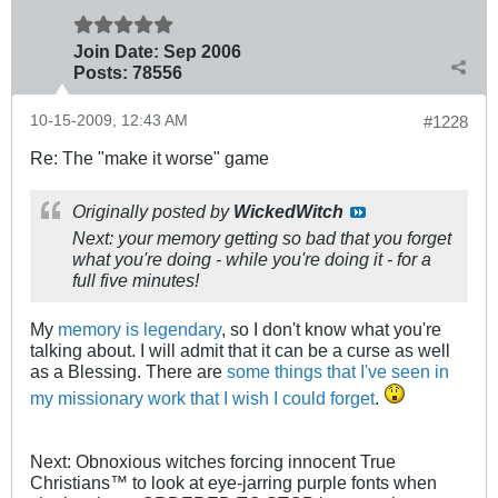
Join Date:
Sep 2006
Posts:
78556
10-15-2009, 12:43 AM
#1228
Re: The "make it worse" game
Originally posted by
WickedWitch
Next: your memory getting so bad that you forget
what you're doing - while you're doing it - for a
full five minutes!
My
memory is legendary
, so I don't know what you're
talking about. I will admit that it can be a curse as well
as a Blessing. There are
some things that I've seen in
my missionary work that I wish I could forget
.
Next: Obnoxious witches forcing innocent True
Christians™ to look at eye-jarring purple fonts when