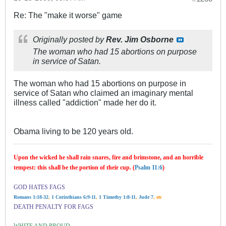
Re: The "make it worse" game
Originally posted by
Rev. Jim Osborne
The woman who had 15 abortions on purpose
in service of Satan.
The woman who had 15 abortions on purpose in
service of Satan who claimed an imaginary mental
illness called "addiction" made her do it.
Obama living to be 120 years old.
Upon the wicked he shall rain snares, fire and brimstone, and an horrible
tempest: this shall be the portion of their cup. (
Psalm 11:6
)
GOD HATES FAGS
Romans 1:18-32
,
1 Corinthians 6:9-11
,
1 Timothy 1:8-11
,
Jude 7
, etc
DEATH PENALTY FOR FAGS