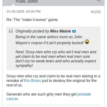
Posts:
18405
10-08-2009, 04:09 PM
#1220
Re: The "make it worse" game
Originally posted by
Miss Maisie
Being in the same airless room as John
Wayne's corpse if it ain't properly buried!
Next: Sissy men who cry who ain't real men and
yet claim to be real men when real men sure
don't cry no weak tears and who actually expect
sympathy!
Sissy men who cry and claim to be real men staring in a
remake of
Rio Bravo
just to destroy the original for the
rest of us.
Generals who are such girly men they get
prostate
cancer
.