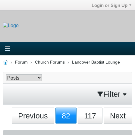
Login or Sign Up
Forum
Church Forums
Landover Baptist Lounge
Filter
Previous
82
117
Next