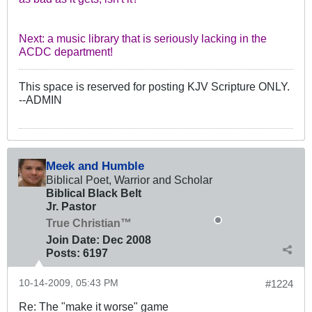
Next: a music library that is seriously lacking in the
ACDC department!
This space is reserved for posting KJV Scripture ONLY.
--ADMIN
Meek and Humble
Biblical Poet, Warrior and Scholar
Biblical Black Belt
Jr. Pastor
True Christian™
Join Date:
Dec 2008
Posts:
6197
10-14-2009, 05:43 PM
#1224
Re: The "make it worse" game