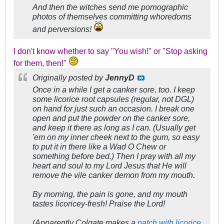
And then the witches send me pornographic
photos of themselves committing whoredoms
and perversions!
I don't know whether to say "You wish!" or "Stop asking
for them, then!"
Originally posted by
JennyD
Once in a while I get a canker sore, too. I keep
some licorice root capsules (regular, not DGL)
on hand for just such an occasion. I break one
open and put the powder on the canker sore,
and keep it there as long as I can. (Usually get
'em on my inner cheek next to the gum, so easy
to put it in there like a Wad O Chew or
something before bed.) Then I pray with all my
heart and soul to my Lord Jesus that He will
remove the vile canker demon from my mouth.
By morning, the pain is gone, and my mouth
tastes licoricey-fresh! Praise the Lord!
(Apparently Colgate makes a
patch with licorice