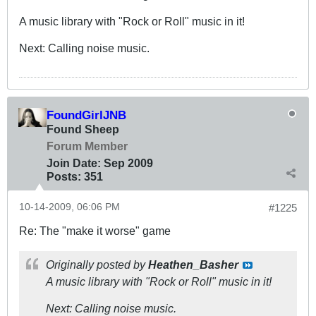
A music library with "Rock or Roll" music in it!
Next: Calling noise music.
FoundGirlJNB
Found Sheep
Forum Member
Join Date:
Sep 2009
Posts:
351
10-14-2009, 06:06 PM
#1225
Re: The "make it worse" game
Originally posted by
Heathen_Basher
A music library with "Rock or Roll" music in it!
Next: Calling noise music.