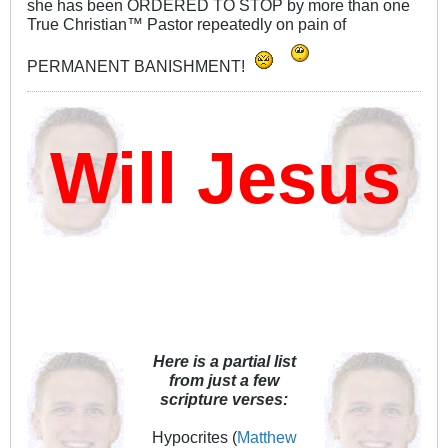
she has been ORDERED TO STOP by more than one
True Christian™ Pastor repeatedly on pain of
PERMANENT BANISHMENT!
ill Jesus D
Here is a partial list
from just a few
scripture verses:
Hypocrites (
Matthew