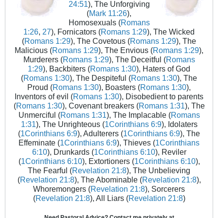
24:51
), The Unforgiving
(
Mark 11:26
),
Homosexuals (
Romans
1:26
,
27
), Fornicators (
Romans 1:29
), The Wicked
(
Romans 1:29
), The Covetous (
Romans 1:29
), The
Malicious (
Romans 1:29
), The Envious (
Romans 1:29
),
Murderers (
Romans 1:29
), The Deceitful (
Romans
1:29
), Backbiters (
Romans 1:30
), Haters of God
(
Romans 1:30
), The Despiteful (
Romans 1:30
), The
Proud (
Romans 1:30
), Boasters (
Romans 1:30
),
Inventors of evil (
Romans 1:30
), Disobedient to parents
(
Romans 1:30
), Covenant breakers (
Romans 1:31
), The
Unmerciful (
Romans 1:31
), The Implacable (
Romans
1:31
), The Unrighteous (
1Corinthians 6:9
), Idolaters
(
1Corinthians 6:9
), Adulterers (
1Corinthians 6:9
), The
Effeminate (
1Corinthians 6:9
), Thieves (
1Corinthians
6:10
), Drunkards (
1Corinthians 6:10
), Reviler
(
1Corinthians 6:10
), Extortioners (
1Corinthians 6:10
),
The Fearful (
Revelation 21:8
), The Unbelieving
(
Revelation 21:8
), The Abominable (
Revelation 21:8
),
Whoremongers (
Revelation 21:8
), Sorcerers
(
Revelation 21:8
), All Liars (
Revelation 21:8
)
Need Pastoral Advice? Contact me privately at