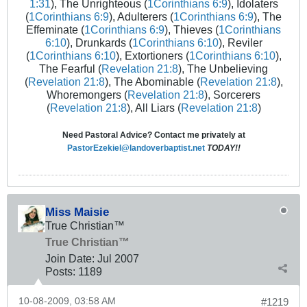
1:31
), The Unrighteous (
1Corinthians 6:9
), Idolaters
(
1Corinthians 6:9
), Adulterers (
1Corinthians 6:9
), The
Effeminate (
1Corinthians 6:9
), Thieves (
1Corinthians
6:10
), Drunkards (
1Corinthians 6:10
), Reviler
(
1Corinthians 6:10
), Extortioners (
1Corinthians 6:10
),
The Fearful (
Revelation 21:8
), The Unbelieving
(
Revelation 21:8
), The Abominable (
Revelation 21:8
),
Whoremongers (
Revelation 21:8
), Sorcerers
(
Revelation 21:8
), All Liars (
Revelation 21:8
)
Need Pastoral Advice? Contact me privately at
PastorEzekiel@landoverbaptist.net
TODAY!!
Miss Maisie
True Christian™
True Christian™
Join Date:
Jul 2007
Posts:
1189
10-08-2009, 03:58 AM
#1219