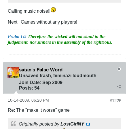
Calling music noise!!
Next : Games without any players!
Psalm 1:5
Therefore the wicked will not stand in the
judgement, nor sinners in the assembly of the righteous.
satan's False Word
Unsaved trash, feminazi loudmouth
Join Date:
Sep 2009
Posts:
54
10-14-2009, 06:20 PM
#1226
Re: The "make it worse" game
Originally posted by
LostGirlNY