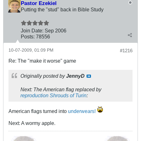
Pastor Ezekiel
Putting the "stud" back in Bible Study
Join Date:
Sep 2006
Posts:
78556
10-07-2009, 01:09 PM
#1216
Re: The "make it worse" game
Originally posted by
JennyD
Next: The American flag replaced by
reproduction Shrouds of Turin
:
American flags turned into
underwears!
Next: A wormy apple.