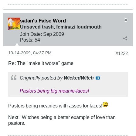
satan's False Word
Unsaved trash, feminazi loudmouth
Join Date:
Sep 2009
Posts:
54
10-14-2009, 04:37 PM
#1222
Re: The "make it worse" game
Originally posted by
WickedWitch
Pastors being big meanie-faces!
Pastors being meanies with asses for faces!
Next : Witches being a better example of love than
pastors.