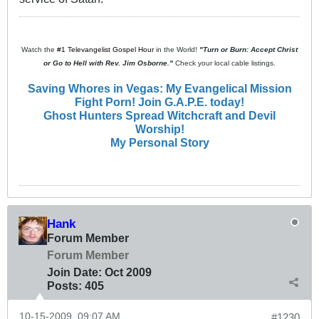
Watch the
#1 Televangelist Gospel Hour
in the World!
"Turn or Burn: Accept Christ
or Go to Hell with Rev. Jim Osborne."
Check your local cable listings.
Saving Whores in Vegas: My Evangelical Mission
Fight Porn! Join G.A.P.E. today!
Ghost Hunters Spread Witchcraft and Devil
Worship!
My Personal Story
Hank
Forum Member
Forum Member
Join Date:
Oct 2009
Posts:
405
10-15-2009, 09:07 AM
#1230