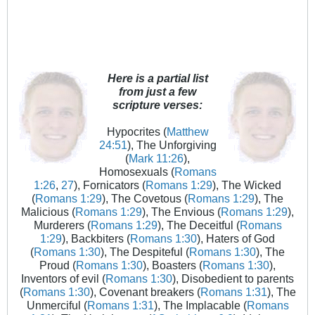
Here is a partial list
from just a few
scripture verses:
Hypocrites (
Matthew
24:51
), The Unforgiving
(
Mark 11:26
),
Homosexuals (
Romans
1:26
,
27
), Fornicators (
Romans 1:29
), The Wicked
(
Romans 1:29
), The Covetous (
Romans 1:29
), The
Malicious (
Romans 1:29
), The Envious (
Romans 1:29
),
Murderers (
Romans 1:29
), The Deceitful (
Romans
1:29
), Backbiters (
Romans 1:30
), Haters of God
(
Romans 1:30
), The Despiteful (
Romans 1:30
), The
Proud (
Romans 1:30
), Boasters (
Romans 1:30
),
Inventors of evil (
Romans 1:30
), Disobedient to parents
(
Romans 1:30
), Covenant breakers (
Romans 1:31
), The
Unmerciful (
Romans 1:31
), The Implacable (
Romans