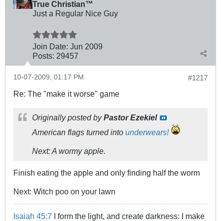
True Christian™
Just a Regular Nice Guy
Join Date:
Jun 2009
Posts:
29457
10-07-2009, 01:17 PM
#1217
Re: The "make it worse" game
Originally posted by
Pastor Ezekiel
American flags turned into
underwears!
Next: A wormy apple.
Finish eating the apple and only finding half the worm
Next: Witch poo on your lawn
Isaiah 45:7
I form the light, and create darkness: I make