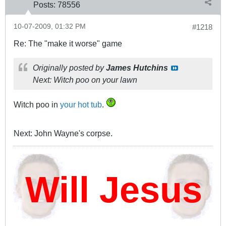
Posts:
78556
10-07-2009, 01:32 PM
#1218
Re: The "make it worse" game
Originally posted by
James Hutchins
Next: Witch poo on your lawn
Witch poo in
your hot tub
.
Next: John Wayne's corpse.
ill Jesus D