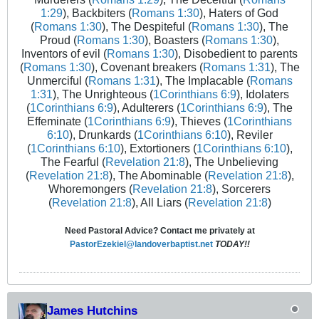
1:29
), Backbiters (
Romans 1:30
), Haters of God
(
Romans 1:30
), The Despiteful (
Romans 1:30
), The
Proud (
Romans 1:30
), Boasters (
Romans 1:30
),
Inventors of evil (
Romans 1:30
), Disobedient to parents
(
Romans 1:30
), Covenant breakers (
Romans 1:31
), The
Unmerciful (
Romans 1:31
), The Implacable (
Romans
1:31
), The Unrighteous (
1Corinthians 6:9
), Idolaters
(
1Corinthians 6:9
), Adulterers (
1Corinthians 6:9
), The
Effeminate (
1Corinthians 6:9
), Thieves (
1Corinthians
6:10
), Drunkards (
1Corinthians 6:10
), Reviler
(
1Corinthians 6:10
), Extortioners (
1Corinthians 6:10
),
The Fearful (
Revelation 21:8
), The Unbelieving
(
Revelation 21:8
), The Abominable (
Revelation 21:8
),
Whoremongers (
Revelation 21:8
), Sorcerers
(
Revelation 21:8
), All Liars (
Revelation 21:8
)
Need Pastoral Advice? Contact me privately at
PastorEzekiel@landoverbaptist.net
TODAY!!
James Hutchins