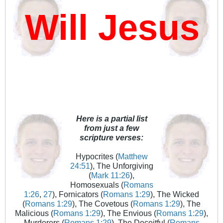
ill Jesus D
Here is a partial list
from just a few
scripture verses:
Hypocrites (
Matthew
24:51
), The Unforgiving
(
Mark 11:26
),
Homosexuals (
Romans
1:26
,
27
), Fornicators (
Romans 1:29
), The Wicked
(
Romans 1:29
), The Covetous (
Romans 1:29
), The
Malicious (
Romans 1:29
), The Envious (
Romans 1:29
),
Murderers (
Romans 1:29
), The Deceitful (
Romans