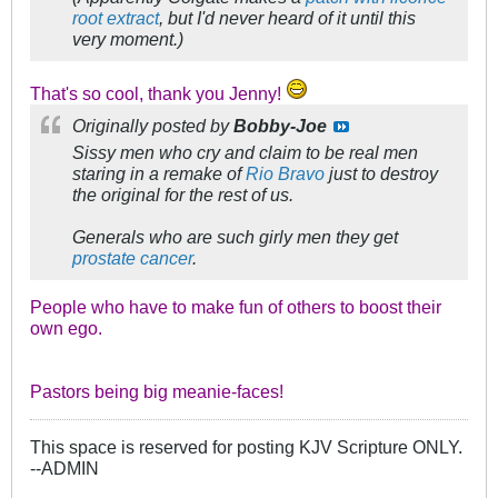
root extract
, but I'd never heard of it until this
very moment.)
That's so cool, thank you Jenny!
Originally posted by
Bobby-Joe
Sissy men who cry and claim to be real men
staring in a remake of
Rio Bravo
just to destroy
the original for the rest of us.
Generals who are such girly men they get
prostate cancer
.
People who have to make fun of others to boost their
own ego.
Pastors being big meanie-faces!
This space is reserved for posting KJV Scripture ONLY.
--ADMIN