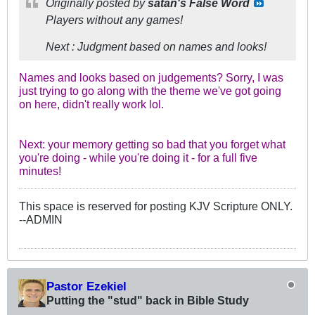
Originally posted by
satan's False Word
Players without any games!
Next : Judgment based on names and looks!
Names and looks based on judgements? Sorry, I was
just trying to go along with the theme we've got going
on here, didn't really work lol.
Next: your memory getting so bad that you forget what
you're doing - while you're doing it - for a full five
minutes!
This space is reserved for posting KJV Scripture ONLY.
--ADMIN
Pastor Ezekiel
Putting the "stud" back in Bible Study