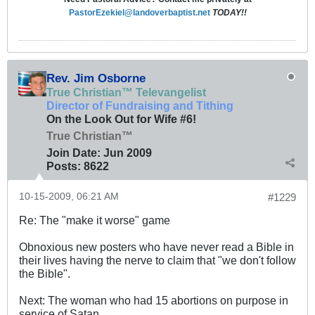
PastorEzekiel@landoverbaptist.net
TODAY!!
Rev. Jim Osborne
True Christian™ Televangelist
Director of Fundraising and Tithing
On the Look Out for Wife #6!
True Christian™
Join Date:
Jun 2009
Posts:
8622
10-15-2009, 06:21 AM
#1229
Re: The "make it worse" game
Obnoxious new posters who have never read a Bible in
their lives having the nerve to claim that "we don't follow
the Bible".
Next: The woman who had 15 abortions on purpose in
service of Satan.