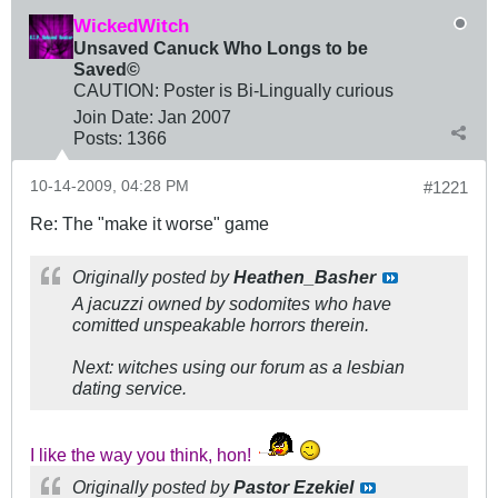
WickedWitch
Unsaved Canuck Who Longs to be
Saved©
CAUTION: Poster is Bi-Lingually curious
Join Date:
Jan 2007
Posts:
1366
10-14-2009, 04:28 PM
#1221
Re: The "make it worse" game
Originally posted by
Heathen_Basher
A jacuzzi owned by sodomites who have
comitted unspeakable horrors therein.
Next: witches using our forum as a lesbian
dating service.
I like the way you think, hon!
Originally posted by
Pastor Ezekiel