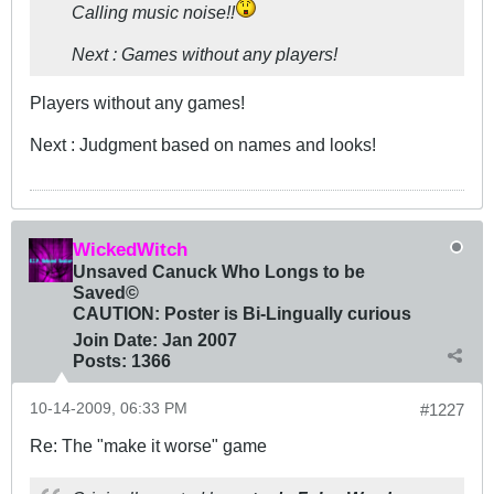
Calling music noise!!
Next : Games without any players!
Players without any games!
Next : Judgment based on names and looks!
WickedWitch
Unsaved Canuck Who Longs to be
Saved©
CAUTION: Poster is Bi-Lingually curious
Join Date:
Jan 2007
Posts:
1366
10-14-2009, 06:33 PM
#1227
Re: The "make it worse" game