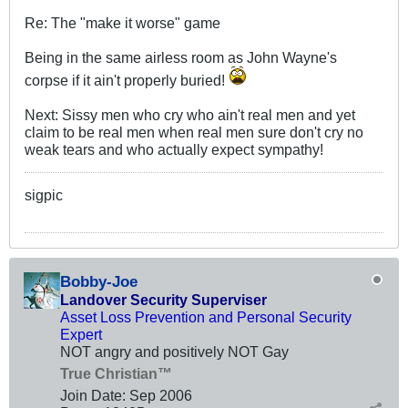
Re: The "make it worse" game
Being in the same airless room as John Wayne's
corpse if it ain't properly buried!
Next: Sissy men who cry who ain't real men and yet
claim to be real men when real men sure don't cry no
weak tears and who actually expect sympathy!
sigpic
Bobby-Joe
Landover Security Superviser
Asset Loss Prevention and Personal Security
Expert
NOT angry and positively NOT Gay
True Christian™
Join Date:
Sep 2006