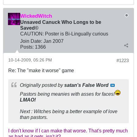
WickedWitch
Unsaved Canuck Who Longs to be
Saved©
CAUTION: Poster is Bi-Lingually curious
Join Date:
Jan 2007
Posts:
1366
10-14-2009, 05:26 PM
#1223
Re: The "make it worse" game
Originally posted by
satan's False Word
Pastors being meanies with asses for faces!
LMAO!
Next : Witches being a better example of love
than pastors.
I don't know if I can make that worse. That's pretty much
as bad as it gets, isn't it?