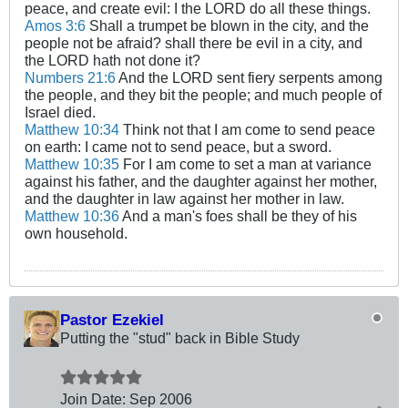
peace, and create evil: I the LORD do all these things.
Amos 3:6
Shall a trumpet be blown in the city, and the
people not be afraid? shall there be evil in a city, and
the LORD hath not done it?
Numbers 21:6
And the LORD sent fiery serpents among
the people, and they bit the people; and much people of
Israel died.
Matthew 10:34
Think not that I am come to send peace
on earth: I came not to send peace, but a sword.
Matthew 10:35
For I am come to set a man at variance
against his father, and the daughter against her mother,
and the daughter in law against her mother in law.
Matthew 10:36
And a man's foes shall be they of his
own household.
Pastor Ezekiel
Putting the "stud" back in Bible Study
Join Date:
Sep 2006