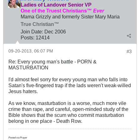
Ladies of Landover Senior VP
One of the Truest Christians™
Ever
Mama Grizzly and formerly Sister Mary Maria
True Christian™
Join Date:
Dec 2006
Posts:
12414
09-20-2013, 06:07 PM
#3
Re: Every young man's battle - PORN &
MASTURBATION
I'd almost feel sorry for every young man who falls into
Satan's five-fingered trap if the lads weren't weak-willed
Jesus haters.
As we know, masturbation is a worse, much more vile
crime than rape, and careful, open-minded study of the
Bible shows that the scum who commit masturbation
belong in one place - Death Row.
Posted via Prayer