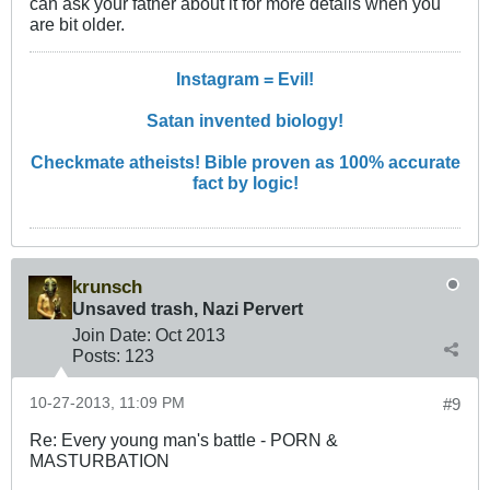
can ask your father about it for more details when you
are bit older.
Instagram = Evil!
Satan invented biology!
Checkmate atheists! Bible proven as 100% accurate
fact by logic!
krunsch
Unsaved trash, Nazi Pervert
Join Date:
Oct 2013
Posts:
123
10-27-2013, 11:09 PM
#9
Re: Every young man's battle - PORN &
MASTURBATION