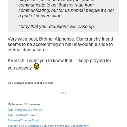
communicate to get that hot rage from
communicating, but for us normal people it's not
a part of conversation.
I pray that your delusions will ease up
Very wise post, Brother Alphonse. Our crunchy friend
seems to be accelerating on his unavoidable slide to
eternal damnation.
Krunsch, I want you to know that I'll keep praying for
you anyway.
God created fossils to test our faith.
* * *
My favorite LBC sermons:
True Christians are Perfect!
True Christian™ Love.
Salvation™ made Easy!
You can’t be a Christian if you don’t believe the Old Testament.