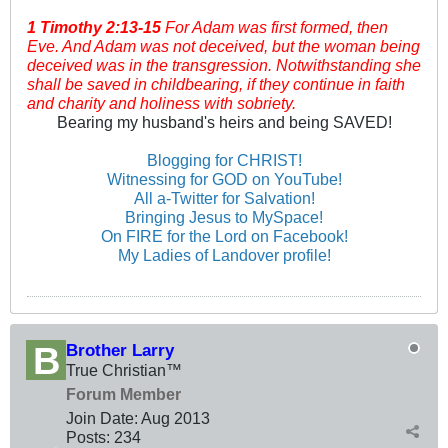
1 Timothy
2:13-15
For Adam was first formed, then
Eve. And Adam was not deceived, but the woman being
deceived was in the transgression. Notwithstanding she
shall be saved in childbearing, if they continue in faith
and charity and holiness with sobriety.
Bearing my husband's heirs and being SAVED!
Blogging for CHRIST!
Witnessing for GOD on YouTube!
All a-Twitter for Salvation!
Bringing Jesus to MySpace!
On FIRE for the Lord on Facebook!
My Ladies of Landover profile!
Brother Larry
True Christian™
Forum Member
Join Date:
Aug 2013
Posts:
234