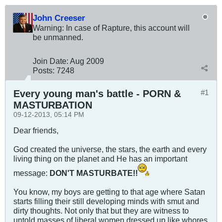
John Creeser
Warning: In case of Rapture, this account will
be unmanned.
Join Date:
Aug 2009
Posts:
7248
Every young man's battle - PORN &
#1
MASTURBATION
09-12-2013, 05:14 PM
Dear friends,
God created the universe, the stars, the earth and every
living thing on the planet and He has an important
message:
DON'T MASTURBATE!!
You know, my boys are getting to that age where Satan
starts filling their still developing minds with smut and
dirty thoughts. Not only that but they are witness to
untold masses of liberal women dressed up like whores