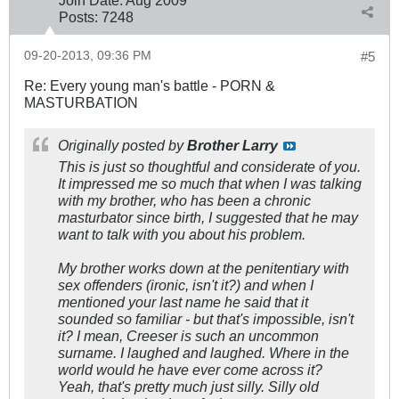
Posts:
7248
09-20-2013, 09:36 PM
#5
Re: Every young man's battle - PORN &
MASTURBATION
Originally posted by
Brother Larry
This is just so thoughtful and considerate of you.
It impressed me so much that when I was talking
with my brother, who has been a chronic
masturbator since birth, I suggested that he may
want to talk with you about his problem.
My brother works down at the penitentiary with
sex offenders (ironic, isn't it?) and when I
mentioned your last name he said that it
sounded so familiar - but that's impossible, isn't
it? I mean, Creeser is such an uncommon
surname. I laughed and laughed. Where in the
world would he have ever come across it?
Yeah, that's pretty much just silly. Silly old