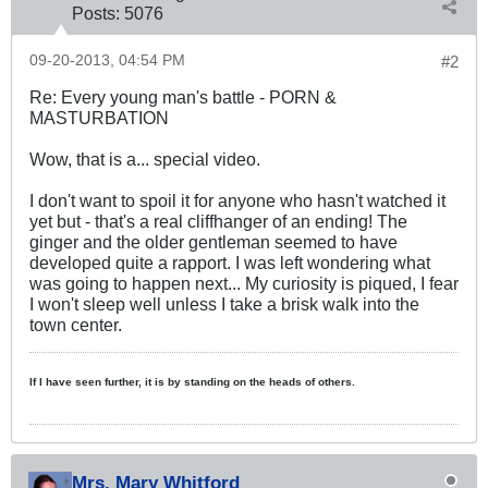
Posts:
5076
09-20-2013, 04:54 PM
#2
Re: Every young man's battle - PORN &
MASTURBATION
Wow, that is a... special video.
I don't want to spoil it for anyone who hasn't watched it
yet but - that's a real cliffhanger of an ending! The
ginger and the older gentleman seemed to have
developed quite a rapport. I was left wondering what
was going to happen next... My curiosity is piqued, I fear
I won't sleep well unless I take a brisk walk into the
town center.
If I have seen further, it is by standing on the heads of others.
Mrs. Mary Whitford