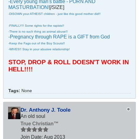
-Every young man's battle - PORN AND
MASTURBATION!
[/SIZE]
-DISOWN your ATHEIST children - just like this good mother did!!
-FINALLY!! Some rights for the rapists!!
-There is no such thing as animal abuse!!
-Pregnancy through RAPE is a GIFT from God
-Keep the Fags out of the Boy Scouts!!
-WIVES!! Stay in your abusive relationship!
STOP, DROP & ROLL DOESN'T WORK IN
HELL!!!!
Tags:
None
Dr. Anthony J. Toole
An old soul
True Christian™
Join Date:
Aug 2013