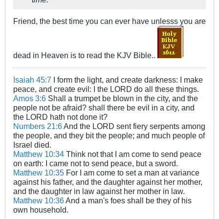
Friend, the best time you can ever have unlesss you are
dead in Heaven is to read the KJV Bible..
Isaiah 45:7
I form the light, and create darkness: I make
peace, and create evil: I the LORD do all these things.
Amos 3:6
Shall a trumpet be blown in the city, and the
people not be afraid? shall there be evil in a city, and
the LORD hath not done it?
Numbers 21:6
And the LORD sent fiery serpents among
the people, and they bit the people; and much people of
Israel died.
Matthew 10:34
Think not that I am come to send peace
on earth: I came not to send peace, but a sword.
Matthew 10:35
For I am come to set a man at variance
against his father, and the daughter against her mother,
and the daughter in law against her mother in law.
Matthew 10:36
And a man's foes shall be they of his
own household.