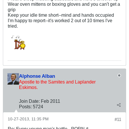
Wear oven mittens or boxing gloves and you can't get a
grip
Keep your idle time short--mind and hands occupied
I'm happy to report--it's worked 2 out of 10 times I've
tried.
Alphonse Alban
Apostle to the Samites and Laplander
Eskimos.
Join Date:
Feb 2011
Posts:
5724
10-27-2013, 11:35 PM
#11
Re: Every young man's battle - PORN &