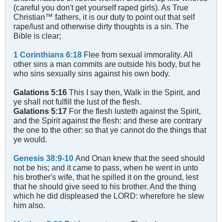
(careful you don't get yourself raped girls). As True
Christian™ fathers, it is our duty to point out that self
rape/lust and otherwise dirty thoughts is a sin. The
Bible is clear;
1 Corinthians 6:18
Flee from sexual immorality. All
other sins a man commits are outside his body, but he
who sins sexually sins against his own body.
Galations 5:16
This I say then, Walk in the Spirit, and
ye shall not fulfill the lust of the flesh.
Galations 5:17
For the flesh lusteth against the Spirit,
and the Spirit against the flesh: and these are contrary
the one to the other: so that ye cannot do the things that
ye would.
Genesis 38:9-10
And Onan knew that the seed should
not be his; and it came to pass, when he went in unto
his brother's wife, that he spilled it on the ground, lest
that he should give seed to his brother. And the thing
which he did displeased the LORD: wherefore he slew
him also.