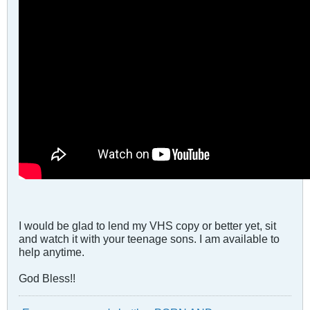
I would be glad to lend my VHS copy or better yet, sit
and watch it with your teenage sons. I am available to
help anytime.
God Bless!!