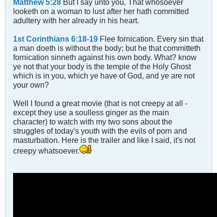
Matthew 5:28
But I say unto you, That whosoever
looketh on a woman to lust after her hath committed
adultery with her already in his heart.
1st Corinthians 6:18-19
Flee fornication. Every sin that
a man doeth is without the body; but he that committeth
fornication sinneth against his own body. What? know
ye not that your body is the temple of the Holy Ghost
which is in you, which ye have of God, and ye are not
your own?
Well I found a great movie (that is not creepy at all -
except they use a soulless ginger as the main
character) to watch with my two sons about the
struggles of today's youth with the evils of porn and
masturbation. Here is the trailer and like I said, it's not
creepy whatsoever.