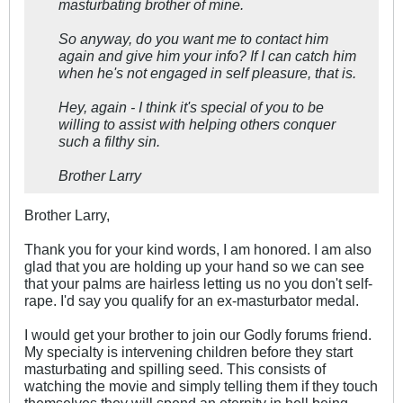
masturbating brother of mine.
So anyway, do you want me to contact him
again and give him your info? If I can catch him
when he's not engaged in self pleasure, that is.
Hey, again - I think it's special of you to be
willing to assist with helping others conquer
such a filthy sin.
Brother Larry
Brother Larry,
Thank you for your kind words, I am honored. I am also
glad that you are holding up your hand so we can see
that your palms are hairless letting us no you don't self-
rape. I'd say you qualify for an ex-masturbator medal.
I would get your brother to join our Godly forums friend.
My specialty is intervening children before they start
masturbating and spilling seed. This consists of
watching the movie and simply telling them if they touch
themselves they will spend an eternity in hell being