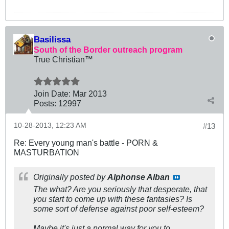
Basilissa
South of the Border outreach program
True Christian™
Join Date:
Mar 201
3
Posts:
12997
10-28-2013, 12:23 AM
#13
Re: Every young man's battle - PORN &
MASTURBATION
Originally posted by
Alphonse Alban
The what? Are you seriously that desperate, that
you start to come up with these fantasies? Is
some sort of defense against poor self-esteem?
Maybe it's just a normal way for you to