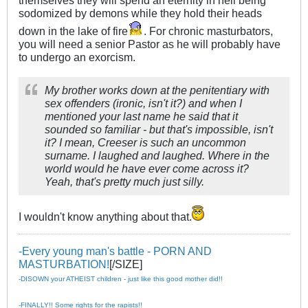
sodomized by demons while they hold their heads
down in the lake of fire
. For chronic masturbators,
you will need a senior Pastor as he will probably have
to undergo an exorcism.
My brother works down at the penitentiary with
sex offenders (ironic, isn't it?) and when I
mentioned your last name he said that it
sounded so familiar - but that's impossible, isn't
it? I mean, Creeser is such an uncommon
surname. I laughed and laughed. Where in the
world would he have ever come across it?
Yeah, that's pretty much just silly.
I wouldn't know anything about that.
-Every young man's battle - PORN AND
MASTURBATION!
[/SIZE]
-DISOWN your ATHEIST children - just like this good mother did!!
-FINALLY!! Some rights for the rapists!!