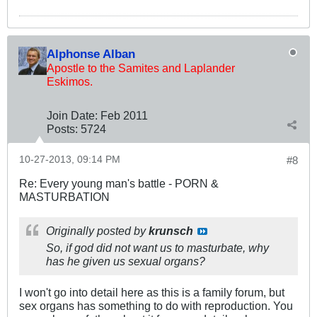
Alphonse Alban
Apostle to the Samites and Laplander
Eskimos.
Join Date:
Feb 2011
Posts:
5724
10-27-2013, 09:14 PM
#8
Re: Every young man's battle - PORN &
MASTURBATION
Originally posted by
krunsch
So, if god did not want us to masturbate, why
has he given us sexual organs?
I won't go into detail here as this is a family forum, but
sex organs has something to do with reproduction. You