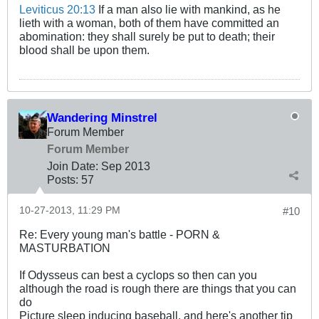
Leviticus 20:13
If a man also lie with mankind, as he
lieth with a woman, both of them have committed an
abomination: they shall surely be put to death; their
blood shall be upon them.
Wandering Minstrel
Forum Member
Forum Member
Join Date:
Sep 2013
Posts:
57
10-27-2013, 11:29 PM
#10
Re: Every young man's battle - PORN &
MASTURBATION
If Odysseus can best a cyclops so then can you
although the road is rough there are things that you can
do
Picture sleep inducing baseball, and here's another tip