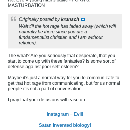
MASTURBATION
Originally posted by
krunsch
Wait till the hot rage has faded away (which will
naturally be there since you are a
fundamentalist christian and I am without
religion).
The what? Are you seriously that desperate, that you
start to come up with these fantasies? Is some sort of
defense against poor self-esteem?
Maybe it's just a normal way for you to communicate to
get that hot rage from communicating, but for us normal
people it's not a part of conversation.
I pray that your delusions will ease up
Instagram = Evil!
Satan invented biology!