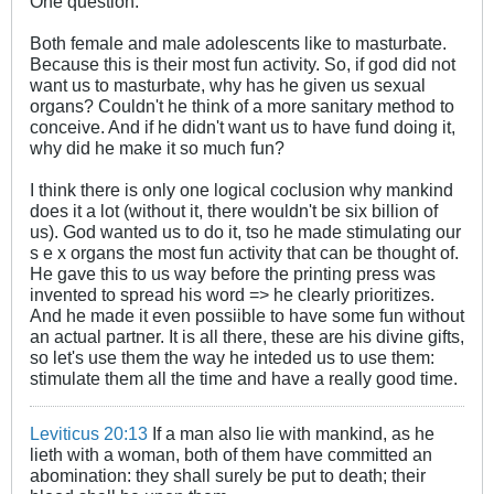
One question:
Both female and male adolescents like to masturbate.
Because this is their most fun activity. So, if god did not
want us to masturbate, why has he given us sexual
organs? Couldn't he think of a more sanitary method to
conceive. And if he didn't want us to have fund doing it,
why did he make it so much fun?
I think there is only one logical coclusion why mankind
does it a lot (without it, there wouldn't be six billion of
us). God wanted us to do it, tso he made stimulating our
s e x organs the most fun activity that can be thought of.
He gave this to us way before the printing press was
invented to spread his word => he clearly prioritizes.
And he made it even possiible to have some fun without
an actual partner. It is all there, these are his divine gifts,
so let's use them the way he inteded us to use them:
stimulate them all the time and have a really good time.
Leviticus 20:13
If a man also lie with mankind, as he
lieth with a woman, both of them have committed an
abomination: they shall surely be put to death; their