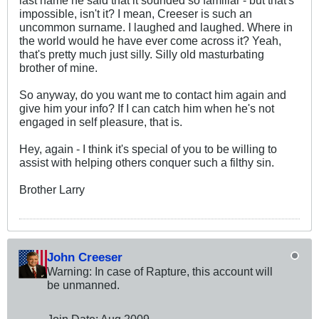
impossible, isn't it? I mean, Creeser is such an
uncommon surname. I laughed and laughed. Where in
the world would he have ever come across it? Yeah,
that's pretty much just silly. Silly old masturbating
brother of mine.
So anyway, do you want me to contact him again and
give him your info? If I can catch him when he's not
engaged in self pleasure, that is.
Hey, again - I think it's special of you to be willing to
assist with helping others conquer such a filthy sin.
Brother Larry
John Creeser
Warning: In case of Rapture, this account will
be unmanned.
Join Date:
Aug 2009