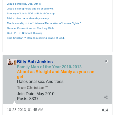
Jesus is impolite. Deal with it.
Jesus is xenophobic and so should we.
Sanctity of Life is NOT a Biblical Concept.
Biblical view on modern-day slavery.
The Immorality of the "Universal Declaration of Human Rights."
Geneva Conventions vs. The Holy Bible.
God HATES Rational Thinking!
True Christian™ Man as a spitting image of God.
Billy Bob Jenkins
Family Man of the Year 2010-2013
About as Straight and Manly as you can
get
Hates anal sex. And trees.
True Christian™
Join Date:
May 2010
Posts:
8337
10-28-2013, 01:45 AM
#14