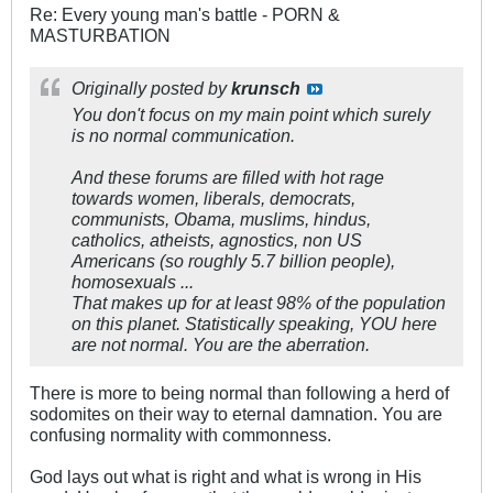
Re: Every young man's battle - PORN &
MASTURBATION
Originally posted by
krunsch
You don't focus on my main point which surely
is no normal communication.
And these forums are filled with hot rage
towards women, liberals, democrats,
communists, Obama, muslims, hindus,
catholics, atheists, agnostics, non US
Americans (so roughly 5.7 billion people),
homosexuals ...
That makes up for at least 98% of the population
on this planet. Statistically speaking, YOU here
are not normal. You are the aberration.
There is more to being normal than following a herd of
sodomites on their way to eternal damnation. You are
confusing normality with commonness.
God lays out what is right and what is wrong in His