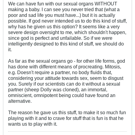
We can have fun with our sexual organs WITHOUT
making a baby. I can see you never tried that (what a
poor and sad life you must have...) but it is actually
possible. If god never intended us to do this kind of stuff,
why has he given us this option? It seems like a very
severe design oversight to me, which shouldn't happen,
since god is perfect and unfailable. So if we were
intelligently designed to this kind of stuff, we should do
it.
As far as the sexual organs go - for other life forms, god
has done with different means of procreating. Mitosis,
e.g. Doesn't require a partner, no body fluids that,
considering your attitude towards sex, seem to disgust
you. Surely if our scientists can do it without a sexual
partner (sheep Dolly was cloned), an immortal,
omniscient, omnipotent being could have found an
alternative.
The reason he gave us this stuff, to make it so much fun
playing with it and to crave for stuff that is fun is that he
wants us to play with it.