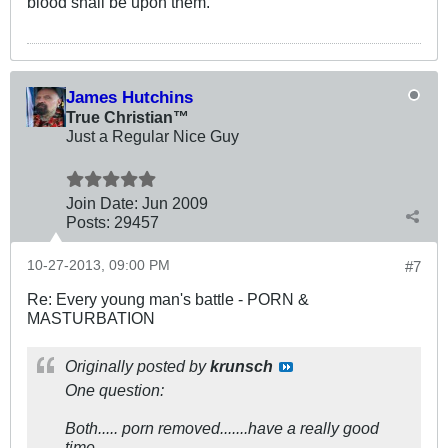
blood shall be upon them.
James Hutchins
True Christian™
Just a Regular Nice Guy
Join Date:
Jun 2009
Posts:
29457
10-27-2013, 09:00 PM
#7
Re: Every young man's battle - PORN &
MASTURBATION
Originally posted by
krunsch
One question:
Both..... porn removed.......have a really good
time.