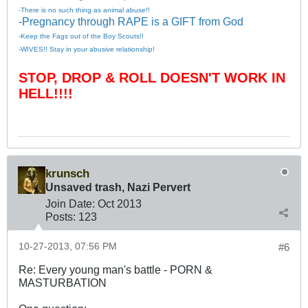
-There is no such thing as animal abuse!!
-Pregnancy through RAPE is a GIFT from God
-Keep the Fags out of the Boy Scouts!!
-WIVES!! Stay in your abusive relationship!
STOP, DROP & ROLL DOESN'T WORK IN
HELL!!!!
krunsch
Unsaved trash, Nazi Pervert
Join Date:
Oct 2013
Posts:
123
10-27-2013, 07:56 PM
#6
Re: Every young man's battle - PORN &
MASTURBATION