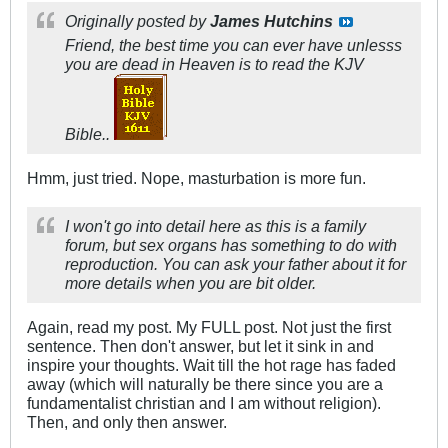
Originally posted by
James Hutchins
Friend, the best time you can ever have unlesss
you are dead in Heaven is to read the KJV
Bible..
Hmm, just tried. Nope, masturbation is more fun.
I won't go into detail here as this is a family
forum, but sex organs has something to do with
reproduction. You can ask your father about it for
more details when you are bit older.
Again, read my post. My FULL post. Not just the first
sentence. Then don't answer, but let it sink in and
inspire your thoughts. Wait till the hot rage has faded
away (which will naturally be there since you are a
fundamentalist christian and I am without religion).
Then, and only then answer.