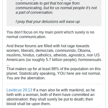
communicate to get that hot rage from
communicating, but for us normal people it's not
a part of conversation.
I pray that your delusions will ease up
You don't focus on my main point which surely is no
normal communication.
And these forums are filled with hot rage towards
women, liberals, democrats, communists, Obama,
muslims, hindus, catholics, atheists, agnostics, non US
Americans (so roughly 5.7 billion people), homosexuals
...
That makes up for at least 98% of the population on this
planet. Statistically speaking, YOU here are not normal.
You are the aberration.
Leviticus 20:13
If a man also lie with mankind, as he
lieth with a woman, both of them have committed an
abomination: they shall surely be put to death; their
blood shall be upon them.