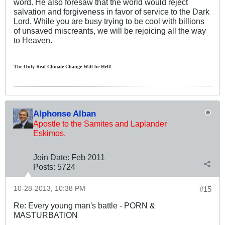
word. He also foresaw that the world would reject
salvation and forgiveness in favor of service to the Dark
Lord. While you are busy trying to be cool with billions
of unsaved miscreants, we will be rejoicing all the way
to Heaven.
The Only Real Climate
Change W
ill be Hell!
Alphonse Alban
Apostle to the Samites and Laplander
Eskimos.
Join Date:
Feb 2011
Posts:
5724
10-28-2013, 10:38 PM
#15
Re: Every young man's battle - PORN &
MASTURBATION