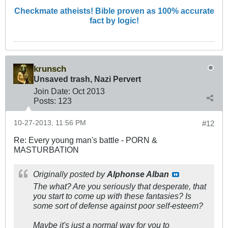
Checkmate atheists! Bible proven as 100% accurate
fact by logic!
krunsch
Unsaved trash, Nazi Pervert
Join Date:
Oct 2013
Posts:
123
10-27-2013, 11:56 PM
#12
Re: Every young man's battle - PORN &
MASTURBATION
Originally posted by
Alphonse Alban
The what? Are you seriously that desperate, that
you start to come up with these fantasies? Is
some sort of defense against poor self-esteem?
Maybe it's just a normal way for you to