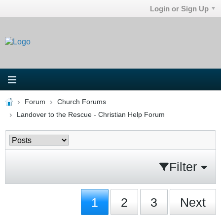
Login or Sign Up
Forum
Church Forums
Landover to the Rescue - Christian Help Forum
Filter
1
2
3
Next