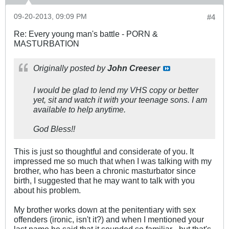
09-20-2013, 09:09 PM
#4
Re: Every young man's battle - PORN &
MASTURBATION
Originally posted by
John Creeser
I would be glad to lend my VHS copy or better
yet, sit and watch it with your teenage sons. I am
available to help anytime.
God Bless!!
This is just so thoughtful and considerate of you. It
impressed me so much that when I was talking with my
brother, who has been a chronic masturbator since
birth, I suggested that he may want to talk with you
about his problem.
My brother works down at the penitentiary with sex
offenders (ironic, isn't it?) and when I mentioned your
last name he said that it sounded so familiar - but that's