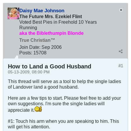
Daisy Mae Johnson
The Future Mrs. Ezekiel Flint
Voted Best Pies in Freehold 10 Years
Running
aka the Biblethumpin Blonde
True Christian™
Join Date:
Sep 2006
Posts:
15708
How to Land a Good Husband
#1
05-13-2009, 08:00 PM
This thread will serve as a tool to help the single ladies
of Landover land a good husband.
Here are a few tips to start. Please feel free to add your
own suggestions. I'm sure the single ladies will
appreciate it.
#1: Touch his arm when you are speaking to him. This
will get his attention.