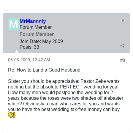
MrMannnly
Forum Member
Forum Member
Join Date:
May 2009
Posts:
33
06-06-2009, 12:42 AM
#8
Re: How to Land a Good Husband
Sister you should be appreciative: Pastor Zeke wants
nothing but the absolute PERFECT wedding for you!
How many men would postpone the wedding for 2
years because the roses were two shades off alabaster
white? Obviously a man who cares for you and wants
you to have the best wedding tax-free money can buy