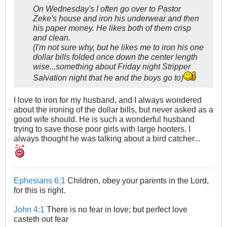
On Wednesday's I often go over to Pastor
Zeke's house and iron his underwear and then
his paper money. He likes both of them crisp
and clean.
(I'm not sure why, but he likes me to iron his one
dollar bills folded once down the center length
wise...something about Friday night Stripper
Salvation night that he and the boys go to)
I love to iron for my husband, and I always wondered
about the ironing of the dollar bills, but never asked as a
good wife should. He is such a wonderful husband
trying to save those poor girls with large hooters. I
always thought he was talking about a bird catcher...
Ephesians 6:1
Children, obey your parents in the Lord,
for this is right.
John 4:1
There is no fear in love; but perfect love
casteth out fear