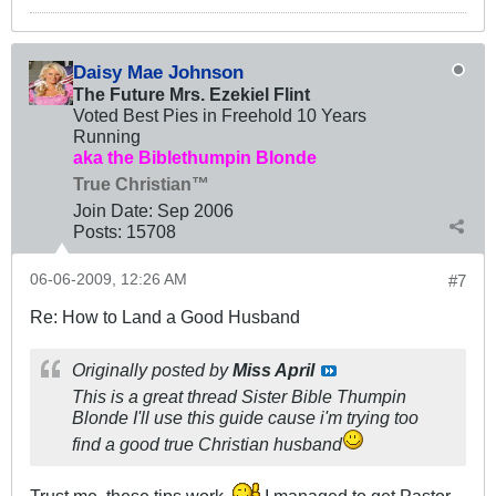
Daisy Mae Johnson
The Future Mrs. Ezekiel Flint
Voted Best Pies in Freehold 10 Years
Running
aka the Biblethumpin Blonde
True Christian™
Join Date:
Sep 2006
Posts:
15708
06-06-2009, 12:26 AM
#7
Re: How to Land a Good Husband
Originally posted by
Miss April
This is a great thread Sister Bible Thumpin
Blonde I'll use this guide cause i'm trying too
find a good true Christian husband