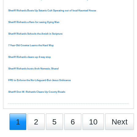
Sheriff Richards Busts Up Satanic Cult Operating out of local Haunted House
Sheriff Richards a Hero for saving Dying Man
Sheriff Richards Schools the Amish in Scripture
7 Year-Old Coveter Learns the Hard Way
Sheriff Richards cleans up 4-way stop
Sheriff Richards busts Arch Nemesis, Shane!
FPD to Enforce the No-Lifeguard-But-Jesus Ordinance
Sheriff Don W. Richards Cleans Up County Roads
1
2
5
6
10
Next