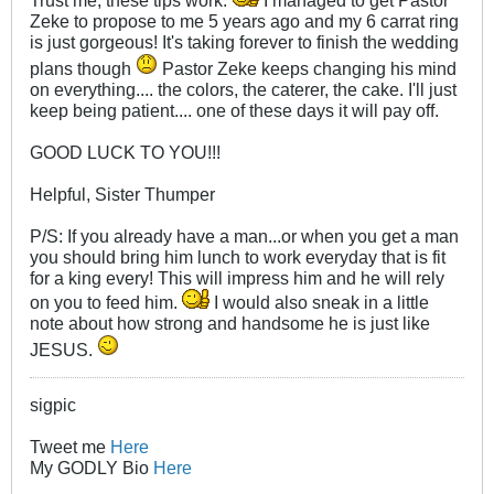
Trust me, these tips work.
I managed to get Pastor
Zeke to propose to me 5 years ago and my 6 carrat ring
is just gorgeous! It's taking forever to finish the wedding
plans though
Pastor Zeke keeps changing his mind
on everything.... the colors, the caterer, the cake. I'll just
keep being patient.... one of these days it will pay off.
GOOD LUCK TO YOU!!!
Helpful, Sister Thumper
P/S: If you already have a man...or when you get a man
you should bring him lunch to work everyday that is fit
for a king every! This will impress him and he will rely
on you to feed him.
I would also sneak in a little
note about how strong and handsome he is just like
JESUS.
sigpic
Tweet me
Here
My GODLY Bio
Here