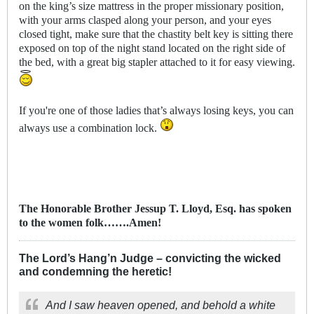
on the king’s size mattress in the proper missionary position,
with your arms clasped along your person, and your eyes
closed tight, make sure that the chastity belt key is sitting there
exposed on top of the night stand located on the right side of
the bed, with a great big stapler attached to it for easy viewing.
If you're one of those ladies that’s always losing keys, you can
always use a combination lock.
The Honorable Brother Jessup T. Lloyd, Esq. has spoken
to the women folk…….Amen!
The Lord’s Hang’n Judge – convicting the wicked
and condemning the heretic!
And I saw heaven opened, and behold a white