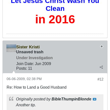
Let Jesus Christ Wash You
Clean
in 2016
Sister Kristi
Unsaved trash
Under Investigation
Join Date:
Jun 2009
Posts:
11
06-06-2009, 02:38 PM
#12
Re: How to Land a Good Husband
Originally posted by
BibleThumpinBlonde
Another tip.