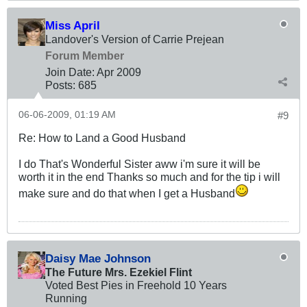
Miss April
Landover's Version of Carrie Prejean
Forum Member
Join Date:
Apr 2009
Posts:
685
06-06-2009, 01:19 AM
#9
Re: How to Land a Good Husband
I do That's Wonderful Sister aww i'm sure it will be
worth it in the end Thanks so much and for the tip i will
make sure and do that when I get a Husband
Daisy Mae Johnson
The Future Mrs. Ezekiel Flint
Voted Best Pies in Freehold 10 Years
Running