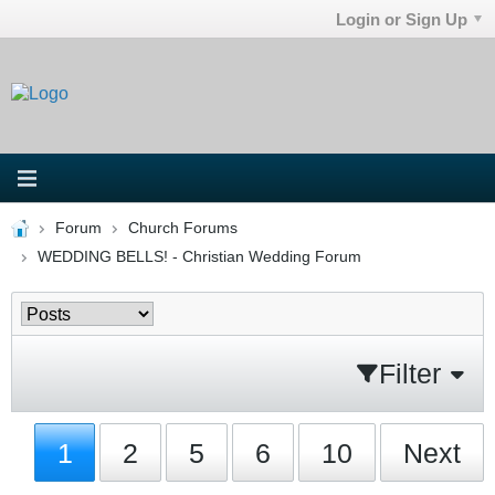
Login or Sign Up
Forum
Church Forums
WEDDING BELLS! - Christian Wedding Forum
Filter
1
2
5
6
10
Next