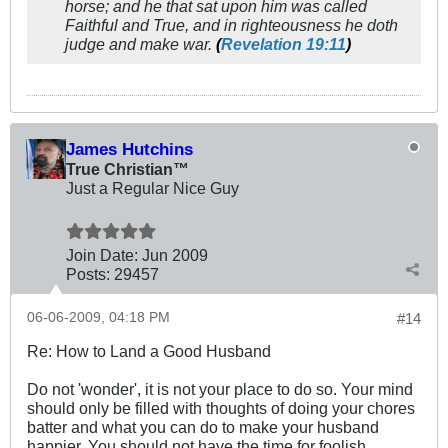
horse; and he that sat upon him was called
Faithful and True, and in righteousness he doth
judge and make war.
(
Revelation 19:11
)
James Hutchins
True Christian™
Just a Regular Nice Guy
Join Date:
Jun 2009
Posts:
29457
06-06-2009, 04:18 PM
#14
Re: How to Land a Good Husband
Do not 'wonder', it is not your place to do so. Your mind
should only be filled with thoughts of doing your chores
batter and what you can do to make your husband
happier. You should not have the time for foolish