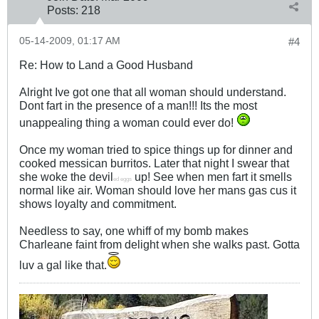
Posts:
218
05-14-2009, 01:17 AM
#4
Re: How to Land a Good Husband
Alright Ive got one that all woman should understand.
Dont fart in the presence of a man!!! Its the most
unappealing thing a woman could ever do!
Once my woman tried to spice things up for dinner and
cooked messican burritos. Later that night I swear that
she woke the devil
up! See when men fart it smells
ed eggs
normal like air. Woman should love her mans gas cus it
shows loyalty and commitment.
Needless to say, one whiff of my bomb makes
Charleane faint from delight when she walks past. Gotta
luv a gal like that.