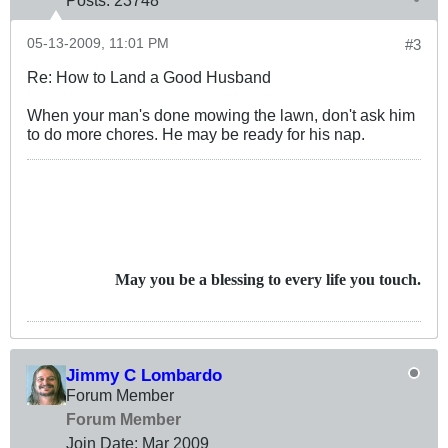
Posts:
23748
05-13-2009, 11:01 PM
#3
Re: How to Land a Good Husband
When your man's done mowing the lawn, don't ask him
to do more chores. He may be ready for his nap.
May you be a blessing to every life you touch.
Jimmy C Lombardo
Forum Member
Forum Member
Join Date:
Mar 200
9