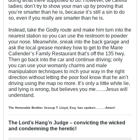
doing what there supposed to do. However, be careful
ladies; don’t try to show your man up by proving that
you’re smarter than he is, because it’s still a sin to do
so, even if you really are smarter than he is.
Instead, take the Godly route and make him turn into the
nearest station so you can use the restroom to powder
your nose. Meanwhile, sneak into the back garage and
ask the local grease monkey how to get to the Marie
Callender’s Family Restaurant that’s off the 135 hwy.
Then go back into the car and continue driving; only
you can use your womanly charms and male
manipulation techniques to inch your way in the right
direction without letting the poor fool know that he ain’t
driving using the map no more. It’s only a little white lie,
and lying is wrong, but believes you me……Jesus will
understand.
The Honorable Brother Jessup T. Lloyd, Esq. has spoken..……..Amen!
The Lord’s Hang’n Judge – convicting the wicked
and condemning the heretic!