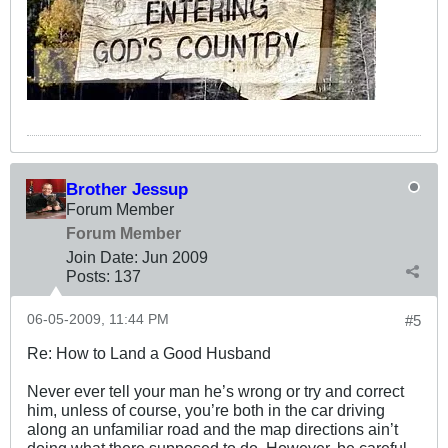
Brother Jessup
Forum Member
Forum Member
Join Date:
Jun 2009
Posts:
137
06-05-2009, 11:44 PM
#5
Re: How to Land a Good Husband
Never ever tell your man he’s wrong or try and correct
him, unless of course, you’re both in the car driving
along an unfamiliar road and the map directions ain’t