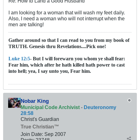
Re: How to Land a Good Husband
I am looking for a woman that will wash my feet daily.
Also, I need a woman who will not interrupt when the
men are talking!
Gather around so that I can read to you from my book of
TRUTH. Genesis thru Revelations....Pick one!
Luke 12:5
- But I will forewarn you whom ye shall fear:
Fear him, which after he hath killed hath power to cast
into hell; yea, I say unto you, Fear him.
Nobar King
Municipal Code Archivist
-
Deuteronomy
28:58
Christ's Guardian
True Christian™
Join Date:
Sep 2007