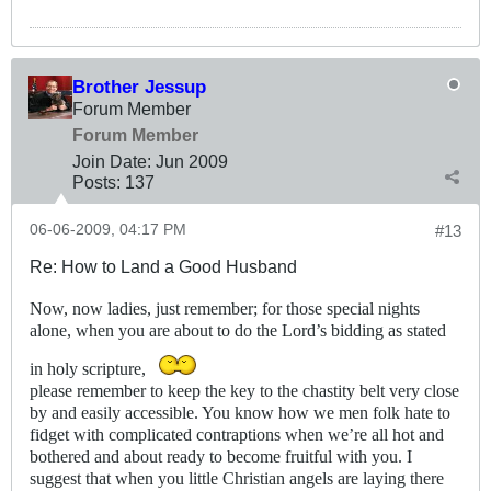
Brother Jessup
Forum Member
Forum Member
Join Date:
Jun 2009
Posts:
137
06-06-2009, 04:17 PM
#13
Re: How to Land a Good Husband
Now, now ladies, just remember; for those special nights
alone, when you are about to do the Lord’s bidding as stated
in holy scripture,
please remember to keep the key to the chastity belt very close
by and easily accessible. You know how we men folk hate to
fidget with complicated contraptions when we’re all hot and
bothered and about ready to become fruitful with you. I
suggest that when you little Christian angels are laying there