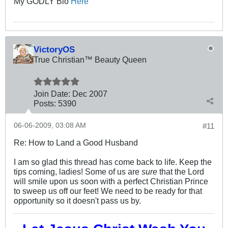
My GODLY Bio
Here
VictoryOS
True Christian™ Beauty Queen
Join Date:
Dec 2007
Posts:
5390
06-06-2009, 03:08 AM
#11
Re: How to Land a Good Husband
I am so glad this thread has come back to life. Keep the
tips coming, ladies! Some of us are
sure
that the Lord
will smile upon us soon with a perfect Christian Prince
to sweep us off our feet! We need to be ready for that
opportunity so it doesn't pass us by.