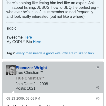
there's nothing like letting him feel like an expert. Ask
him about fishing, JESUS, how to BBQ the perfect pig --
whatever he's in to. Just remember to nod frequently
and look really interested (but not like a whore).
sigpic
Tweet me
Here
My GODLY Bio
Here
Tags:
every man needs a good wife
,
officers i'd like to fuck
Ebenezer Wright
True Christian™
True Christian™
Join Date:
Jul 2008
Posts:
1021
05-13-2009, 08:06 PM
#2