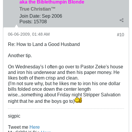
aka the Biblethumpin Blonde
True Christian™
Join Date:
Sep 2006
Posts:
15708
06-06-2009, 01:48 AM
#10
Re: How to Land a Good Husband
Another tip.
On Wednesday's I often go over to Pastor Zeke's house
and iron his underwear and then his paper money. He
likes both of them crisp and clean.
(I'm not sure why, but he likes me to iron his one dollar
bills folded once down the center length
wise...something about Friday night Stripper Salvation
night that he and the boys go to)
sigpic
Tweet me
Here