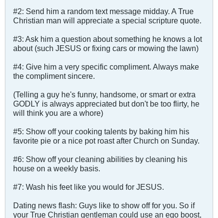
#2: Send him a random text message midday. A True
Christian man will appreciate a special scripture quote.
#3: Ask him a question about something he knows a lot
about (such JESUS or fixing cars or mowing the lawn)
#4: Give him a very specific compliment. Always make
the compliment sincere.
(Telling a guy he's funny, handsome, or smart or extra
GODLY is always appreciated but don't be too flirty, he
will think you are a whore)
#5: Show off your cooking talents by baking him his
favorite pie or a nice pot roast after Church on Sunday.
#6: Show off your cleaning abilities by cleaning his
house on a weekly basis.
#7: Wash his feet like you would for JESUS.
Dating news flash: Guys like to show off for you. So if
your True Christian gentleman could use an ego boost,