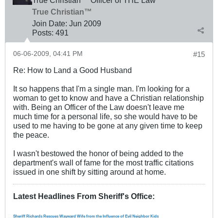
True Christian™ Officer of THE Law
True Christian™
Join Date:
Jun 2009
Posts:
491
06-06-2009, 04:41 PM
#15
Re: How to Land a Good Husband
It so happens that I'm a single man. I'm looking for a
woman to get to know and have a Christian relationship
with. Being an Officer of the Law doesn't leave me
much time for a personal life, so she would have to be
used to me having to be gone at any given time to keep
the peace.
I wasn't bestowed the honor of being added to the
department's wall of fame for the most traffic citations
issued in one shift by sitting around at home.
Latest Headlines From Sheriff's Office
:
Sheriff Richards Rescues Wayward Wife from the Influence of Evil Neighbor Kids