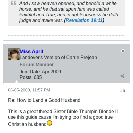
And I saw heaven opened, and behold a white
horse; and he that sat upon him was called
Faithful and True, and in righteousness he doth
judge and make war.
(
Revelation 19:11
)
Miss April
Landover's Version of Carrie Prejean
Forum Member
Join Date:
Apr 2009
Posts:
685
06-05-2009, 11:57 PM
#6
Re: How to Land a Good Husband
This is a great thread Sister Bible Thumpin Blonde I'll
use this guide cause i'm trying too find a good true
Christian husband