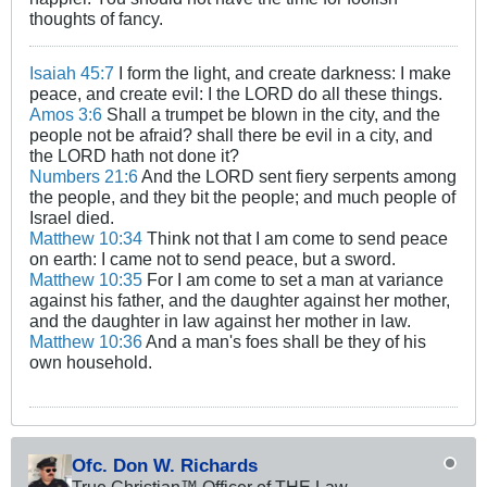
thoughts of fancy.
Isaiah 45:7
I form the light, and create darkness: I make
peace, and create evil: I the LORD do all these things.
Amos 3:6
Shall a trumpet be blown in the city, and the
people not be afraid? shall there be evil in a city, and
the LORD hath not done it?
Numbers 21:6
And the LORD sent fiery serpents among
the people, and they bit the people; and much people of
Israel died.
Matthew 10:34
Think not that I am come to send peace
on earth: I came not to send peace, but a sword.
Matthew 10:35
For I am come to set a man at variance
against his father, and the daughter against her mother,
and the daughter in law against her mother in law.
Matthew 10:36
And a man's foes shall be they of his
own household.
Ofc. Don W. Richards