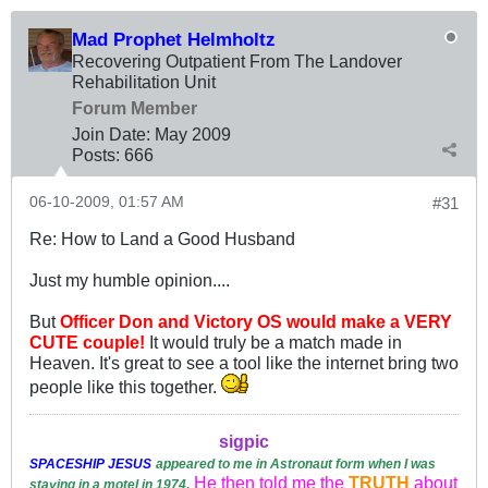
Mad Prophet Helmholtz
Recovering Outpatient From The Landover
Rehabilitation Unit
Forum Member
Join Date:
May 2009
Posts:
666
06-10-2009, 01:57 AM
#31
Re: How to Land a Good Husband
Just my humble opinion....
But
Officer Don and Victory OS would make a VERY
CUTE couple!
It would truly be a match made in
Heaven. It's great to see a tool like the internet bring two
people like this together.
sigpic
SPACESHIP
JESUS
appeared to me in Astronaut form when I was
He then told me the
TRUTH
about
staying in a motel in 1974
.