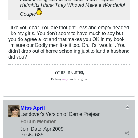
Helmhltz I think They Whould Make a Wonderful
Couple
I like you dear. You are thought- less and empty headed
like my girls. You don't seem to have much to say but
you do agree a lot and that makes you OK in my book.
I'm sure our Godly men like it too. Oh, it's "would". You
didn't drop out of home schooling just to land a husband
did you?
Yours in Christ,
Bethany
Angel
ica Covington
Miss April
Landover's Version of Carrie Prejean
Forum Member
Join Date:
Apr 2009
Posts:
685