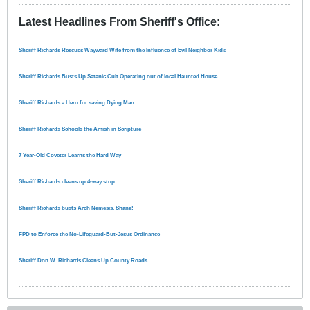
Latest Headlines From Sheriff's Office
:
Sheriff Richards Rescues Wayward Wife from the Influence of Evil Neighbor Kids
Sheriff Richards Busts Up Satanic Cult Operating out of local Haunted House
Sheriff Richards a Hero for saving Dying Man
Sheriff Richards Schools the Amish in Scripture
7 Year-Old Coveter Learns the Hard Way
Sheriff Richards cleans up 4-way stop
Sheriff Richards busts Arch Nemesis, Shane!
FPD to Enforce the No-Lifeguard-But-Jesus Ordinance
Sheriff Don W. Richards Cleans Up County Roads