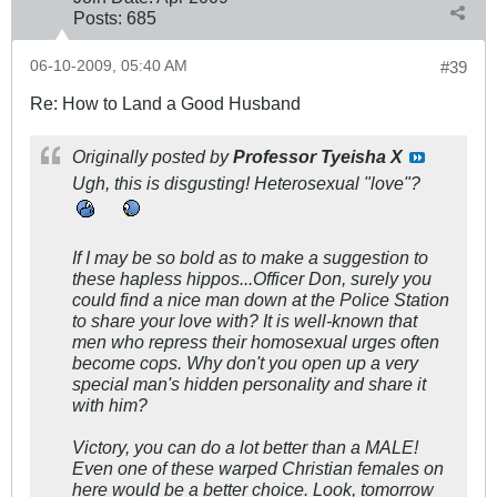
Posts:
685
06-10-2009, 05:40 AM
#39
Re: How to Land a Good Husband
Originally posted by
Professor Tyeisha X
Ugh, this is disgusting! Heterosexual "love"?
If I may be so bold as to make a suggestion to
these hapless hippos...Officer Don, surely you
could find a nice man down at the Police Station
to share your love with? It is well-known that
men who repress their homosexual urges often
become cops. Why don't you open up a very
special man's hidden personality and share it
with him?
Victory, you can do a lot better than a MALE!
Even one of these warped Christian females on
here would be a better choice. Look, tomorrow