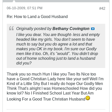
06-10-2009, 07:51 PM
#42
Re: How to Land a Good Husband
Originally posted by
Bethany Covington
I like you dear. You are thought- less and empty
headed like my girls. You don't seem to have
much to say but you do agree a lot and that
makes you OK in my book. I'm sure our Godly
men like it too. Oh, it's "would". You didn't drop
out of home schooling just to land a husband
did you?
Thank you so much Hun I like you Two Its Nice too
have a Good Christian Lady here like your self Well I'm
Kind of a Little Shy But I really do hope Our Godly Men
Think That's alright I was Homeschooled How did you
know lol? No I Finished School Last Year But Am
Looking For a Good True Christian Husband