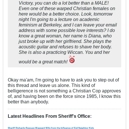
Victory, you can do a lot better than a MALE!
Even one of these warped Christian females on
here would be a better choice. Look, tomorrow
night I'm going to a lecture on academic
feminism at Berkeley, and I can leave your email
address with some possible love interests? I do
know a great woman, her name is Diana, who
just broke up with her girlfriend. She plays the
acoustic guitar and refuses to shave her body.
She is also a practicing Wiccan. You and her
would be a great match!
Okay ma'am, I'm going to have to ask you to step out of
this thread and leave us alone.
This kind of
belligerence is not something a Christian Cop approves
of, and having been on the force since 1985, I know this
better than anybody.
Latest Headlines From Sheriff's Office
:
Sheriff Richards Rescues Wayward Wife from the Influence of Evil Neighbor Kids