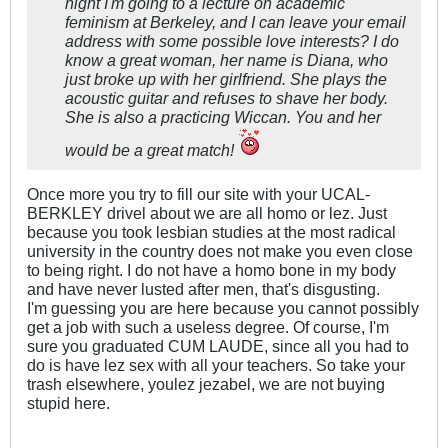
night I'm going to a lecture on academic
feminism at Berkeley, and I can leave your email
address with some possible love interests? I do
know a great woman, her name is Diana, who
just broke up with her girlfriend. She plays the
acoustic guitar and refuses to shave her body.
She is also a practicing Wiccan. You and her
would be a great match!
Once more you try to fill our site with your UCAL-
BERKLEY drivel about we are all homo or lez. Just
because you took lesbian studies at the most radical
university in the country does not make you even close
to being right. I do not have a homo bone in my body
and have never lusted after men, that's disgusting.
I'm guessing you are here because you cannot possibly
get a job with such a useless degree. Of course, I'm
sure you graduated CUM LAUDE, since all you had to
do is have lez sex with all your teachers. So take your
trash elsewhere, youlez jezabel, we are not buying
stupid here.