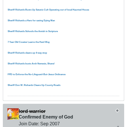
Sheriff Richards Busts Up Satanic Cult Operating out of local Haunted House
Sheriff Richards a Hero for saving Dying Man
Sheriff Richards Schools the Amish in Scripture
7 Year-Old Coveter Learns the Hard Way
Sheriff Richards cleans up 4-way stop
Sheriff Richards busts Arch Nemesis, Shane!
FPD to Enforce the No-Lifeguard-But-Jesus Ordinance
Sheriff Don W. Richards Cleans Up County Roads
lord warrior
Confirmed Enemy of God
Join Date:
Sep 2007