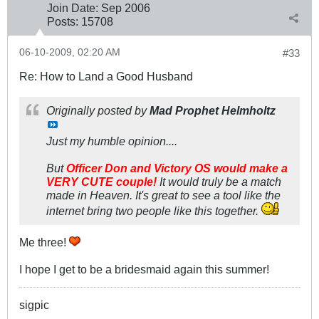
Join Date:
Sep 2006
Posts:
15708
06-10-2009, 02:20 AM
#33
Re: How to Land a Good Husband
Originally posted by
Mad Prophet Helmholtz
Just my humble opinion....
But
Officer Don and Victory OS would make a
VERY CUTE couple!
It would truly be a match
made in Heaven. It's great to see a tool like the
internet bring two people like this together.
Me three!
I hope I get to be a bridesmaid again this summer!
sigpic