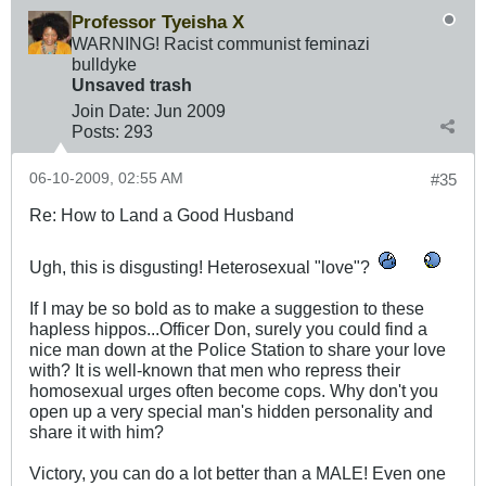
Professor Tyeisha X
WARNING! Racist communist feminazi
bulldyke
Unsaved trash
Join Date:
Jun 2009
Posts:
293
06-10-2009, 02:55 AM
#35
Re: How to Land a Good Husband
Ugh, this is disgusting! Heterosexual "love"?
If I may be so bold as to make a suggestion to these
hapless hippos...Officer Don, surely you could find a
nice man down at the Police Station to share your love
with? It is well-known that men who repress their
homosexual urges often become cops. Why don't you
open up a very special man's hidden personality and
share it with him?
Victory, you can do a lot better than a MALE! Even one