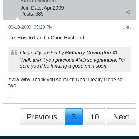
Forum Member
Join Date:
Apr 2009
Posts:
685
06-10-2009, 09:20 PM
#45
Re: How to Land a Good Husband
Originally posted by
Bethany Covington
Well, aren't you precious AND so agreeable. I'm
sure you'll be landing a good man soon.
Aww Why Thank you so much Dear I really Hope so
two
Previous
3
10
Next