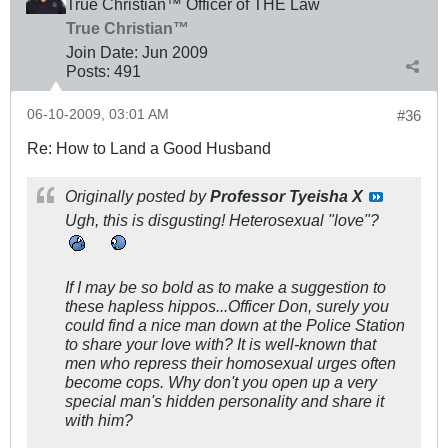
True Christian™ Officer of THE Law
True Christian™
Join Date:
Jun 2009
Posts:
491
06-10-2009, 03:01 AM
#36
Re: How to Land a Good Husband
Originally posted by
Professor Tyeisha X
Ugh, this is disgusting! Heterosexual "love"?
If I may be so bold as to make a suggestion to
these hapless hippos...Officer Don, surely you
could find a nice man down at the Police Station
to share your love with? It is well-known that
men who repress their homosexual urges often
become cops. Why don't you open up a very
special man's hidden personality and share it
with him?