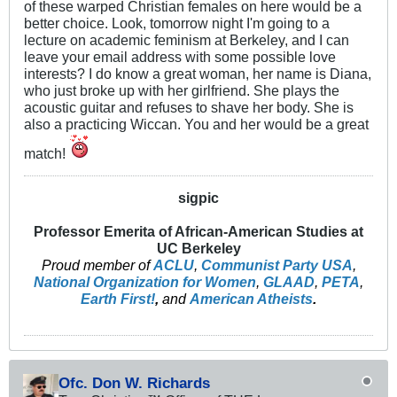
of these warped Christian females on here would be a
better choice. Look, tomorrow night I'm going to a
lecture on academic feminism at Berkeley, and I can
leave your email address with some possible love
interests? I do know a great woman, her name is Diana,
who just broke up with her girlfriend. She plays the
acoustic guitar and refuses to shave her body. She is
also a practicing Wiccan. You and her would be a great
match!
sigpic
Professor Emerita of African-American Studies at
UC Berkeley
Proud member of
ACLU
,
Communist Party USA
,
National Organization for Women
,
GLAAD
,
PETA
,
Earth First!
,
and
American Atheists
.
Ofc. Don W. Richards