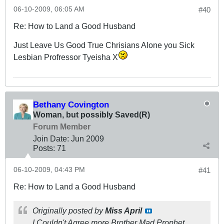
06-10-2009, 06:05 AM
#40
Re: How to Land a Good Husband
Just Leave Us Good True Chrisians Alone you Sick
Lesbian Profressor Tyeisha X
Bethany Covington
Woman, but possibly Saved(R)
Forum Member
Join Date:
Jun 2009
Posts:
71
06-10-2009, 04:43 PM
#41
Re: How to Land a Good Husband
Originally posted by
Miss April
I Couldn't Agree more Brother Mad Prophet