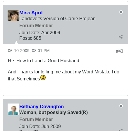
Miss April
Landover's Version of Carrie Prejean
Forum Member
Join Date:
Apr 2009
Posts:
685
06-10-2009, 08:01 PM
#43
Re: How to Land a Good Husband
And Thanks for telling me about my Word Mistake I do
that Sometimes
Bethany Covington
Woman, but possibly Saved(R)
Forum Member
Join Date:
Jun 2009