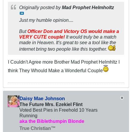
Originally posted by
Mad Prophet Helmholtz
Just my humble opinion....
But
Officer Don and Victory OS would make a
VERY CUTE couple!
It would truly be a match
made in Heaven. It's great to see a tool like the
internet bring two people like this together.
I Couldn't Agree more Brother Mad Prophet Helmhltz I
think They Whould Make a Wonderful Couple
Daisy Mae Johnson
The Future Mrs. Ezekiel Flint
Voted Best Pies in Freehold 10 Years
Running
aka the Biblethumpin Blonde
True Christian™