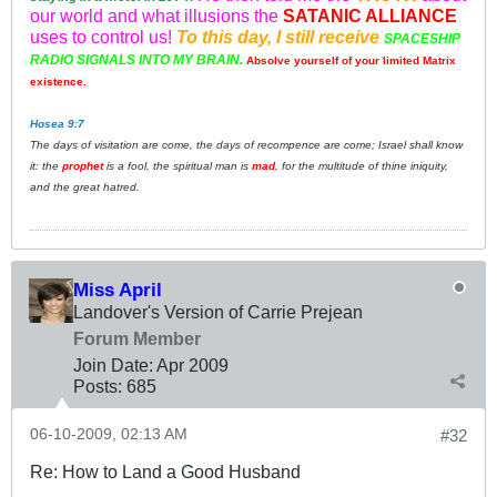
our world and what illusions the
SATANIC ALLIANCE
uses to control us!
To this day, I still receive
SPACESHIP
RADIO SIGNALS INTO MY BRAIN.
Absolve yourself of your limited Matrix
existence.
Hosea 9:7
The days of visitation are come, the days of recompence are come; Israel shall know
it: the
prophet
is a fool, the spiritual man is
mad
, for the multitude of thine iniquity,
and the great hatred.
Miss April
Landover's Version of Carrie Prejean
Forum Member
Join Date:
Apr 2009
Posts:
685
06-10-2009, 02:13 AM
#32
Re: How to Land a Good Husband