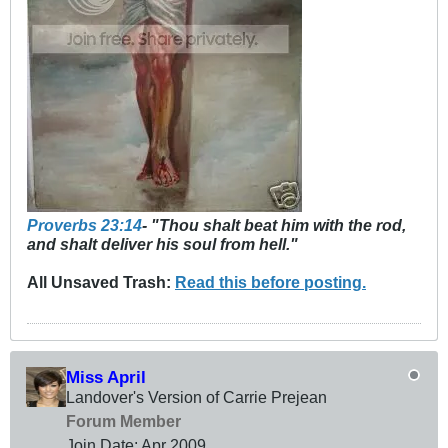
Proverbs 23:14
- "Thou shalt beat him with the rod,
and shalt deliver his soul from hell."
All Unsaved Trash:
Read this before posting.
Miss April
Landover's Version of Carrie Prejean
Forum Member
Join Date:
Apr 2009