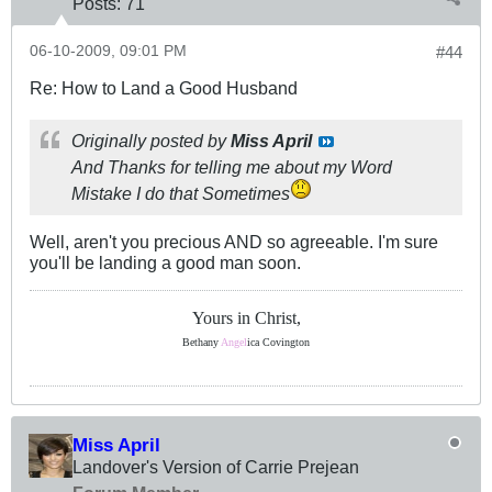
Posts:
71
06-10-2009, 09:01 PM
#44
Re: How to Land a Good Husband
Originally posted by
Miss April
And Thanks for telling me about my Word
Mistake I do that Sometimes
Well, aren't you precious AND so agreeable. I'm sure
you'll be landing a good man soon.
Yours in Christ,
Bethany
Angel
ica Covington
Miss April
Landover's Version of Carrie Prejean