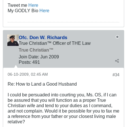
Tweet me
Here
My GODLY Bio
Here
Ofc. Don W. Richards
True Christian™ Officer of THE Law
True Christian™
Join Date:
Jun 2009
Posts:
491
06-10-2009, 02:45 AM
#34
Re: How to Land a Good Husband
I could be persuaded into courting you, Ms. OS, if I can
be assured that you will function as a proper True
Christian wife and tend to your duties as I command,
and not complain. Would it be possible for you to fax me
a reference from your father or your closest living male
relative?