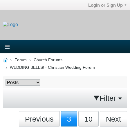
Login or Sign Up
Forum
Church Forums
WEDDING BELLS! - Christian Wedding Forum
Filter
Previous
3
10
Next