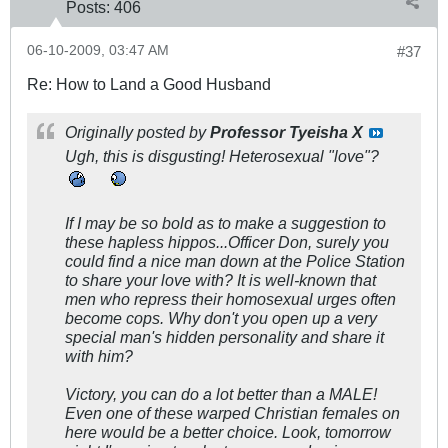
Posts:
406
06-10-2009, 03:47 AM
#37
Re: How to Land a Good Husband
Originally posted by
Professor Tyeisha X
Ugh, this is disgusting! Heterosexual "love"?
If I may be so bold as to make a suggestion to
these hapless hippos...Officer Don, surely you
could find a nice man down at the Police Station
to share your love with? It is well-known that
men who repress their homosexual urges often
become cops. Why don't you open up a very
special man's hidden personality and share it
with him?
Victory, you can do a lot better than a MALE!
Even one of these warped Christian females on
here would be a better choice. Look, tomorrow