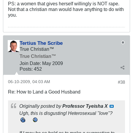
PS: a women that gives herself willingly is NOT rape.
Not that a christian man would have anything to do with
you.
Tertius The Scribe
True Christian™
True Christian™
Join Date:
May 2009
Posts:
452
06-10-2009, 04:03 AM
#38
Re: How to Land a Good Husband
Originally posted by
Professor Tyeisha X
Ugh, this is disgusting! Heterosexual "love"?