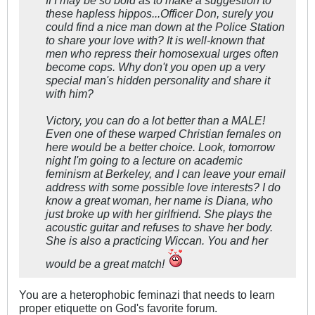
If I may be so bold as to make a suggestion to
these hapless hippos...Officer Don, surely you
could find a nice man down at the Police Station
to share your love with? It is well-known that
men who repress their homosexual urges often
become cops. Why don't you open up a very
special man's hidden personality and share it
with him?
Victory, you can do a lot better than a MALE!
Even one of these warped Christian females on
here would be a better choice. Look, tomorrow
night I'm going to a lecture on academic
feminism at Berkeley, and I can leave your email
address with some possible love interests? I do
know a great woman, her name is Diana, who
just broke up with her girlfriend. She plays the
acoustic guitar and refuses to shave her body.
She is also a practicing Wiccan. You and her
would be a great match!
You are a heterophobic feminazi that needs to learn
proper etiquette on God's favorite forum.