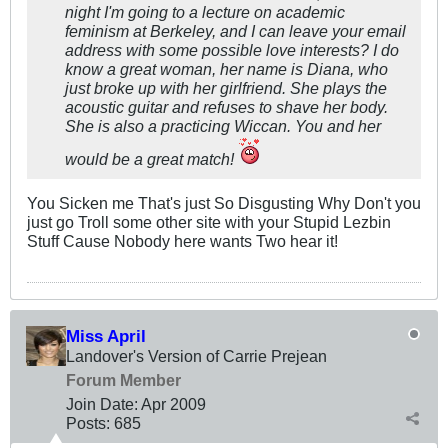
night I'm going to a lecture on academic
feminism at Berkeley, and I can leave your email
address with some possible love interests? I do
know a great woman, her name is Diana, who
just broke up with her girlfriend. She plays the
acoustic guitar and refuses to shave her body.
She is also a practicing Wiccan. You and her
would be a great match!
You Sicken me That's just So Disgusting Why Don't you
just go Troll some other site with your Stupid Lezbin
Stuff Cause Nobody here wants Two hear it!
Miss April
Landover's Version of Carrie Prejean
Forum Member
Join Date:
Apr 2009
Posts:
685