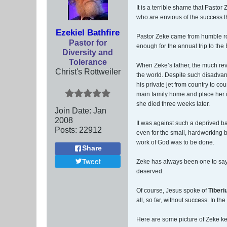
It is a terrible shame that Past
who are envious of the success th
Ezekiel Bathfire
Pastor Zeke came from humble roo
Pastor for
enough for the annual trip to th
Diversity and
Tolerance
When Zeke’s father, the much reve
Christ's Rottweiler
the world. Despite such disadvan
his private jet from country to co
main family home and place her i
she died three weeks later.
Join Date:
Jan
2008
It was against such a deprived ba
Posts:
22912
even for the small, hardworking 
work of God was to be done.
Share
Tweet
Zeke has always been one to sa
deserved.
Of course, Jesus spoke of
Tiberi
all, so far, without success. In 
Here are some picture of Zeke ke