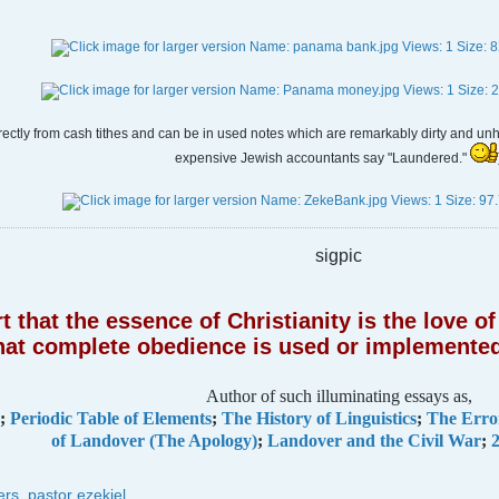
rectly from cash tithes and can be in used notes which are remarkably dirty and unhy
expensive Jewish accountants say "Laundered."
sigpic
 that the essence of Christianity is the love 
hat complete obedience is used or implemented
Author of such illuminating essays as,
;
Periodic Table of Elements
;
The History of Linguistics
;
The Erro
of Landover (The Apology)
;
Landover and the Civil War
;
2
ers
,
pastor ezekiel