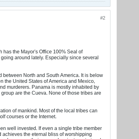
#2
 has the Mayor's Office 100% Seal of
 going around lately. Especially since several
ted between North and South America. It is below
 the United States of America and Mexico,
and murderers. Panama is mostly inhabited by
group are the Cueva. None of those tribes are
vation of mankind. Most of the local tribes can
lf courses or the Internet.
en well invested. If even a single tribe member
d achieves the eternal bliss of worshipping