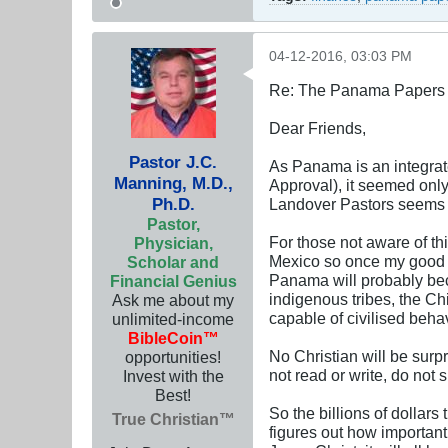
04-12-2016, 03:03 PM
Re: The Panama Papers 
Dear Friends,
Pastor J.C.
As Panama is an integrat
Manning, M.D.,
Approval), it seemed only
Ph.D.
Landover Pastors seems 
Pastor,
For those not aware of th
Physician,
Mexico so once my good 
Scholar and
Panama will probably bec
Financial Genius
indigenous tribes, the C
Ask me about my
capable of civilised beha
unlimited-income
BibleCoin™
No Christian will be surpr
opportunities!
not read or write, do not
Invest with the
Best!
So the billions of dollar
True Christian™
figures out how important