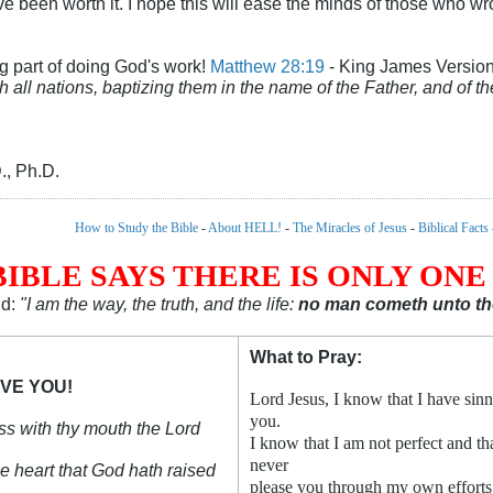
 have been worth it. I hope this will ease the minds of those who
g part of doing God's work!
Matthew 28:19
- King James Versio
h all nations, baptizing them in the name of the Father, and of t
., Ph.D.
How to Study the Bible
-
About HELL!
-
The Miracles of Jesus
-
Biblical Facts
BIBLE SAYS THERE IS ONLY ONE
id:
"I am the way, the truth, and the life:
no man cometh unto the
What to Pray:
VE YOU!
Lord Jesus, I know that I have sinn
you.
ess with thy mouth the Lord
I know that I am not perfect and tha
never
ne heart that God hath raised
please you through my own efforts