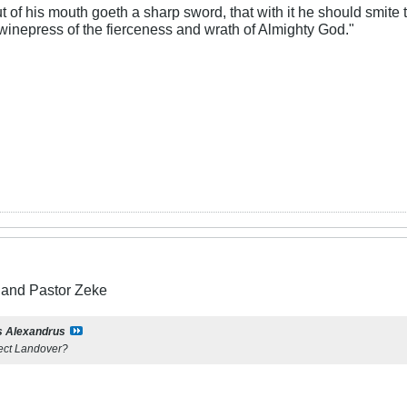
 of his mouth goeth a sharp sword, that with it he should smite t
 winepress of the fierceness and wrath of Almighty God."
and Pastor Zeke
s Alexandrus
fect Landover?