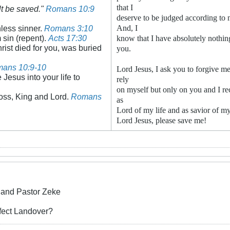
that I
lt be saved."
Romans 10:9
deserve to be judged according to 
hless sinner.
Romans 3:10
And, I
m sin (repent).
Acts 17:30
know that I have absolutely nothing
rist died for you, was buried
you.
ans 10:9-10
Lord Jesus, I ask you to forgive me
 Jesus into your life to
rely
on myself but only on you and I re
oss, King and Lord.
Romans
as
Lord of my life and as savior of my
Lord Jesus, please save me!
and Pastor Zeke
ffect Landover?