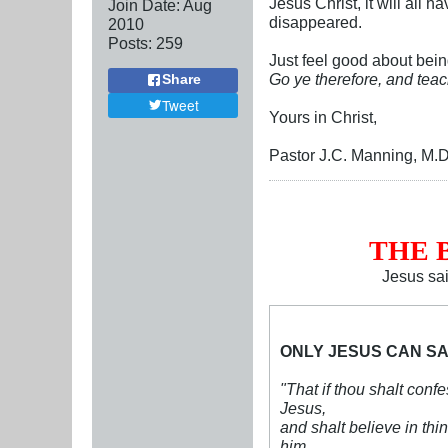
Jesus Christ, it will all
Join Date:
Aug
disappeared.
2010
Posts:
259
Just feel good about bein
Go ye therefore, and teac
Share
Tweet
Yours in Christ,
Pastor J.C. Manning, M.D
THE 
Jesus sa
ONLY JESUS CAN SA
"That if thou shalt conf
Jesus,
and shalt believe in thi
him