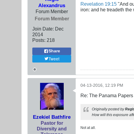
Revelation 19:15
"And out
Alexandrus
iron: and he treadeth the
Forum Member
Forum Member
Join Date:
Dec
2014
Posts:
218
Share
Tweet
04-13-2016, 12:19 PM
Re: The Panama Papers 
Originally posted by
Regi
How will this exposure af
Ezekiel Bathfire
Pastor for
Not at all.
Diversity and