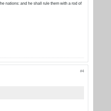
he nations: and he shall rule them with a rod of
#4