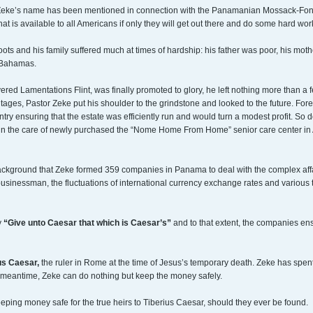
or Zeke’s name has been mentioned in connection with the Panamanian Mossack-Fonseca
at is available to all Americans if only they will get out there and do some hard wor
ts and his family suffered much at times of hardship: his father was poor, his moth
e Bahamas.
red Lamentations Flint, was finally promoted to glory, he left nothing more than a f
tages, Pastor Zeke put his shoulder to the grindstone and looked to the future. For
untry ensuring that the estate was efficiently run and would turn a modest profit. So
n the care of newly purchased the “Nome Home From Home” senior care center in Alas
ckground that Zeke formed 359 companies in Panama to deal with the complex affairs 
businessman, the fluctuations of international currency exchange rates and variou
y
“Give unto Caesar that which is Caesar’s”
and to that extent, the companies en
us Caesar,
the ruler in Rome at the time of Jesus’s temporary death. Zeke has spent
the meantime, Zeke can do nothing but keep the money safely.
eping money safe for the true heirs to Tiberius Caesar, should they ever be found.