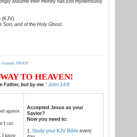
 wrongly assume their money has just mysteriously
n (KJV)
he Son, and of the Holy Ghost.
-
Scientific PROOF
 WAY TO HEAVEN!
 Father, but by me
."
John 14:6
Accepted Jesus as your
ed against
Savior?
Now you need to:
t I can
1.
Study your KJV Bible
every
. I know
day