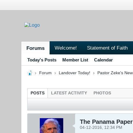
Welcome!
Statement of Faith
Forums
Today's Posts
Member List
Calendar
Forum
Landover Today!
Pastor Zeke's New
POSTS
LATEST ACTIVITY
PHOTOS
The Panama Paper
04-12-2016, 12:34 PM