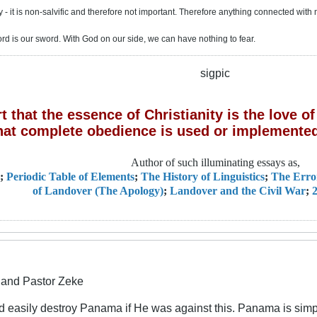
 - it is non-salvific and therefore not important. Therefore anything connected with 
ord is our sword. With God on our side, we can have nothing to fear.
sigpic
 that the essence of Christianity is the love 
hat complete obedience is used or implemented
Author of such illuminating essays as,
;
Periodic Table of Elements
;
The History of Linguistics
;
The Erro
of Landover (The Apology)
;
Landover and the Civil War
;
2
and Pastor Zeke
easily destroy Panama if He was against this. Panama is simply