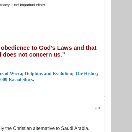
money is not important either.
of obedience to God’s Laws and that
 does not concern us.”
rs of Wicca
;
Dolphins and Evolution
;
The History
000 Racial Slurs
.
#5
 the Christian alternative to Saudi Arabia.