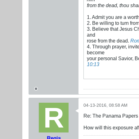
from the dead, thou sha
1. Admit you are a wort
2. Be willing to turn fro
3. Believe that Jesus Ch
and
rose from the dead.
Rom
4. Through prayer, invite
become
your personal Savior, B
10:13
04-13-2016, 08:58 AM
Re: The Panama Papers 
How will this exposure a
Regis