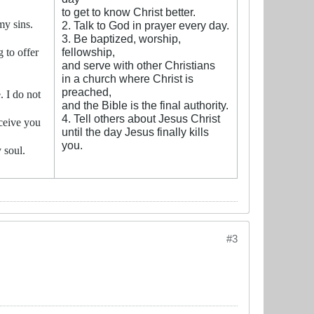
to get to know Christ better.
my sins.
2. Talk to God in prayer every day.
3. Be baptized, worship,
fellowship,
 to offer
and serve with other Christians
in a church where Christ is
preached,
. I do not
and the Bible is the final authority.
4. Tell others about Jesus Christ
ceive you
until the day Jesus finally kills
you.
 soul.
#3