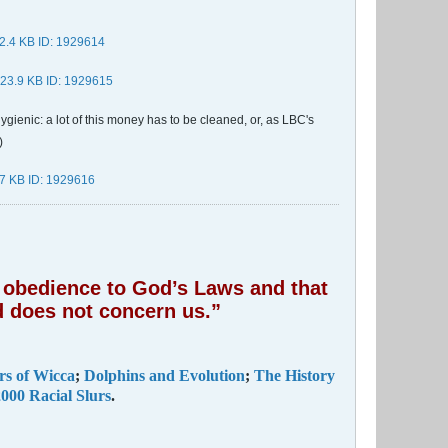
gienic: a lot of this money has to be cleaned, or, as LBC's
)
of obedience to God’s Laws and that
 does not concern us.”
rs of Wicca
;
Dolphins and Evolution
;
The History
000 Racial Slurs
.