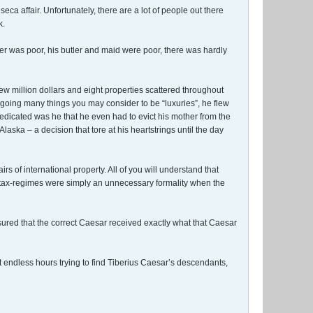
 affair. Unfortunately, there are a lot of people out there
k.
er was poor, his butler and maid were poor, there was hardly
ew million dollars and eight properties scattered throughout
egoing many things you may consider to be “luxuries”, he flew
 dedicated was he that he even had to evict his mother from the
ka – a decision that tore at his heartstrings until the day
of international property. All of you will understand that
s tax-regimes were simply an unnecessary formality when the
sured that the correct Caesar received exactly what that Caesar
 endless hours trying to find Tiberius Caesar’s descendants,