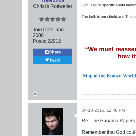
Tolerance
God is quite specific about money
Christ's Rottweiler
The truth is our shield and The L
Join Date:
Jan
2008
Posts:
22912
“We must reassert
Share
how t
Tweet
Map of the Known World
04-13-2016, 12:48 PM
Re: The Panama Papers 
Remember that God could 