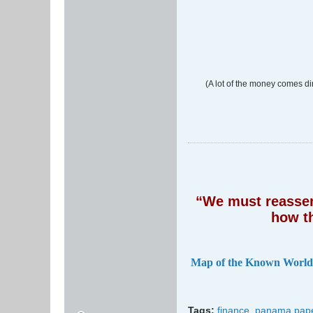
(A lot of the money comes di
“We must reassert
how t
Map of the Known World
Tags:
finance
,
panama pap