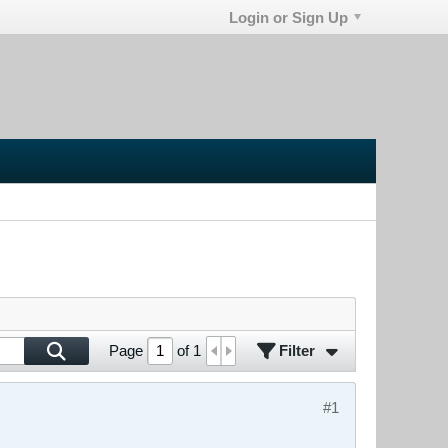
Login or Sign Up
Filter
Page
of
1
#1