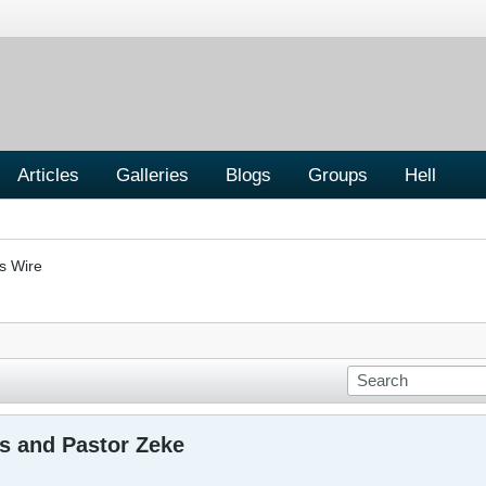
Articles
Galleries
Blogs
Groups
Hell
s Wire
s and Pastor Zeke