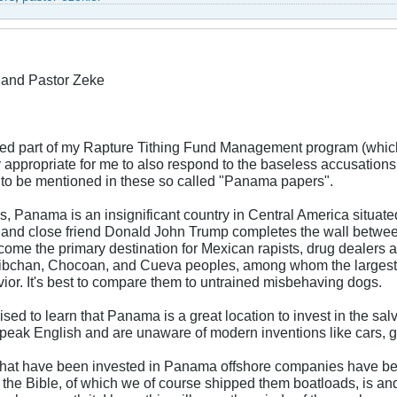
and Pastor Zeke
ed part of my Rapture Tithing Fund Management program (which
 appropriate for me to also respond to the baseless accusations
to be mentioned in these so called "Panama papers".
is, Panama is an insignificant country in Central America situa
and close friend Donald John Trump completes the wall between
ome the primary destination for Mexican rapists, drug dealers 
hibchan, Chocoan, and Cueva peoples, among whom the largest 
vior. It's best to compare them to untrained misbehaving dogs.
ised to learn that Panama is a great location to invest in the sal
 speak English and are unaware of modern inventions like cars, go
s that have been invested in Panama offshore companies have be
 the Bible, of which we of course shipped them boatloads, is an