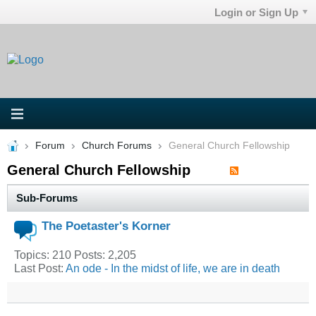
Login or Sign Up
Forum
Church Forums
General Church Fellowship
General Church Fellowship
Sub-Forums
The Poetaster's Korner
Topics: 210 Posts: 2,205
Last Post:
An ode - In the midst of life, we are in death