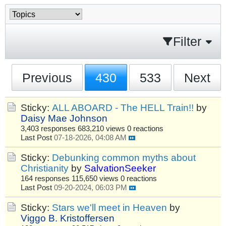
Filter
Previous
430
533
Next
Sticky:
ALL ABOARD - The HELL Train!!
by
Daisy Mae Johnson
3,403 responses
683,210 views
0 reactions
Last Post
07-18-2026, 04:08 AM
Sticky:
Debunking common myths about
Christianity
by
SalvationSeeker
164 responses
115,650 views
0 reactions
Last Post
09-20-2024, 06:03 PM
Sticky:
Stars we'll meet in Heaven
by
Viggo B. Kristoffersen