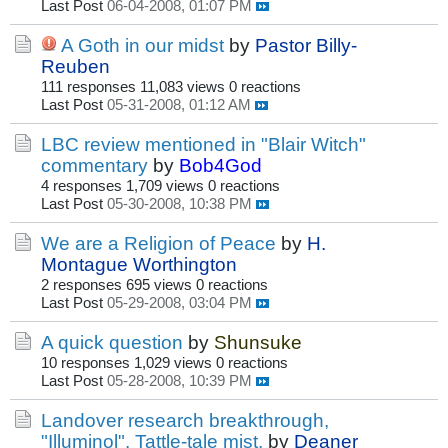
Last Post
06-04-2008, 01:07 PM
A Goth in our midst
by
Pastor Billy-
Reuben
111 responses
11,083 views
0 reactions
Last Post
05-31-2008, 01:12 AM
LBC review mentioned in "Blair Witch"
commentary
by
Bob4God
4 responses
1,709 views
0 reactions
Last Post
05-30-2008, 10:38 PM
We are a Religion of Peace
by
H.
Montague Worthington
2 responses
695 views
0 reactions
Last Post
05-29-2008, 03:04 PM
A quick question
by
Shunsuke
10 responses
1,029 views
0 reactions
Last Post
05-28-2008, 10:39 PM
Landover research breakthrough,
"Illuminol". Tattle-tale mist.
by
Deaner