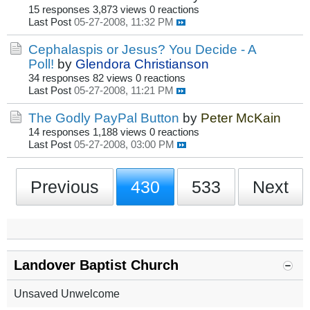
15 responses
3,873 views
0 reactions
Last Post
05-27-2008, 11:32 PM
Cephalaspis or Jesus? You Decide - A
Poll!
by
Glendora Christianson
34 responses
82 views
0 reactions
Last Post
05-27-2008, 11:21 PM
The Godly PayPal Button
by
Peter McKain
14 responses
1,188 views
0 reactions
Last Post
05-27-2008, 03:00 PM
Previous
430
533
Next
Landover Baptist Church
Unsaved Unwelcome