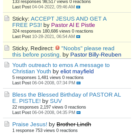
133 responses
98,517 views
0 reactions
Last Post
04-04-2022, 09:46 AM
Sticky:
ACCEPT JESUS AND GET A
FREE PS3!
by
Pastor Al E Pistle
324 responses
180,686 views
0 reactions
Last Post
10-28-2021, 06:54 AM
Sticky, Redirect:
"Noobs" please read
this before posting.
by
Pastor Billy-Reuben
Youth outreach to emos A message to
Christian Youth
by
eliot mayfield
5 responses
1,481 views
0 reactions
Last Post
06-04-2008, 07:34 PM
Bless the Blessed Birthday of PASTOR AL
E. PISTLE!
by
SUV
22 responses
2,197 views
0 reactions
Last Post
06-04-2008, 04:35 PM
Praise Jesus!
by
Brother Lindh
1 response
753 views
0 reactions