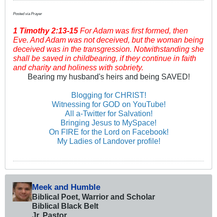
Posted via Prayer
1 Timothy
2:13-15
For Adam was first formed, then
Eve. And Adam was not deceived, but the woman being
deceived was in the transgression. Notwithstanding she
shall be saved in childbearing, if they continue in faith
and charity and holiness with sobriety.
Bearing my husband's heirs and being SAVED!
Blogging for CHRIST!
Witnessing for GOD on YouTube!
All a-Twitter for Salvation!
Bringing Jesus to MySpace!
On FIRE for the Lord on Facebook!
My Ladies of Landover profile!
Meek and Humble
Biblical Poet, Warrior and Scholar
Biblical Black Belt
Jr. Pastor