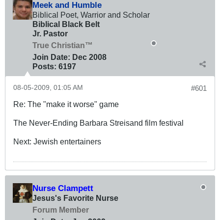
Meek and Humble
Biblical Poet, Warrior and Scholar
Biblical Black Belt
Jr. Pastor
True Christian™
Join Date:
Dec 2008
Posts:
6197
08-05-2009, 01:05 AM
#601
Re: The "make it worse" game
The Never-Ending Barbara Streisand film festival
Next: Jewish entertainers
Nurse Clampett
Jesus's Favorite Nurse
Forum Member