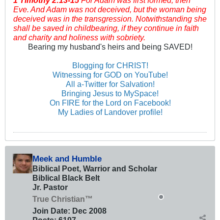
1 Timothy
2:13-15
For Adam was first formed, then
Eve. And Adam was not deceived, but the woman being
deceived was in the transgression. Notwithstanding she
shall be saved in childbearing, if they continue in faith
and charity and holiness with sobriety.
Bearing my husband's heirs and being SAVED!
Blogging for CHRIST!
Witnessing for GOD on YouTube!
All a-Twitter for Salvation!
Bringing Jesus to MySpace!
On FIRE for the Lord on Facebook!
My Ladies of Landover profile!
Meek and Humble
Biblical Poet, Warrior and Scholar
Biblical Black Belt
Jr. Pastor
True Christian™
Join Date:
Dec 2008