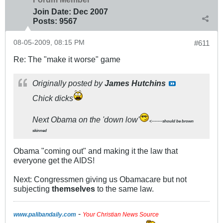
Join Date:
Dec 2007
Posts:
9567
08-05-2009, 08:15 PM
#611
Re: The "make it worse" game
Originally posted by
James Hutchins
Chick dicks
Next Obama on the 'down low'
<-------should be brown
skinned
Obama "coming out" and making it the law that
everyone get the AIDS!
Next: Congressmen giving us Obamacare but not
subjecting
themselves
to the same law.
-
www.palibandaily.com
Your Christian News Source