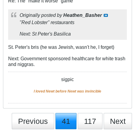
Re: The "make it worse" game
Originally posted by
Heathen_Basher
"Red Lobster" restaurants
Next: St Peter's Basilica
St. Peter's bris (he was Jewish, wasn't he, I forget)
Next: Government sponsored healthcare for white trash
and niggras.
sigpic
I loved Newt before Newt was invincible
Previous
41
117
Next