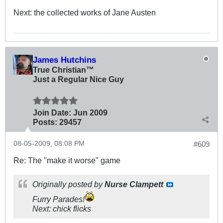
Next: the collected works of Jane Austen
James Hutchins
True Christian™
Just a Regular Nice Guy
Join Date:
Jun 2009
Posts:
29457
08-05-2009, 08:08 PM
#609
Re: The "make it worse" game
Originally posted by
Nurse Clampett
Furry Parades!
Next: chick flicks