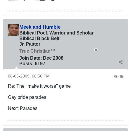
Meek and Humble
Biblical Poet, Warrior and Scholar
Biblical Black Belt
Jr. Pastor
True Christian™
Join Date:
Dec 2008
Posts:
6197
08-05-2009, 06:56 PM
#606
Re: The "make it worse" game
Gay pride parades
Next: Parades