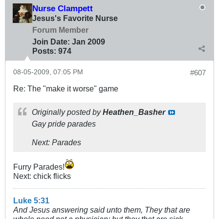
Nurse Clampett
Jesus's Favorite Nurse
Forum Member
Join Date:
Jan 2009
Posts:
974
08-05-2009, 07:05 PM
#607
Re: The "make it worse" game
Originally posted by
Heathen_Basher
Gay pride parades
Next: Parades
Furry Parades!
Next: chick flicks
Luke 5:31
And Jesus answering said unto them, They that are