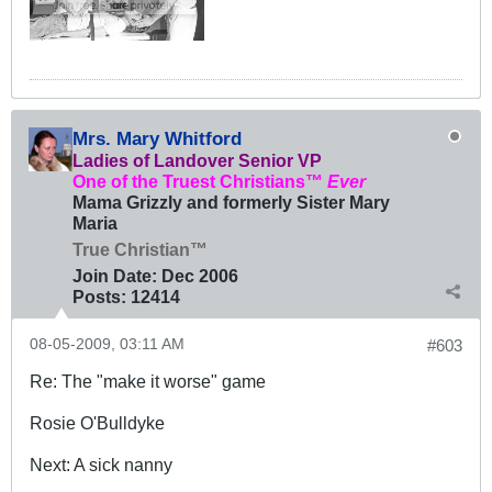
Mrs. Mary Whitford
Ladies of Landover Senior VP
One of the Truest Christians™
Ever
Mama Grizzly and formerly Sister Mary
Maria
True Christian™
Join Date:
Dec 2006
Posts:
12414
08-05-2009, 03:11 AM
#603
Re: The "make it worse" game
Rosie O'Bulldyke
Next: A sick nanny