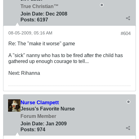
True Christian™
Join Date:
Dec 2008
Posts:
6197
08-05-2009, 05:16 AM
#604
Re: The "make it worse" game
A "sick" nanny who has to be fired after the child has
gathered up enough courage to tell...
Next: Rihanna
Nurse Clampett
Jesus's Favorite Nurse
Forum Member
Join Date:
Jan 2009
Posts:
974