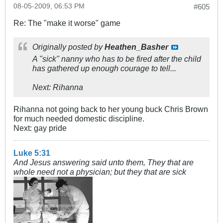
08-05-2009, 06:53 PM
#605
Re: The "make it worse" game
Originally posted by
Heathen_Basher
A "sick" nanny who has to be fired after the child
has gathered up enough courage to tell...
Next: Rihanna
Rihanna not going back to her young buck Chris Brown
for much needed domestic discipline.
Next: gay pride
Luke 5:31
And Jesus answering said unto them, They that are
whole need not a physician; but they that are sick