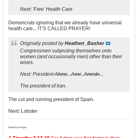
Next: 'Free' Health Care
Demoncrats ignoring that we already have universal
health care... IT'S CALLED PRAYER!
Originally posted by
Heathen_Basher
Congressmen subjecting themselves onto
women (and occasionally men) other than their
wives.
Next: President
Ahme
...
Ame
..
Amedn
...
The president of Iran.
The cut and running president of Spain.
Next: Lobster
Posted via Prayer