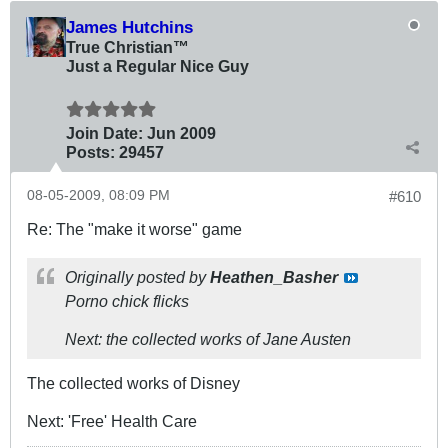
James Hutchins
True Christian™
Just a Regular Nice Guy
Join Date:
Jun 2009
Posts:
29457
08-05-2009, 08:09 PM
#610
Re: The "make it worse" game
Originally posted by
Heathen_Basher
Porno chick flicks
Next: the collected works of Jane Austen
The collected works of Disney
Next: 'Free' Health Care