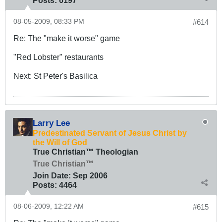
Posts:
6197
08-05-2009, 08:33 PM
#614
Re: The "make it worse" game
"Red Lobster" restaurants
Next: St Peter's Basilica
Larry Lee
Predestinated Servant of Jesus Christ by
the Will of God
True Christian™ Theologian
True Christian™
Join Date:
Sep 2006
Posts:
4464
08-06-2009, 12:22 AM
#615