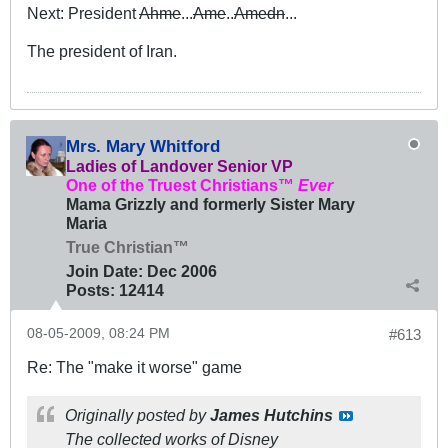
Next: President
Ahme
...
Ame
..
Amedn
...
The president of Iran.
Mrs. Mary Whitford
Ladies of Landover Senior VP
One of the Truest Christians™
Ever
Mama Grizzly and formerly Sister Mary
Maria
True Christian™
Join Date:
Dec 2006
Posts:
12414
08-05-2009, 08:24 PM
#613
Re: The "make it worse" game
Originally posted by
James Hutchins
The collected works of Disney