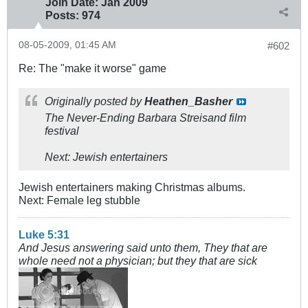
Join Date:
Jan 2009
Posts:
974
08-05-2009, 01:45 AM
#602
Re: The "make it worse" game
Originally posted by
Heathen_Basher
The Never-Ending Barbara Streisand film
festival
Next: Jewish entertainers
Jewish entertainers making Christmas albums.
Next: Female leg stubble
Luke 5:31
And Jesus answering said unto them, They that are
whole need not a physician; but they that are sick