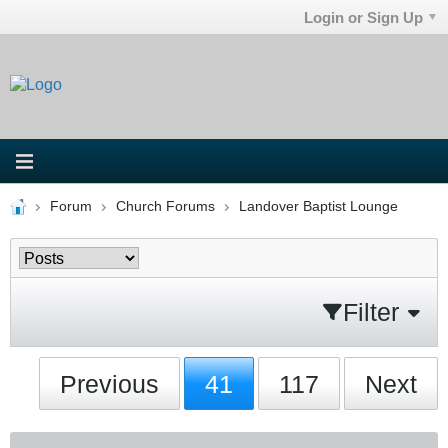
Login or Sign Up
Forum
Church Forums
Landover Baptist Lounge
Filter
Previous
41
117
Next