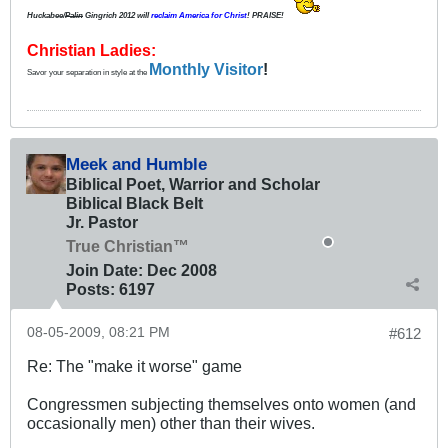
Huckabee/
Palin
Gingrich 2012
will
reclaim America for Christ
! PRAISE!
Christian Ladies:
Monthly Visitor
!
Savor your separation in style at the
Meek and Humble
Biblical Poet, Warrior and Scholar
Biblical Black Belt
Jr. Pastor
True Christian™
Join Date:
Dec 2008
Posts:
6197
08-05-2009, 08:21 PM
#612
Re: The "make it worse" game
Congressmen subjecting themselves onto women (and
occasionally men) other than their wives.