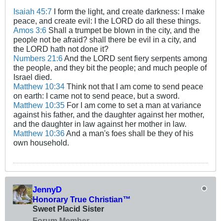
Isaiah 45:7
I form the light, and create darkness: I make
peace, and create evil: I the LORD do all these things.
Amos 3:6
Shall a trumpet be blown in the city, and the
people not be afraid? shall there be evil in a city, and
the LORD hath not done it?
Numbers 21:6
And the LORD sent fiery serpents among
the people, and they bit the people; and much people of
Israel died.
Matthew 10:34
Think not that I am come to send peace
on earth: I came not to send peace, but a sword.
Matthew 10:35
For I am come to set a man at variance
against his father, and the daughter against her mother,
and the daughter in law against her mother in law.
Matthew 10:36
And a man's foes shall be they of his
own household.
JennyD
Honorary True Christian™
Sweet Placid Sister
Forum Member