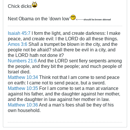
Chick dicks
Next Obama on the 'down low'
<-------should be brown skinned
Isaiah 45:7
I form the light, and create darkness: I make
peace, and create evil: I the LORD do all these things.
Amos 3:6
Shall a trumpet be blown in the city, and the
people not be afraid? shall there be evil in a city, and
the LORD hath not done it?
Numbers 21:6
And the LORD sent fiery serpents among
the people, and they bit the people; and much people of
Israel died.
Matthew 10:34
Think not that I am come to send peace
on earth: I came not to send peace, but a sword.
Matthew 10:35
For I am come to set a man at variance
against his father, and the daughter against her mother,
and the daughter in law against her mother in law.
Matthew 10:36
And a man's foes shall be they of his
own household.