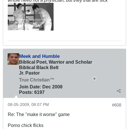
whole need not a physician; but they that are sick
Meek and Humble
Biblical Poet, Warrior and Scholar
Biblical Black Belt
Jr. Pastor
True Christian™
Join Date:
Dec 2008
Posts:
6197
08-05-2009, 08:07 PM
#608
Re: The "make it worse" game
Porno chick flicks