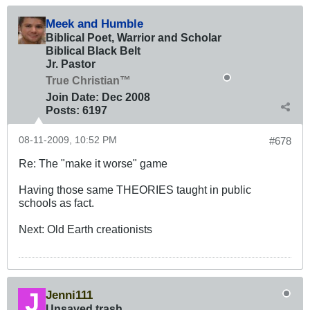
Meek and Humble
Biblical Poet, Warrior and Scholar
Biblical Black Belt
Jr. Pastor
True Christian™
Join Date:
Dec 2008
Posts:
6197
08-11-2009, 10:52 PM
#678
Re: The "make it worse" game
Having those same THEORIES taught in public
schools as fact.
Next: Old Earth creationists
Jenni111
Unsaved trash