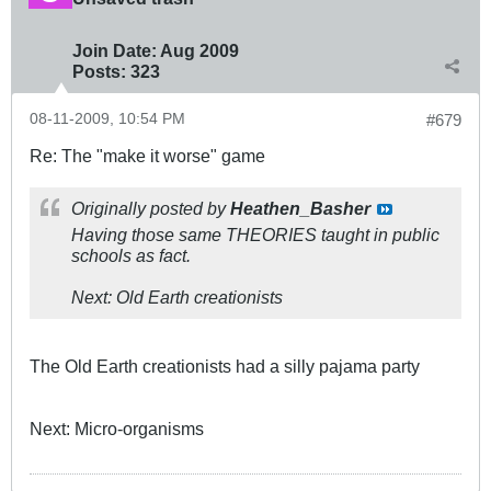
Join Date:
Aug 2009
Posts:
323
08-11-2009, 10:54 PM
#679
Re: The "make it worse" game
Originally posted by
Heathen_Basher
Having those same THEORIES taught in public
schools as fact.
Next: Old Earth creationists
The Old Earth creationists had a silly pajama party
Next: Micro-organisms