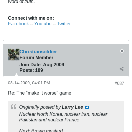
word of truth.
___________________
Connect with me on:
Facebook
--
Youtube
--
Twitter
Christiansoldier
Forum Member
Join Date:
Aug 2009
Posts:
189
08-14-2009, 04:01 PM
#687
Re: The "make it worse" game
Originally posted by
Larry Lee
Nuclear North Korea, nuclear Iran, nuclear
Pakistan and nuclear France
Next: Brown mustard