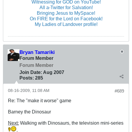
Witnessing for GOD on YouTube!
All a-Twitter for Salvation!
Bringing Jesus to MySpace!
On FIRE for the Lord on Facebook!
My Ladies of Landover profile!
Bryan Tamariki
Forum Member
Forum Member
Join Date:
Aug 2007
Posts:
285
08-16-2009, 11:08 AM
#689
Re: The "make it worse" game
Barney the Dinosaur
Next:
Walking with Dinosaurs, the television mini-series
.