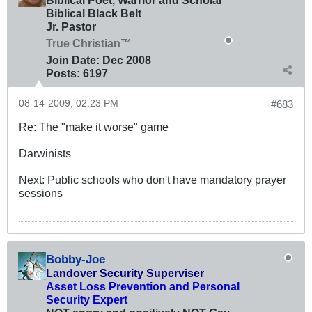
Biblical Poet, Warrior and Scholar
Biblical Black Belt
Jr. Pastor
True Christian™
Join Date:
Dec 2008
Posts:
6197
08-14-2009, 02:23 PM
#683
Re: The "make it worse" game
Darwinists
Next: Public schools who don't have mandatory prayer
sessions
Bobby-Joe
Landover Security Superviser
Asset Loss Prevention and Personal
Security Expert