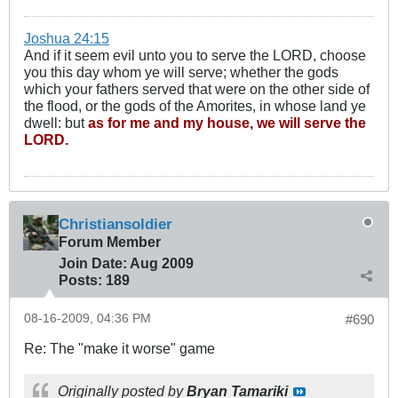
Joshua 24:15
And if it seem evil unto you to serve the LORD, choose
you this day whom ye will serve; whether the gods
which your fathers served that were on the other side of
the flood, or the gods of the Amorites, in whose land ye
dwell: but
as for me and my house, we will serve the
LORD.
Christiansoldier
Forum Member
Join Date:
Aug 2009
Posts:
189
08-16-2009, 04:36 PM
#690
Re: The "make it worse" game
Originally posted by
Bryan Tamariki