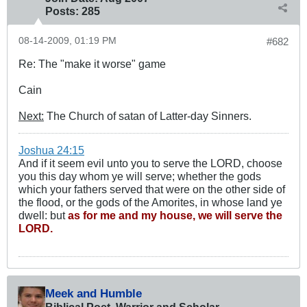
Posts:
285
08-14-2009, 01:19 PM
#682
Re: The "make it worse" game
Cain
Next:
The Church of satan of Latter-day Sinners.
Joshua 24:15
And if it seem evil unto you to serve the LORD, choose
you this day whom ye will serve; whether the gods
which your fathers served that were on the other side of
the flood, or the gods of the Amorites, in whose land ye
dwell: but
as for me and my house, we will serve the
LORD.
Meek and Humble