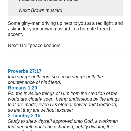
Next: Brown mustard
Some girly-man driving up next to you at a red light, and
asking for your brown mustard in a horrible French
accent.
Next: UN "peace keepers"
_
_
Proverbs 27:17
Iron sharpeneth iron; so a man sharpeneth the
countenance of his friend.
Romans 1:20
For the invisible things of Him from the creation of the
world are clearly seen, being understood by the things
that are made, even His eternal power and Godhead;
so that they are without excuse:
2 Timothy 2:15
Study to shew thyself approved unto God, a workman
that needeth not to be ashamed, rightly dividing the