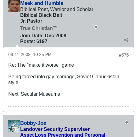
Meek and Humble
Biblical Poet, Warrior and Scholar
Biblical Black Belt
Jr. Pastor
True Christian™
Join Date:
Dec 2008
Posts:
6197
08-11-2009, 10:25 PM
#676
Re: The "make it worse" game
Being forced into gay marriage, Soviet Canuckistan
style.
Next: Secular Museums
Bobby-Joe
Landover Security Superviser
Asset Loss Prevention and Personal