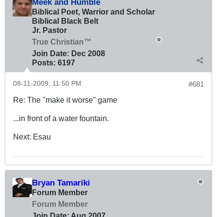
Meek and Humble
Biblical Poet, Warrior and Scholar
Biblical Black Belt
Jr. Pastor
True Christian™
Join Date:
Dec 2008
Posts:
6197
08-11-2009, 11:50 PM
#681
Re: The "make it worse" game
...in front of a water fountain.
Next: Esau
Bryan Tamariki
Forum Member
Forum Member
Join Date:
Aug 2007