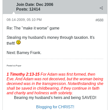
Join Date:
Dec 2006
Posts:
12414
08-14-2009, 05:10 PM
#688
Re: The "make it worse" game
Stealing my husband's money through taxation. It's
theft!
Next: Barney Frank.
Posted via Prayer
1 Timothy
2:13-15
For Adam was first formed, then
Eve. And Adam was not deceived, but the woman being
deceived was in the transgression. Notwithstanding she
shall be saved in childbearing, if they continue in faith
and charity and holiness with sobriety.
Bearing my husband's heirs and being SAVED!
Blogging for CHRIST!