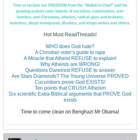
Time to reclaim our FREEDOM from the “Mullah in Chief” and his
growing activist voter hoards of socialists, communists, anti-
Semites, anti-Christians, atheists, radical gays and lesbians,
feminists, illegal immigrants, Muslims, anti-Anglo whites and others.
Hot Must ReadThreads!
WHO does God hate?
A Christian voter's guide to rape
A Miracle that Atheist REFUSE to explain!
Why Atheists are WRONG!
Questions Darwinist REFUSE to answer
Are Stars Diamonds? The Young Universe PROVED
Cucumbers prove God EXISTS!
Ten points that CRUSH Atheism
Six scientific Extra-Biblical arguments that PROVE God
exists
Time to come clean on Benghazi Mr Obama!