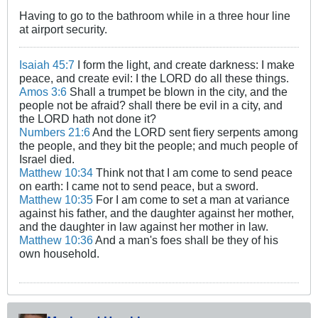
Having to go to the bathroom while in a three hour line
at airport security.
Isaiah 45:7
I form the light, and create darkness: I make
peace, and create evil: I the LORD do all these things.
Amos 3:6
Shall a trumpet be blown in the city, and the
people not be afraid? shall there be evil in a city, and
the LORD hath not done it?
Numbers 21:6
And the LORD sent fiery serpents among
the people, and they bit the people; and much people of
Israel died.
Matthew 10:34
Think not that I am come to send peace
on earth: I came not to send peace, but a sword.
Matthew 10:35
For I am come to set a man at variance
against his father, and the daughter against her mother,
and the daughter in law against her mother in law.
Matthew 10:36
And a man's foes shall be they of his
own household.