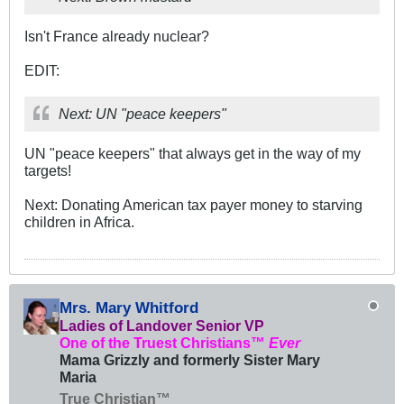
Isn't France already nuclear?
EDIT:
Next: UN "peace keepers"
UN "peace keepers" that always get in the way of my
targets!
Next: Donating American tax payer money to starving
children in Africa.
Mrs. Mary Whitford
Ladies of Landover Senior VP
One of the Truest Christians™
Ever
Mama Grizzly and formerly Sister Mary
Maria
True Christian™