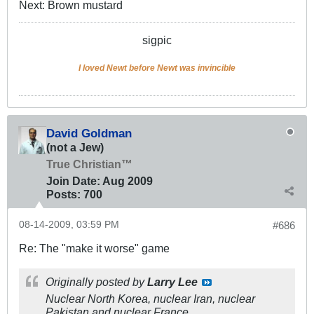
Next: Brown mustard
sigpic
I loved Newt before Newt was invincible
David Goldman
(not a Jew)
True Christian™
Join Date:
Aug 2009
Posts:
700
08-14-2009, 03:59 PM
#686
Re: The "make it worse" game
Originally posted by
Larry Lee
Nuclear North Korea, nuclear Iran, nuclear
Pakistan and nuclear France