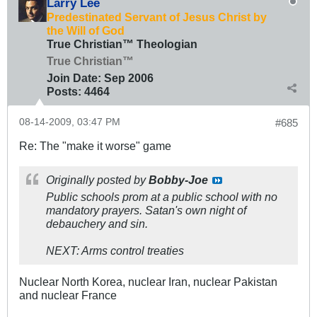
Larry Lee
Predestinated Servant of Jesus Christ by
the Will of God
True Christian™ Theologian
True Christian™
Join Date:
Sep 2006
Posts:
4464
08-14-2009, 03:47 PM
#685
Re: The "make it worse" game
Originally posted by
Bobby-Joe
Public schools prom at a public school with no
mandatory prayers. Satan's own night of
debauchery and sin.
NEXT: Arms control treaties
Nuclear North Korea, nuclear Iran, nuclear Pakistan
and nuclear France