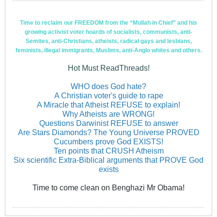
Time to reclaim our FREEDOM from the “Mullah in Chief” and his
growing activist voter hoards of socialists, communists, anti-
Semites, anti-Christians, atheists, radical gays and lesbians,
feminists, illegal immigrants, Muslims, anti-Anglo whites and others.
Hot Must ReadThreads!
WHO does God hate?
A Christian voter's guide to rape
A Miracle that Atheist REFUSE to explain!
Why Atheists are WRONG!
Questions Darwinist REFUSE to answer
Are Stars Diamonds? The Young Universe PROVED
Cucumbers prove God EXISTS!
Ten points that CRUSH Atheism
Six scientific Extra-Biblical arguments that PROVE God
exists
Time to come clean on Benghazi Mr Obama!