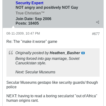
Security Expert
NOT angry and positively NOT Gay
True Christian™
Join Date:
Sep 2006
Posts:
18405
08-11-2009, 10:47 PM
#677
Re: The "make it worse" game
Originally posted by
Heathen_Basher
Being forced into gay marriage, Soviet
Canuckistan style.
Next: Secular Museums
Secular Museums gestapo like security guards/ though
police
NEXT: having to read a boring secularist "out of Africa"
human origins rant.