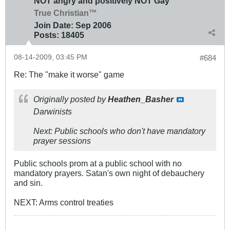
NOT angry and positively NOT Gay
True Christian™
Join Date:
Sep 2006
Posts:
18405
08-14-2009, 03:45 PM
#684
Re: The "make it worse" game
Originally posted by
Heathen_Basher
Darwinists
Next: Public schools who don't have mandatory
prayer sessions
Public schools prom at a public school with no
mandatory prayers. Satan's own night of debauchery
and sin.
NEXT: Arms control treaties