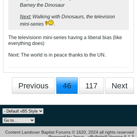
Barney the Dinosaur
Next:
Walking with Dinosaurs, the television
mini-series
.
The televisionn mini-series having a liberal bias (like
everything does)
Next: The world is in peace thanks to the UN.
Previous
46
117
Next
Content Landover Baptist Forums © 1620, 2024 all rights reserved
Powered by Jesus - vBulletin® Version 6.1.3