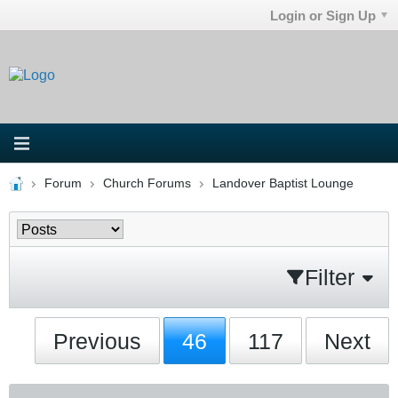
Login or Sign Up
Forum
Church Forums
Landover Baptist Lounge
Filter
Previous
46
117
Next