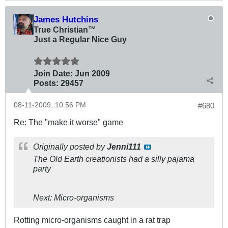
James Hutchins
True Christian™
Just a Regular Nice Guy
Join Date:
Jun 2009
Posts:
29457
08-11-2009, 10:56 PM
#680
Re: The "make it worse" game
Originally posted by
Jenni111
The Old Earth creationists had a silly pajama
party
Next: Micro-organisms
Rotting micro-organisms caught in a rat trap