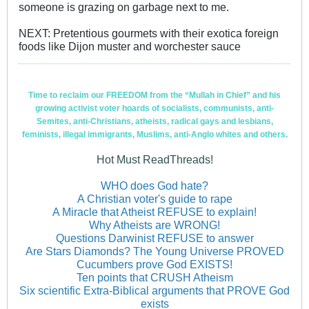
someone is grazing on garbage next to me.
NEXT: Pretentious gourmets with their exotica foreign
foods like Dijon muster and worchester sauce
Time to reclaim our FREEDOM from the “Mullah in Chief” and his
growing activist voter hoards of socialists, communists, anti-
Semites, anti-Christians, atheists, radical gays and lesbians,
feminists, illegal immigrants, Muslims, anti-Anglo whites and others.
Hot Must ReadThreads!
WHO does God hate?
A Christian voter's guide to rape
A Miracle that Atheist REFUSE to explain!
Why Atheists are WRONG!
Questions Darwinist REFUSE to answer
Are Stars Diamonds? The Young Universe PROVED
Cucumbers prove God EXISTS!
Ten points that CRUSH Atheism
Six scientific Extra-Biblical arguments that PROVE God
exists