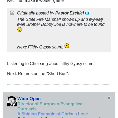
Re: The "make it worse" game
Originally posted by
Pastor Ezekiel
The State Fire Marshall shows up and
my bag
man
Brother Bobby Joe is nowhere to be found.
Next: Filthy Gypsy scum.
Listening to Cher sing about filthy Gypsy scum.
Next: Retards on the "Short Bus".
Wide-Open
Director of European Evangelical
Outreach
A Shining Example of Christ's Love