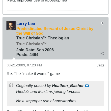
Next: improper use of apostrophes
Larry Lee
Predestinated Servant of Jesus Christ by
the Will of God
True Christian™ Theologian
True Christian™
Join Date:
Sep 2006
Posts:
4464
08-21-2009, 07:23 PM
#763
Re: The "make it worse" game
Originally posted by
Heathen_Basher
Hindu's and Muslims joining forces!!!
Next: improper use of apostrophes