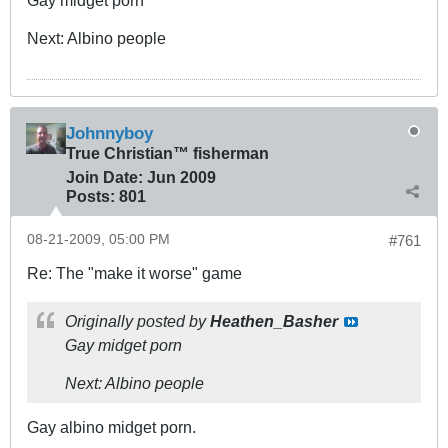
Gay midget porn
Next: Albino people
Johnnyboy
True Christian™ fisherman
Join Date:
Jun 2009
Posts:
801
08-21-2009, 05:00 PM
#761
Re: The "make it worse" game
Originally posted by
Heathen_Basher
Gay midget porn
Next: Albino people
Gay albino midget porn.