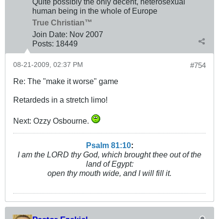
Quite possibly the only decent, heterosexual
human being in the whole of Europe
True Christian™
Join Date:
Nov 2007
Posts:
18449
08-21-2009, 02:37 PM
#754
Re: The "make it worse" game
Retardeds in a stretch limo!
Next: Ozzy Osbourne.
Psalm 81:10
:
I am the LORD thy God, which brought thee out of the
land of Egypt:
open thy mouth wide, and I will fill it.