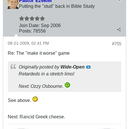
Pastor Ezekiel
Putting the "stud" back in Bible Study
Join Date:
Sep 2006
Posts:
78556
08-21-2009, 02:41 PM
#755
Re: The "make it worse" game
Originally posted by
Wide-Open
Retardeds in a stretch limo!
Next: Ozzy Osbourne.
See above.
Next: Rancid Greek cheese.