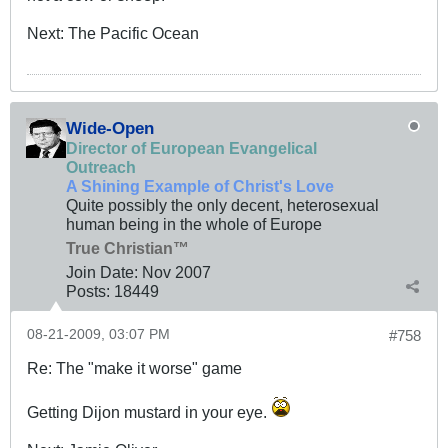
Next: The Pacific Ocean
Wide-Open
Director of European Evangelical
Outreach
A Shining Example of Christ's Love
Quite possibly the only decent, heterosexual
human being in the whole of Europe
True Christian™
Join Date:
Nov 2007
Posts:
18449
08-21-2009, 03:07 PM
#758
Re: The "make it worse" game
Getting Dijon mustard in your eye.