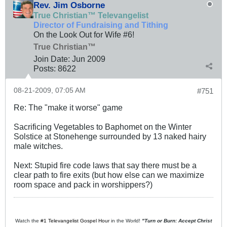
Rev. Jim Osborne
True Christian™ Televangelist
Director of Fundraising and Tithing
On the Look Out for Wife #6!
True Christian™
Join Date:
Jun 2009
Posts:
8622
08-21-2009, 07:05 AM
#751
Re: The "make it worse" game
Sacrificing Vegetables to Baphomet on the Winter
Solstice at Stonehenge surrounded by 13 naked hairy
male witches.
Next: Stupid fire code laws that say there must be a
clear path to fire exits (but how else can we maximize
room space and pack in worshippers?)
Watch the
#1 Televangelist Gospel Hour
in the World!
"Turn or Burn: Accept Christ