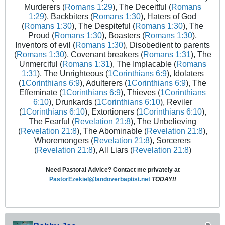
Murderers (
Romans 1:29
), The Deceitful (
Romans
1:29
), Backbiters (
Romans 1:30
), Haters of God
(
Romans 1:30
), The Despiteful (
Romans 1:30
), The
Proud (
Romans 1:30
), Boasters (
Romans 1:30
),
Inventors of evil (
Romans 1:30
), Disobedient to parents
(
Romans 1:30
), Covenant breakers (
Romans 1:31
), The
Unmerciful (
Romans 1:31
), The Implacable (
Romans
1:31
), The Unrighteous (
1Corinthians 6:9
), Idolaters
(
1Corinthians 6:9
), Adulterers (
1Corinthians 6:9
), The
Effeminate (
1Corinthians 6:9
), Thieves (
1Corinthians
6:10
), Drunkards (
1Corinthians 6:10
), Reviler
(
1Corinthians 6:10
), Extortioners (
1Corinthians 6:10
),
The Fearful (
Revelation 21:8
), The Unbelieving
(
Revelation 21:8
), The Abominable (
Revelation 21:8
),
Whoremongers (
Revelation 21:8
), Sorcerers
(
Revelation 21:8
), All Liars (
Revelation 21:8
)
Need Pastoral Advice? Contact me privately at
PastorEzekiel@landoverbaptist.net
TODAY!!