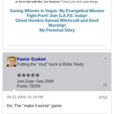
or Go to Hell with Rev. Jim Osborne."
Check your local cable listings.
Saving Whores in Vegas: My Evangelical Mission
Fight Porn! Join G.A.P.E. today!
Ghost Hunters Spread Witchcraft and Devil
Worship!
My Personal Story
Pastor Ezekiel
Putting the "stud" back in Bible Study
Join Date:
Sep 2006
Posts:
78556
08-21-2009, 01:28 PM
#752
Re: The "make it worse" game