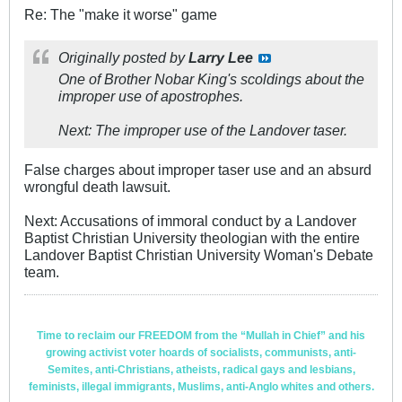
Re: The "make it worse" game
Originally posted by
Larry Lee
One of Brother Nobar King's scoldings about the
improper use of apostrophes.
Next: The improper use of the Landover taser.
False charges about improper taser use and an absurd
wrongful death lawsuit.
Next: Accusations of immoral conduct by a Landover
Baptist Christian University theologian with the entire
Landover Baptist Christian University Woman's Debate
team.
Time to reclaim our FREEDOM from the “Mullah in Chief” and his
growing activist voter hoards of socialists, communists, anti-
Semites, anti-Christians, atheists, radical gays and lesbians,
feminists, illegal immigrants, Muslims, anti-Anglo whites and others.