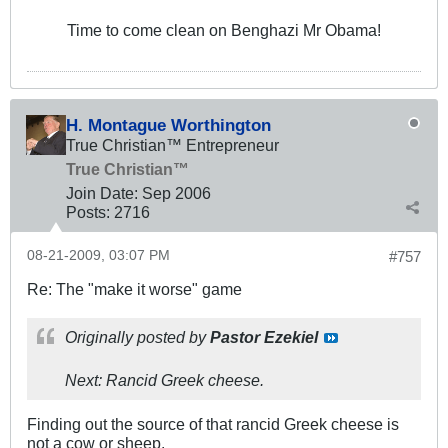
Time to come clean on Benghazi Mr Obama!
H. Montague Worthington
True Christian™ Entrepreneur
True Christian™
Join Date:
Sep 2006
Posts:
2716
08-21-2009, 03:07 PM
#757
Re: The "make it worse" game
Originally posted by
Pastor Ezekiel
Next: Rancid Greek cheese.
Finding out the source of that rancid Greek cheese is
not a cow or sheep.