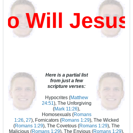
 Will Jesus 
Here is a partial list
from just a few
scripture verses:
Hypocrites (
Matthew
24:51
), The Unforgiving
(
Mark 11:26
),
Homosexuals (
Romans
1:26
,
27
), Fornicators (
Romans 1:29
), The Wicked
(
Romans 1:29
), The Covetous (
Romans 1:29
), The
Malicious (
Romans 1:29
), The Envious (
Romans 1:29
),