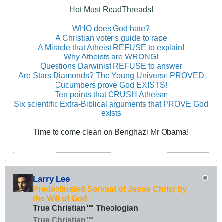
Hot Must ReadThreads!
WHO does God hate?
A Christian voter's guide to rape
A Miracle that Atheist REFUSE to explain!
Why Atheists are WRONG!
Questions Darwinist REFUSE to answer
Are Stars Diamonds? The Young Universe PROVED
Cucumbers prove God EXISTS!
Ten points that CRUSH Atheism
Six scientific Extra-Biblical arguments that PROVE God
exists
Time to come clean on Benghazi Mr Obama!
Larry Lee
Predestinated Servant of Jesus Christ by
the Will of God
True Christian™ Theologian
True Christian™