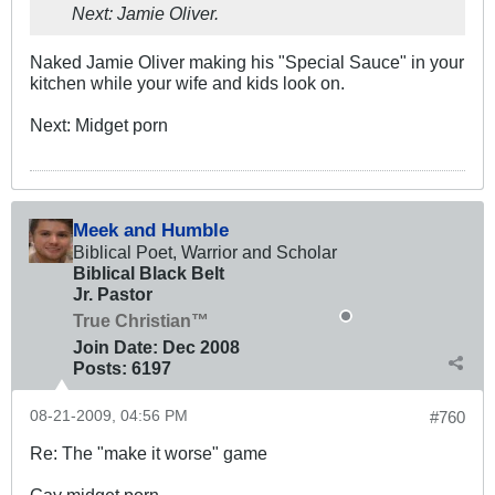
Next: Jamie Oliver.
Naked Jamie Oliver making his "Special Sauce" in your
kitchen while your wife and kids look on.
Next: Midget porn
Meek and Humble
Biblical Poet, Warrior and Scholar
Biblical Black Belt
Jr. Pastor
True Christian™
Join Date:
Dec 2008
Posts:
6197
08-21-2009, 04:56 PM
#760
Re: The "make it worse" game