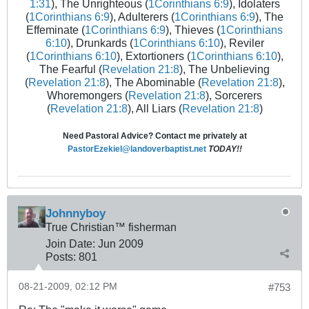
1:31
), The Unrighteous (
1Corinthians 6:9
), Idolaters
(
1Corinthians 6:9
), Adulterers (
1Corinthians 6:9
), The
Effeminate (
1Corinthians 6:9
), Thieves (
1Corinthians
6:10
), Drunkards (
1Corinthians 6:10
), Reviler
(
1Corinthians 6:10
), Extortioners (
1Corinthians 6:10
),
The Fearful (
Revelation 21:8
), The Unbelieving
(
Revelation 21:8
), The Abominable (
Revelation 21:8
),
Whoremongers (
Revelation 21:8
), Sorcerers
(
Revelation 21:8
), All Liars (
Revelation 21:8
)
Need Pastoral Advice? Contact me privately at
PastorEzekiel@landoverbaptist.net
TODAY!!
Johnnyboy
True Christian™ fisherman
Join Date:
Jun 2009
Posts:
801
08-21-2009, 02:12 PM
#753