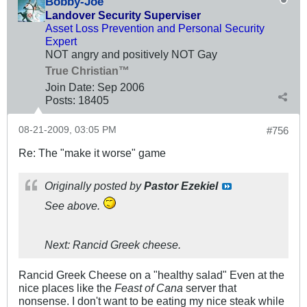
Bobby-Joe
Landover Security Superviser
Asset Loss Prevention and Personal Security
Expert
NOT angry and positively NOT Gay
True Christian™
Join Date:
Sep 2006
Posts:
18405
08-21-2009, 03:05 PM
#756
Re: The "make it worse" game
Originally posted by
Pastor Ezekiel
See above.
Next: Rancid Greek cheese.
Rancid Greek Cheese on a "healthy salad" Even at the
nice places like the
Feast of Cana
server that
nonsense. I don't want to be eating my nice steak while