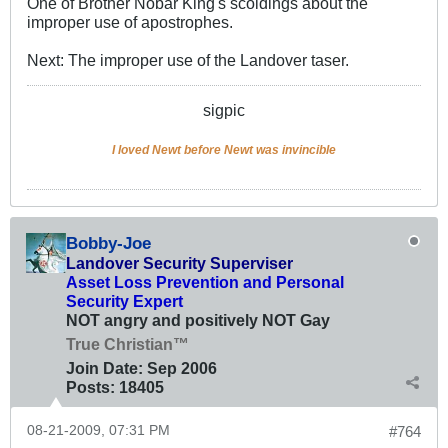
One of Brother Nobar King's scoldings about the
improper use of apostrophes.
Next: The improper use of the Landover taser.
sigpic
I loved Newt before Newt was invincible
Bobby-Joe
Landover Security Superviser
Asset Loss Prevention and Personal
Security Expert
NOT angry and positively NOT Gay
True Christian™
Join Date:
Sep 2006
Posts:
18405
08-21-2009, 07:31 PM
#764