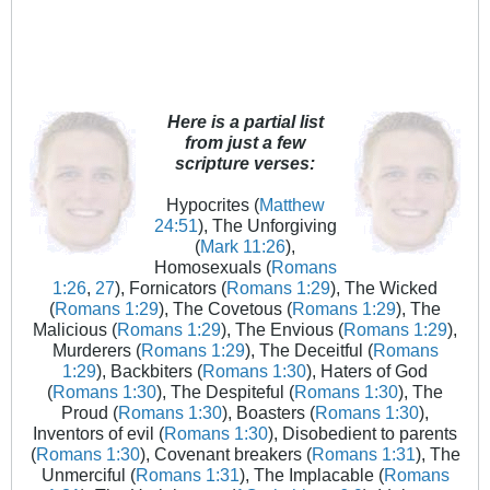
Here is a partial list
from just a few
scripture verses:
Hypocrites (
Matthew
24:51
), The Unforgiving
(
Mark 11:26
),
Homosexuals (
Romans
1:26
,
27
), Fornicators (
Romans 1:29
), The Wicked
(
Romans 1:29
), The Covetous (
Romans 1:29
), The
Malicious (
Romans 1:29
), The Envious (
Romans 1:29
),
Murderers (
Romans 1:29
), The Deceitful (
Romans
1:29
), Backbiters (
Romans 1:30
), Haters of God
(
Romans 1:30
), The Despiteful (
Romans 1:30
), The
Proud (
Romans 1:30
), Boasters (
Romans 1:30
),
Inventors of evil (
Romans 1:30
), Disobedient to parents
(
Romans 1:30
), Covenant breakers (
Romans 1:31
), The
Unmerciful (
Romans 1:31
), The Implacable (
Romans