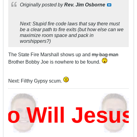
Originally posted by
Rev. Jim Osborne
Next: Stupid fire code laws that say there must
be a clear path to fire exits (but how else can we
maximize room space and pack in
worshippers?)
The State Fire Marshall shows up and
my bag man
Brother Bobby Joe is nowhere to be found.
Next: Filthy Gypsy scum.
 Will Jesus 