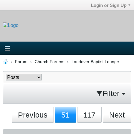
Login or Sign Up
Forum
Church Forums
Landover Baptist Lounge
Filter
Previous
51
117
Next