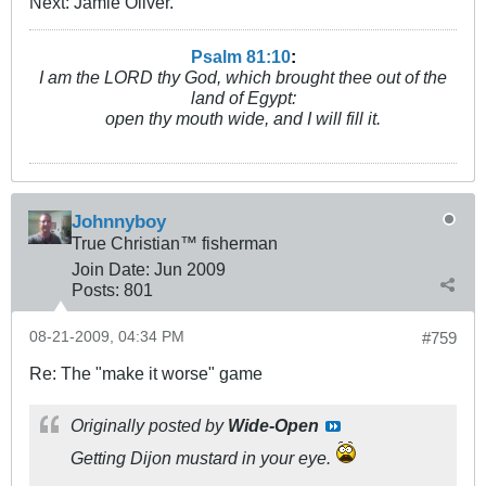
Next: Jamie Oliver.
Psalm 81:10
:
I am the LORD thy God, which brought thee out of the
land of Egypt:
open thy mouth wide, and I will fill it.
Johnnyboy
True Christian™ fisherman
Join Date:
Jun 2009
Posts:
801
08-21-2009, 04:34 PM
#759
Re: The "make it worse" game
Originally posted by
Wide-Open
Getting Dijon mustard in your eye.