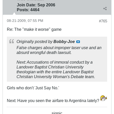
Join Date:
Sep 2006
Posts:
4464
08-21-2009, 07:55 PM
#765
Re: The "make it worse" game
Originally posted by
Bobby-Joe
False charges about improper taser use and an
absurd wrongful death lawsuit.
Next: Accusations of immoral conduct by a
Landover Baptist Christian University
theologian with the entire Landover Baptist
Christian University Woman's Debate team.
Girls who don't 'Just Say No.'
Next: Have you seen the airfare to Argentina lately?
sigpic