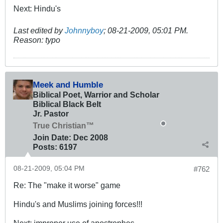
Next: Hindu's
Last edited by
Johnnyboy
;
08-21-2009, 05:01 PM
.
Reason:
typo
Meek and Humble
Biblical Poet, Warrior and Scholar
Biblical Black Belt
Jr. Pastor
True Christian™
Join Date:
Dec 2008
Posts:
6197
08-21-2009, 05:04 PM
#762
Re: The "make it worse" game
Hindu's and Muslims joining forces!!!