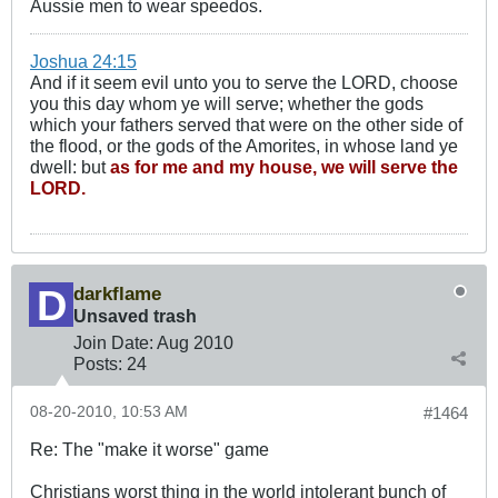
Aussie men to wear speedos.
Joshua 24:15
And if it seem evil unto you to serve the LORD, choose
you this day whom ye will serve; whether the gods
which your fathers served that were on the other side of
the flood, or the gods of the Amorites, in whose land ye
dwell: but
as for me and my house, we will serve the
LORD.
darkflame
Unsaved trash
Join Date:
Aug 2010
Posts:
24
08-20-2010, 10:53 AM
#1464
Re: The "make it worse" game
Christians worst thing in the world intolerant bunch of