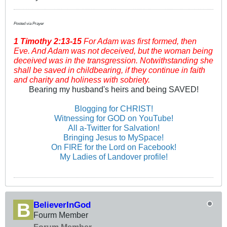
Posted via Prayer
1 Timothy
2:13-15
For Adam was first formed, then
Eve. And Adam was not deceived, but the woman being
deceived was in the transgression. Notwithstanding she
shall be saved in childbearing, if they continue in faith
and charity and holiness with sobriety.
Bearing my husband's heirs and being SAVED!
Blogging for CHRIST!
Witnessing for GOD on YouTube!
All a-Twitter for Salvation!
Bringing Jesus to MySpace!
On FIRE for the Lord on Facebook!
My Ladies of Landover profile!
BelieverInGod
Fourm Member