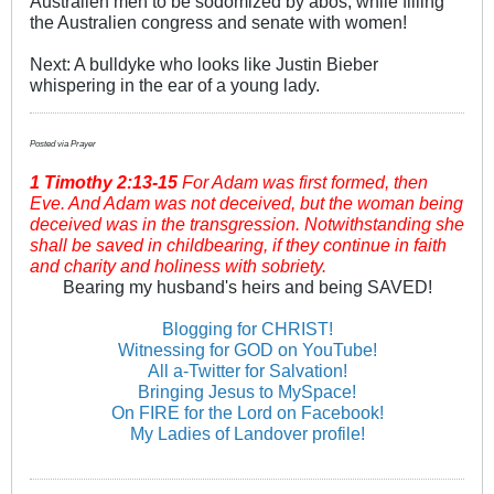
Australien men to be sodomized by abos, while filling
the Australien congress and senate with women!
Next: A bulldyke who looks like Justin Bieber
whispering in the ear of a young lady.
Posted via Prayer
1 Timothy
2:13-15
For Adam was first formed, then
Eve. And Adam was not deceived, but the woman being
deceived was in the transgression. Notwithstanding she
shall be saved in childbearing, if they continue in faith
and charity and holiness with sobriety.
Bearing my husband's heirs and being SAVED!
Blogging for CHRIST!
Witnessing for GOD on YouTube!
All a-Twitter for Salvation!
Bringing Jesus to MySpace!
On FIRE for the Lord on Facebook!
My Ladies of Landover profile!