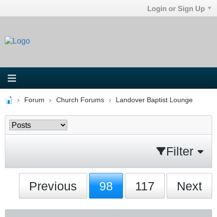
Login or Sign Up
Forum
Church Forums
Landover Baptist Lounge
Filter
Previous
98
117
Next