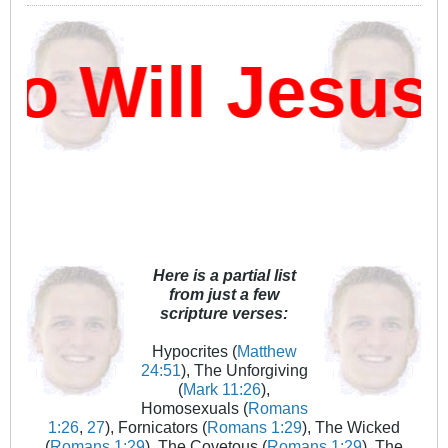
 Will Jesus 
Here is a partial list
from just a few
scripture verses:
Hypocrites (
Matthew
24:51
), The Unforgiving
(
Mark 11:26
),
Homosexuals (
Romans
1:26
,
27
), Fornicators (
Romans 1:29
), The Wicked
(
Romans 1:29
), The Covetous (
Romans 1:29
), The