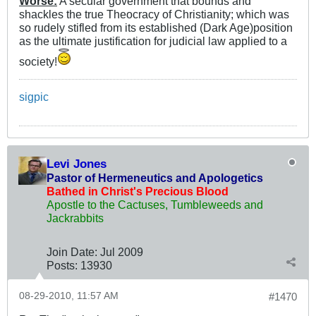
Worse:
A secular government that bounds and
shackles the true Theocracy of Christianity; which was
so rudely stifled from its established (Dark Age)position
as the ultimate justification for judicial law applied to a
society!
sigpic
Levi Jones
Pastor of Hermeneutics and Apologetics
Bathed in Christ's Precious Blood
Apostle to the Cactuses, Tumbleweeds and
Jackrabbits
Join Date:
Jul 2009
Posts:
13930
08-29-2010, 11:57 AM
#1470