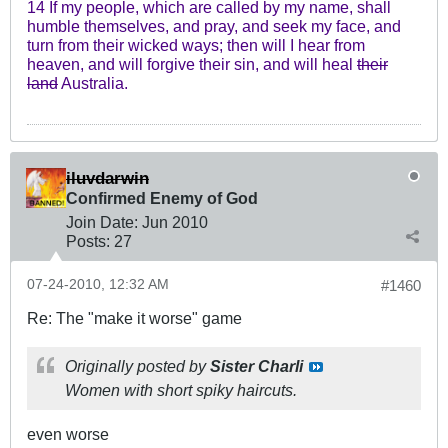
14 If my people, which are called by my name, shall
humble themselves, and pray, and seek my face, and
turn from their wicked ways; then will I hear from
heaven, and will forgive their sin, and will heal
their
land
Australia.
iluvdarwin
Confirmed Enemy of God
Join Date:
Jun 2010
Posts:
27
07-24-2010, 12:32 AM
#1460
Re: The "make it worse" game
Originally posted by
Sister Charli
Women with short spiky haircuts.
even worse