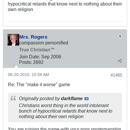
hypocritical retards that know next to nothing about their
own religion
Mrs. Rogers
compassion personified
True Christian™
Join Date:
Sep 2006
Posts:
2692
08-20-2010, 10:58 AM
#1465
Re: The "make it worse" game
Originally posted by
darkflame
Christians worst thing in the world intolerant
bunch of hypocritical retards that know next to
nothing about their own religion
You are ruining the game with your poor sportsmanship.