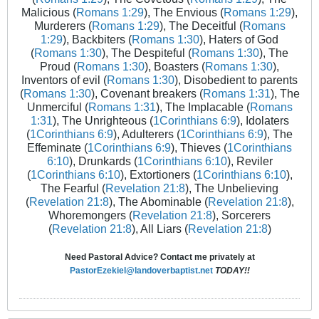
Malicious (
Romans 1:29
), The Envious (
Romans 1:29
),
Murderers (
Romans 1:29
), The Deceitful (
Romans
1:29
), Backbiters (
Romans 1:30
), Haters of God
(
Romans 1:30
), The Despiteful (
Romans 1:30
), The
Proud (
Romans 1:30
), Boasters (
Romans 1:30
),
Inventors of evil (
Romans 1:30
), Disobedient to parents
(
Romans 1:30
), Covenant breakers (
Romans 1:31
), The
Unmerciful (
Romans 1:31
), The Implacable (
Romans
1:31
), The Unrighteous (
1Corinthians 6:9
), Idolaters
(
1Corinthians 6:9
), Adulterers (
1Corinthians 6:9
), The
Effeminate (
1Corinthians 6:9
), Thieves (
1Corinthians
6:10
), Drunkards (
1Corinthians 6:10
), Reviler
(
1Corinthians 6:10
), Extortioners (
1Corinthians 6:10
),
The Fearful (
Revelation 21:8
), The Unbelieving
(
Revelation 21:8
), The Abominable (
Revelation 21:8
),
Whoremongers (
Revelation 21:8
), Sorcerers
(
Revelation 21:8
), All Liars (
Revelation 21:8
)
Need Pastoral Advice? Contact me privately at
PastorEzekiel@landoverbaptist.net
TODAY!!