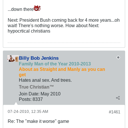
...down there
Next: President Bush coming back for 4 more years...oh
wait! There's nothing worse. How about Next:
hypocrtical christians
Billy Bob Jenkins
Family Man of the Year 2010-2013
About as Straight and Manly as you can
get
Hates anal sex. And trees.
True Christian™
Join Date:
May 2010
Posts:
8337
07-24-2010, 12:35 AM
#1461
Re: The "make it worse" game