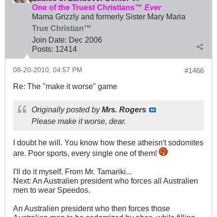
One of the Truest Christians™
Ever
Mama Grizzly and formerly Sister Mary Maria
True Christian™
Join Date:
Dec 2006
Posts:
12414
08-20-2010, 04:57 PM
#1466
Re: The "make it worse" game
Originally posted by
Mrs. Rogers
Please make it worse, dear.
I doubt he will. You know how these atheisn't sodomites
are. Poor sports, every single one of them!
I'll do it myself. From Mr. Tamariki...
Next: An Australien president who forces all Australien
men to wear Speedos.
An Australien president who then forces those