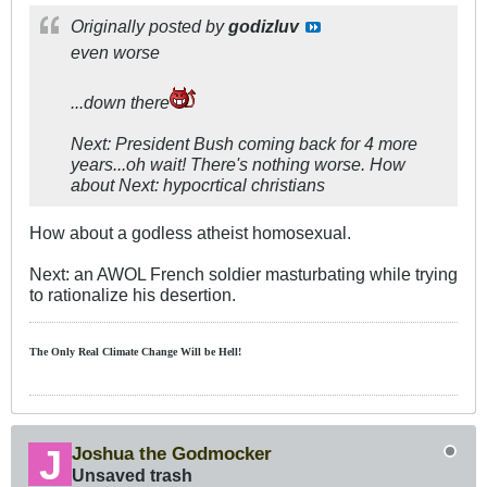
Originally posted by
godizluv
even worse
...down there
Next: President Bush coming back for 4 more
years...oh wait! There's nothing worse. How
about Next: hypocrtical christians
How about a godless atheist homosexual.
Next: an AWOL French soldier masturbating while trying
to rationalize his desertion.
The Only Real Climate
Change W
ill be Hell!
Joshua the Godmocker
Unsaved trash