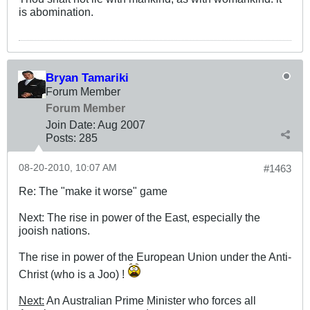
is abomination.
Bryan Tamariki
Forum Member
Forum Member
Join Date:
Aug 2007
Posts:
285
08-20-2010, 10:07 AM
#1463
Re: The "make it worse" game
Next: The rise in power of the East, especially the
jooish nations.
The rise in power of the European Union under the Anti-
Christ (who is a Joo) !
Next:
An Australian Prime Minister who forces all