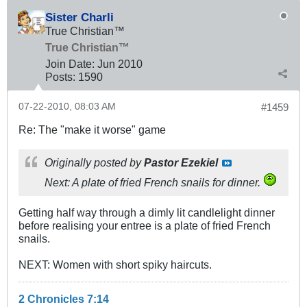
Sister Charli
True Christian™
True Christian™
Join Date:
Jun 2010
Posts:
1590
07-22-2010, 08:03 AM
#1459
Re: The "make it worse" game
Originally posted by
Pastor Ezekiel
Next: A plate of fried French snails for dinner.
Getting half way through a dimly lit candlelight dinner
before realising your entree is a plate of fried French
snails.
NEXT: Women with short spiky haircuts.
2 Chronicles 7:14