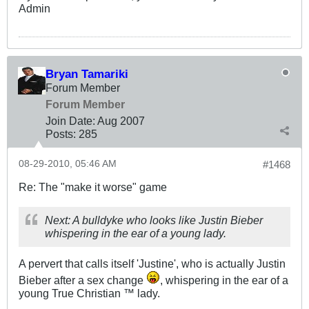
Admin
Bryan Tamariki
Forum Member
Forum Member
Join Date:
Aug 2007
Posts:
285
08-29-2010, 05:46 AM
#1468
Re: The "make it worse" game
Next: A bulldyke who looks like Justin Bieber
whispering in the ear of a young lady.
A pervert that calls itself 'Justine', who is actually Justin
Bieber after a sex change
, whispering in the ear of a
young True Christian ™ lady.