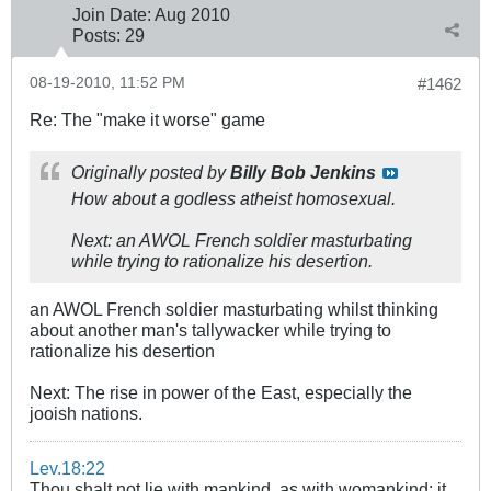
Join Date:
Aug 2010
Posts:
29
08-19-2010, 11:52 PM
#1462
Re: The "make it worse" game
Originally posted by
Billy Bob Jenkins
How about a godless atheist homosexual.
Next: an AWOL French soldier masturbating
while trying to rationalize his desertion.
an AWOL French soldier masturbating whilst thinking
about another man's tallywacker while trying to
rationalize his desertion
Next: The rise in power of the East, especially the
jooish nations.
Lev.18:22
Thou shalt not lie with mankind, as with womankind: it