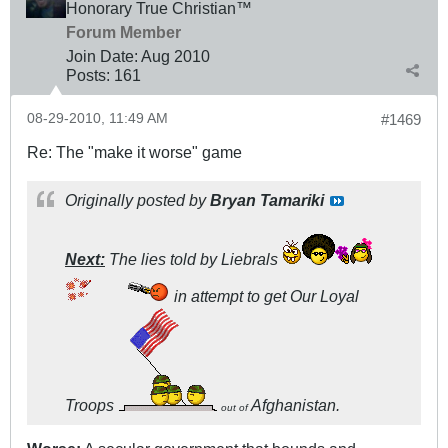
Honorary True Christian™
Forum Member
Join Date:
Aug 2010
Posts:
161
08-29-2010, 11:49 AM
#1469
Re: The "make it worse" game
Originally posted by
Bryan Tamariki
Next:
The lies told by Liebrals
in attempt to get Our Loyal
Troops
Afghanistan.
out of