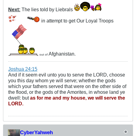
Next:
The lies told by Liebrals
in attempt to get Our Loyal Troops
Afghanistan.
out of
Joshua 24:15
And if it seem evil unto you to serve the LORD, choose
you this day whom ye will serve; whether the gods
which your fathers served that were on the other side of
the flood, or the gods of the Amorites, in whose land ye
dwell: but
as for me and my house, we will serve the
LORD.
CyberYahweh