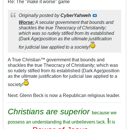
Re: The "make it worse" game
Originally posted by
CyberYahweh
Worse:
A secular government that bounds and
shackles the true Theocracy of Christianity;
which was so rudely stifled from its established
(Dark Age)position as the ultimate justification
for judicial law applied to a society!
A True Christian™ government that bounds and
shackles the true Theocracy of Christianity; which was
so rudely stifled from its established (Dark Age)position
as the ultimate justification for judicial law applied to a
society!
Next: Glenn Beck is now a Republican religious leader.
Christians are superior
because we
I
possess an understanding that unbelievers lack.
t is