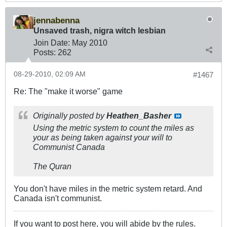
jennabenna
Unsaved trash, nigra witch lesbian
Join Date:
May 2010
Posts:
262
08-29-2010, 02:09 AM
#1467
Re: The "make it worse" game
Originally posted by
Heathen_Basher
Using the metric system to count the miles as
your as being taken against your will to
Communist Canada
The Quran
You don't have miles in the metric system retard. And
Canada isn't communist.
If you want to post here, you will abide by the rules.