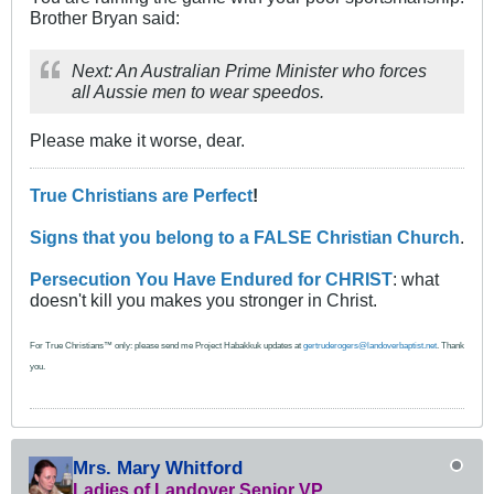
Brother Bryan said:
Next: An Australian Prime Minister who forces
all Aussie men to wear speedos.
Please make it worse, dear.
True Christians are Perfect
!
Signs that you belong to a FALSE Christian Church
.
Persecution You Have Endured for CHRIST
: what
doesn't kill you makes you stronger in Christ.
For True Christians™ only: please send me Project Habakkuk updates at
gertruderogers@landoverbaptist.net
. Thank
you.
Mrs. Mary Whitford
Ladies of Landover Senior VP