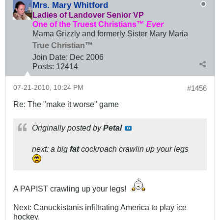
Mrs. Mary Whitford
Ladies of Landover Senior VP
One of the Truest Christians™
Ever
Mama Grizzly and formerly Sister Mary Maria
True Christian™
Join Date:
Dec 2006
Posts:
12414
07-21-2010, 10:24 PM
#1456
Re: The "make it worse" game
Originally posted by
Petal
next: a big
fat
cockroach crawlin up your legs
A PAPIST crawling up your legs!
Next: Canuckistanis infiltrating America to play ice
hockey.