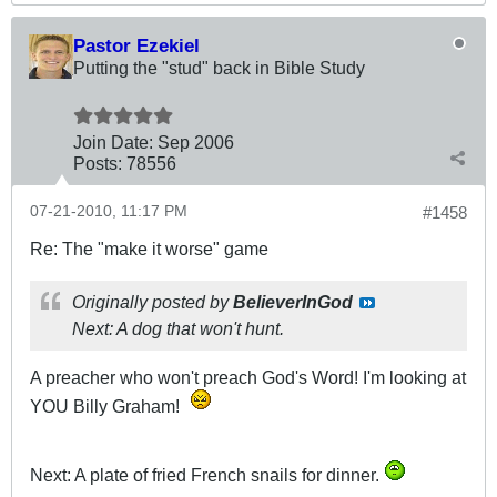
Pastor Ezekiel
Putting the "stud" back in Bible Study
Join Date:
Sep 2006
Posts:
78556
07-21-2010, 11:17 PM
#1458
Re: The "make it worse" game
Originally posted by
BelieverInGod
Next: A dog that won't hunt.
A preacher who won't preach God's Word! I'm looking at
YOU Billy Graham!
Next: A plate of fried French snails for dinner.