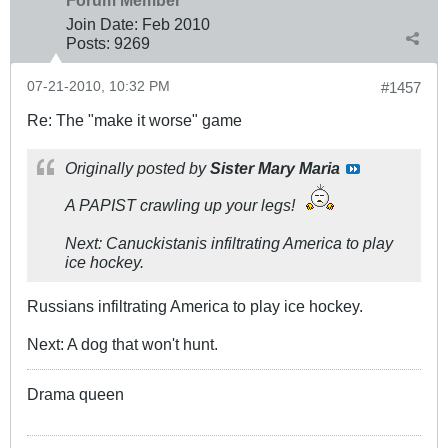
Forum Member
Join Date:
Feb 2010
Posts:
9269
07-21-2010, 10:32 PM
#1457
Re: The "make it worse" game
Originally posted by
Sister Mary Maria
A PAPIST crawling up your legs!
Next: Canuckistanis infiltrating America to play
ice hockey.
Russians infiltrating America to play ice hockey.
Next: A dog that won't hunt.
Drama queen