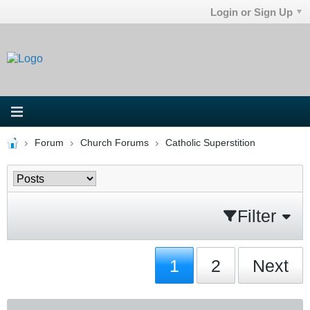
Login or Sign Up
Forum
Church Forums
Catholic Superstition
Filter
1
2
Next