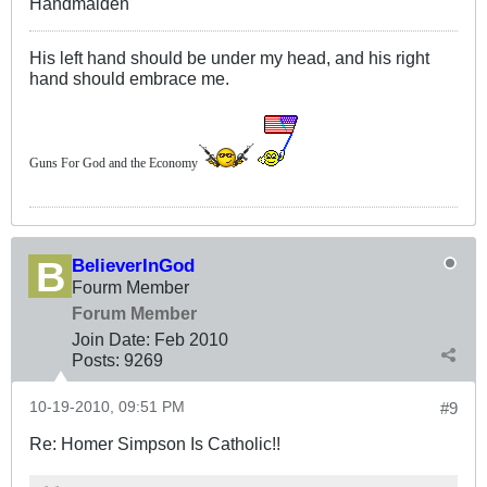
Handmaiden
His left hand should be under my head, and his right
hand should embrace me.
Guns For God and the Economy
BelieverInGod
Fourm Member
Forum Member
Join Date:
Feb 2010
Posts:
9269
10-19-2010, 09:51 PM
#9
Re: Homer Simpson Is Catholic!!