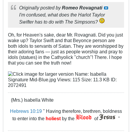
Originally posted by
Romeo Rovagnati
I'm confused, what does the Harlot Taylor
Swifter has to do with The Simpsons?
Oh, for Heaven's sake, dear Mr. Rovagnati. Did you just
wake up? Taylor Swift and that Beyonce person are
both idols to servants of Satan. They are worshipped by
their adoring fans — just as people worship and pray to
idols (statues) in the Cathyolick "church"! There. I hope
that you can see the truth now!
(Mrs.) Isabella White
Hebrews 10:19
" Having therefore, brethren, boldness
to enter into the
holiest
by the
of
"