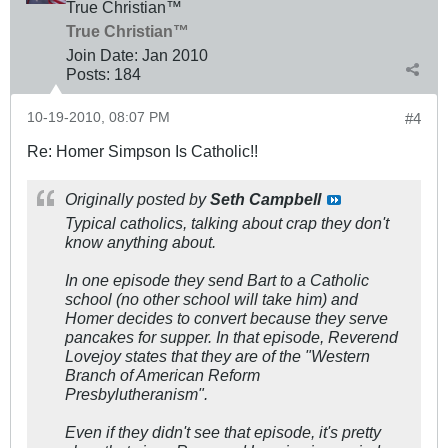
True Christian™
True Christian™
Join Date:
Jan 2010
Posts:
184
10-19-2010, 08:07 PM
#4
Re: Homer Simpson Is Catholic!!
Originally posted by
Seth Campbell
Typical catholics, talking about crap they don't
know anything about.
In one episode they send Bart to a Catholic
school (no other school will take him) and
Homer decides to convert because they serve
pancakes for supper. In that episode, Reverend
Lovejoy states that they are of the "Western
Branch of American Reform
Presbylutheranism".
Even if they didn't see that episode, it's pretty