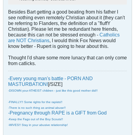
Besides Bart getting a good beating from his father I
see nothing even remotely Christian about it (they can't
be referring to Flanders, the definition of a "fluffY
Christian). Please let me be redundant here friends,
because this can not be stressed enough -
Catholics
are NOT Christians
, I would think Fox News would
know better - Rupert is going to hear about this.
Thought I'd share some more lunacy that can only come
from catlicks.
-Every young man's battle - PORN AND
MASTURBATION!
[/SIZE]
-DISOWN your ATHEIST children - just like this good mother did!!
-FINALLY!! Some rights for the rapists!!
-There is no such thing as animal abuse!!
-Pregnancy through RAPE is a GIFT from God
-Keep the Fags out of the Boy Scouts!!
-WIVES!! Stay in your abusive relationship!