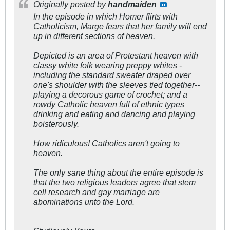
Originally posted by
handmaiden
In the episode in which Homer flirts with
Catholicism, Marge fears that her family will end
up in different sections of heaven.
Depicted is an area of Protestant heaven with
classy white folk wearing preppy whites -
including the standard sweater draped over
one's shoulder with the sleeves tied together--
playing a decorous game of crochet; and a
rowdy Catholic heaven full of ethnic types
drinking and eating and dancing and playing
boisterously.
How ridiculous! Catholics aren't going to
heaven.
The only sane thing about the entire episode is
that the two religious leaders agree that stem
cell research and gay marriage are
abominations unto the Lord.