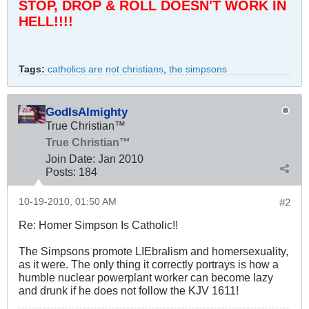
STOP, DROP & ROLL DOESN'T WORK IN
HELL!!!!
Tags:
catholics are not christians
,
the simpsons
GodIsAlmighty
True Christian™
True Christian™
Join Date:
Jan 2010
Posts:
184
10-19-2010, 01:50 AM
#2
Re: Homer Simpson Is Catholic!!
The Simpsons promote LIEbralism and homersexuality,
as it were. The only thing it correctly portrays is how a
humble nuclear powerplant worker can become lazy
and drunk if he does not follow the KJV 1611!