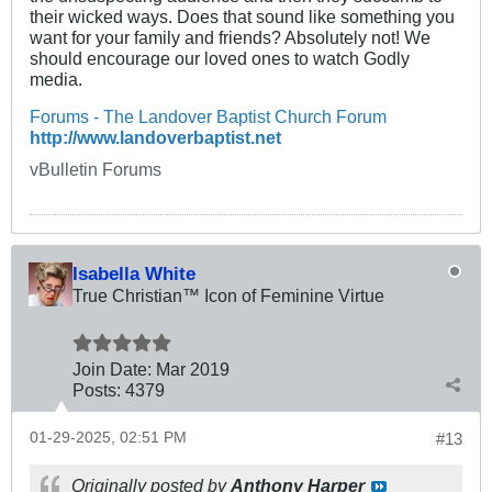
their wicked ways. Does that sound like something you
want for your family and friends? Absolutely not! We
should encourage our loved ones to watch Godly
media.
Forums - The Landover Baptist Church Forum
http://www.landoverbaptist.net
vBulletin Forums
Isabella White
True Christian™ Icon of Feminine Virtue
Join Date:
Mar 201
9
Posts:
4379
01-29-2025, 02:51 PM
#13
Originally posted by
Anthony Harper