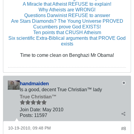
A Miracle that Atheist REFUSE to explain!
Why Atheists are WRONG!
Questions Darwinist REFUSE to answer
Are Stars Diamonds? The Young Universe PROVED
Cucumbers prove God EXISTS!
Ten points that CRUSH Atheism
Six scientific Extra-Biblical arguments that PROVE God
exists
Time to come clean on Benghazi Mr Obama!
handmaiden
Is a good, decent True Christian™ lady
True Christian™
Join Date:
May 2010
Posts:
11597
10-19-2010, 09:48 PM
#8