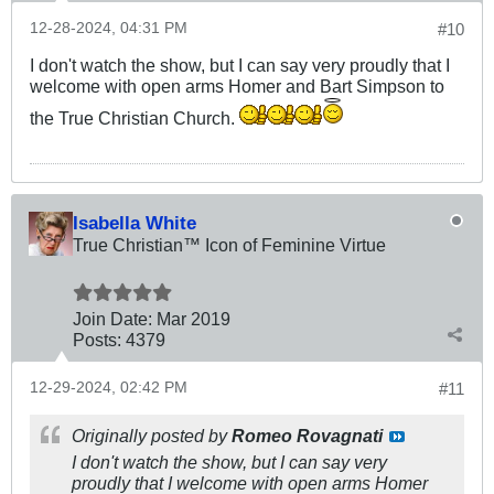
12-28-2024, 04:31 PM
#10
I don't watch the show, but I can say very proudly that I
welcome with open arms Homer and Bart Simpson to
the True Christian Church.
Isabella White
True Christian™ Icon of Feminine Virtue
Join Date:
Mar 201
9
Posts:
4379
12-29-2024, 02:42 PM
#11
Originally posted by
Romeo Rovagnati
I don't watch the show, but I can say very
proudly that I welcome with open arms Homer