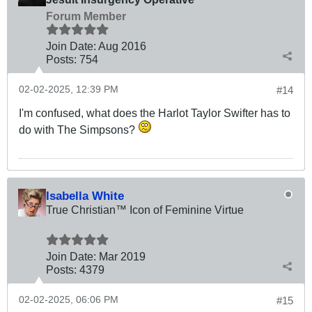
Forum Member
Join Date:
Aug 2016
Posts:
754
02-02-2025, 12:39 PM
#14
I'm confused, what does the Harlot Taylor Swifter has to
do with The Simpsons?
Isabella White
True Christian™ Icon of Feminine Virtue
Join Date:
Mar 201
9
Posts:
4379
02-02-2025, 06:06 PM
#15