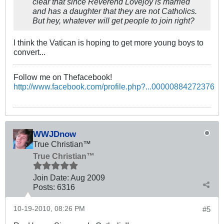
clear that since Reverend Lovejoy is married
and has a daughter that they are not Catholics.
But hey, whatever will get people to join right?
I think the Vatican is hoping to get more young boys to
convert...
Follow me on Thefacebook!
http://www.facebook.com/profile.php?...00000884272376
WWJDnow
True Christian™
True Christian™
Join Date:
Aug 2009
Posts:
6316
10-19-2010, 08:26 PM
#5