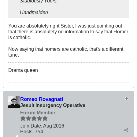
Studiously Yours,
Handmaiden
You are absolutely right Sister, I was just pointing out
that there is absolutely no information to say that Homer
is catholic.
Now saying that homers are catholic, that's a different
tune.
Drama queen
Romeo Rovagnati
Jesuit Insurgency Operative
Forum Member
Join Date:
Aug 2016
Posts:
754