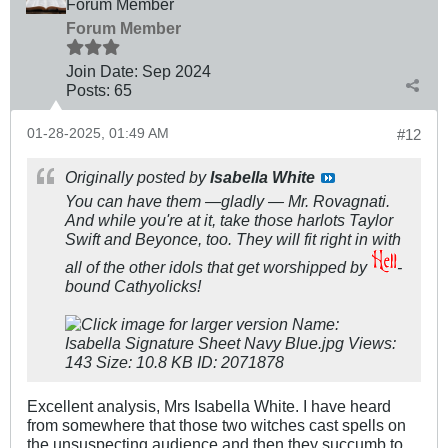
Forum Member
Forum Member
Join Date:
Sep 2024
Posts:
65
01-28-2025, 01:49 AM
#12
Originally posted by
Isabella White
You can have them —gladly — Mr. Rovagnati.
And while you're at it, take those harlots Taylor
Swift and Beyonce, too. They will fit right in with
all of the other idols that get worshipped by
-
bound Cathyolicks!
Excellent analysis, Mrs Isabella White. I have heard
from somewhere that those two witches cast spells on
the unsuspecting audience and then they succumb to