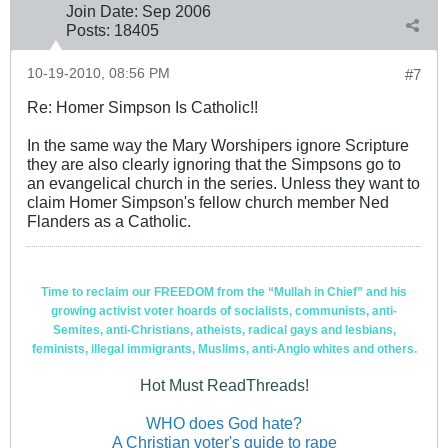
Join Date:
Sep 2006
Posts:
18405
10-19-2010, 08:56 PM
#7
Re: Homer Simpson Is Catholic!!
In the same way the Mary Worshipers ignore Scripture
they are also clearly ignoring that the Simpsons go to
an evangelical church in the series. Unless they want to
claim Homer Simpson's fellow church member Ned
Flanders as a Catholic.
Time to reclaim our FREEDOM from the “Mullah in Chief” and his
growing activist voter hoards of socialists, communists, anti-
Semites, anti-Christians, atheists, radical gays and lesbians,
feminists, illegal immigrants, Muslims, anti-Anglo whites and others.
Hot Must ReadThreads!
WHO does God hate?
A Christian voter's guide to rape