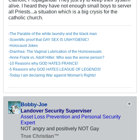
alive. I heard they have not enough small boys to server
all Priests...a situation which is a big crysis for the
catholic church.
-
The Parable of the white laundry and the black man
-Scientific proof that GAY SEX IS UNHYGIENIC!
-Holocaust Jokes
-Diarrhea: The Va​ginal Lubrication of the Homosexuals
-Anne Frank vs. Adolf Hitler: Who was the worse person?
-10 Reasons why GOD HATES FRANCE!
-5 Reasons why GOD HATES LEAGUE OF LEGENDS!
-Today I am declaring War against Woman's Rights!
Bobby-Joe
Landover Security Superviser
Asset Loss Prevention and Personal Security
Expert
NOT angry and positively NOT Gay
True Christian™