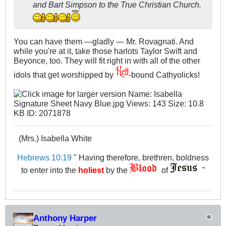
and Bart Simpson to the True Christian Church.
You can have them —gladly — Mr. Rovagnati. And
while you're at it, take those harlots Taylor Swift and
Beyonce, too. They will fit right in with all of the other
idols that get worshipped by
-bound Cathyolicks!
(Mrs.) Isabella White
Hebrews 10:19
" Having therefore, brethren, boldness
to enter into the
holiest
by the
of
"
Anthony Harper