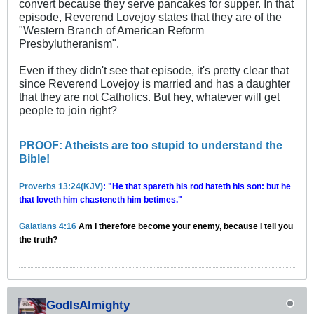
convert because they serve pancakes for supper. In that
episode, Reverend Lovejoy states that they are of the
"Western Branch of American Reform
Presbylutheranism".
Even if they didn't see that episode, it's pretty clear that
since Reverend Lovejoy is married and has a daughter
that they are not Catholics. But hey, whatever will get
people to join right?
PROOF: Atheists are too stupid to understand the
Bible!
Proverbs 13:24(KJV)
: "He that spareth his rod hateth his son: but he
that loveth him chasteneth him betimes."
Galatians 4:16
Am I therefore become your enemy, because I tell you
the truth?
GodIsAlmighty