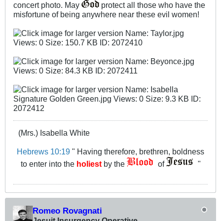
concert photo. May
protect all those who have the
misfortune of being anywhere near these evil women!
(Mrs.) Isabella White
Hebrews 10:19
" Having therefore, brethren, boldness
to enter into the
holiest
by the
of
"
Romeo Rovagnati
Jesuit Insurgency Operative