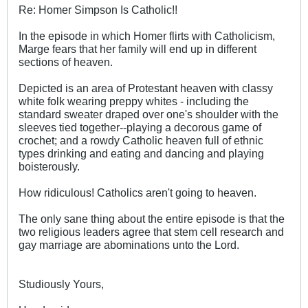
Re: Homer Simpson Is Catholic!!
In the episode in which Homer flirts with Catholicism,
Marge fears that her family will end up in different
sections of heaven.
Depicted is an area of Protestant heaven with classy
white folk wearing preppy whites - including the
standard sweater draped over one's shoulder with the
sleeves tied together--playing a decorous game of
crochet; and a rowdy Catholic heaven full of ethnic
types drinking and eating and dancing and playing
boisterously.
How ridiculous! Catholics aren't going to heaven.
The only sane thing about the entire episode is that the
two religious leaders agree that stem cell research and
gay marriage are abominations unto the Lord.
Studiously Yours,