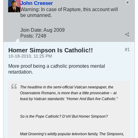
John Creeser
Warning: In case of Rapture, this account will
be unmanned.
Join Date:
Aug 2009
Posts:
7248
Homer Simpson Is Catholic!!
#1
10-18-2010, 11:25 PM
More proof being a catholic promotes mental
retardation.
The headline in the semi-official Vatican newspaper, the
Osservatore Romano, is more than a little provocative – at
least by Vatican standards: “Homer And Bart Are Catholic.”
So is the Pope Catholic? D’oh! But Homer Simpson?
Matt Groening’s wildly popular televison family, The Simpsons,