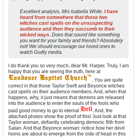
Excellent analysis, Mrs Isabella White.
I have
heard from somewhere that those two
witches cast spells on the unsuspecting
audience and then they succumb to their
wicked ways.
Does that sound like something
you want for your family and friends? Absolutely
not! We should encourage our loved ones to
watch Godly media.
I do thank you so very much, dear Mr. Harper. Truly, I am
happy that you are seeing the truth, here at
. You are quite
correct in that those Taylor Swift and Beyonce witches
cast spells on their audience members. And, when that
happens, why, it just means that demons are released
into the audience to enter the souls of the fools who
paid good money to go to eternal
. And, the
attached photos show the proof of this! Just look at that
Taylor woman, defiantly celebrating demonic filth from
Satan. And that Beyonce woman: notice how her devil
horns are about to emerge from the side of head in this