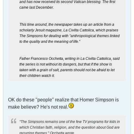
and has now received its second Vatican blessing. The first
came last December.
This time around, the newspaper takes up an article from a
scholarly Jesuit magazine, La Civilta Cattolica, which praises
The Simpsons for dealing with “anthropological themes linked
to the quality and the meaning of life.”
Father Francesco Occhetta, writing in La Civilta Cattolica, said
the series is not without its dangers, but that if the show is
taken with a grain of salt, parents should not be afraid to let
their children watch it.
OK do these "people" realize that Homer Simpson is
make believe? He's not real.
“The Simpsons remains one of the few TV programs for kids in
which Christian faith, religion, and the question about God are
recurring themes,” Occhetta wrote.