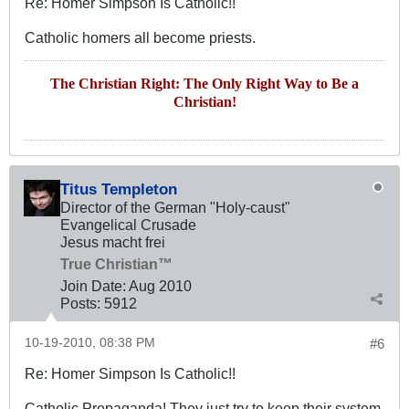
Re: Homer Simpson Is Catholic!!
Catholic homers all become priests.
The Christian Right: The Only Right Way to Be a
Christian!
Titus Templeton
Director of the German "Holy-caust"
Evangelical Crusade
Jesus macht frei
True Christian™
Join Date:
Aug 2010
Posts:
5912
10-19-2010, 08:38 PM
#6
Re: Homer Simpson Is Catholic!!
Catholic Propaganda! They just try to keep their system