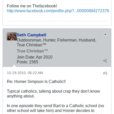
Follow me on Thefacebook!
http://www.facebook.com/profile.php?...00000884272376
Seth Campbell
Outdoorsman, Hunter, Fisherman, Husband,
True Christian™
True Christian™
Join Date:
Apr 2010
Posts:
1565
10-19-2010, 06:22 AM
#3
Re: Homer Simpson Is Catholic!!
Typical catholics, talking about crap they don't know
anything about.
In one episode they send Bart to a Catholic school (no
other school will take him) and Homer decides to